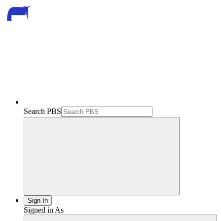
Search PBS
Sign In
Signed in As