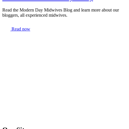
Read the Modern Day Midwives Blog and learn more about our
bloggers, all experienced midwives.
Read now