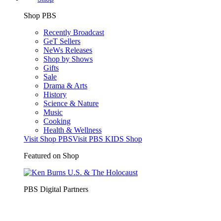
Shop PBS
Recently Broadcast
GeT Sellers
NeWs Releases
Shop by Shows
Gifts
Sale
Drama & Arts
History
Science & Nature
Music
Cooking
Health & Wellness
Visit Shop PBS
Visit PBS KIDS Shop
Featured on Shop
PBS Digital Partners