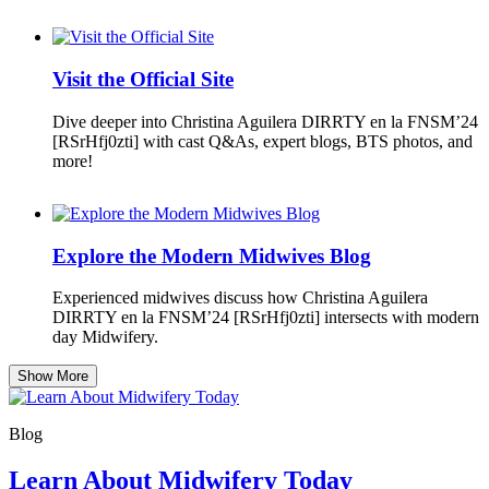
Visit the Official Site
Dive deeper into Christina Aguilera DIRRTY en la FNSM’24
[RSrHfj0zti] with cast Q&As, expert blogs, BTS photos, and
more!
Explore the Modern Midwives Blog
Experienced midwives discuss how Christina Aguilera
DIRRTY en la FNSM’24 [RSrHfj0zti] intersects with modern
day Midwifery.
Show More
Blog
Learn About Midwifery Today