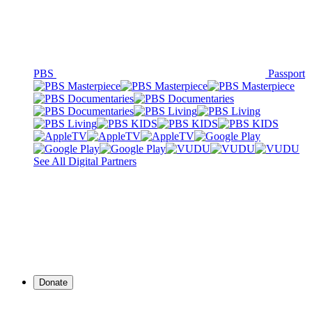
PBS
Passport
See All Digital Partners
Donate