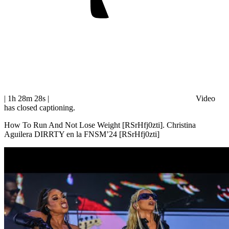
| 1h 28m 28s
|
Video
has closed captioning.
How To Run And Not Lose Weight [RSrHfj0zti]. Christina
Aguilera DIRRTY en la FNSM’24 [RSrHfj0zti]