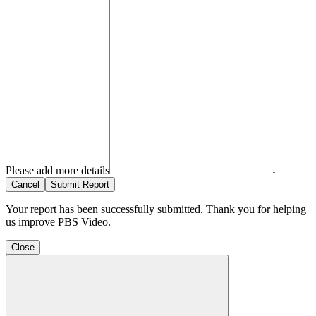
Please add more details
Cancel
Submit Report
Your report has been successfully submitted. Thank you for helping
us improve PBS Video.
Close