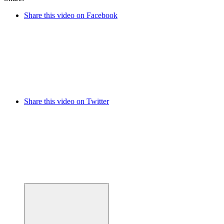
Share this video on Facebook
Share this video on Twitter