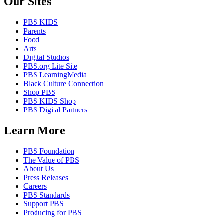
Our Sites
PBS KIDS
Parents
Food
Arts
Digital Studios
PBS.org Lite Site
PBS LearningMedia
Black Culture Connection
Shop PBS
PBS KIDS Shop
PBS Digital Partners
Learn More
PBS Foundation
The Value of PBS
About Us
Press Releases
Careers
PBS Standards
Support PBS
Producing for PBS