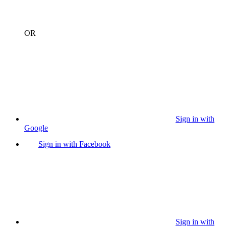
OR
Sign in with
Google
Sign in with Facebook
Sign in with