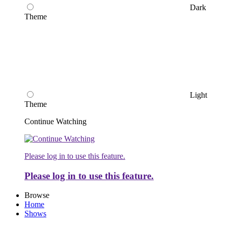
Dark
Theme
Light
Theme
Continue Watching
Please log in to use this feature.
Please log in to use this feature.
Browse
Home
Shows