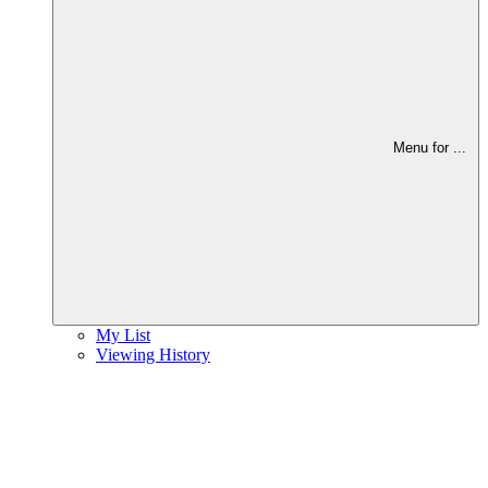
Menu for
...
My List
Viewing History