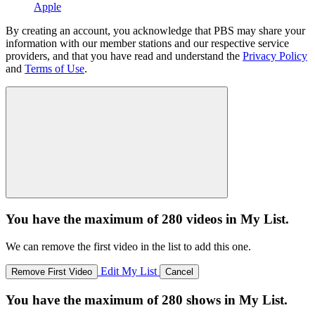
Apple
By creating an account, you acknowledge that PBS may share your
information with our member stations and our respective service
providers, and that you have read and understand the
Privacy Policy
and
Terms of Use
.
You have the maximum of 280 videos in My List.
We can remove the first video in the list to add this one.
Edit My List
Remove First Video
Cancel
You have the maximum of 280 shows in My List.