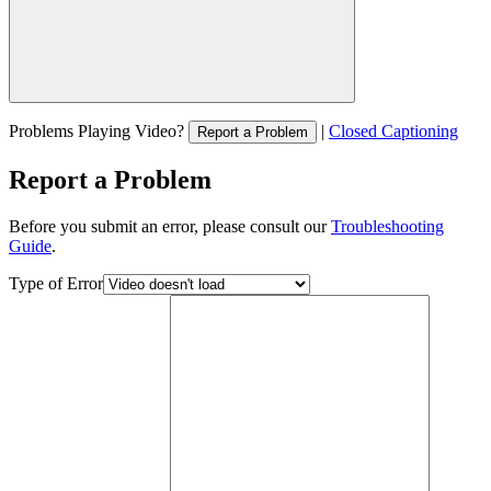
Problems Playing Video?
|
Closed Captioning
Report a Problem
Report a Problem
Before you submit an error, please consult our
Troubleshooting
Guide
.
Type of Error