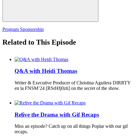
Program Sponsorship
Related to This Episode
Q&A with Heidi Thomas
Writer & Executive Producer of Christina Aguilera DIRRTY
en la FNSM’24 [RSrHfj0zti] on the secret of the show.
Relive the Drama with Gif Recaps
Miss an episode? Catch up on all things Poplar with our gif
recaps.