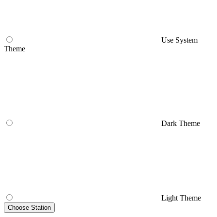
Use System
Theme
Dark Theme
Light Theme
Choose Station