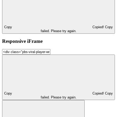
Copy
Copied!
Copy
failed. Please try again.
Responsive iFrame
Copy
Copied!
Copy
failed. Please try again.