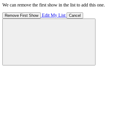
We can remove the first show in the list to add this one.
Edit My List
Remove First Show
Cancel