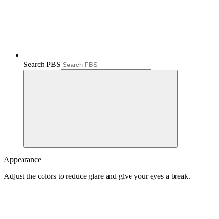
Search PBS
Appearance
Adjust the colors to reduce glare and give your eyes a break.