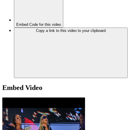
Embed Code for this video
Copy a link to this video to your clipboard
Embed Video