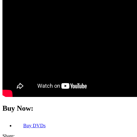
Buy Now:
Buy
DVDs
Share: