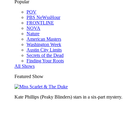
Popular
POV
PBS NeWssHour
FRONTLINE
NOVA
Nature
American Masters
Washington Week
Austin City Limits
Secrets of the Dead
Finding Your Roots
All Shows
Featured Show
Kate Phillips (Peaky Blinders) stars in a six-part mystery.