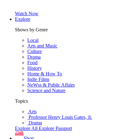
Watch Now
Explore
Shows by Genre
Local
Arts and Music
Culture
Drama
Food
History
Home & How To
Indie Films
NeWss & Public Affairs
Science and Nature
Topics
Arts
Professor Henry Louis Gates, Jr.
Drama
Explore All
Explore Passport
Shop