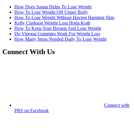
How Does Sauna Helps To Lose Weight
How To Lose Weight Off Upper Body
How To Lose Weight Without Having Hanging Skin
Kelly Clarkson Weight Loss Hoda Kotb
How To Keep Your Breasts And Lose Weight
Do Vinegar Gummies Work For Weight Loss
How Many Steps Needed Daily To Lose Weight
Connect With Us
Connect with
PBS on Facebook