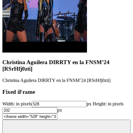
Christina Aguilera DIRRTY en la FNSM’24
[RSrHfj0zti]
Christina Aguilera DIRRTY en la FNSM’24 [RSrHfj0zti]
Fixed iFrame
Width:
in pixels
px
Height:
in pixels
px