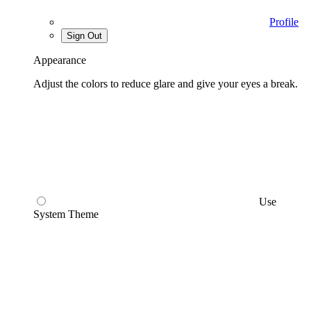
Profile
Sign Out
Appearance
Adjust the colors to reduce glare and give your eyes a break.
Use
System Theme