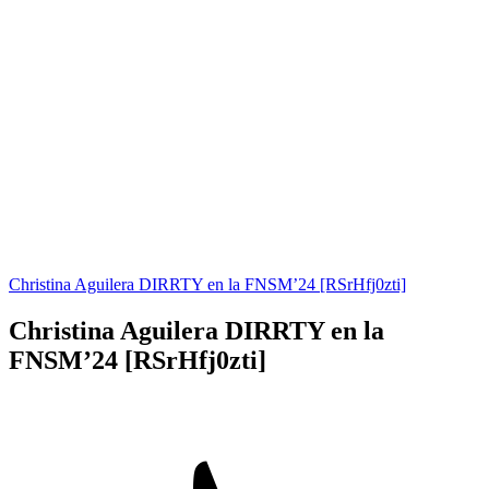
Christina Aguilera DIRRTY en la FNSM’24 [RSrHfj0zti]
Christina Aguilera DIRRTY en la
FNSM’24 [RSrHfj0zti]