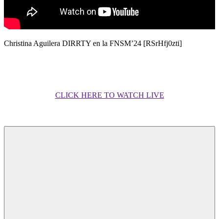
Christina Aguilera DIRRTY en la FNSM’24 [RSrHfj0zti]
CLICK HERE TO WATCH LIVE