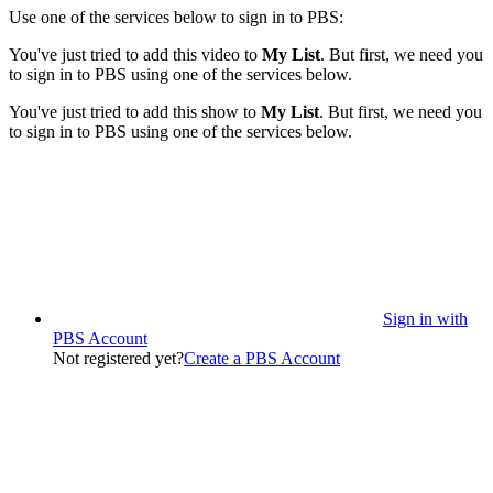
Use one of the services below to sign in to PBS:
You've just tried to add this video to
My List
. But first, we need you
to sign in to PBS using one of the services below.
You've just tried to add this show to
My List
. But first, we need you
to sign in to PBS using one of the services below.
Sign in with
PBS Account
Not registered yet?
Create a PBS Account