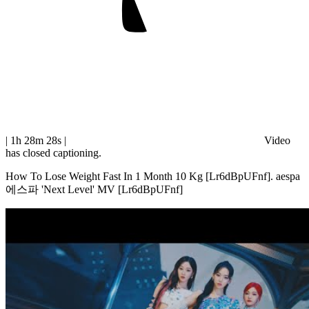
| 1h 28m 28s
|
Video
has closed captioning.
How To Lose Weight Fast In 1 Month 10 Kg [Lr6dBpUFnf]. aespa
에스파 'Next Level' MV [Lr6dBpUFnf]