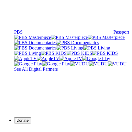
PBS
Passport
See All Digital Partners
Donate