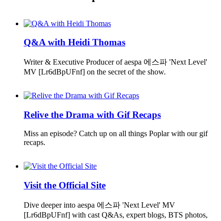
Q&A with Heidi Thomas
Writer & Executive Producer of aespa 에스파 'Next Level'
MV [Lr6dBpUFnf] on the secret of the show.
Relive the Drama with Gif Recaps
Miss an episode? Catch up on all things Poplar with our gif
recaps.
Visit the Official Site
Dive deeper into aespa 에스파 'Next Level' MV
[Lr6dBpUFnf] with cast Q&As, expert blogs, BTS photos,