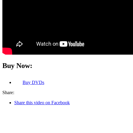
Buy Now:
Buy
DVDs
Share:
Share this video on Facebook