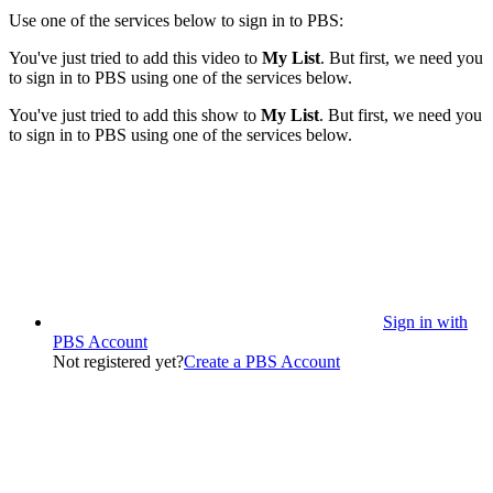
Use one of the services below to sign in to PBS:
You've just tried to add this video to
My List
. But first, we need you
to sign in to PBS using one of the services below.
You've just tried to add this show to
My List
. But first, we need you
to sign in to PBS using one of the services below.
Sign in with
PBS Account
Not registered yet?
Create a PBS Account