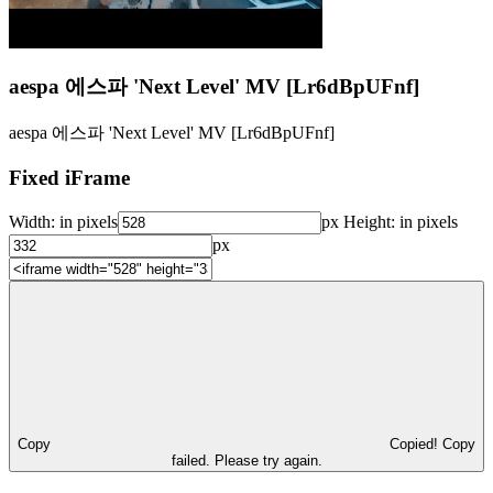
aespa 에스파 'Next Level' MV [Lr6dBpUFnf]
aespa 에스파 'Next Level' MV [Lr6dBpUFnf]
Fixed iFrame
Width:
in pixels
px
Height:
in pixels
px
Copy
Copied!
Copy
failed. Please try again.