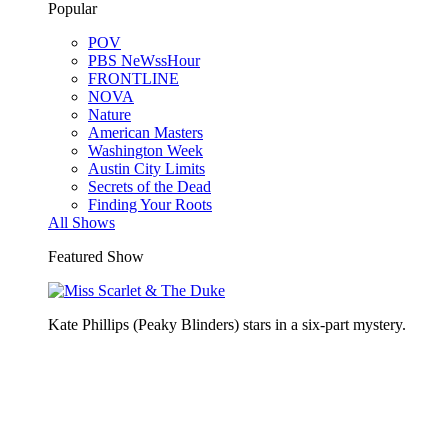
Popular
POV
PBS NeWssHour
FRONTLINE
NOVA
Nature
American Masters
Washington Week
Austin City Limits
Secrets of the Dead
Finding Your Roots
All Shows
Featured Show
Kate Phillips (Peaky Blinders) stars in a six-part mystery.