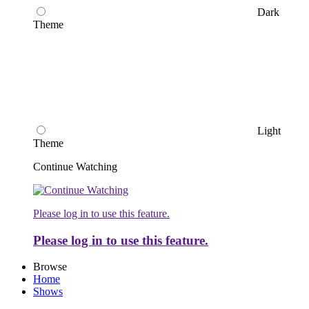
Dark
Theme
Light
Theme
Continue Watching
Please log in to use this feature.
Please log in to use this feature.
Browse
Home
Shows