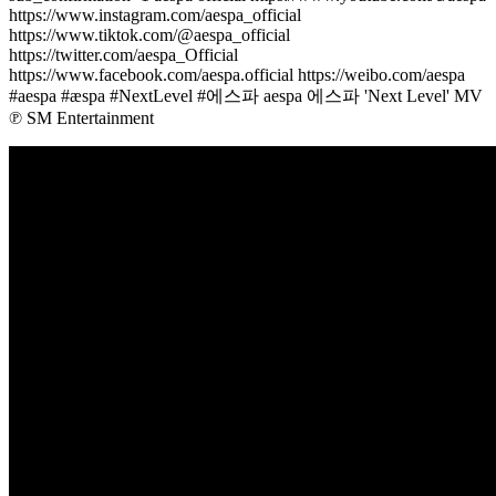
https://www.instagram.com/aespa_official
https://www.tiktok.com/@aespa_official
https://twitter.com/aespa_Official
https://www.facebook.com/aespa.official https://weibo.com/aespa
#aespa #æspa #NextLevel #에스파 aespa 에스파 'Next Level' MV
℗ SM Entertainment