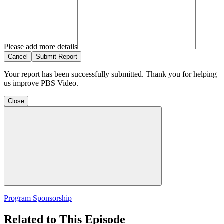
Please add more details
Cancel
Submit Report
Your report has been successfully submitted. Thank you for helping
us improve PBS Video.
Close
Program Sponsorship
Related to This Episode