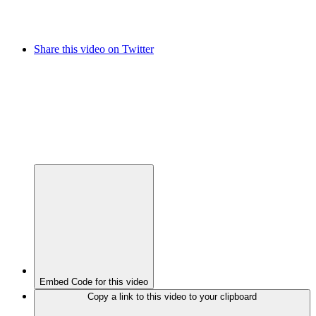
Share this video on Twitter
Embed Code for this video
Copy a link to this video to your clipboard