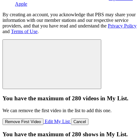
Apple
By creating an account, you acknowledge that PBS may share your
information with our member stations and our respective service
providers, and that you have read and understand the
Privacy Policy
and
Terms of Use
.
You have the maximum of 280 videos in My List.
We can remove the first video in the list to add this one.
Edit My List
Remove First Video
Cancel
You have the maximum of 280 shows in My List.