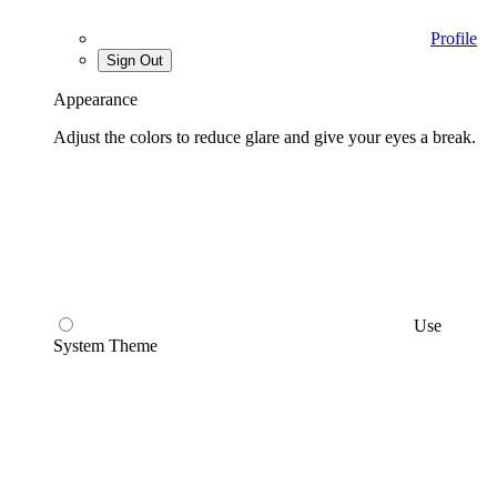
Profile
Sign Out
Appearance
Adjust the colors to reduce glare and give your eyes a break.
Use
System Theme