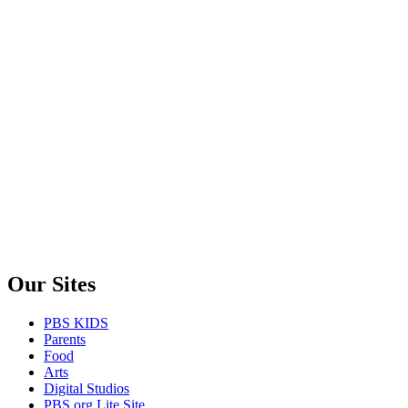
Our Sites
PBS KIDS
Parents
Food
Arts
Digital Studios
PBS.org Lite Site