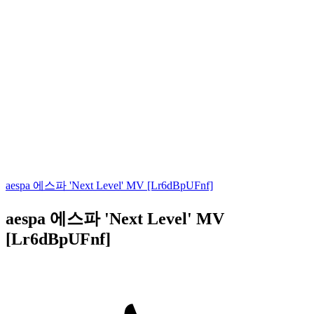
aespa 에스파 'Next Level' MV [Lr6dBpUFnf]
aespa 에스파 'Next Level' MV
[Lr6dBpUFnf]