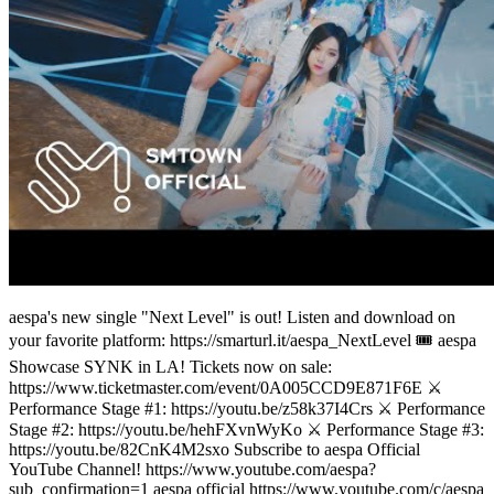
aespa's new single "Next Level" is out! Listen and download on
your favorite platform: https://smarturl.it/aespa_NextLevel 🎟️ aespa
Showcase SYNK in LA! Tickets now on sale:
https://www.ticketmaster.com/event/0A005CCD9E871F6E ⚔️
Performance Stage #1: https://youtu.be/z58k37I4Crs ⚔️ Performance
Stage #2: https://youtu.be/hehFXvnWyKo ⚔️ Performance Stage #3:
https://youtu.be/82CnK4M2sxo Subscribe to aespa Official
YouTube Channel! https://www.youtube.com/aespa?
sub_confirmation=1 aespa official https://www.youtube.com/c/aespa