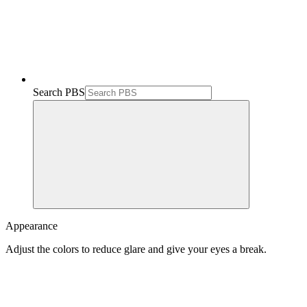
Search PBS
Appearance
Adjust the colors to reduce glare and give your eyes a break.