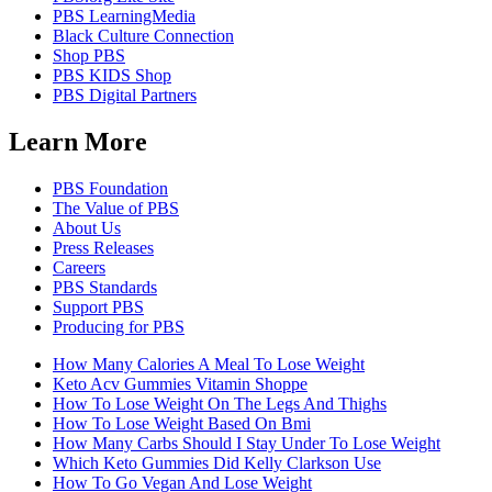
PBS LearningMedia
Black Culture Connection
Shop PBS
PBS KIDS Shop
PBS Digital Partners
Learn More
PBS Foundation
The Value of PBS
About Us
Press Releases
Careers
PBS Standards
Support PBS
Producing for PBS
How Many Calories A Meal To Lose Weight
Keto Acv Gummies Vitamin Shoppe
How To Lose Weight On The Legs And Thighs
How To Lose Weight Based On Bmi
How Many Carbs Should I Stay Under To Lose Weight
Which Keto Gummies Did Kelly Clarkson Use
How To Go Vegan And Lose Weight