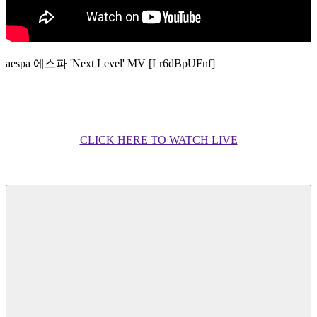
aespa 에스파 'Next Level' MV [Lr6dBpUFnf]
CLICK HERE TO WATCH LIVE