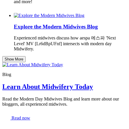
and more!
Explore the Modern Midwives Blog
Experienced midwives discuss how aespa 에스파 'Next
Level' MV [Lr6dBpUFnf] intersects with modern day
Midwifery.
Show More
Blog
Learn About Midwifery Today
Read the Modern Day Midwives Blog and learn more about our
bloggers, all experienced midwives.
Read now