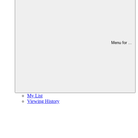
Menu for
...
My List
Viewing History