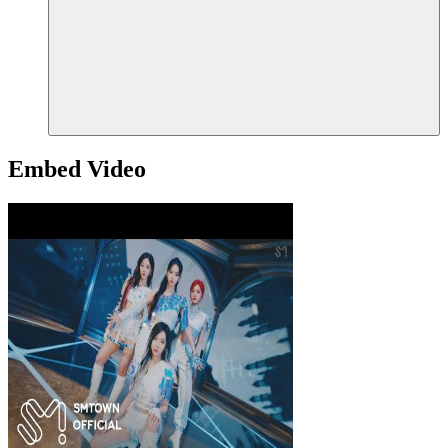
Embed Video