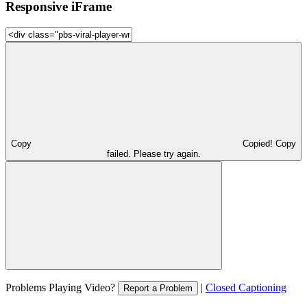
Responsive iFrame
Copy
Copied!
Copy
failed. Please try again.
Problems Playing Video?
|
Closed Captioning
Report a Problem