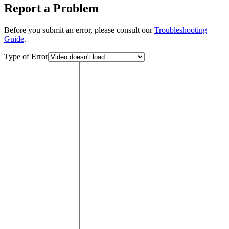
Report a Problem
Before you submit an error, please consult our
Troubleshooting
Guide
.
Type of Error