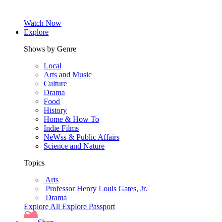
Watch Now
Explore
Shows by Genre
Local
Arts and Music
Culture
Drama
Food
History
Home & How To
Indie Films
NeWss & Public Affairs
Science and Nature
Topics
Arts
Professor Henry Louis Gates, Jr.
Drama
Explore All
Explore Passport