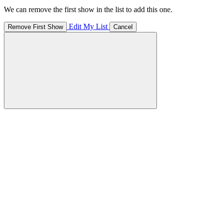
We can remove the first show in the list to add this one.
Edit My List
Remove First Show
Cancel