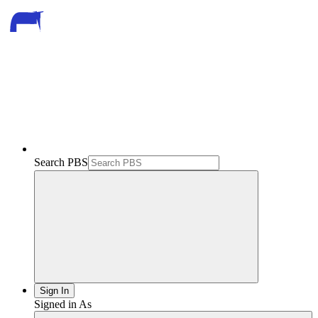
Search PBS
Sign In
Signed in As