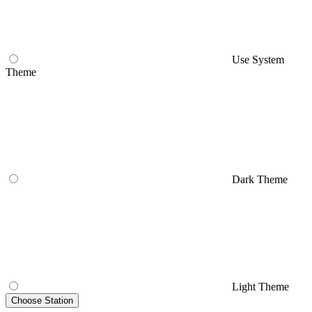
Use System
Theme
Dark Theme
Light Theme
Choose Station