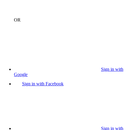
OR
Sign in with
Google
Sign in with Facebook
Sign in with