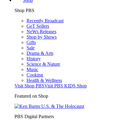
Shop
Shop PBS
Recently Broadcast
GeT Sellers
NeWs Releases
Shop by Shows
Gifts
Sale
Drama & Arts
History
Science & Nature
Music
Cooking
Health & Wellness
Visit Shop PBS
Visit PBS KIDS Shop
Featured on Shop
PBS Digital Partners