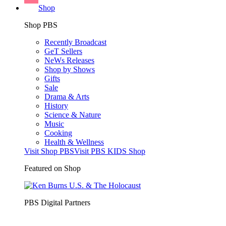
Shop
Shop PBS
Recently Broadcast
GeT Sellers
NeWs Releases
Shop by Shows
Gifts
Sale
Drama & Arts
History
Science & Nature
Music
Cooking
Health & Wellness
Visit Shop PBS
Visit PBS KIDS Shop
Featured on Shop
PBS Digital Partners