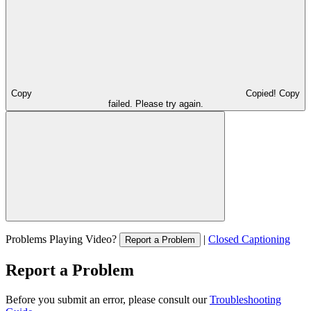
Copy
Copied!
Copy
failed. Please try again.
Problems Playing Video?
|
Closed Captioning
Report a Problem
Report a Problem
Before you submit an error, please consult our
Troubleshooting