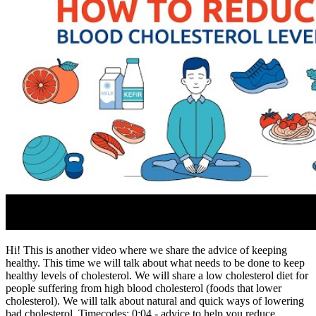
Hi! This is another video where we share the advice of keeping
healthy. This time we will talk about what needs to be done to keep
healthy levels of cholesterol. We will share a low cholesterol diet for
people suffering from high blood cholesterol (foods that lower
cholesterol). We will talk about natural and quick ways of lowering
bad cholesterol. Timecodes: 0:04 - advice to help you reduce