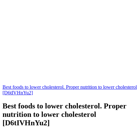
Best foods to lower cholesterol. Proper nutrition to lower cholesterol
[D6tIVHnYu2]
Best foods to lower cholesterol. Proper
nutrition to lower cholesterol
[D6tIVHnYu2]