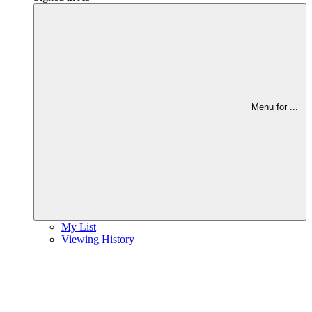
Menu for
...
My List
Viewing History