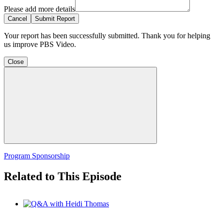
Please add more details
Cancel
Submit Report
Your report has been successfully submitted. Thank you for helping
us improve PBS Video.
Close
Program Sponsorship
Related to This Episode