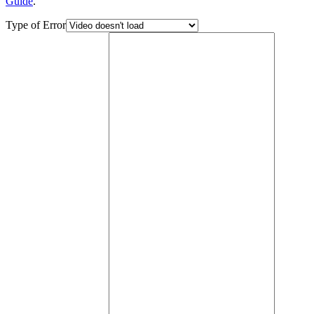
Guide
.
Type of Error