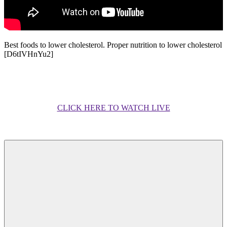
Best foods to lower cholesterol. Proper nutrition to lower cholesterol
[D6tIVHnYu2]
CLICK HERE TO WATCH LIVE