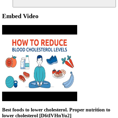
Embed Video
Best foods to lower cholesterol. Proper nutrition to
lower cholesterol [D6tIVHnYu2]