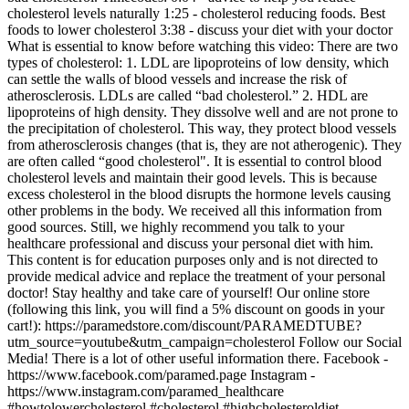
cholesterol levels naturally 1:25 - cholesterol reducing foods. Best
foods to lower cholesterol 3:38 - discuss your diet with your doctor
What is essential to know before watching this video: There are two
types of cholesterol: 1. LDL are lipoproteins of low density, which
can settle the walls of blood vessels and increase the risk of
atherosclerosis. LDLs are called “bad cholesterol.” 2. HDL are
lipoproteins of high density. They dissolve well and are not prone to
the precipitation of cholesterol. This way, they protect blood vessels
from atherosclerosis changes (that is, they are not atherogenic). They
are often called “good cholesterol". It is essential to control blood
cholesterol levels and maintain their good levels. This is because
excess cholesterol in the blood disrupts the hormone levels causing
other problems in the body. We received all this information from
good sources. Still, we highly recommend you talk to your
healthcare professional and discuss your personal diet with him.
This content is for education purposes only and is not directed to
provide medical advice and replace the treatment of your personal
doctor! Stay healthy and take care of yourself! Our online store
(following this link, you will find a 5% discount on goods in your
cart!): https://paramedstore.com/discount/PARAMEDTUBE?
utm_source=youtube&utm_campaign=cholesterol Follow our Social
Media! There is a lot of other useful information there. Facebook -
https://www.facebook.com/paramed.page Instagram -
https://www.instagram.com/paramed_healthcare
#howtolowercholesterol #cholesterol #highcholesteroldiet