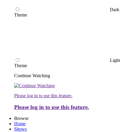
Dark
Theme
Light
Theme
Continue Watching
Please log in to use this feature.
Please log in to use this feature.
Browse
Home
Shows