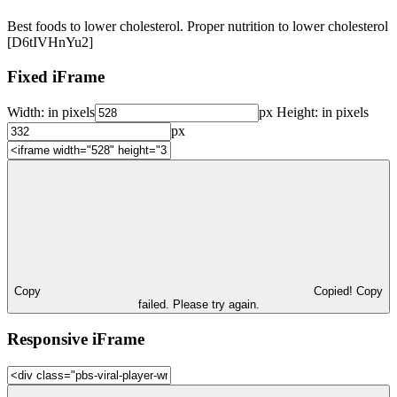
Best foods to lower cholesterol. Proper nutrition to lower cholesterol
[D6tIVHnYu2]
Fixed iFrame
Width:
in pixels
px
Height:
in pixels
px
Copy
Copied!
Copy
failed. Please try again.
Responsive iFrame