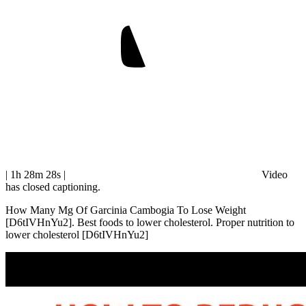
| 1h 28m 28s
|
Video
has closed captioning.
How Many Mg Of Garcinia Cambogia To Lose Weight
[D6tIVHnYu2]. Best foods to lower cholesterol. Proper nutrition to
lower cholesterol [D6tIVHnYu2]