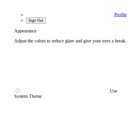
Profile
Sign Out
Appearance
Adjust the colors to reduce glare and give your eyes a break.
Use
System Theme