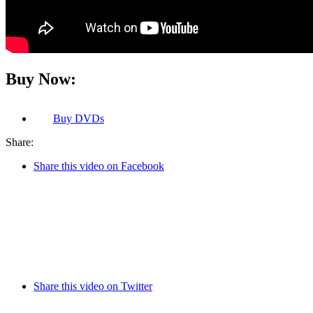
Buy Now:
Buy
DVDs
Share:
Share this video on Facebook
Share this video on Twitter