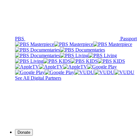
PBS
Passport
See All Digital Partners
Donate