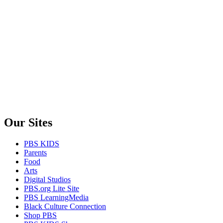
Our Sites
PBS KIDS
Parents
Food
Arts
Digital Studios
PBS.org Lite Site
PBS LearningMedia
Black Culture Connection
Shop PBS