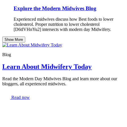
Explore the Modern Midwives Blog
Experienced midwives discuss how Best foods to lower
cholesterol. Proper nutrition to lower cholesterol
[D6tIVHnYu2] intersects with modern day Midwifery.
Show More
Blog
Learn About Midwifery Today
Read the Modern Day Midwives Blog and learn more about our
bloggers, all experienced midwives.
Read now