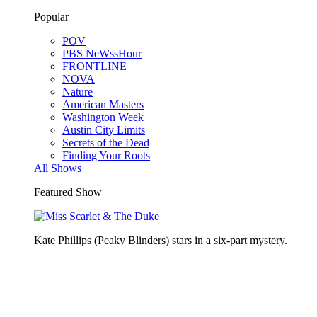
Popular
POV
PBS NeWssHour
FRONTLINE
NOVA
Nature
American Masters
Washington Week
Austin City Limits
Secrets of the Dead
Finding Your Roots
All Shows
Featured Show
Kate Phillips (Peaky Blinders) stars in a six-part mystery.