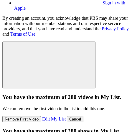
Sign in with
Apple
By creating an account, you acknowledge that PBS may share your
information with our member stations and our respective service
providers, and that you have read and understand the
Privacy Policy
and
Terms of Use
.
You have the maximum of 280 videos in My List.
We can remove the first video in the list to add this one.
Edit My List
Remove First Video
Cancel
You have the maximum of 280 shows in My List.