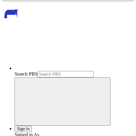
Search PBS
Sign In
Signed in As