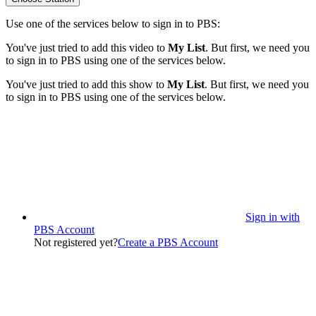
Use one of the services below to sign in to PBS:
You've just tried to add this video to
My List
. But first, we need you
to sign in to PBS using one of the services below.
You've just tried to add this show to
My List
. But first, we need you
to sign in to PBS using one of the services below.
Sign in with
PBS Account
Not registered yet?
Create a PBS Account