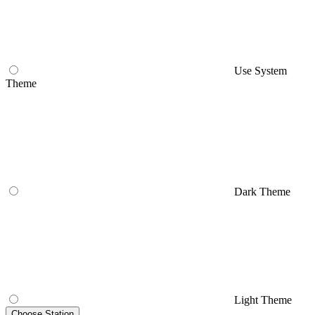
Use System
Theme
Dark Theme
Light Theme
Choose Station