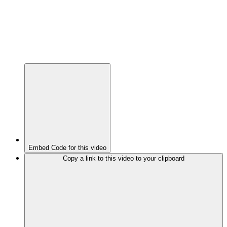
Embed Code for this video
Copy a link to this video to your clipboard