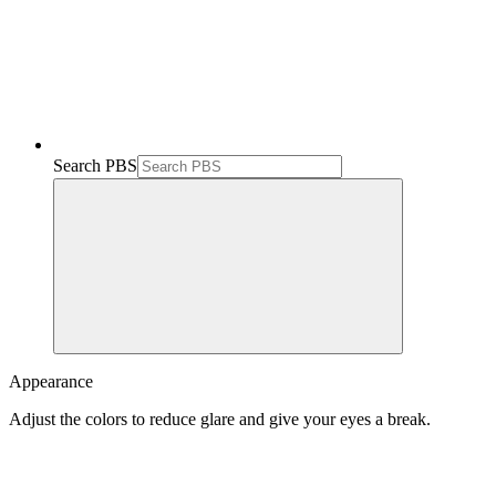
Search PBS
Appearance
Adjust the colors to reduce glare and give your eyes a break.