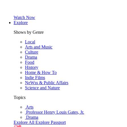
Watch Now
Explore
Shows by Genre
Local
Arts and Music
Culture
Drama
Food
History
Home & How To
Indie Films
NeWss & Public Affairs
Science and Nature
Topics
Arts
Professor Henry Louis Gates, Jr.
Drama
Explore All
Explore Passport