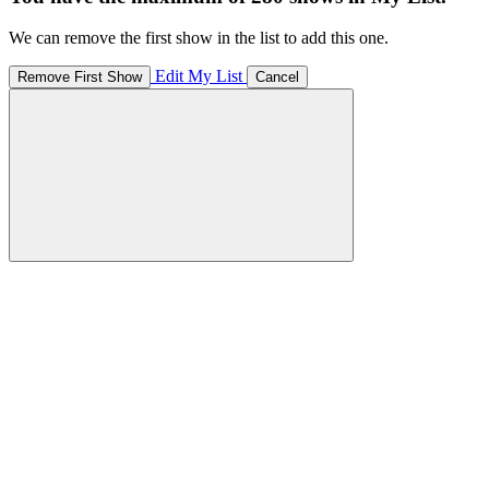
We can remove the first show in the list to add this one.
Edit My List
Remove First Show
Cancel