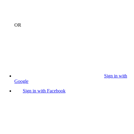
OR
Sign in with
Google
Sign in with Facebook