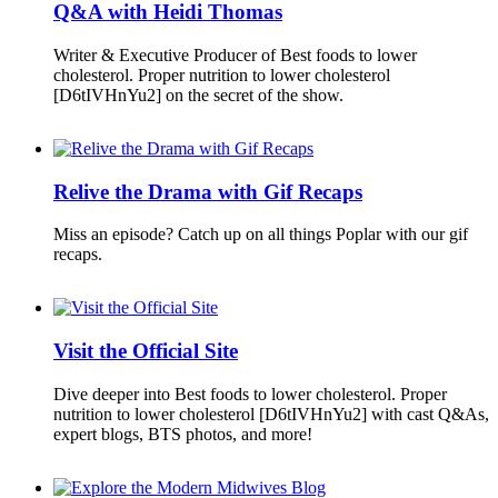
Q&A with Heidi Thomas
Writer & Executive Producer of Best foods to lower
cholesterol. Proper nutrition to lower cholesterol
[D6tIVHnYu2] on the secret of the show.
Relive the Drama with Gif Recaps
Miss an episode? Catch up on all things Poplar with our gif
recaps.
Visit the Official Site
Dive deeper into Best foods to lower cholesterol. Proper
nutrition to lower cholesterol [D6tIVHnYu2] with cast Q&As,
expert blogs, BTS photos, and more!