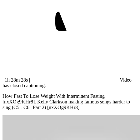
| 1h 28m 28s
|
Video
has closed captioning.
How Fast To Lose Weight With Intermittent Fasting
[nxXOg9KHr8]. Kelly Clarkson making famous songs harder to
sing (C5 - C6 | Part 2) [nxXOg9KHr8]