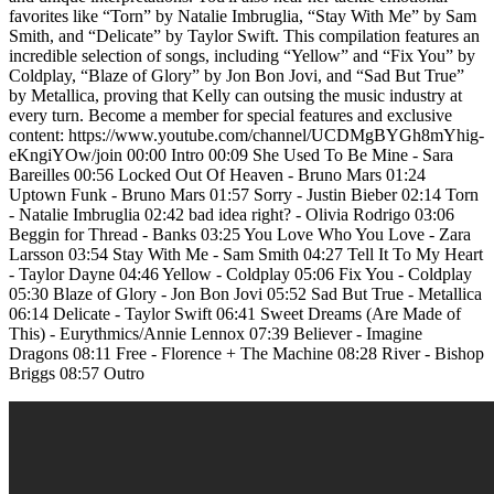
favorites like “Torn” by Natalie Imbruglia, “Stay With Me” by Sam
Smith, and “Delicate” by Taylor Swift. This compilation features an
incredible selection of songs, including “Yellow” and “Fix You” by
Coldplay, “Blaze of Glory” by Jon Bon Jovi, and “Sad But True”
by Metallica, proving that Kelly can outsing the music industry at
every turn. Become a member for special features and exclusive
content: https://www.youtube.com/channel/UCDMgBYGh8mYhig-
eKngiYOw/join 00:00 Intro 00:09 She Used To Be Mine - Sara
Bareilles 00:56 Locked Out Of Heaven - Bruno Mars 01:24
Uptown Funk - Bruno Mars 01:57 Sorry - Justin Bieber 02:14 Torn
- Natalie Imbruglia 02:42 bad idea right? - Olivia Rodrigo 03:06
Beggin for Thread - Banks 03:25 You Love Who You Love - Zara
Larsson 03:54 Stay With Me - Sam Smith 04:27 Tell It To My Heart
- Taylor Dayne 04:46 Yellow - Coldplay 05:06 Fix You - Coldplay
05:30 Blaze of Glory - Jon Bon Jovi 05:52 Sad But True - Metallica
06:14 Delicate - Taylor Swift 06:41 Sweet Dreams (Are Made of
This) - Eurythmics/Annie Lennox 07:39 Believer - Imagine
Dragons 08:11 Free - Florence + The Machine 08:28 River - Bishop
Briggs 08:57 Outro