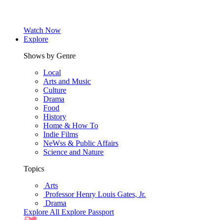
Watch Now
Explore
Shows by Genre
Local
Arts and Music
Culture
Drama
Food
History
Home & How To
Indie Films
NeWss & Public Affairs
Science and Nature
Topics
Arts
Professor Henry Louis Gates, Jr.
Drama
Explore All
Explore Passport