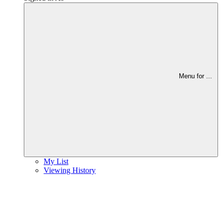
Menu for
...
My List
Viewing History