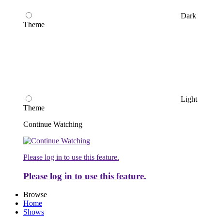
Dark
Theme
Light
Theme
Continue Watching
Please log in to use this feature.
Please log in to use this feature.
Browse
Home
Shows