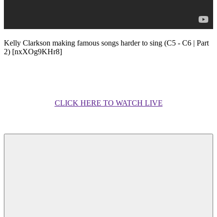
Kelly Clarkson making famous songs harder to sing (C5 - C6 | Part
2) [nxXOg9KHr8]
CLICK HERE TO WATCH LIVE