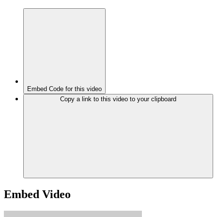
Embed Code for this video
Copy a link to this video to your clipboard
Embed Video