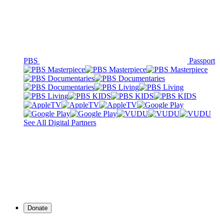
PBS
Passport
See All Digital Partners
Donate