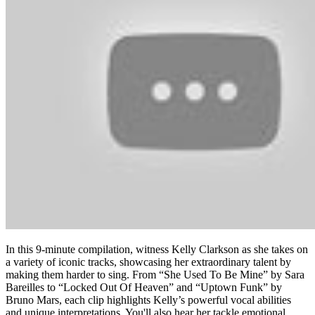
In this 9-minute compilation, witness Kelly Clarkson as she takes on
a variety of iconic tracks, showcasing her extraordinary talent by
making them harder to sing. From “She Used To Be Mine” by Sara
Bareilles to “Locked Out Of Heaven” and “Uptown Funk” by
Bruno Mars, each clip highlights Kelly’s powerful vocal abilities
and unique interpretations. You'll also hear her tackle emotional