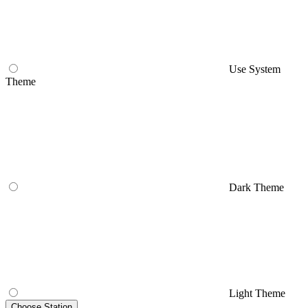
Use System
Theme
Dark Theme
Light Theme
Choose Station