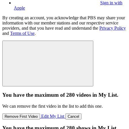
Sign in with
Apple
By creating an account, you acknowledge that PBS may share your
information with our member stations and our respective service
providers, and that you have read and understand the
Privacy Policy
and
Terms of Use
.
You have the maximum of 280 videos in My List.
We can remove the first video in the list to add this one.
Edit My List
Remove First Video
Cancel
You have the maximum of 280 shows in My List.