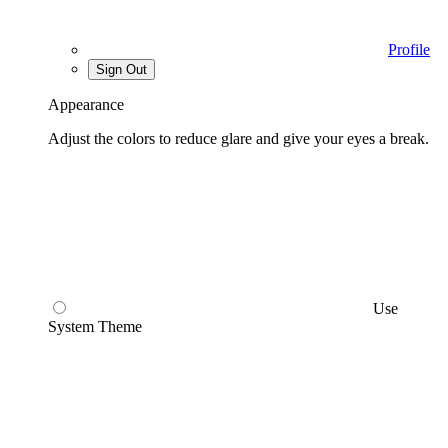
Profile
Sign Out
Appearance
Adjust the colors to reduce glare and give your eyes a break.
Use
System Theme