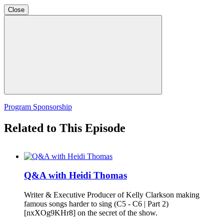
Close
Program Sponsorship
Related to This Episode
Q&A with Heidi Thomas
Writer & Executive Producer of Kelly Clarkson making
famous songs harder to sing (C5 - C6 | Part 2)
[nxXOg9KHr8] on the secret of the show.