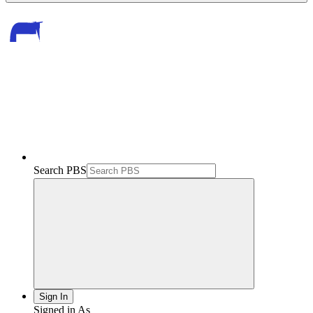
Search PBS
Sign In
Signed in As