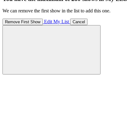
We can remove the first show in the list to add this one.
Edit My List
Remove First Show
Cancel