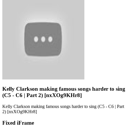
Kelly Clarkson making famous songs harder to sing
(C5 - C6 | Part 2) [nxXOg9KHr8]
Kelly Clarkson making famous songs harder to sing (C5 - C6 | Part
2) [nxXOg9KHr8]
Fixed iFrame