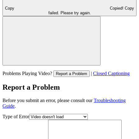
Copy
Copied!
Copy
failed. Please try again.
Problems Playing Video?
|
Closed Captioning
Report a Problem
Report a Problem
Before you submit an error, please consult our
Troubleshooting
Guide
.
Type of Error