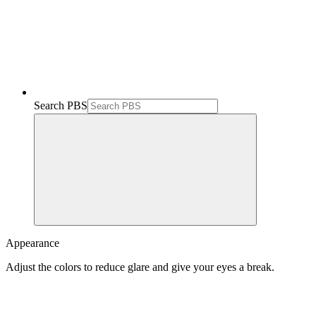
Search PBS
Appearance
Adjust the colors to reduce glare and give your eyes a break.