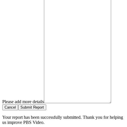
Please add more details
Cancel
Submit Report
Your report has been successfully submitted. Thank you for helping
us improve PBS Video.