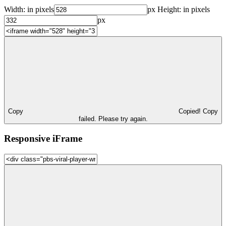
Width:
in pixels
px
Height:
in pixels
px
Copy
Copied!
Copy
failed. Please try again.
Responsive iFrame