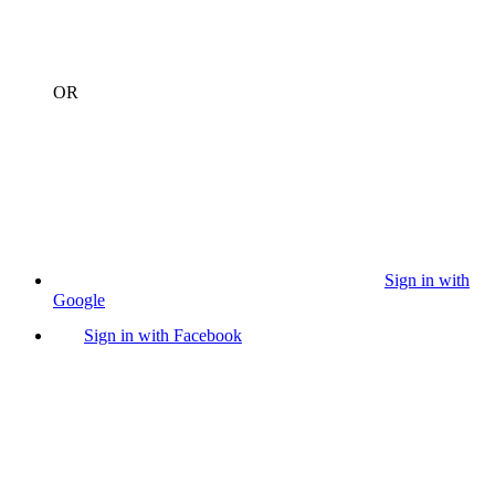
OR
Sign in with
Google
Sign in with Facebook