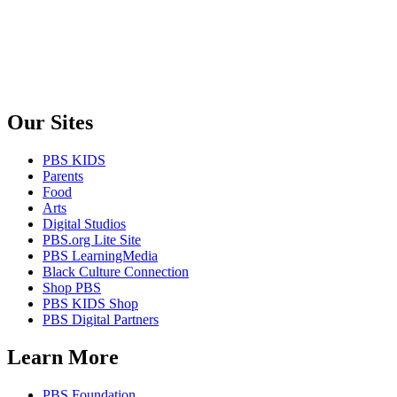
Our Sites
PBS KIDS
Parents
Food
Arts
Digital Studios
PBS.org Lite Site
PBS LearningMedia
Black Culture Connection
Shop PBS
PBS KIDS Shop
PBS Digital Partners
Learn More
PBS Foundation