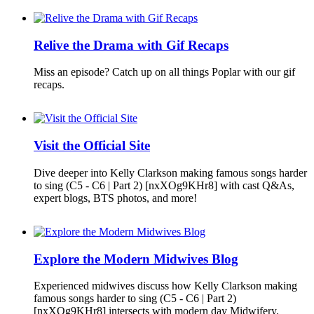
Relive the Drama with Gif Recaps
Miss an episode? Catch up on all things Poplar with our gif
recaps.
Visit the Official Site
Dive deeper into Kelly Clarkson making famous songs harder
to sing (C5 - C6 | Part 2) [nxXOg9KHr8] with cast Q&As,
expert blogs, BTS photos, and more!
Explore the Modern Midwives Blog
Experienced midwives discuss how Kelly Clarkson making
famous songs harder to sing (C5 - C6 | Part 2)
[nxXOg9KHr8] intersects with modern day Midwifery.