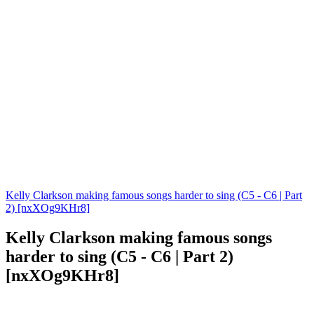
Kelly Clarkson making famous songs harder to sing (C5 - C6 | Part
2) [nxXOg9KHr8]
Kelly Clarkson making famous songs
harder to sing (C5 - C6 | Part 2)
[nxXOg9KHr8]