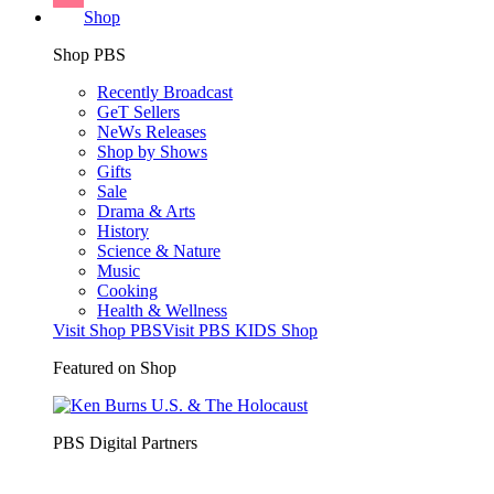
Shop
Shop PBS
Recently Broadcast
GeT Sellers
NeWs Releases
Shop by Shows
Gifts
Sale
Drama & Arts
History
Science & Nature
Music
Cooking
Health & Wellness
Visit Shop PBS
Visit PBS KIDS Shop
Featured on Shop
PBS Digital Partners