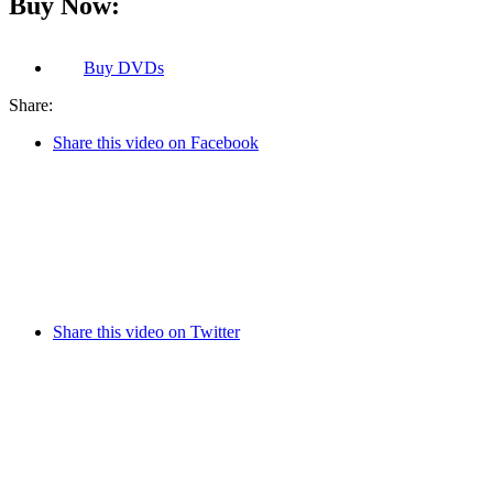
Buy Now:
Buy
DVDs
Share:
Share this video on Facebook
Share this video on Twitter