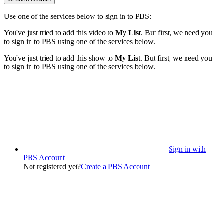
Use one of the services below to sign in to PBS:
You've just tried to add this video to
My List
. But first, we need you
to sign in to PBS using one of the services below.
You've just tried to add this show to
My List
. But first, we need you
to sign in to PBS using one of the services below.
Sign in with
PBS Account
Not registered yet?
Create a PBS Account