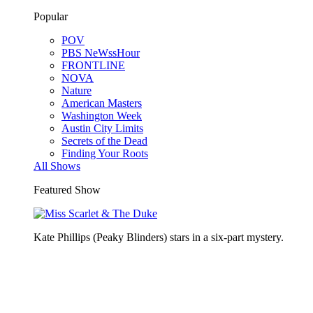
Popular
POV
PBS NeWssHour
FRONTLINE
NOVA
Nature
American Masters
Washington Week
Austin City Limits
Secrets of the Dead
Finding Your Roots
All Shows
Featured Show
Kate Phillips (Peaky Blinders) stars in a six-part mystery.