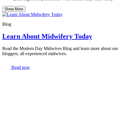
Show More
Blog
Learn About Midwifery Today
Read the Modern Day Midwives Blog and learn more about our
bloggers, all experienced midwives.
Read now