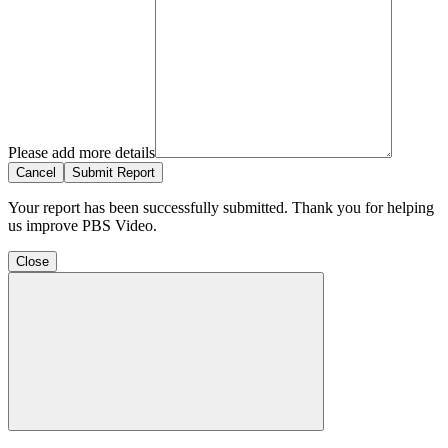
Please add more details
Cancel
Submit Report
Your report has been successfully submitted. Thank you for helping
us improve PBS Video.
Close