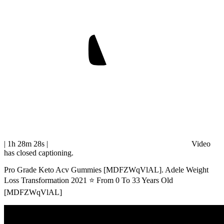
| 1h 28m 28s
|
Video
has closed captioning.
Pro Grade Keto Acv Gummies [MDFZWqVlAL]. Adele Weight
Loss Transformation 2021 ⭐ From 0 To 33 Years Old
[MDFZWqVlAL]