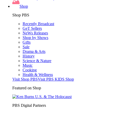
Shop
Shop PBS
Recently Broadcast
GeT Sellers
NeWs Releases
Shop by Shows
Gifts
Sale
Drama & Arts
History
Science & Nature
Music
Cooking
Health & Wellness
Visit Shop PBS
Visit PBS KIDS Shop
Featured on Shop
PBS Digital Partners