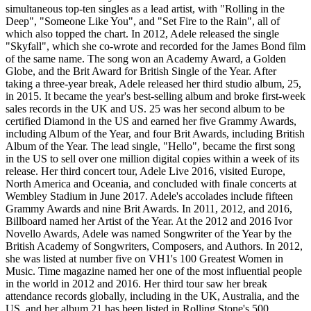
simultaneous top-ten singles as a lead artist, with "Rolling in the
Deep", "Someone Like You", and "Set Fire to the Rain", all of
which also topped the chart. In 2012, Adele released the single
"Skyfall", which she co-wrote and recorded for the James Bond film
of the same name. The song won an Academy Award, a Golden
Globe, and the Brit Award for British Single of the Year. After
taking a three-year break, Adele released her third studio album, 25,
in 2015. It became the year's best-selling album and broke first-week
sales records in the UK and US. 25 was her second album to be
certified Diamond in the US and earned her five Grammy Awards,
including Album of the Year, and four Brit Awards, including British
Album of the Year. The lead single, "Hello", became the first song
in the US to sell over one million digital copies within a week of its
release. Her third concert tour, Adele Live 2016, visited Europe,
North America and Oceania, and concluded with finale concerts at
Wembley Stadium in June 2017. Adele's accolades include fifteen
Grammy Awards and nine Brit Awards. In 2011, 2012, and 2016,
Billboard named her Artist of the Year. At the 2012 and 2016 Ivor
Novello Awards, Adele was named Songwriter of the Year by the
British Academy of Songwriters, Composers, and Authors. In 2012,
she was listed at number five on VH1's 100 Greatest Women in
Music. Time magazine named her one of the most influential people
in the world in 2012 and 2016. Her third tour saw her break
attendance records globally, including in the UK, Australia, and the
US, and her album 21 has been listed in Rolling Stone's 500