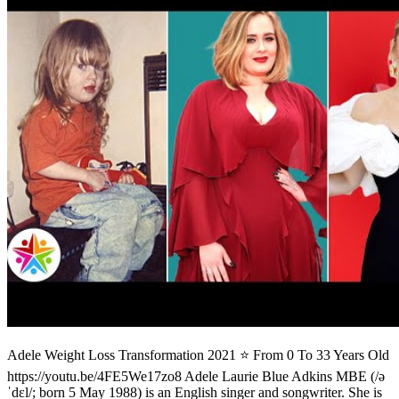
Adele Weight Loss Transformation 2021 ⭐ From 0 To 33 Years Old
https://youtu.be/4FE5We17zo8 Adele Laurie Blue Adkins MBE (/ə
ˈdɛl/; born 5 May 1988) is an English singer and songwriter. She is