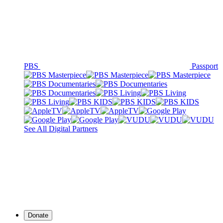
PBS
Passport
See All Digital Partners
Donate