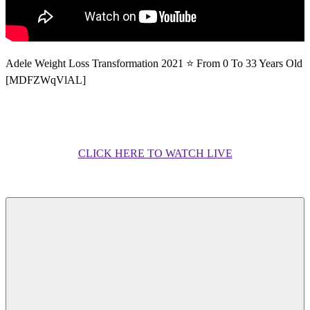
Adele Weight Loss Transformation 2021 ⭐ From 0 To 33 Years Old
[MDFZWqVlAL]
CLICK HERE TO WATCH LIVE