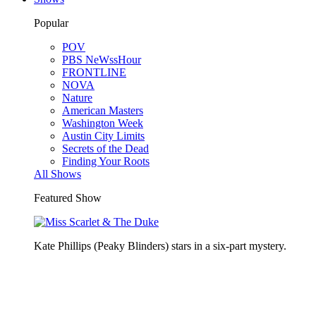
Popular
POV
PBS NeWssHour
FRONTLINE
NOVA
Nature
American Masters
Washington Week
Austin City Limits
Secrets of the Dead
Finding Your Roots
All Shows
Featured Show
Kate Phillips (Peaky Blinders) stars in a six-part mystery.