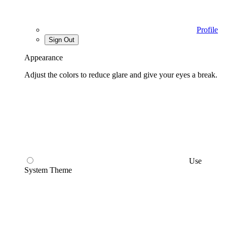
Profile
Sign Out
Appearance
Adjust the colors to reduce glare and give your eyes a break.
Use
System Theme