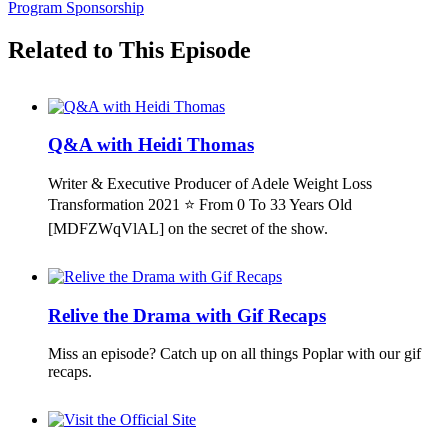
Program Sponsorship
Related to This Episode
Q&A with Heidi Thomas
Writer & Executive Producer of Adele Weight Loss
Transformation 2021 ⭐ From 0 To 33 Years Old
[MDFZWqVlAL] on the secret of the show.
Relive the Drama with Gif Recaps
Miss an episode? Catch up on all things Poplar with our gif
recaps.