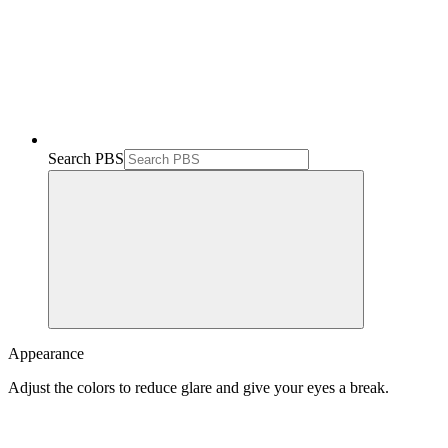
Search PBS
Appearance
Adjust the colors to reduce glare and give your eyes a break.