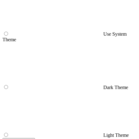
Use System
Theme
Dark Theme
Light Theme