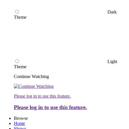
Dark
Theme
Light
Theme
Continue Watching
Please log in to use this feature.
Please log in to use this feature.
Browse
Home
Shows