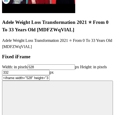
Adele Weight Loss Transformation 2021 ⭐ From 0
To 33 Years Old [MDFZWqVlAL]
Adele Weight Loss Transformation 2021 ⭐ From 0 To 33 Years Old
[MDFZWqVlAL]
Fixed iFrame
Width:
in pixels
px
Height:
in pixels
px