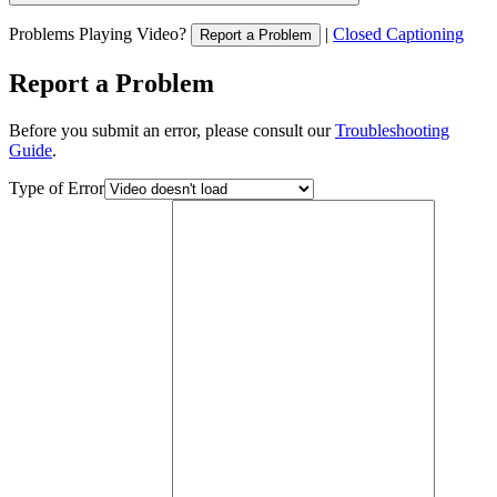
Problems Playing Video?
|
Closed Captioning
Report a Problem
Report a Problem
Before you submit an error, please consult our
Troubleshooting
Guide
.
Type of Error