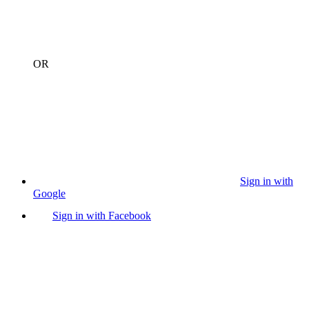
OR
Sign in with
Google
Sign in with Facebook