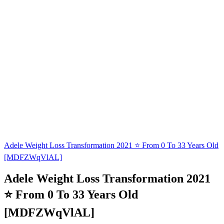
Adele Weight Loss Transformation 2021 ⭐ From 0 To 33 Years Old
[MDFZWqVlAL]
Adele Weight Loss Transformation 2021
⭐ From 0 To 33 Years Old
[MDFZWqVlAL]