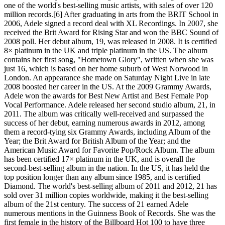
one of the world's best-selling music artists, with sales of over 120
million records.[6] After graduating in arts from the BRIT School in
2006, Adele signed a record deal with XL Recordings. In 2007, she
received the Brit Award for Rising Star and won the BBC Sound of
2008 poll. Her debut album, 19, was released in 2008. It is certified
8× platinum in the UK and triple platinum in the US. The album
contains her first song, "Hometown Glory", written when she was
just 16, which is based on her home suburb of West Norwood in
London. An appearance she made on Saturday Night Live in late
2008 boosted her career in the US. At the 2009 Grammy Awards,
Adele won the awards for Best New Artist and Best Female Pop
Vocal Performance. Adele released her second studio album, 21, in
2011. The album was critically well-received and surpassed the
success of her debut, earning numerous awards in 2012, among
them a record-tying six Grammy Awards, including Album of the
Year; the Brit Award for British Album of the Year; and the
American Music Award for Favorite Pop/Rock Album. The album
has been certified 17× platinum in the UK, and is overall the
second-best-selling album in the nation. In the US, it has held the
top position longer than any album since 1985, and is certified
Diamond. The world's best-selling album of 2011 and 2012, 21 has
sold over 31 million copies worldwide, making it the best-selling
album of the 21st century. The success of 21 earned Adele
numerous mentions in the Guinness Book of Records. She was the
first female in the history of the Billboard Hot 100 to have three