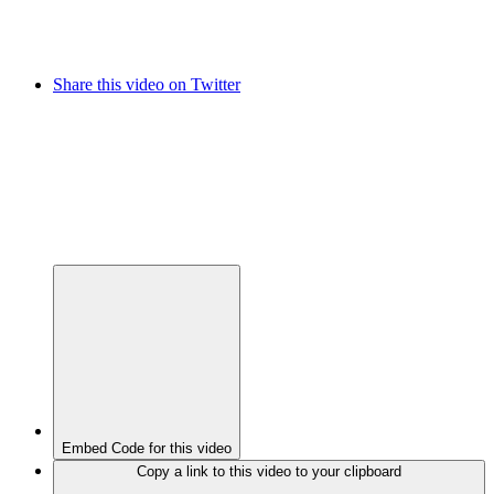
Share this video on Twitter
Embed Code for this video
Copy a link to this video to your clipboard