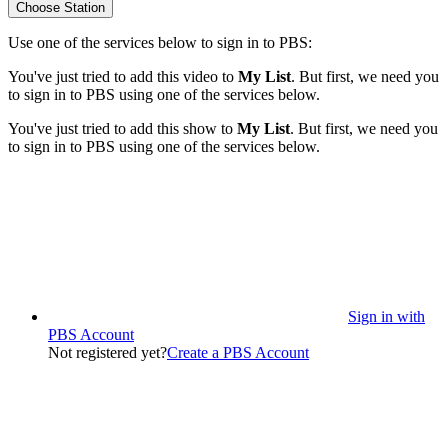
Choose Station
Use one of the services below to sign in to PBS:
You've just tried to add this video to
My List
. But first, we need you
to sign in to PBS using one of the services below.
You've just tried to add this show to
My List
. But first, we need you
to sign in to PBS using one of the services below.
Sign in with
PBS Account
Not registered yet?
Create a PBS Account