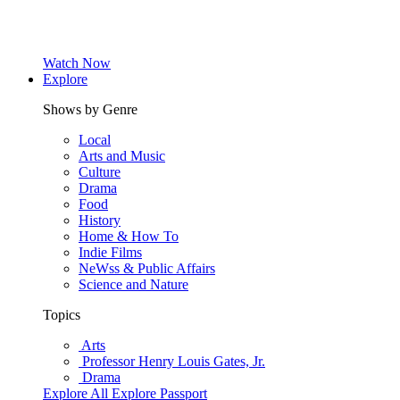
Watch Now
Explore
Shows by Genre
Local
Arts and Music
Culture
Drama
Food
History
Home & How To
Indie Films
NeWss & Public Affairs
Science and Nature
Topics
Arts
Professor Henry Louis Gates, Jr.
Drama
Explore All
Explore Passport