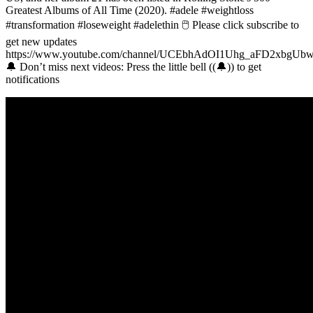
Greatest Albums of All Time (2020). #adele #weightloss
#transformation #loseweight #adelethin 🖱 Please click subscribe to
get new updates
https://www.youtube.com/channel/UCEbhAdOI1Uhg_aFD2xbgUb
🔔 Don’t miss next videos: Press the little bell ((🔔)) to get
notifications