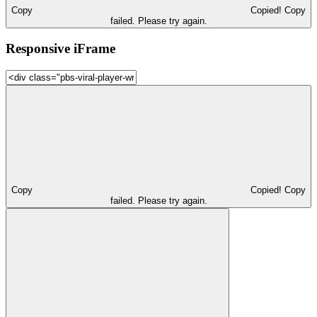
Copy
Copied!
Copy
failed. Please try again.
Responsive iFrame
Copy
Copied!
Copy
failed. Please try again.