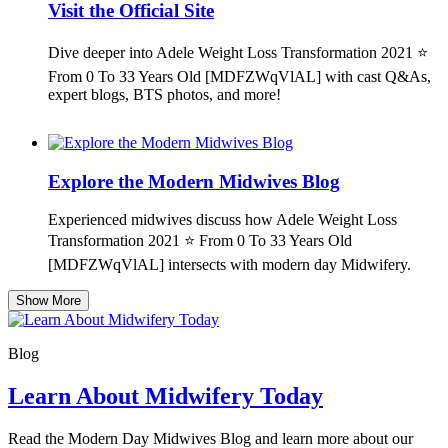
Visit the Official Site
Dive deeper into Adele Weight Loss Transformation 2021 ⭐
From 0 To 33 Years Old [MDFZWqVlAL] with cast Q&As,
expert blogs, BTS photos, and more!
Explore the Modern Midwives Blog
Experienced midwives discuss how Adele Weight Loss
Transformation 2021 ⭐ From 0 To 33 Years Old
[MDFZWqVlAL] intersects with modern day Midwifery.
Show More
Blog
Learn About Midwifery Today
Read the Modern Day Midwives Blog and learn more about our