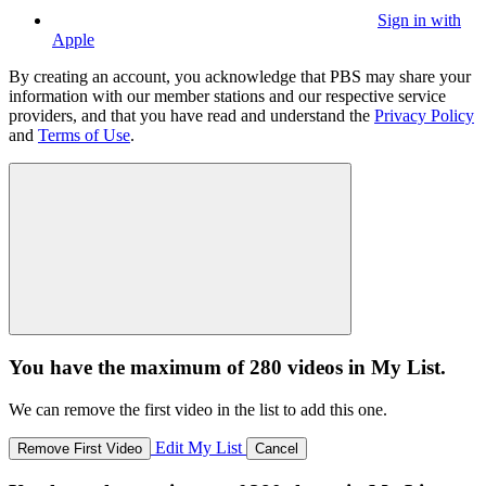
Sign in with
Apple
By creating an account, you acknowledge that PBS may share your
information with our member stations and our respective service
providers, and that you have read and understand the
Privacy Policy
and
Terms of Use
.
You have the maximum of 280 videos in My List.
We can remove the first video in the list to add this one.
Edit My List
Remove First Video
Cancel