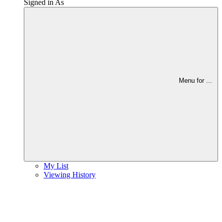
Signed in As
Menu for
...
My List
Viewing History