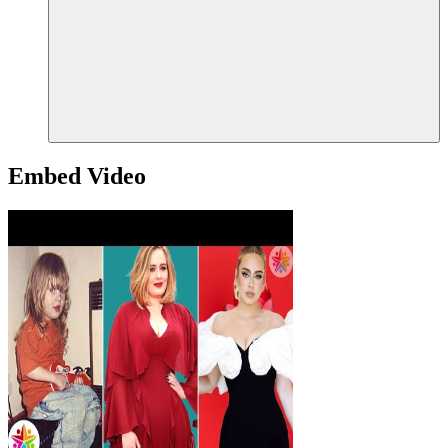
Embed Video