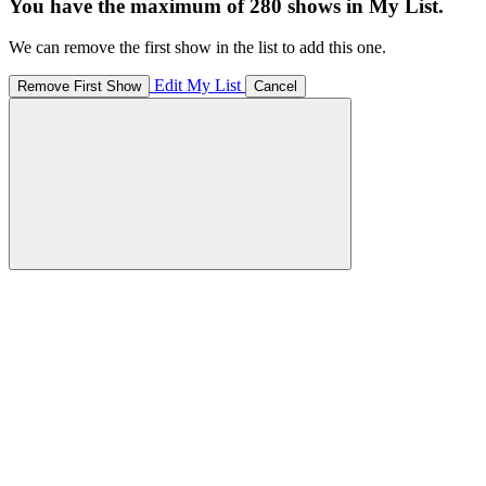
You have the maximum of 280 shows in My List.
We can remove the first show in the list to add this one.
Edit My List
Remove First Show
Cancel