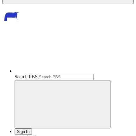
Search PBS
Sign In