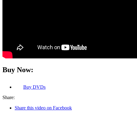
Buy Now:
Buy
DVDs
Share:
Share this video on Facebook