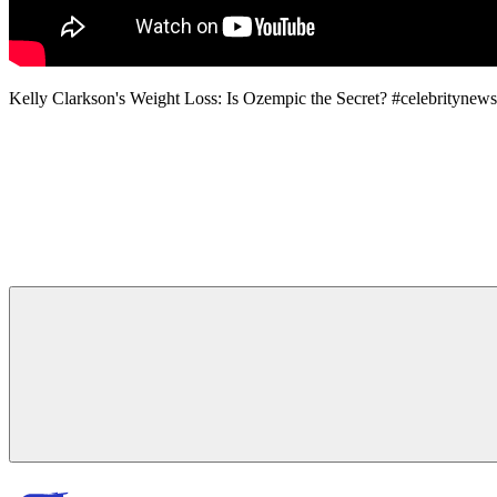
Kelly Clarkson's Weight Loss: Is Ozempic the Secret? #celebrit