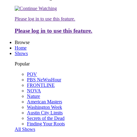
Please log in to use this feature.
Please log in to use this feature.
Browse
Home
Shows
Popular
POV
PBS NeWssHour
FRONTLINE
NOVA
Nature
American Masters
Washington Week
Austin City Limits
Secrets of the Dead
Finding Your Roots
All Shows