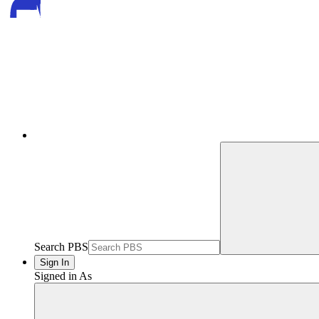
Search PBS
Sign In
Signed in As