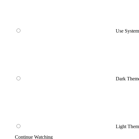
Use Syste
Dark Them
Light Them
Continue Watching