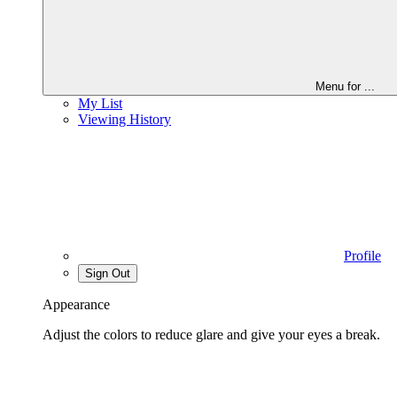
Menu for
...
My List
Viewing History
Profile
Sign Out
Appearance
Adjust the colors to reduce glare and give your eyes a break.