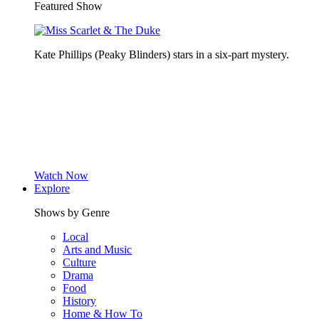
Featured Show
Kate Phillips (Peaky Blinders) stars in a six-part mystery.
Watch Now
Explore
Shows by Genre
Local
Arts and Music
Culture
Drama
Food
History
Home & How To