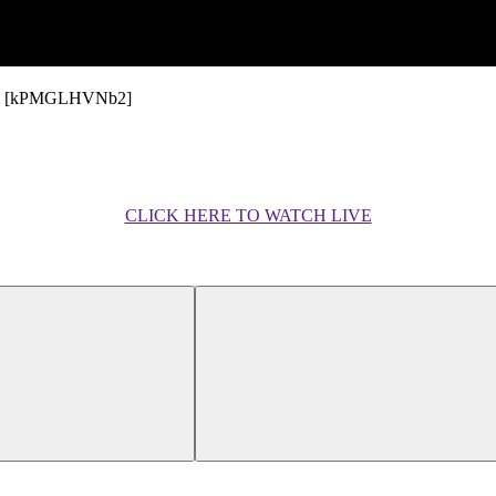
ynews [kPMGLHVNb2]
CLICK HERE TO WATCH LIVE