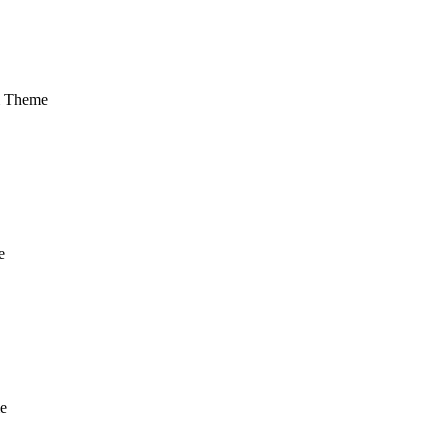
m Theme
e
e