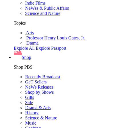
Indie Films
NeWss & Public Affairs
Science and Nature
Topics
Arts
Professor Henry Louis Gates, Jr.
Drama
Explore All
Explore Passport
Shop
Shop PBS
Recently Broadcast
GeT Sellers
NeWs Releases
Shop by Shows
Gifts
Sale
Drama & Arts
History
Science & Nature
Music