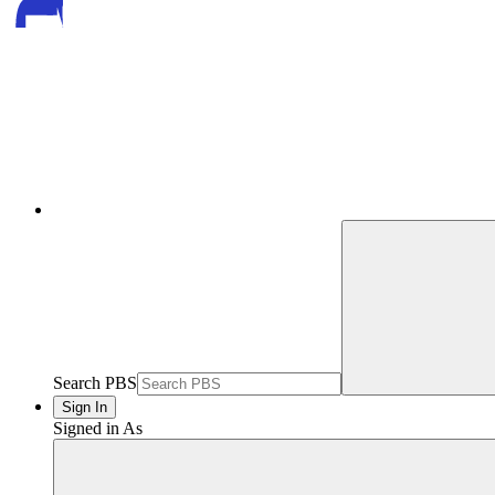
Search PBS
Sign In
Signed in As