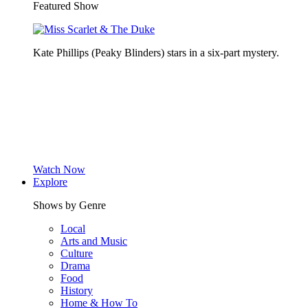
Featured Show
Kate Phillips (Peaky Blinders) stars in a six-part mystery.
Watch Now
Explore
Shows by Genre
Local
Arts and Music
Culture
Drama
Food
History
Home & How To