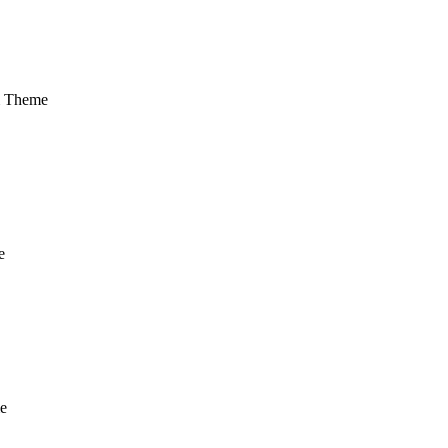
m Theme
e
e