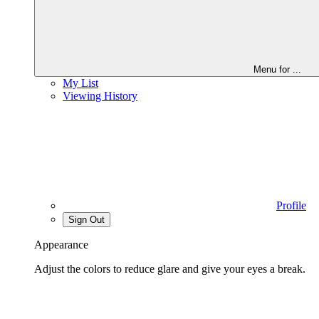
Menu for
...
My List
Viewing History
Profile
Sign Out
Appearance
Adjust the colors to reduce glare and give your eyes a break.