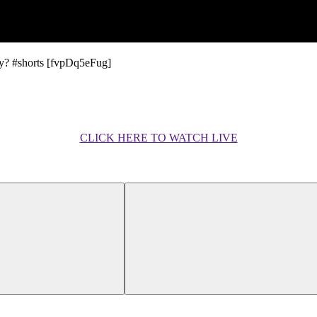
y? #shorts [fvpDq5eFug]
CLICK HERE TO WATCH LIVE