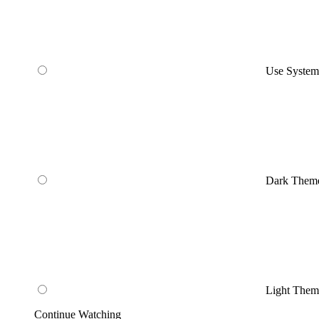
Use Syste
Dark Them
Light Them
Continue Watching