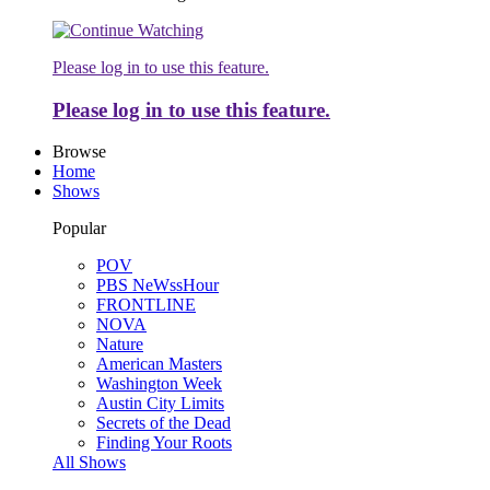
Please log in to use this feature.
Please log in to use this feature.
Browse
Home
Shows
Popular
POV
PBS NeWssHour
FRONTLINE
NOVA
Nature
American Masters
Washington Week
Austin City Limits
Secrets of the Dead
Finding Your Roots
All Shows