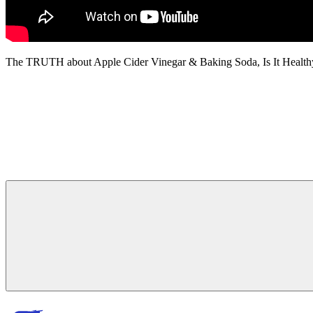
The TRUTH about Apple Cider Vinegar & Baking Soda, Is It Health