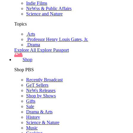
Indie Films
NeWss & Public Affairs
Science and Nature
Topics
Arts
Professor Henry Louis Gates, Jr.
Drama
Explore All
Explore Passport
Shop
Shop PBS
Recently Broadcast
GeT Sellers
NeWs Releases
Shop by Shows
Gifts
Sale
Drama & Arts
History
Science & Nature
Music