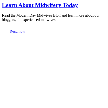
Learn About Midwifery Today
Read the Modern Day Midwives Blog and learn more about our
bloggers, all experienced midwives.
Read now