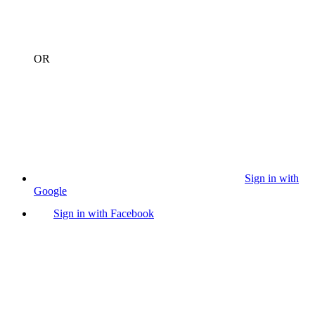
OR
Sign in with
Google
Sign in with Facebook