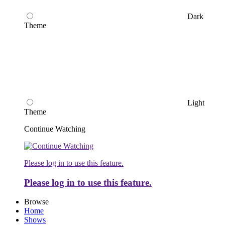
Dark
Theme
Light
Theme
Continue Watching
Please log in to use this feature.
Please log in to use this feature.
Browse
Home
Shows