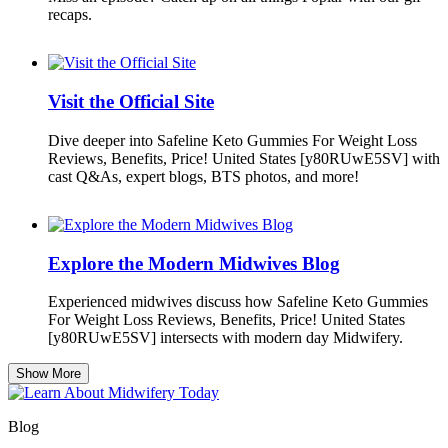
recaps.
Visit the Official Site
Dive deeper into Safeline Keto Gummies For Weight Loss
Reviews, Benefits, Price! United States [y80RUwE5SV] with
cast Q&As, expert blogs, BTS photos, and more!
Explore the Modern Midwives Blog
Experienced midwives discuss how Safeline Keto Gummies
For Weight Loss Reviews, Benefits, Price! United States
[y80RUwE5SV] intersects with modern day Midwifery.
Show More
Blog