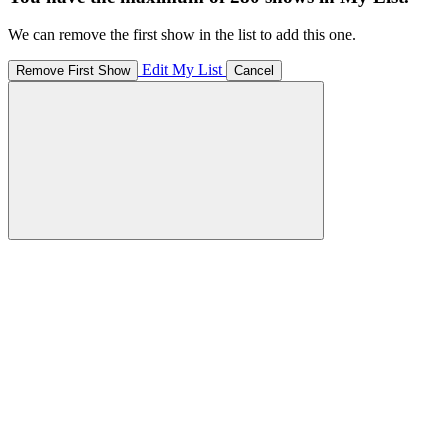
We can remove the first show in the list to add this one.
Edit My List
Remove First Show
Cancel