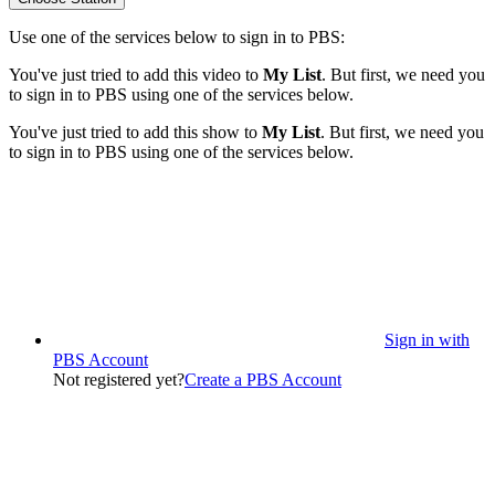
Use one of the services below to sign in to PBS:
You've just tried to add this video to
My List
. But first, we need you
to sign in to PBS using one of the services below.
You've just tried to add this show to
My List
. But first, we need you
to sign in to PBS using one of the services below.
Sign in with
PBS Account
Not registered yet?
Create a PBS Account