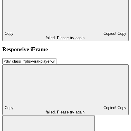
Copy
Copied!
Copy
failed. Please try again.
Responsive iFrame
Copy
Copied!
Copy
failed. Please try again.