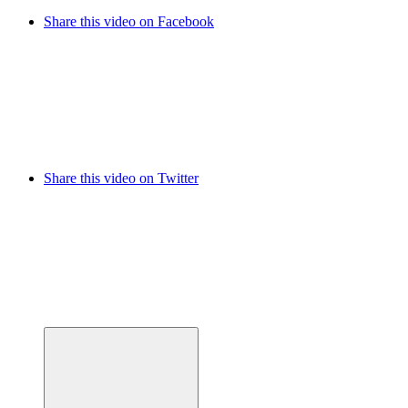
Share this video on Facebook
Share this video on Twitter