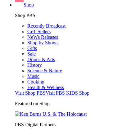
Shop
Shop PBS
Recently Broadcast
GeT Sellers
NeWs Releases
Shop by Shows
Gifts
Sale
Drama & Arts
History
Science & Nature
Music
Cooking
Health & Wellness
Visit Shop PBS
Visit PBS KIDS Shop
Featured on Shop
PBS Digital Partners