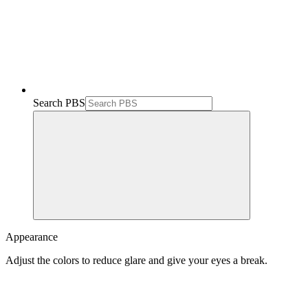
Search PBS
Appearance
Adjust the colors to reduce glare and give your eyes a break.