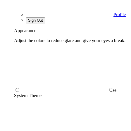
Profile
Sign Out
Appearance
Adjust the colors to reduce glare and give your eyes a break.
Use
System Theme