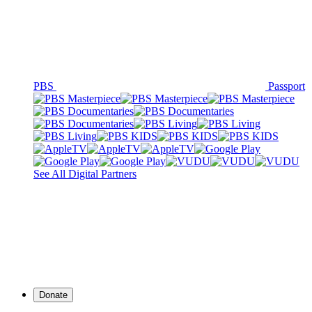
PBS
Passport
See All Digital Partners
Donate