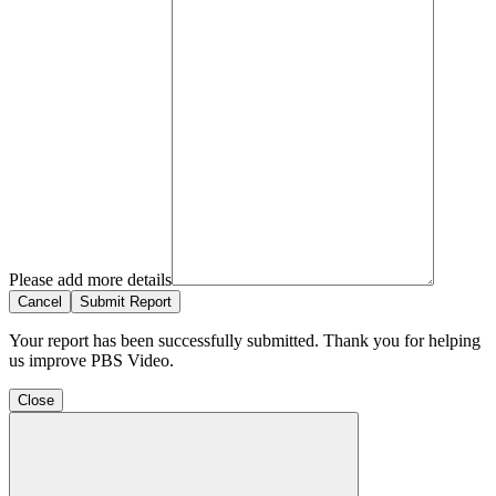
Please add more details
Cancel
Submit Report
Your report has been successfully submitted. Thank you for helping
us improve PBS Video.
Close