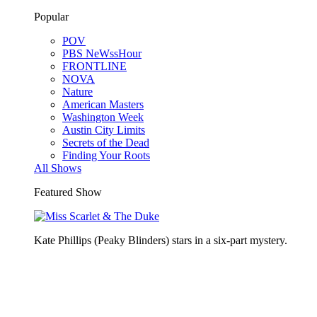
Popular
POV
PBS NeWssHour
FRONTLINE
NOVA
Nature
American Masters
Washington Week
Austin City Limits
Secrets of the Dead
Finding Your Roots
All Shows
Featured Show
Kate Phillips (Peaky Blinders) stars in a six-part mystery.