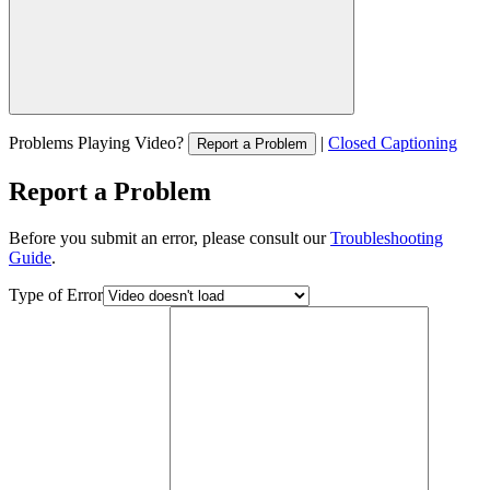
Problems Playing Video?
|
Closed Captioning
Report a Problem
Report a Problem
Before you submit an error, please consult our
Troubleshooting
Guide
.
Type of Error