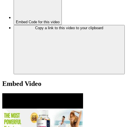
Embed Code for this video
Copy a link to this video to your clipboard
Embed Video