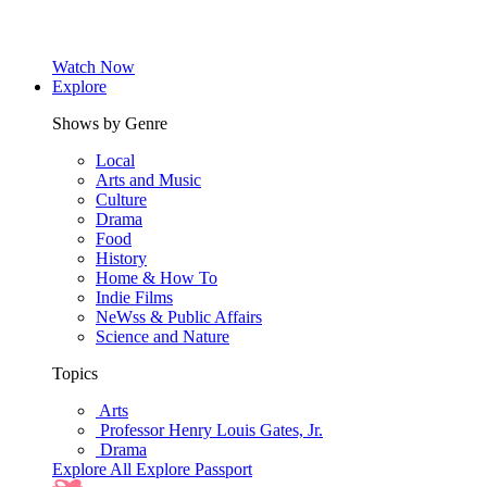
Watch Now
Explore
Shows by Genre
Local
Arts and Music
Culture
Drama
Food
History
Home & How To
Indie Films
NeWss & Public Affairs
Science and Nature
Topics
Arts
Professor Henry Louis Gates, Jr.
Drama
Explore All
Explore Passport