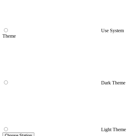
Use System
Theme
Dark Theme
Light Theme
Choose Station