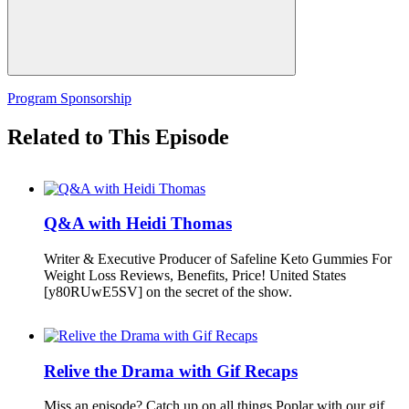
Program Sponsorship
Related to This Episode
Q&A with Heidi Thomas
Writer & Executive Producer of Safeline Keto Gummies For
Weight Loss Reviews, Benefits, Price! United States
[y80RUwE5SV] on the secret of the show.
Relive the Drama with Gif Recaps
Miss an episode? Catch up on all things Poplar with our gif