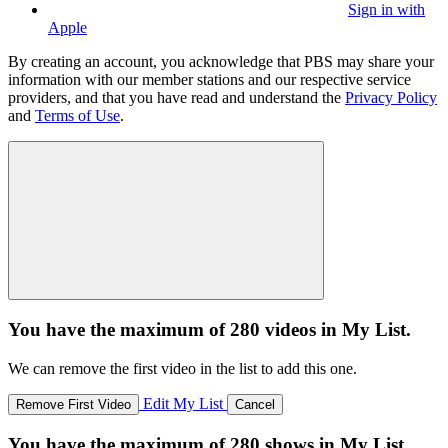
Sign in with
Apple
By creating an account, you acknowledge that PBS may share your
information with our member stations and our respective service
providers, and that you have read and understand the
Privacy Policy
and
Terms of Use
.
You have the maximum of 280 videos in My List.
We can remove the first video in the list to add this one.
Edit My List
Remove First Video
Cancel
You have the maximum of 280 shows in My List.