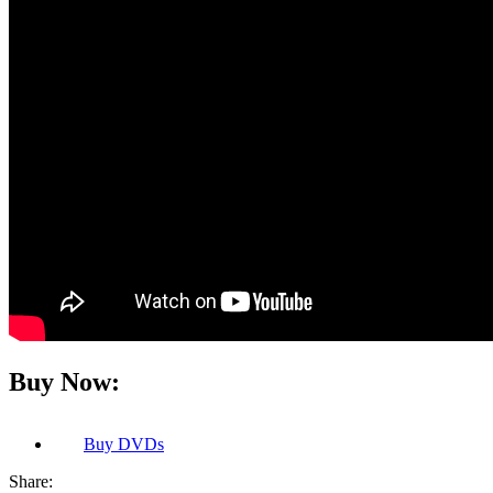
Buy Now:
Buy
DVDs
Share: