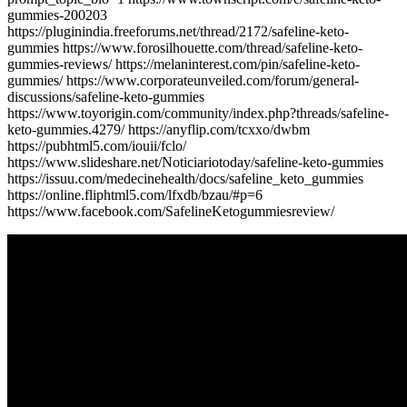
gummies-200203
https://pluginindia.freeforums.net/thread/2172/safeline-keto-
gummies https://www.forosilhouette.com/thread/safeline-keto-
gummies-reviews/ https://melaninterest.com/pin/safeline-keto-
gummies/ https://www.corporateunveiled.com/forum/general-
discussions/safeline-keto-gummies
https://www.toyorigin.com/community/index.php?threads/safeline-
keto-gummies.4279/ https://anyflip.com/tcxxo/dwbm
https://pubhtml5.com/iouii/fclo/
https://www.slideshare.net/Noticiariotoday/safeline-keto-gummies
https://issuu.com/medecinehealth/docs/safeline_keto_gummies
https://online.fliphtml5.com/lfxdb/bzau/#p=6
https://www.facebook.com/SafelineKetogummiesreview/