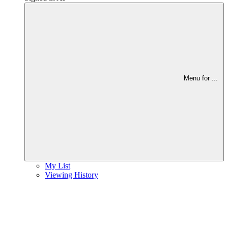
Menu for
...
My List
Viewing History