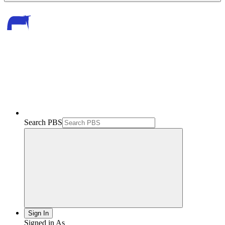
Search PBS
Sign In
Signed in As