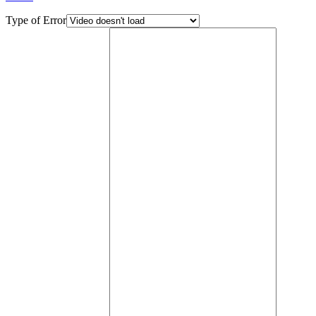
Type of Error