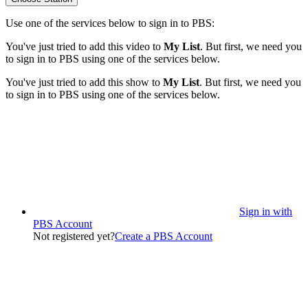
Use one of the services below to sign in to PBS:
You've just tried to add this video to
My List
. But first, we need you
to sign in to PBS using one of the services below.
You've just tried to add this show to
My List
. But first, we need you
to sign in to PBS using one of the services below.
Sign in with
PBS Account
Not registered yet?
Create a PBS Account