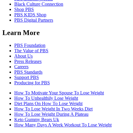
Black Culture Connection
Shop PBS
PBS KIDS Shop
PBS Digital Partners
Learn More
PBS Foundation
The Value of PBS
About Us
Press Releases
Careers
PBS Standards
Support PBS
Producing for PBS
How To Motivate Your Spouse To Lose Weight
How To Unhealthily Lose Weight
Diet Plans On How To Lose Weight
How To Lose Weight In Two Weeks Diet
How To Lose Weight During A Plateau
Keto Gummy Bears Uk
How Many Days A Week Workout To Lose Weight