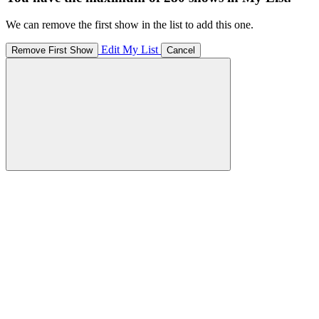
We can remove the first show in the list to add this one.
Edit My List
Remove First Show
Cancel