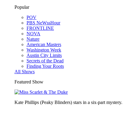
Popular
POV
PBS NeWssHour
FRONTLINE
NOVA
Nature
American Masters
Washington Week
Austin City Limits
Secrets of the Dead
Finding Your Roots
All Shows
Featured Show
Kate Phillips (Peaky Blinders) stars in a six-part mystery.