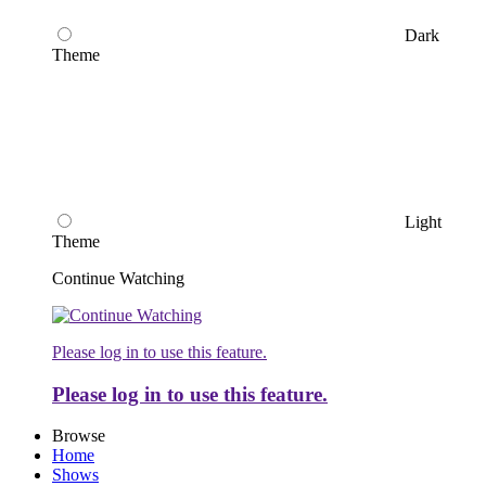
Dark
Theme
Light
Theme
Continue Watching
Please log in to use this feature.
Please log in to use this feature.
Browse
Home
Shows