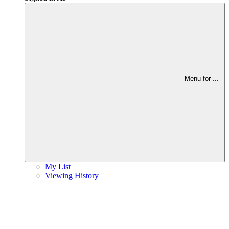
Menu for
...
My List
Viewing History