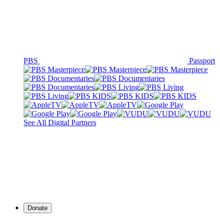
PBS
Passport
See All Digital Partners
Donate