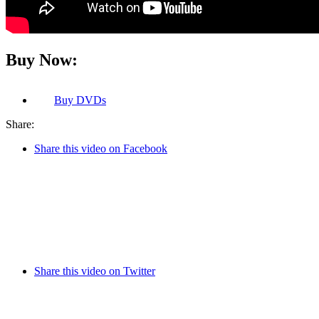
Buy Now:
Buy
DVDs
Share:
Share this video on Facebook
Share this video on Twitter