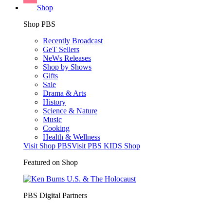
Shop
Shop PBS
Recently Broadcast
GeT Sellers
NeWs Releases
Shop by Shows
Gifts
Sale
Drama & Arts
History
Science & Nature
Music
Cooking
Health & Wellness
Visit Shop PBS
Visit PBS KIDS Shop
Featured on Shop
PBS Digital Partners