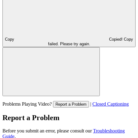
Copy
Copied!
Copy
failed. Please try again.
Problems Playing Video?
|
Closed Captioning
Report a Problem
Report a Problem
Before you submit an error, please consult our
Troubleshooting
Guide
.