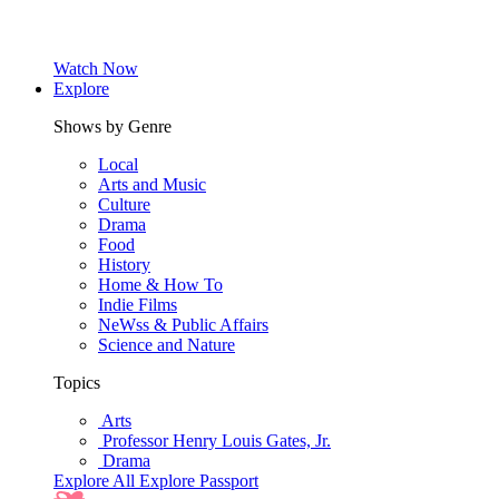
Watch Now
Explore
Shows by Genre
Local
Arts and Music
Culture
Drama
Food
History
Home & How To
Indie Films
NeWss & Public Affairs
Science and Nature
Topics
Arts
Professor Henry Louis Gates, Jr.
Drama
Explore All
Explore Passport