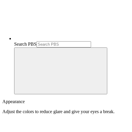
Search PBS
Appearance
Adjust the colors to reduce glare and give your eyes a break.