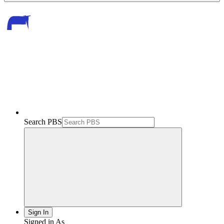
Search PBS
Sign In
Signed in As