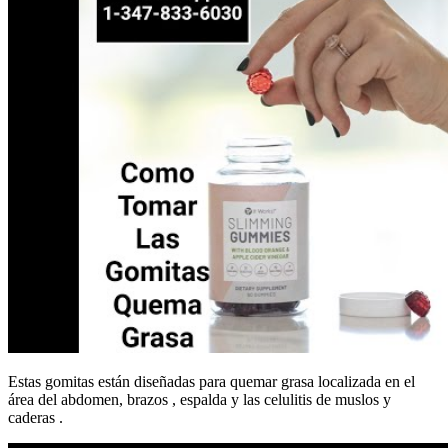
Estas gomitas están diseñadas para quemar grasa localizada en el
área del abdomen, brazos , espalda y las celulitis de muslos y
caderas .