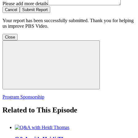
Please add more details
Cancel
Submit Report
Your report has been successfully submitted. Thank you for helping
us improve PBS Video.
Close
Program Sponsorship
Related to This Episode