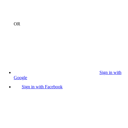
OR
Sign in with
Google
Sign in with Facebook