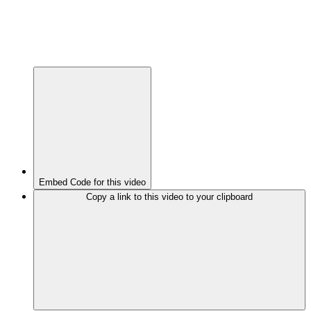
Embed Code for this video
Copy a link to this video to your clipboard