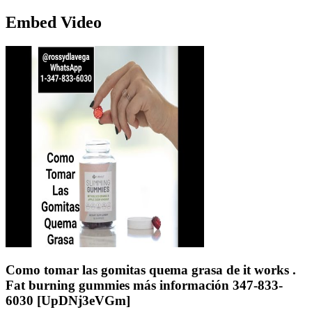
Embed Video
Como tomar las gomitas quema grasa de it works .
Fat burning gummies más información 347-833-
6030 [UpDNj3eVGm]