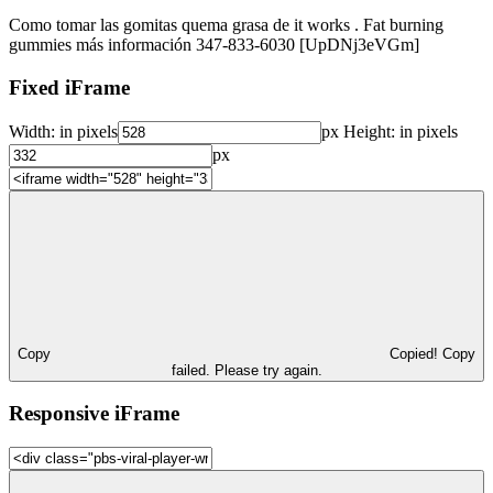
Como tomar las gomitas quema grasa de it works . Fat burning
gummies más información 347-833-6030 [UpDNj3eVGm]
Fixed iFrame
Width:
in pixels
px
Height:
in pixels
px
Copy
Copied!
Copy
failed. Please try again.
Responsive iFrame