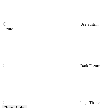
Use System
Theme
Dark Theme
Light Theme
Choose Station