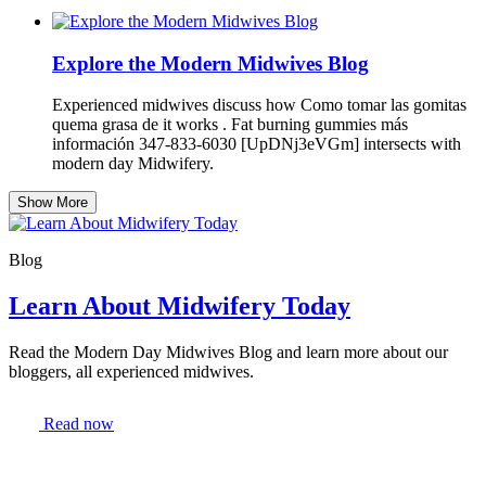
Explore the Modern Midwives Blog
Experienced midwives discuss how Como tomar las gomitas
quema grasa de it works . Fat burning gummies más
información 347-833-6030 [UpDNj3eVGm] intersects with
modern day Midwifery.
Show More
Blog
Learn About Midwifery Today
Read the Modern Day Midwives Blog and learn more about our
bloggers, all experienced midwives.
Read now