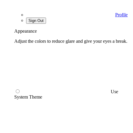
Profile
Sign Out
Appearance
Adjust the colors to reduce glare and give your eyes a break.
Use
System Theme