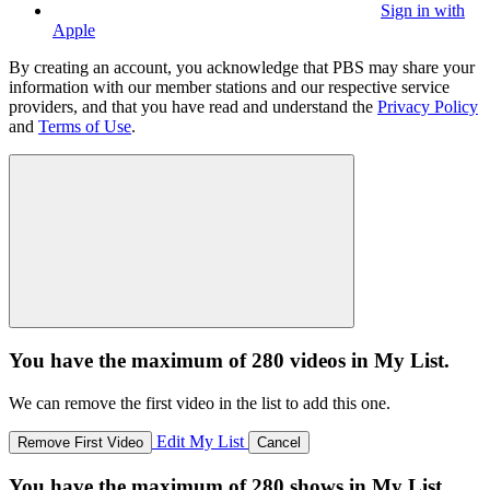
Sign in with
Apple
By creating an account, you acknowledge that PBS may share your
information with our member stations and our respective service
providers, and that you have read and understand the
Privacy Policy
and
Terms of Use
.
You have the maximum of 280 videos in My List.
We can remove the first video in the list to add this one.
Edit My List
Remove First Video
Cancel
You have the maximum of 280 shows in My List.