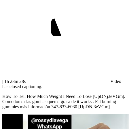
| 1h 28m 28s
|
Video
has closed captioning.
How To Tell How Much Weight I Need To Lose [UpDNj3eVGm].
Como tomar las gomitas quema grasa de it works . Fat burning
gummies más información 347-833-6030 [UpDNj3eVGm]