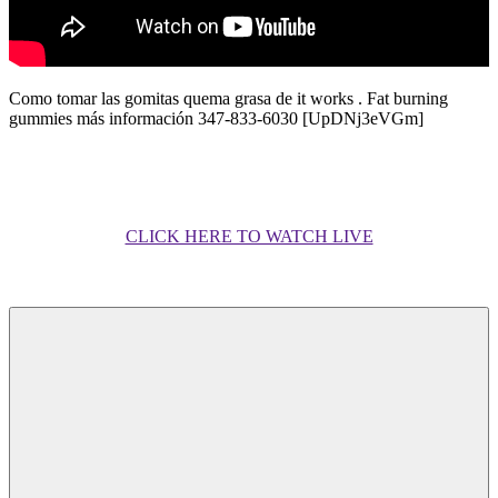
Como tomar las gomitas quema grasa de it works . Fat burning
gummies más información 347-833-6030 [UpDNj3eVGm]
CLICK HERE TO WATCH LIVE