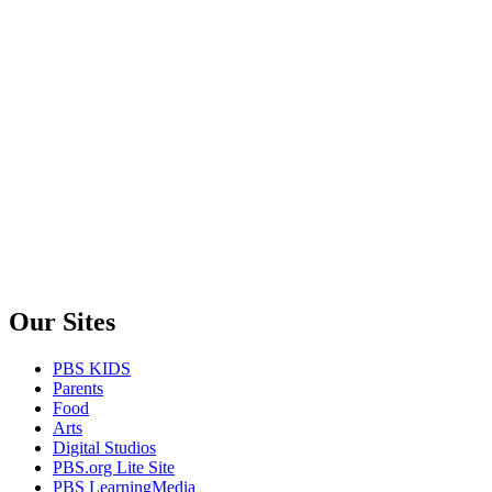
Our Sites
PBS KIDS
Parents
Food
Arts
Digital Studios
PBS.org Lite Site
PBS LearningMedia