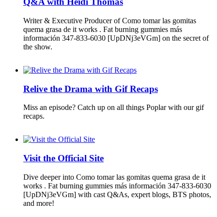
Q&A with Heidi Thomas
Writer & Executive Producer of Como tomar las gomitas
quema grasa de it works . Fat burning gummies más
información 347-833-6030 [UpDNj3eVGm] on the secret of
the show.
Relive the Drama with Gif Recaps
Miss an episode? Catch up on all things Poplar with our gif
recaps.
Visit the Official Site
Dive deeper into Como tomar las gomitas quema grasa de it
works . Fat burning gummies más información 347-833-6030
[UpDNj3eVGm] with cast Q&As, expert blogs, BTS photos,
and more!