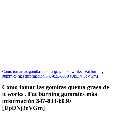
Como tomar las gomitas quema grasa de it works . Fat burning
gummies más información 347-833-6030 [UpDNj3eVGm]
Como tomar las gomitas quema grasa de
it works . Fat burning gummies más
información 347-833-6030
[UpDNj3eVGm]