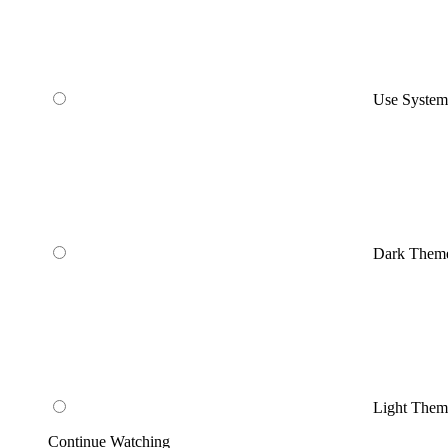
Use Syste
Dark Them
Light Them
Continue Watching