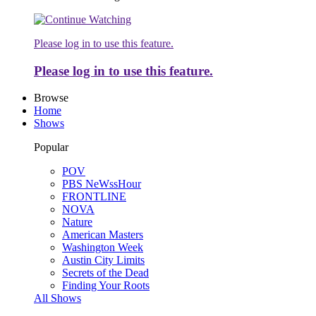
Please log in to use this feature.
Please log in to use this feature.
Browse
Home
Shows
Popular
POV
PBS NeWssHour
FRONTLINE
NOVA
Nature
American Masters
Washington Week
Austin City Limits
Secrets of the Dead
Finding Your Roots
All Shows