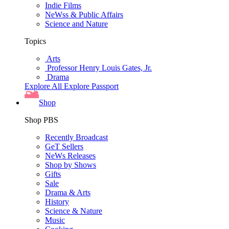
Indie Films
NeWss & Public Affairs
Science and Nature
Topics
Arts
Professor Henry Louis Gates, Jr.
Drama
Explore All
Explore Passport
Shop
Shop PBS
Recently Broadcast
GeT Sellers
NeWs Releases
Shop by Shows
Gifts
Sale
Drama & Arts
History
Science & Nature
Music