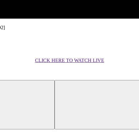
O2]
CLICK HERE TO WATCH LIVE