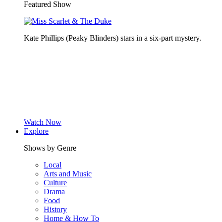
Featured Show
Kate Phillips (Peaky Blinders) stars in a six-part mystery.
Watch Now
Explore
Shows by Genre
Local
Arts and Music
Culture
Drama
Food
History
Home & How To