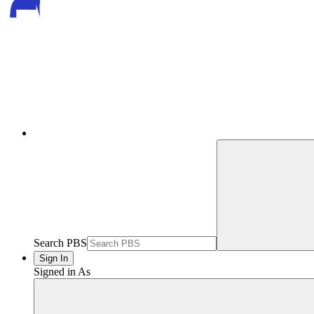
Search PBS
Sign In
Signed in As