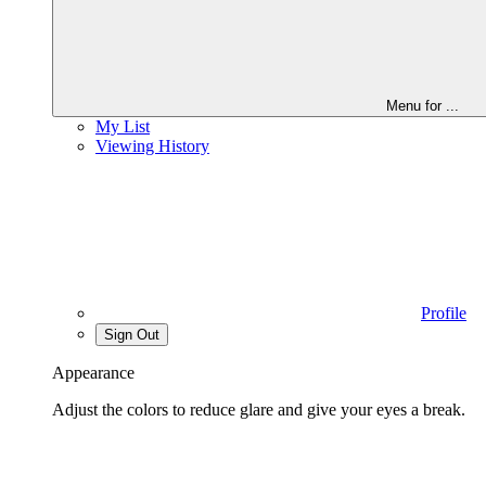
Menu for
...
My List
Viewing History
Profile
Sign Out
Appearance
Adjust the colors to reduce glare and give your eyes a break.