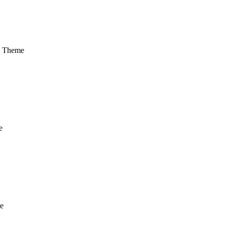
m Theme
e
e