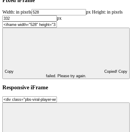
Fixed iFrame
Width:
in pixels
px
Height:
in pixels
px
Copy
Copied!
Copy
failed. Please try again.
Responsive iFrame