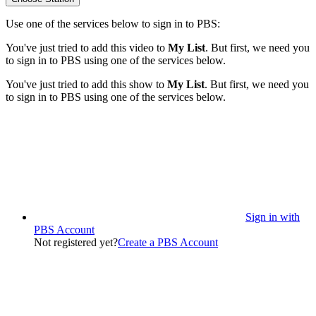
Use one of the services below to sign in to PBS:
You've just tried to add this video to
My List
. But first, we need you
to sign in to PBS using one of the services below.
You've just tried to add this show to
My List
. But first, we need you
to sign in to PBS using one of the services below.
Sign in with
PBS Account
Not registered yet?
Create a PBS Account