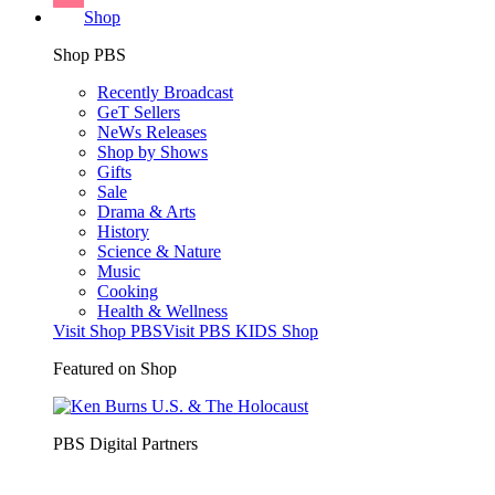
Shop
Shop PBS
Recently Broadcast
GeT Sellers
NeWs Releases
Shop by Shows
Gifts
Sale
Drama & Arts
History
Science & Nature
Music
Cooking
Health & Wellness
Visit Shop PBS
Visit PBS KIDS Shop
Featured on Shop
PBS Digital Partners