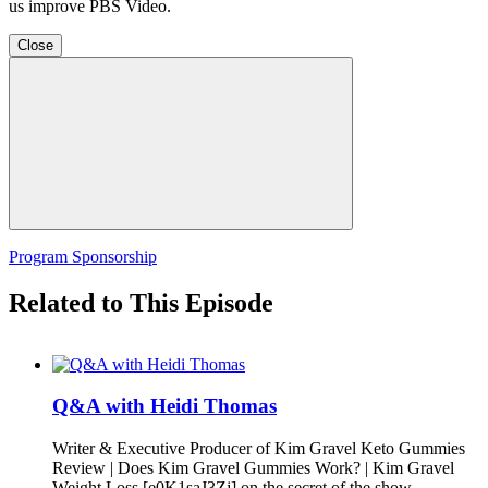
us improve PBS Video.
Close
Program Sponsorship
Related to This Episode
Q&A with Heidi Thomas
Writer & Executive Producer of Kim Gravel Keto Gummies
Review | Does Kim Gravel Gummies Work? | Kim Gravel
Weight Loss [e0K1saJ3Zj] on the secret of the show.