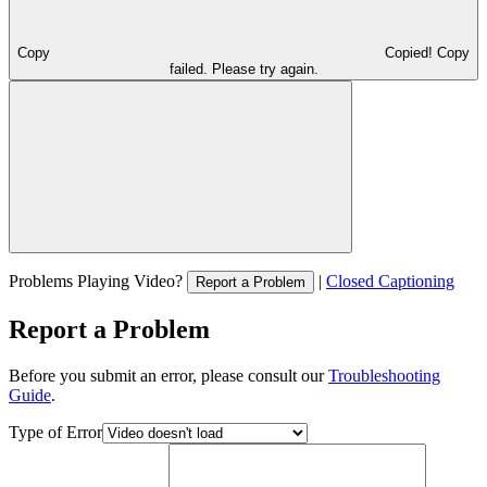
Copy
Copied!
Copy
failed. Please try again.
Problems Playing Video?
|
Closed Captioning
Report a Problem
Report a Problem
Before you submit an error, please consult our
Troubleshooting
Guide
.
Type of Error