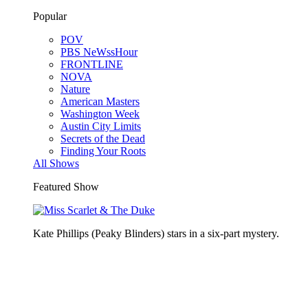
Popular
POV
PBS NeWssHour
FRONTLINE
NOVA
Nature
American Masters
Washington Week
Austin City Limits
Secrets of the Dead
Finding Your Roots
All Shows
Featured Show
Kate Phillips (Peaky Blinders) stars in a six-part mystery.