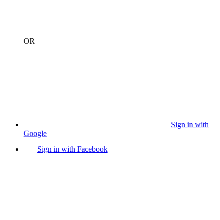
OR
Sign in with
Google
Sign in with Facebook