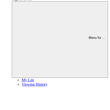
Menu for
...
My List
Viewing History