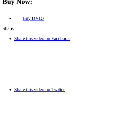
Buy Now:
Buy
DVDs
Share:
Share this video on Facebook
Share this video on Twitter