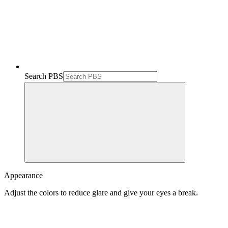
Search PBS
Appearance
Adjust the colors to reduce glare and give your eyes a break.