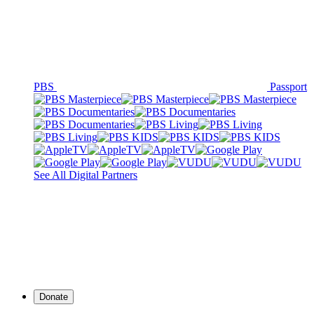
PBS
Passport
See All Digital Partners
Donate