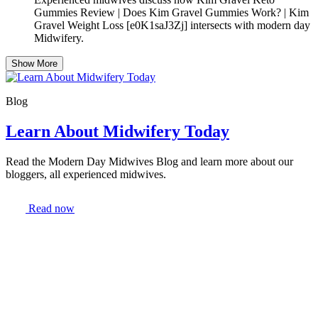
Gummies Review | Does Kim Gravel Gummies Work? | Kim
Gravel Weight Loss [e0K1saJ3Zj] intersects with modern day
Midwifery.
Show More
Blog
Learn About Midwifery Today
Read the Modern Day Midwives Blog and learn more about our
bloggers, all experienced midwives.
Read now