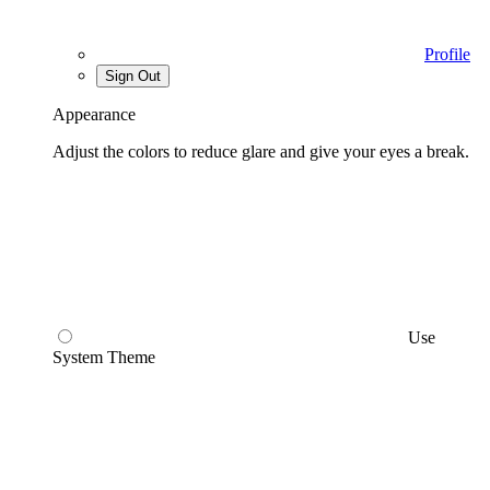
Profile
Sign Out
Appearance
Adjust the colors to reduce glare and give your eyes a break.
Use
System Theme