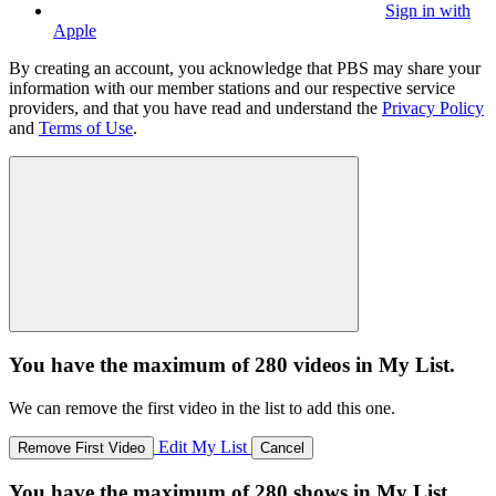
Sign in with
Apple
By creating an account, you acknowledge that PBS may share your
information with our member stations and our respective service
providers, and that you have read and understand the
Privacy Policy
and
Terms of Use
.
You have the maximum of 280 videos in My List.
We can remove the first video in the list to add this one.
Edit My List
Remove First Video
Cancel
You have the maximum of 280 shows in My List.