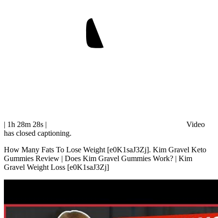
| 1h 28m 28s
|
Video
has closed captioning.
How Many Fats To Lose Weight [e0K1saJ3Zj]. Kim Gravel Keto
Gummies Review | Does Kim Gravel Gummies Work? | Kim
Gravel Weight Loss [e0K1saJ3Zj]