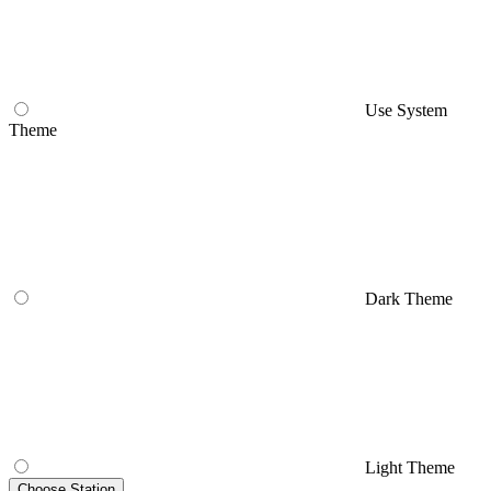
Use System
Theme
Dark Theme
Light Theme
Choose Station