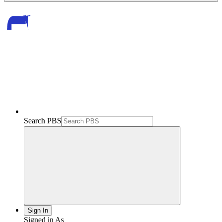
Search PBS
Sign In
Signed in As