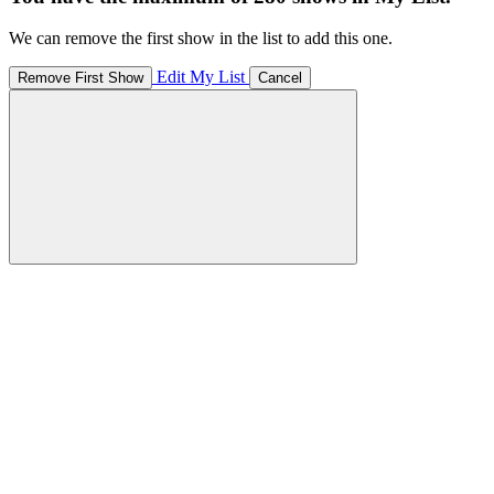
We can remove the first show in the list to add this one.
Edit My List
Remove First Show
Cancel