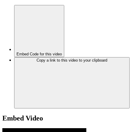
Embed Code for this video
Copy a link to this video to your clipboard
Embed Video