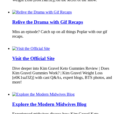
Relive the Drama with Gif Recaps
Miss an episode? Catch up on all things Poplar with our gif
recaps.
Visit the Official Site
Dive deeper into Kim Gravel Keto Gummies Review | Does
Kim Gravel Gummies Work? | Kim Gravel Weight Loss
[e0K1saJ3Zj] with cast Q&As, expert blogs, BTS photos, and
more!
Explore the Modern Midwives Blog
Experienced midwives discuss how Kim Gravel Keto