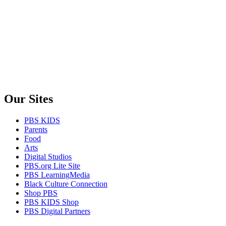
Our Sites
PBS KIDS
Parents
Food
Arts
Digital Studios
PBS.org Lite Site
PBS LearningMedia
Black Culture Connection
Shop PBS
PBS KIDS Shop
PBS Digital Partners