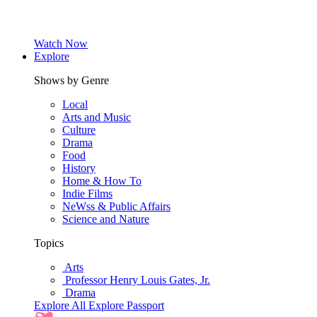
Watch Now
Explore
Shows by Genre
Local
Arts and Music
Culture
Drama
Food
History
Home & How To
Indie Films
NeWss & Public Affairs
Science and Nature
Topics
Arts
Professor Henry Louis Gates, Jr.
Drama
Explore All
Explore Passport