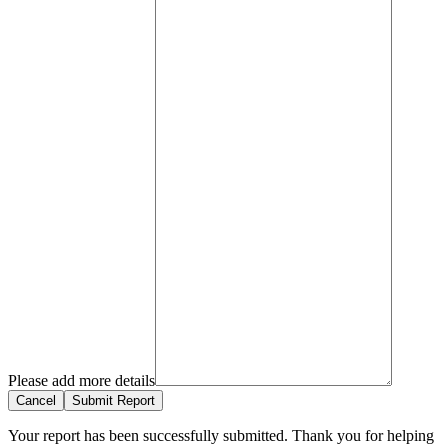
Please add more details
Cancel
Submit Report
Your report has been successfully submitted. Thank you for helping