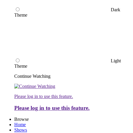
Dark
Theme
Light
Theme
Continue Watching
Please log in to use this feature.
Please log in to use this feature.
Browse
Home
Shows