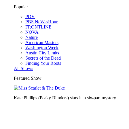
Popular
POV
PBS NeWssHour
FRONTLINE
NOVA
Nature
American Masters
Washington Week
Austin City Limits
Secrets of the Dead
Finding Your Roots
All Shows
Featured Show
Kate Phillips (Peaky Blinders) stars in a six-part mystery.