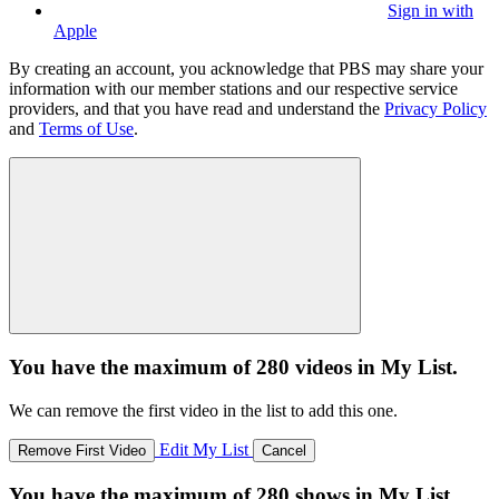
Sign in with
Apple
By creating an account, you acknowledge that PBS may share your
information with our member stations and our respective service
providers, and that you have read and understand the
Privacy Policy
and
Terms of Use
.
You have the maximum of 280 videos in My List.
We can remove the first video in the list to add this one.
Edit My List
Remove First Video
Cancel
You have the maximum of 280 shows in My List.