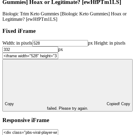
Gummies] Hoax or Legitimate? [ewHfPTm1LS]
Biologic Trim Keto Gummies [Biologic Keto Gummies] Hoax or
Legitimate? [ewHfPTm1LS]
Fixed iFrame
Width:
in pixels
px
Height:
in pixels
px
Copy
Copied!
Copy
failed. Please try again.
Responsive iFrame