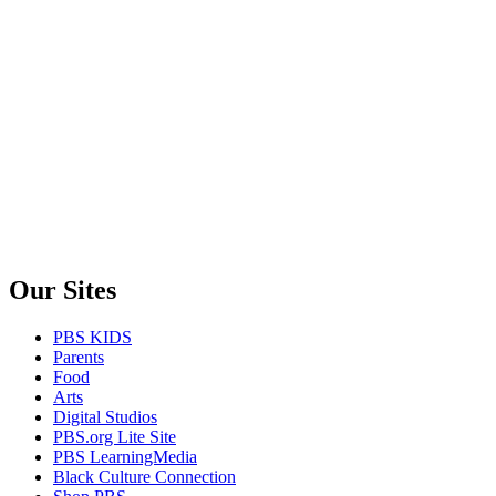
Our Sites
PBS KIDS
Parents
Food
Arts
Digital Studios
PBS.org Lite Site
PBS LearningMedia
Black Culture Connection