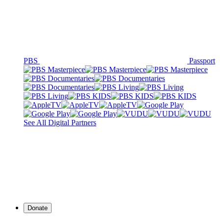
PBS
Passport
See All Digital Partners
Donate