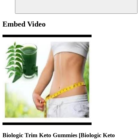
Embed Video
Biologic Trim Keto Gummies [Biologic Keto