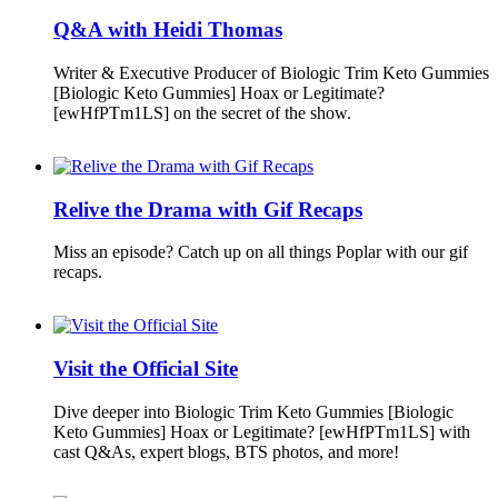
Q&A with Heidi Thomas
Writer & Executive Producer of Biologic Trim Keto Gummies
[Biologic Keto Gummies] Hoax or Legitimate?
[ewHfPTm1LS] on the secret of the show.
Relive the Drama with Gif Recaps
Miss an episode? Catch up on all things Poplar with our gif
recaps.
Visit the Official Site
Dive deeper into Biologic Trim Keto Gummies [Biologic
Keto Gummies] Hoax or Legitimate? [ewHfPTm1LS] with
cast Q&As, expert blogs, BTS photos, and more!