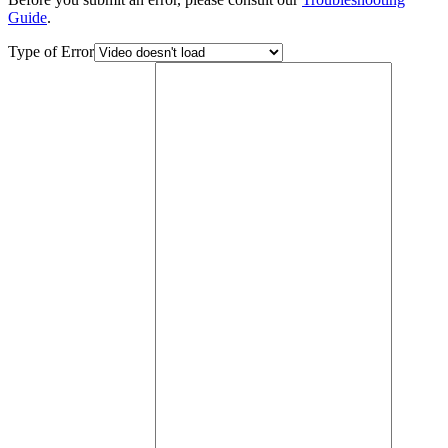
Guide
.
Type of Error