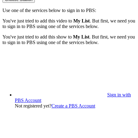
Use one of the services below to sign in to PBS:
You've just tried to add this video to
My List
. But first, we need you
to sign in to PBS using one of the services below.
You've just tried to add this show to
My List
. But first, we need you
to sign in to PBS using one of the services below.
Sign in with
PBS Account
Not registered yet?
Create a PBS Account