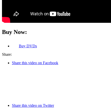
Buy Now:
Buy
DVDs
Share:
Share this video on Facebook
Share this video on Twitter