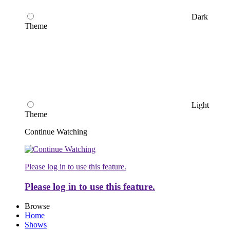
Dark
Theme
Light
Theme
Continue Watching
Please log in to use this feature.
Please log in to use this feature.
Browse
Home
Shows