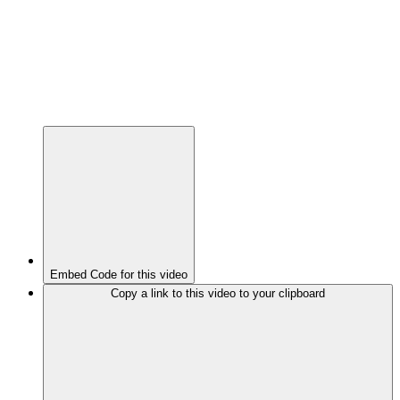
Embed Code for this video
Copy a link to this video to your clipboard