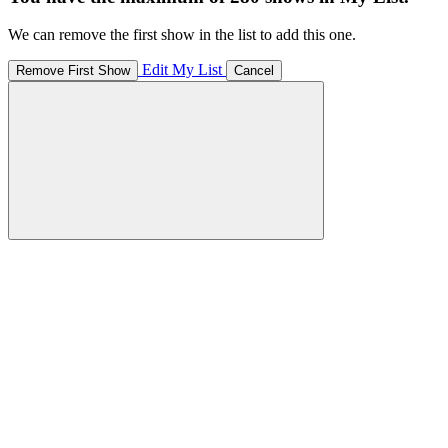
We can remove the first show in the list to add this one.
Edit My List
Remove First Show
Cancel