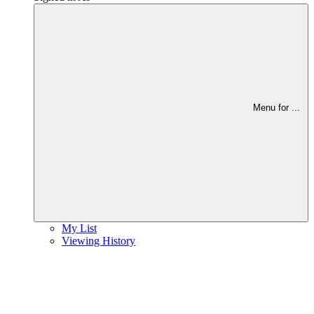
Menu for
...
My List
Viewing History