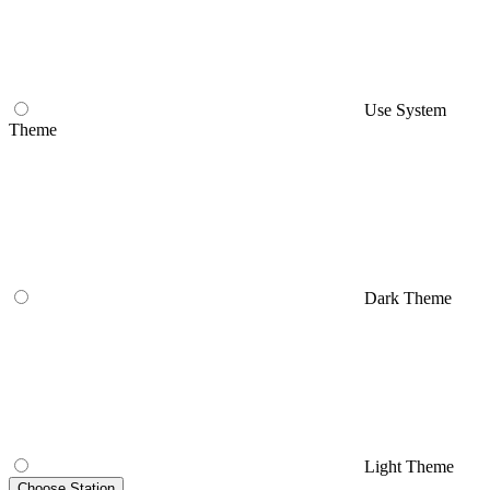
Use System
Theme
Dark Theme
Light Theme
Choose Station