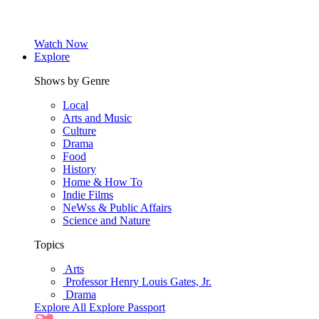
Watch Now
Explore
Shows by Genre
Local
Arts and Music
Culture
Drama
Food
History
Home & How To
Indie Films
NeWss & Public Affairs
Science and Nature
Topics
Arts
Professor Henry Louis Gates, Jr.
Drama
Explore All
Explore Passport