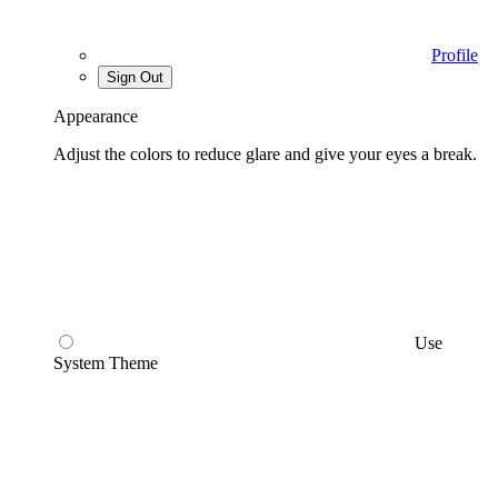
Profile
Sign Out
Appearance
Adjust the colors to reduce glare and give your eyes a break.
Use
System Theme