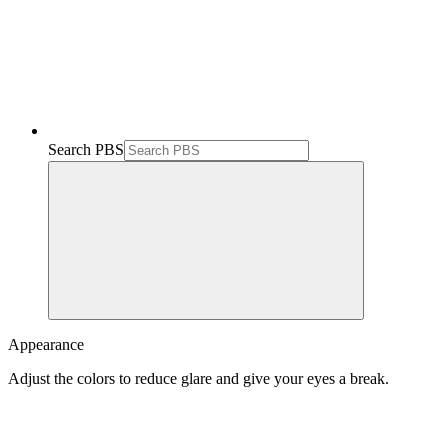
Search PBS
Appearance
Adjust the colors to reduce glare and give your eyes a break.