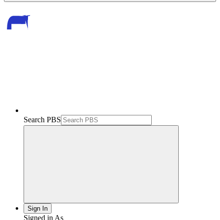
Search PBS
Sign In
Signed in As