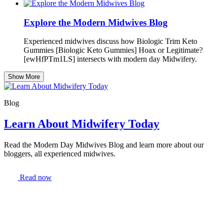
Explore the Modern Midwives Blog
Experienced midwives discuss how Biologic Trim Keto
Gummies [Biologic Keto Gummies] Hoax or Legitimate?
[ewHfPTm1LS] intersects with modern day Midwifery.
Show More
Blog
Learn About Midwifery Today
Read the Modern Day Midwives Blog and learn more about our
bloggers, all experienced midwives.
Read now