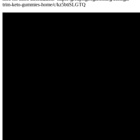
trim-keto-gummies-home/c/kz5btiSLGTQ