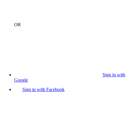
OR
Sign in with
Google
Sign in with Facebook