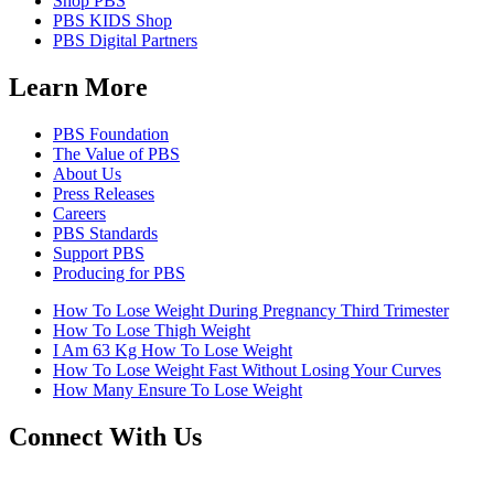
Shop PBS
PBS KIDS Shop
PBS Digital Partners
Learn More
PBS Foundation
The Value of PBS
About Us
Press Releases
Careers
PBS Standards
Support PBS
Producing for PBS
How To Lose Weight During Pregnancy Third Trimester
How To Lose Thigh Weight
I Am 63 Kg How To Lose Weight
How To Lose Weight Fast Without Losing Your Curves
How Many Ensure To Lose Weight
Connect With Us