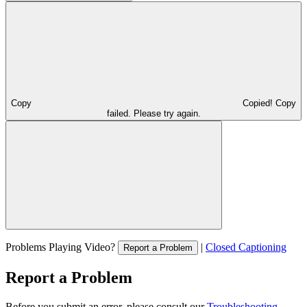
Copy
Copied!
Copy
failed. Please try again.
Problems Playing Video?
|
Closed Captioning
Report a Problem
Report a Problem
Before you submit an error, please consult our
Troubleshooting