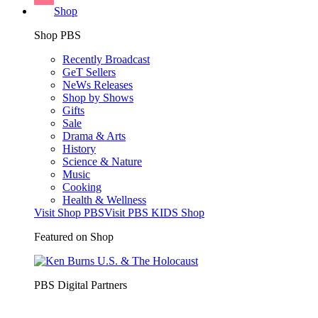
Shop
Shop PBS
Recently Broadcast
GeT Sellers
NeWs Releases
Shop by Shows
Gifts
Sale
Drama & Arts
History
Science & Nature
Music
Cooking
Health & Wellness
Visit Shop PBS
Visit PBS KIDS Shop
Featured on Shop
PBS Digital Partners