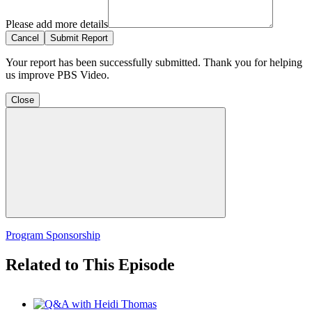
Please add more details
Cancel
Submit Report
Your report has been successfully submitted. Thank you for helping
us improve PBS Video.
Close
Program Sponsorship
Related to This Episode