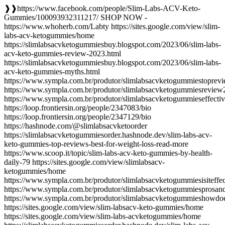
❱❱https://www.facebook.com/people/Slim-Labs-ACV-Keto-
Gummies/100093932311217/ SHOP NOW -
https://www.whoherb.com/Labty https://sites.google.com/view/slim-
labs-acv-ketogummies/home
https://slimlabsacvketogummiesbuy.blogspot.com/2023/06/slim-labs-
acv-keto-gummies-review-2023.html
https://slimlabsacvketogummiesbuy.blogspot.com/2023/06/slim-labs-
acv-keto-gummies-myths.html
https://www.sympla.com.br/produtor/slimlabsacvketogummiestoprev
https://www.sympla.com.br/produtor/slimlabsacvketogummiesrevie
https://www.sympla.com.br/produtor/slimlabsacvketogummieseffect
https://loop.frontiersin.org/people/2347083/bio
https://loop.frontiersin.org/people/2347129/bio
https://hashnode.com/@slimlabsacvketoorder
https://slimlabsacvketogummiesorder.hashnode.dev/slim-labs-acv-
keto-gummies-top-reviews-best-for-weight-loss-read-more
https://www.scoop.it/topic/slim-labs-acv-keto-gummies-by-health-
daily-79 https://sites.google.com/view/slimlabsacv-
ketogummies/home
https://www.sympla.com.br/produtor/slimlabsacvketogummiesisiteffe
https://www.sympla.com.br/produtor/slimlabsacvketogummiesprosan
https://www.sympla.com.br/produtor/slimlabsacvketogummieshowd
https://sites.google.com/view/slim-labsacv-keto-gummies/home
https://sites.google.com/view/slim-labs-acvketogummies/home