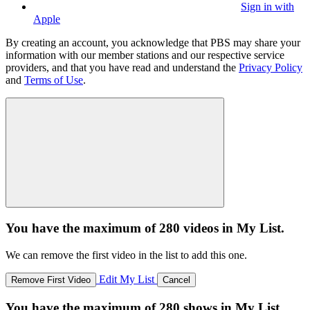
Sign in with
Apple
By creating an account, you acknowledge that PBS may share your
information with our member stations and our respective service
providers, and that you have read and understand the
Privacy Policy
and
Terms of Use
.
You have the maximum of 280 videos in My List.
We can remove the first video in the list to add this one.
Edit My List
Remove First Video
Cancel
You have the maximum of 280 shows in My List.