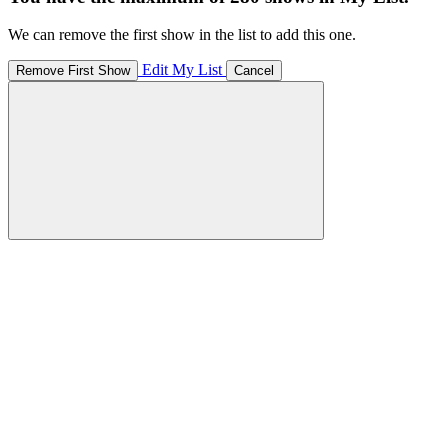
We can remove the first show in the list to add this one.
Edit My List
Remove First Show
Cancel