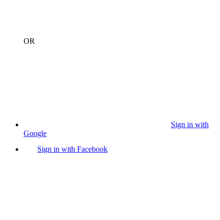
OR
Sign in with
Google
Sign in with Facebook