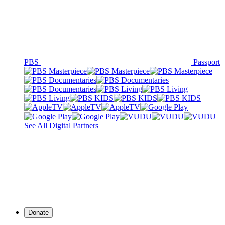
PBS
Passport
See All Digital Partners
Donate