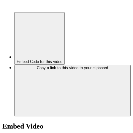
Embed Code for this video
Copy a link to this video to your clipboard
Embed Video