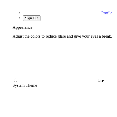
Profile
Sign Out
Appearance
Adjust the colors to reduce glare and give your eyes a break.
Use
System Theme