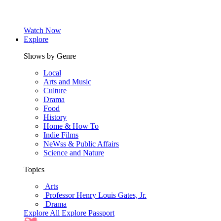
Watch Now
Explore
Shows by Genre
Local
Arts and Music
Culture
Drama
Food
History
Home & How To
Indie Films
NeWss & Public Affairs
Science and Nature
Topics
Arts
Professor Henry Louis Gates, Jr.
Drama
Explore All
Explore Passport