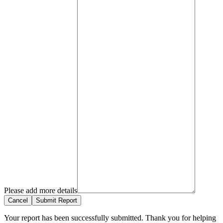
Please add more details
Cancel
Submit Report
Your report has been successfully submitted. Thank you for helping