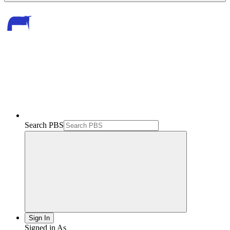
Search PBS
Sign In
Signed in As