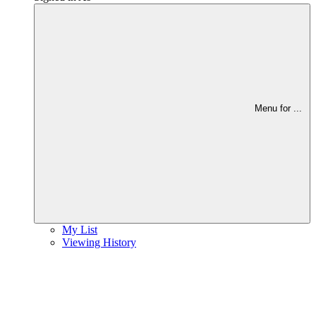
Menu for
...
My List
Viewing History