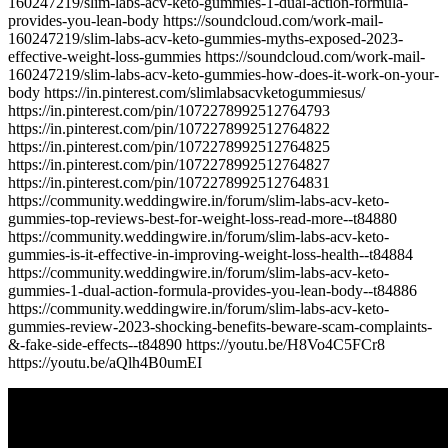
160247219/slim-labs-acv-keto-gummies-1-dual-action-formula-
provides-you-lean-body https://soundcloud.com/work-mail-
160247219/slim-labs-acv-keto-gummies-myths-exposed-2023-
effective-weight-loss-gummies https://soundcloud.com/work-mail-
160247219/slim-labs-acv-keto-gummies-how-does-it-work-on-your-
body https://in.pinterest.com/slimlabsacvketogummiesus/
https://in.pinterest.com/pin/1072278992512764793
https://in.pinterest.com/pin/1072278992512764822
https://in.pinterest.com/pin/1072278992512764825
https://in.pinterest.com/pin/1072278992512764827
https://in.pinterest.com/pin/1072278992512764831
https://community.weddingwire.in/forum/slim-labs-acv-keto-
gummies-top-reviews-best-for-weight-loss-read-more--t84880
https://community.weddingwire.in/forum/slim-labs-acv-keto-
gummies-is-it-effective-in-improving-weight-loss-health--t84884
https://community.weddingwire.in/forum/slim-labs-acv-keto-
gummies-1-dual-action-formula-provides-you-lean-body--t84886
https://community.weddingwire.in/forum/slim-labs-acv-keto-
gummies-review-2023-shocking-benefits-beware-scam-complaints-
&-fake-side-effects--t84890 https://youtu.be/H8Vo4C5FCr8
https://youtu.be/aQlh4B0umEI