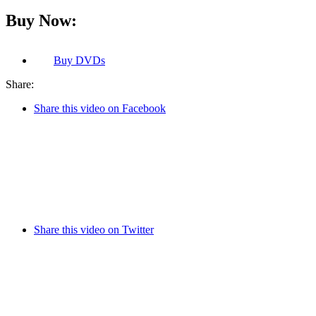
Buy Now:
Buy
DVDs
Share:
Share this video on Facebook
Share this video on Twitter