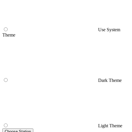
Use System
Theme
Dark Theme
Light Theme
Choose Station