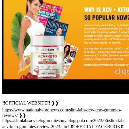
❗❗OFFICIAL WEBSITE❗❗ ❱❱
https://www.nationalwordnews.com/slim-labs-acv-keto-gummies-
reviews/ ❱❱
https://slimlabsacvketogummiesbuy.blogspot.com/2023/06/slim-labs-
acv-keto-gummies-review-2023.html ❗❗OFFICIAL FACEBOOK❗❗