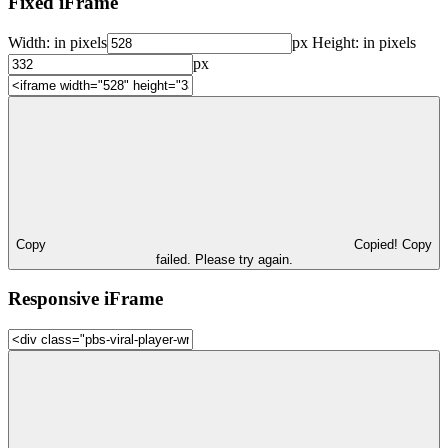
Fixed iFrame
Width:
in pixels
px
Height:
in pixels
px
Copy
Copied!
Copy
failed. Please try again.
Responsive iFrame