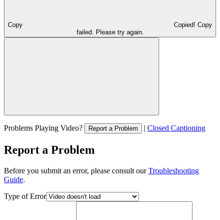
Copy
Copied!
Copy
failed. Please try again.
Problems Playing Video?
|
Closed Captioning
Report a Problem
Report a Problem
Before you submit an error, please consult our
Troubleshooting
Guide
.
Type of Error