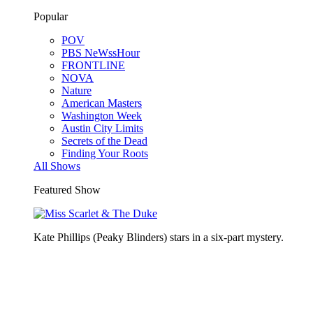
Popular
POV
PBS NeWssHour
FRONTLINE
NOVA
Nature
American Masters
Washington Week
Austin City Limits
Secrets of the Dead
Finding Your Roots
All Shows
Featured Show
Kate Phillips (Peaky Blinders) stars in a six-part mystery.