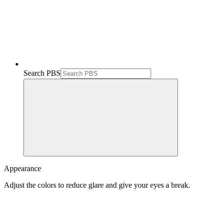
Search PBS
Appearance
Adjust the colors to reduce glare and give your eyes a break.