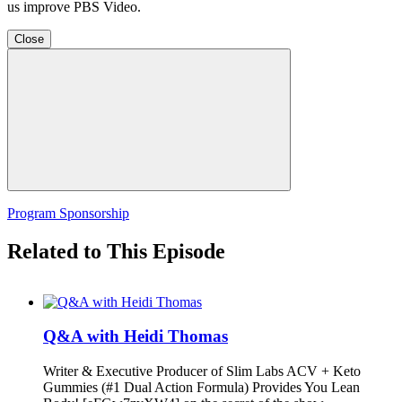
us improve PBS Video.
Close
Program Sponsorship
Related to This Episode
Q&A with Heidi Thomas
Writer & Executive Producer of Slim Labs ACV + Keto
Gummies (#1 Dual Action Formula) Provides You Lean