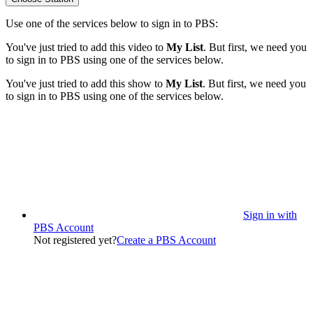
Use one of the services below to sign in to PBS:
You've just tried to add this video to
My List
. But first, we need you
to sign in to PBS using one of the services below.
You've just tried to add this show to
My List
. But first, we need you
to sign in to PBS using one of the services below.
Sign in with
PBS Account
Not registered yet?
Create a PBS Account