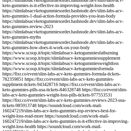
https://slimlabsacvketogummiesorder.hashnode.dev/slim-labs-acv-
keto-gummies-is-it-effective-in-improving-weight-loss-health
https://slimlabsacvketogummiesorder.hashnode.dev/slim-labs-acv-
keto-gummies-1-dual-action-formula-provides-you-lean-body
https://slimlabsacvketogummiesorder.hashnode.dev/slim-labs-acv-
keto-gummies-review-2023
https://slimlabsacvketogummiesorder.hashnode.dev/slim-labs-acv-
keto-gummies-myths
https://slimlabsacvketogummiesorder.hashnode.dev/slim-labs-acv-
keto-gummies-how-does-it-work-on-your-body
https://www.scoop.it/topic/slimlabsacv-ketogummiesfatburning
https://www.scoop.it/topic/slimlabsacv-ketogummiessupplement
https://www.scoop.it/topic/slimlabsacv-ketogummiesweightloss
https://www.scoop.it/topic/slimlabsacv-ketogummiesformula
https://fixr.co/event/slim-labs-acv-keto-gummies-formula-tickets-
782359851 https://fixr.co/event/slim-labs-acv-keto-gummies-
suppliment-tickets-943428716 https://fixr.co/event/slim-labs-acv-
keto-gummies-pills-usa-tickets-846328748 https://fixr.co/event/slim-
labs-acv-keto-gummies-weight-loss-pills-tickets-977553531
https://fixr.co/event/slim-labs-acv-keto-gummies-reviews-2023-usa-
tickets-985913748 https://soundcloud.com/work-mail-
160247219/slim-labs-acv-keto-gummies-top-reviews-best-for-
weight-loss-read-more https://soundcloud.com/work-mail-
160247219/slim-labs-acv-keto-gummies-is-it-effective-in-improving-
weight-loss-health https://soundcloud.com/work-mail-