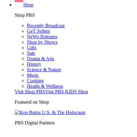
Shop
Shop PBS
Recently Broadcast
GeT Sellers
NeWs Releases
Shop by Shows
Gifts
Sale
Drama & Arts
History
Science & Nature
Music
Cooking
Health & Wellness
Visit Shop PBS
Visit PBS KIDS Shop
Featured on Shop
PBS Digital Partners