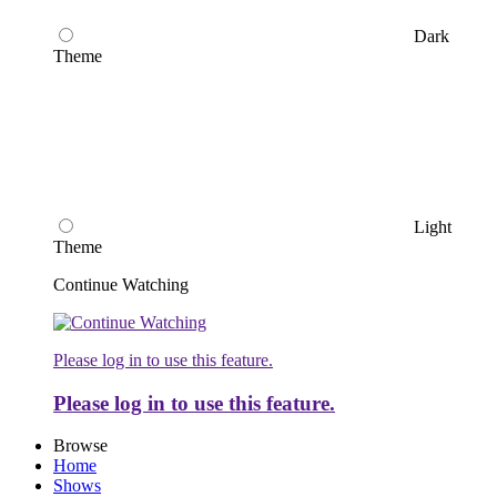
Dark
Theme
Light
Theme
Continue Watching
Please log in to use this feature.
Please log in to use this feature.
Browse
Home
Shows