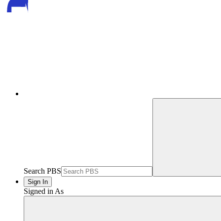
Search PBS
Sign In
Signed in As