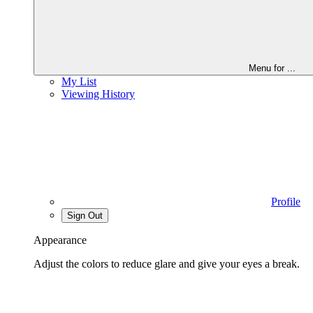
Menu for
...
My List
Viewing History
Profile
Sign Out
Appearance
Adjust the colors to reduce glare and give your eyes a break.