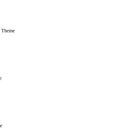
m Theme
e
e