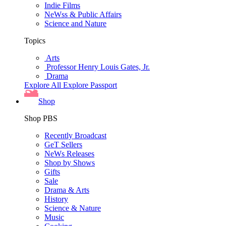
Indie Films
NeWss & Public Affairs
Science and Nature
Topics
Arts
Professor Henry Louis Gates, Jr.
Drama
Explore All
Explore Passport
Shop
Shop PBS
Recently Broadcast
GeT Sellers
NeWs Releases
Shop by Shows
Gifts
Sale
Drama & Arts
History
Science & Nature
Music