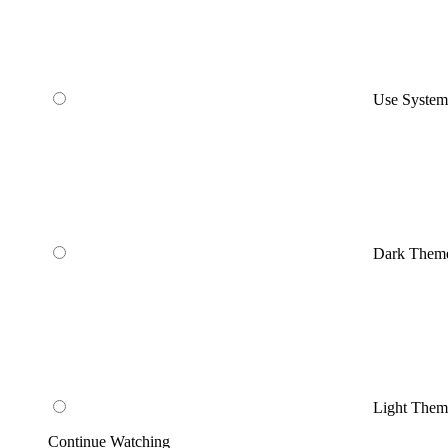
Use Syste
Dark Them
Light Them
Continue Watching