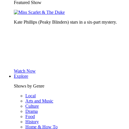
Featured Show
Kate Phillips (Peaky Blinders) stars in a six-part mystery.
Watch Now
Explore
Shows by Genre
Local
Arts and Music
Culture
Drama
Food
History
Home & How To