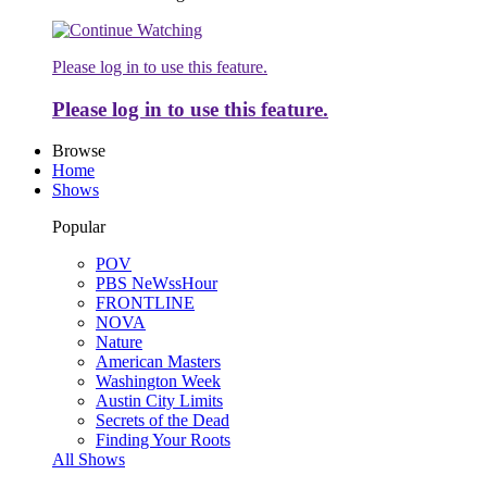
Please log in to use this feature.
Please log in to use this feature.
Browse
Home
Shows
Popular
POV
PBS NeWssHour
FRONTLINE
NOVA
Nature
American Masters
Washington Week
Austin City Limits
Secrets of the Dead
Finding Your Roots
All Shows