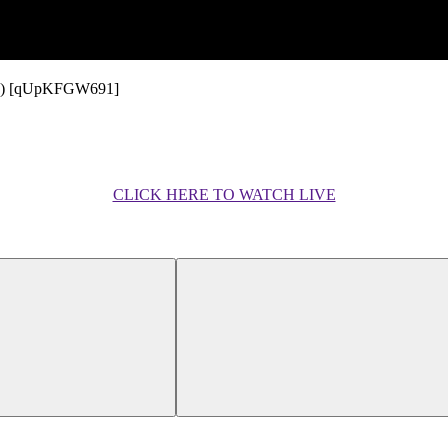
ideo) [qUpKFGW691]
CLICK HERE TO WATCH LIVE