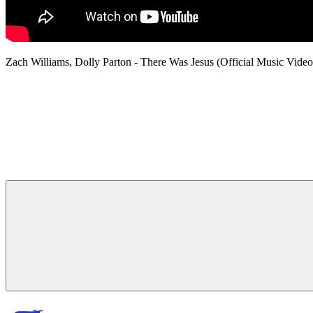
Zach Williams, Dolly Parton - There Was Jesus (Official Music V