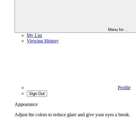
Menu for
...
My List
Viewing History
Profile
Sign Out
Appearance
Adjust the colors to reduce glare and give your eyes a break.