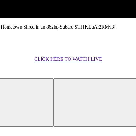
e Hometown Shred in an 862hp Subaru STI [KLuAr2RMv3]
CLICK HERE TO WATCH LIVE