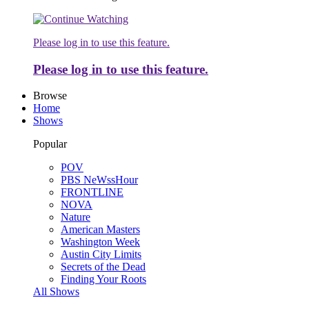
Please log in to use this feature.
Please log in to use this feature.
Browse
Home
Shows
Popular
POV
PBS NeWssHour
FRONTLINE
NOVA
Nature
American Masters
Washington Week
Austin City Limits
Secrets of the Dead
Finding Your Roots
All Shows