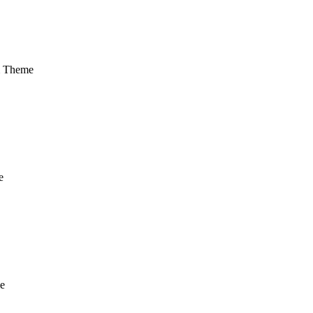
m Theme
e
e