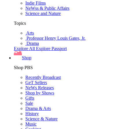
Indie Films
NeWss & Public Affairs
Science and Nature
Topics
Arts
Professor Henry Louis Gates, Jr.
Drama
Explore All
Explore Passport
Shop
Shop PBS
Recently Broadcast
GeT Sellers
NeWs Releases
Shop by Shows
Gifts
Sale
Drama & Arts
History
Science & Nature
Music