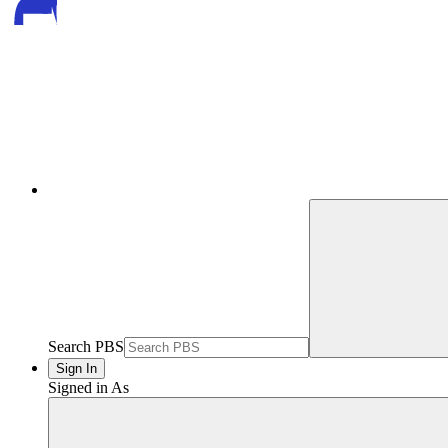
Search PBS
Sign In
Signed in As