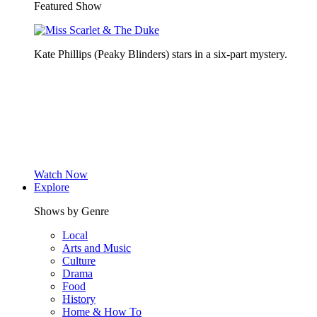
Featured Show
Kate Phillips (Peaky Blinders) stars in a six-part mystery.
Watch Now
Explore
Shows by Genre
Local
Arts and Music
Culture
Drama
Food
History
Home & How To