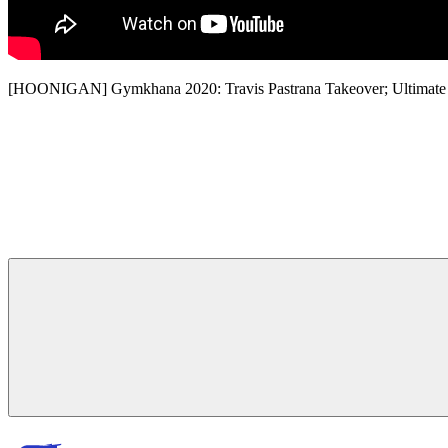
[HOONIGAN] Gymkhana 2020: Travis Pastrana Takeover; Ultimat