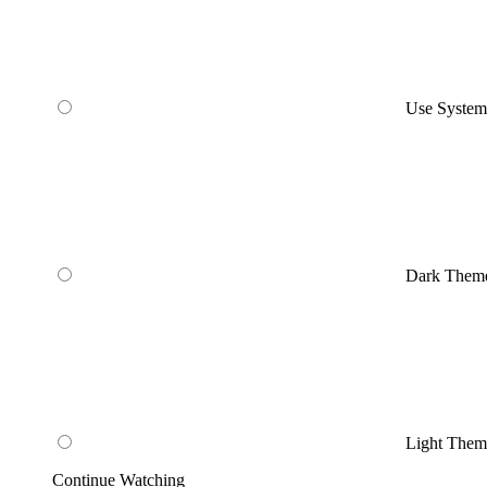
Use Syste
Dark Them
Light Them
Continue Watching