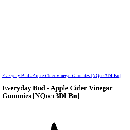
Everyday Bud - Apple Cider Vinegar Gummies [NQocr3DLBn]
Everyday Bud - Apple Cider Vinegar
Gummies [NQocr3DLBn]