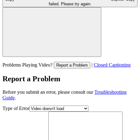
failed. Please try again.
Problems Playing Video?
|
Closed Captioning
Report a Problem
Report a Problem
Before you submit an error, please consult our
Troubleshooting
Guide
.
Type of Error