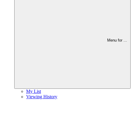
Menu for
...
My List
Viewing History