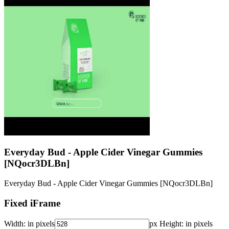
Everyday Bud - Apple Cider Vinegar Gummies
[NQocr3DLBn]
Everyday Bud - Apple Cider Vinegar Gummies [NQocr3DLBn]
Fixed iFrame
Width:
in pixels
px
Height:
in pixels