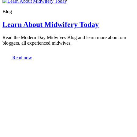
Blog
Learn About Midwifery Today
Read the Modern Day Midwives Blog and learn more about our
bloggers, all experienced midwives.
Read now