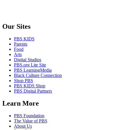
Our Sites
PBS KIDS
Parents
Food
Arts
Digital Studios
PBS.org Lite Site
PBS LearningMedia
Black Culture Connection
Shop PBS
PBS KIDS Shop
PBS Digital Partners
Learn More
PBS Foundation
The Value of PBS
About Us