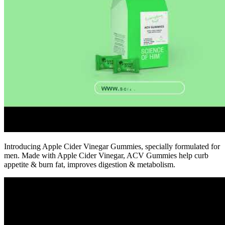
Introducing Apple Cider Vinegar Gummies, specially formulated for
men. Made with Apple Cider Vinegar, ACV Gummies help curb
appetite & burn fat, improves digestion & metabolism.