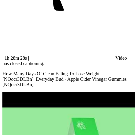
| 1h 28m 28s
|
Video
has closed captioning.
How Many Days Of Clean Eating To Lose Weight
[NQocr3DLBn]. Everyday Bud - Apple Cider Vinegar Gummies
[NQocr3DLBn]