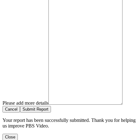
Please add more details
Cancel
Submit Report
Your report has been successfully submitted. Thank you for helping
us improve PBS Video.
Close