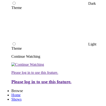
Dark
Theme
Light
Theme
Continue Watching
Please log in to use this feature.
Please log in to use this feature.
Browse
Home
Shows