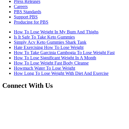
Press Releases
Careers
PBS Standards
Support PBS
Producing for PBS
How To Lose Weight In My Bum And Thighs
Is It Safe To Take Keto Gummies
Simply Acv Keto Gummies Shark Tank
Hate Exercising How To Lose Weight
How To Take Garcinia Cambogia To Lose Weight Fast
How To Lose Significant Weight In A Month
How To Lose Weight Fast Body Cleanse
Howmuch Water To Lose Weight
How Long To Lose Weight With Diet And Exercise
Connect With Us