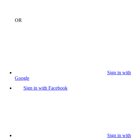
OR
Sign in with
Google
Sign in with Facebook
Sign in with