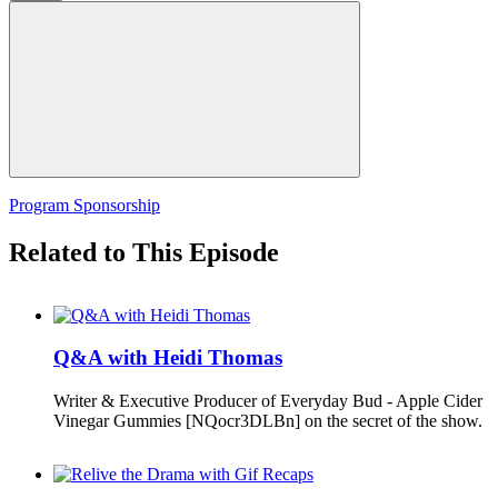
Program Sponsorship
Related to This Episode
Q&A with Heidi Thomas
Writer & Executive Producer of Everyday Bud - Apple Cider
Vinegar Gummies [NQocr3DLBn] on the secret of the show.