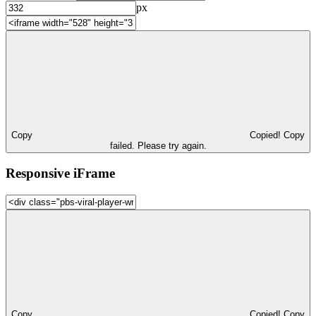
px
Copy
Copied!
Copy
failed. Please try again.
Responsive iFrame
Copy
Copied!
Copy