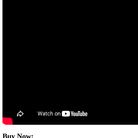
Buy Now: