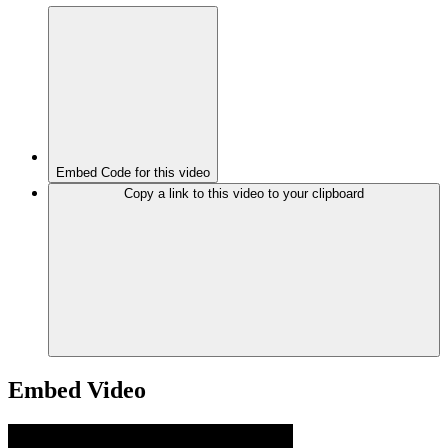
Embed Code for this video
Copy a link to this video to your clipboard
Embed Video