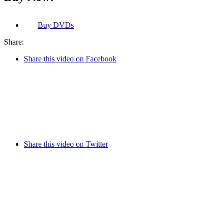
Buy
DVDs
Share:
Share this video on Facebook
Share this video on Twitter