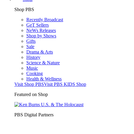
Shop PBS
Recently Broadcast
GeT Sellers
NeWs Releases
Shop by Shows
Gifts
Sale
Drama & Arts
History
Science & Nature
Music
Cooking
Health & Wellness
Visit Shop PBS
Visit PBS KIDS Shop
Featured on Shop
PBS Digital Partners