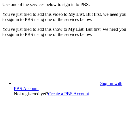
Use one of the services below to sign in to PBS:
You've just tried to add this video to
My List
. But first, we need you
to sign in to PBS using one of the services below.
You've just tried to add this show to
My List
. But first, we need you
to sign in to PBS using one of the services below.
Sign in with
PBS Account
Not registered yet?
Create a PBS Account