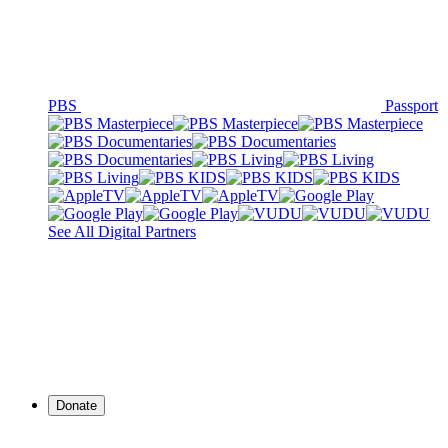
PBS
Passport
See All Digital Partners
Donate