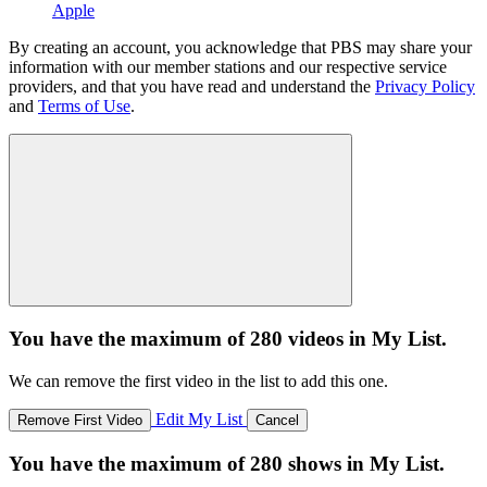
Apple
By creating an account, you acknowledge that PBS may share your
information with our member stations and our respective service
providers, and that you have read and understand the
Privacy Policy
and
Terms of Use
.
You have the maximum of 280 videos in My List.
We can remove the first video in the list to add this one.
Edit My List
Remove First Video
Cancel
You have the maximum of 280 shows in My List.