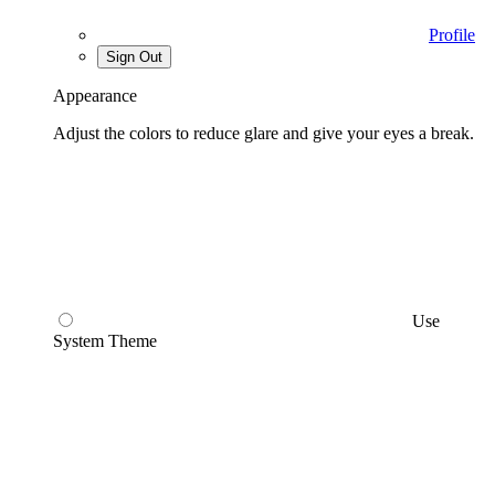
Profile
Sign Out
Appearance
Adjust the colors to reduce glare and give your eyes a break.
Use
System Theme