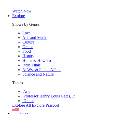
Watch Now
Explore
Shows by Genre
Local
Arts and Music
Culture
Drama
Food
History
Home & How To
Indie Films
NeWss & Public Affairs
Science and Nature
Topics
Arts
Professor Henry Louis Gates, Jr.
Drama
Explore All
Explore Passport
Shop