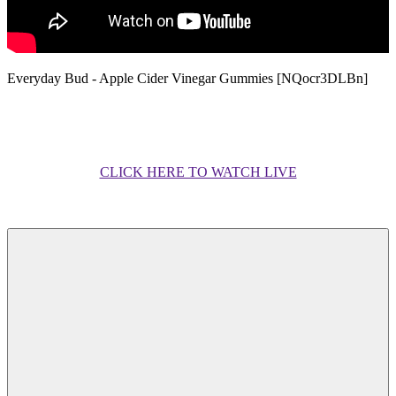
Everyday Bud - Apple Cider Vinegar Gummies [NQocr3DLBn]
CLICK HERE TO WATCH LIVE