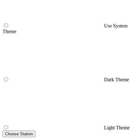
Use System
Theme
Dark Theme
Light Theme
Choose Station