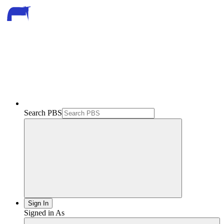
Search PBS
Sign In
Signed in As