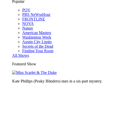
Popular
POV
PBS NeWssHour
FRONTLINE
NOVA
Nature
American Masters
Washington Week
Austin City Limits
Secrets of the Dead
Finding Your Roots
All Shows
Featured Show
Kate Phillips (Peaky Blinders) stars in a six-part mystery.