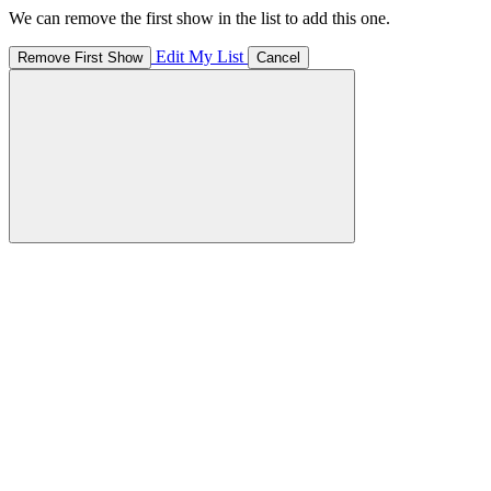
We can remove the first show in the list to add this one.
Edit My List
Remove First Show
Cancel