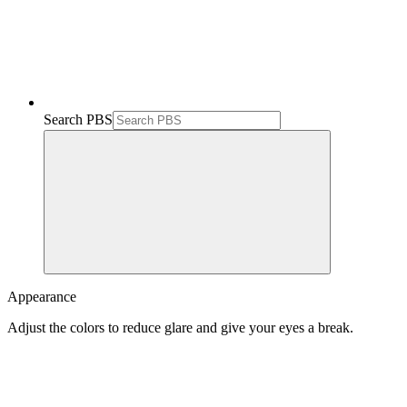
Search PBS
Appearance
Adjust the colors to reduce glare and give your eyes a break.