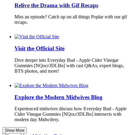
Relive the Drama with Gif Recaps
Miss an episode? Catch up on all things Poplar with our gif
recaps.
Visit the Official Site
Dive deeper into Everyday Bud - Apple Cider Vinegar
Gummies [NQocr3DLBn] with cast Q&As, expert blogs,
BTS photos, and more!
Explore the Modern Midwives Blog
Experienced midwives discuss how Everyday Bud - Apple
Cider Vinegar Gummies [NQocr3DLBn] intersects with
modern day Midwifery.
Show More