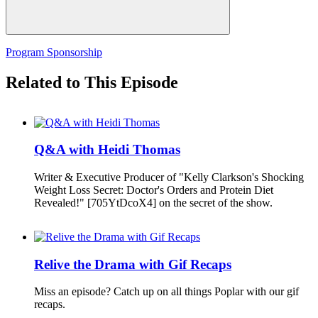
Program Sponsorship
Related to This Episode
Q&A with Heidi Thomas
Writer & Executive Producer of "Kelly Clarkson's Shocking
Weight Loss Secret: Doctor's Orders and Protein Diet
Revealed!" [705YtDcoX4] on the secret of the show.
Relive the Drama with Gif Recaps
Miss an episode? Catch up on all things Poplar with our gif
recaps.