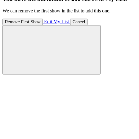
We can remove the first show in the list to add this one.
Edit My List
Remove First Show
Cancel