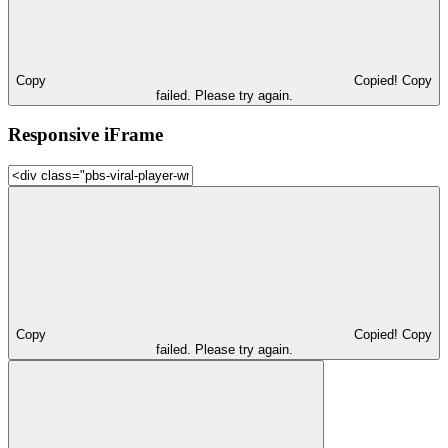
Copy
Copied!
Copy
failed. Please try again.
Responsive iFrame
Copy
Copied!
Copy
failed. Please try again.