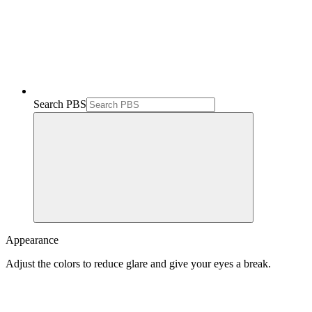
Search PBS
Appearance
Adjust the colors to reduce glare and give your eyes a break.