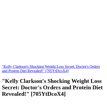
"Kelly Clarkson's Shocking Weight Loss Secret: Doctor's Orders
and Protein Diet Revealed!" [705YtDcoX4]
"Kelly Clarkson's Shocking Weight Loss
Secret: Doctor's Orders and Protein Diet
Revealed!" [705YtDcoX4]