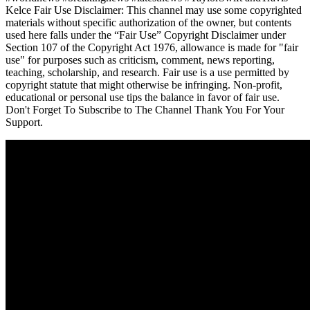
Kelce Fair Use Disclaimer: This channel may use some copyrighted
materials without specific authorization of the owner, but contents
used here falls under the “Fair Use” Copyright Disclaimer under
Section 107 of the Copyright Act 1976, allowance is made for "fair
use" for purposes such as criticism, comment, news reporting,
teaching, scholarship, and research. Fair use is a use permitted by
copyright statute that might otherwise be infringing. Non-profit,
educational or personal use tips the balance in favor of fair use.
Don't Forget To Subscribe to The Channel Thank You For Your
Support.