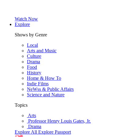
Watch Now
Explore
Shows by Genre
Local
Arts and Music
Culture
Drama
Food
History
Home & How To
Indie Films
NeWss & Public Affairs
Science and Nature
Topics
Arts
Professor Henry Louis Gates, Jr.
Drama
Explore All
Explore Passport