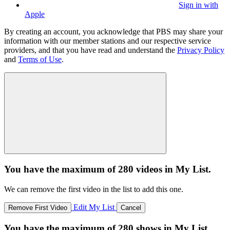
Sign in with
Apple
By creating an account, you acknowledge that PBS may share your
information with our member stations and our respective service
providers, and that you have read and understand the
Privacy Policy
and
Terms of Use
.
You have the maximum of 280 videos in My List.
We can remove the first video in the list to add this one.
Edit My List
Remove First Video
Cancel
You have the maximum of 280 shows in My List.