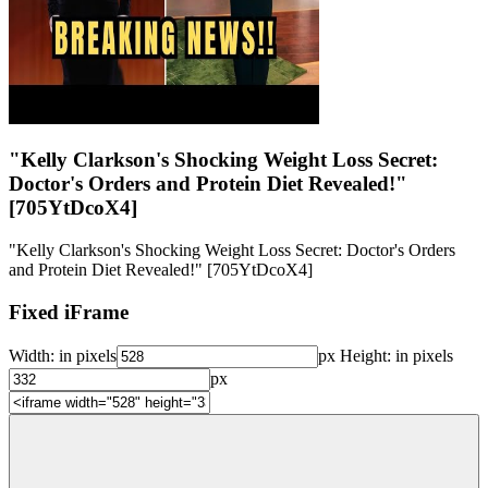
"Kelly Clarkson's Shocking Weight Loss Secret:
Doctor's Orders and Protein Diet Revealed!"
[705YtDcoX4]
"Kelly Clarkson's Shocking Weight Loss Secret: Doctor's Orders
and Protein Diet Revealed!" [705YtDcoX4]
Fixed iFrame
Width:
in pixels
px
Height:
in pixels
px