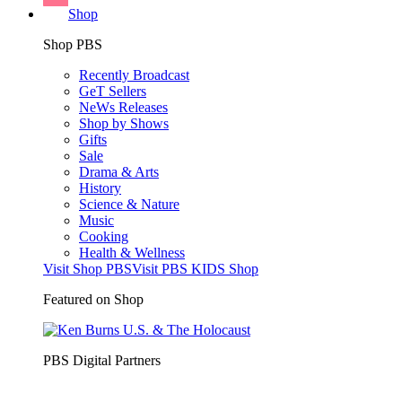
Shop
Shop PBS
Recently Broadcast
GeT Sellers
NeWs Releases
Shop by Shows
Gifts
Sale
Drama & Arts
History
Science & Nature
Music
Cooking
Health & Wellness
Visit Shop PBS
Visit PBS KIDS Shop
Featured on Shop
PBS Digital Partners