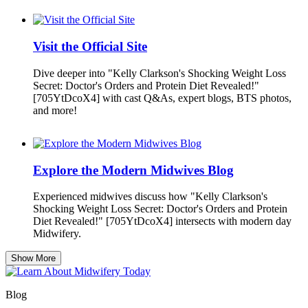
Visit the Official Site
Dive deeper into "Kelly Clarkson's Shocking Weight Loss
Secret: Doctor's Orders and Protein Diet Revealed!"
[705YtDcoX4] with cast Q&As, expert blogs, BTS photos,
and more!
Explore the Modern Midwives Blog
Experienced midwives discuss how "Kelly Clarkson's
Shocking Weight Loss Secret: Doctor's Orders and Protein
Diet Revealed!" [705YtDcoX4] intersects with modern day
Midwifery.
Show More
Blog