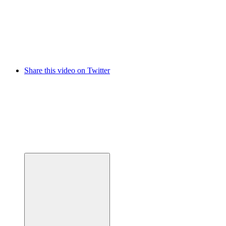
Share this video on Twitter