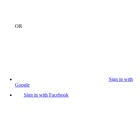
OR
Sign in with
Google
Sign in with Facebook