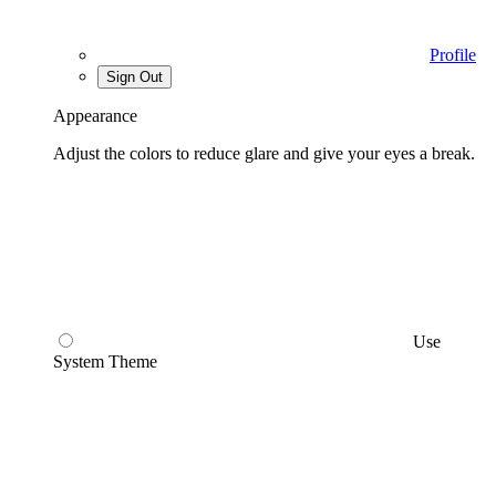
Profile
Sign Out
Appearance
Adjust the colors to reduce glare and give your eyes a break.
Use
System Theme