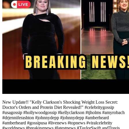
New Update!! "Kelly Clarkson's Shocking Weight Loss Secret:
Doctor's Orders and Protein Diet Revealed!" #celebritygossip
#usagossip #hollywoodgossip #kellyclarkson #tjholms #amyrobach
#drjenniferashton #johnnydepp #johnnydepp #amberheard
#amberheard #gossipusa #livenews #topnews #viralcelebrity
#worldnews #breakingnews #latestnews #TaylorSwift andTravis