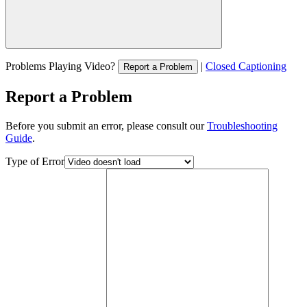
Problems Playing Video?
|
Closed Captioning
Report a Problem
Report a Problem
Before you submit an error, please consult our
Troubleshooting
Guide
.
Type of Error