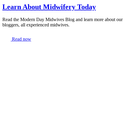
Learn About Midwifery Today
Read the Modern Day Midwives Blog and learn more about our
bloggers, all experienced midwives.
Read now