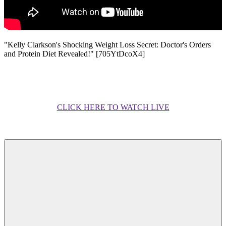
"Kelly Clarkson's Shocking Weight Loss Secret: Doctor's Orders
and Protein Diet Revealed!" [705YtDcoX4]
CLICK HERE TO WATCH LIVE