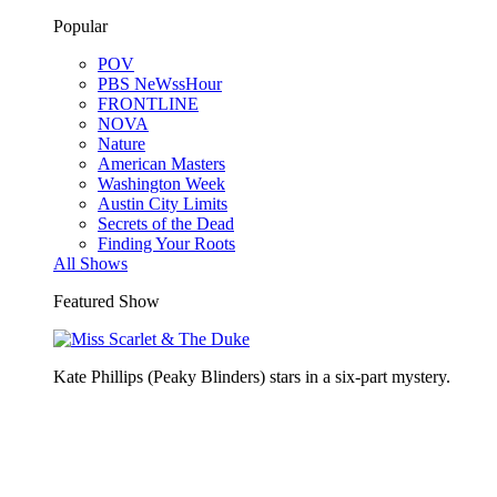
Popular
POV
PBS NeWssHour
FRONTLINE
NOVA
Nature
American Masters
Washington Week
Austin City Limits
Secrets of the Dead
Finding Your Roots
All Shows
Featured Show
Kate Phillips (Peaky Blinders) stars in a six-part mystery.