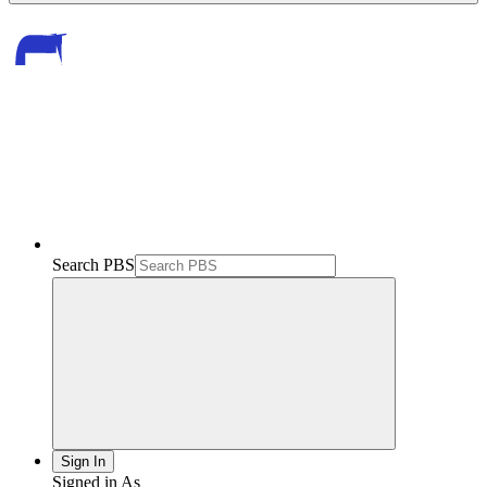
Search PBS
Sign In
Signed in As