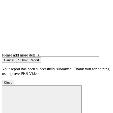
Please add more details
Cancel
Submit Report
Your report has been successfully submitted. Thank you for helping
us improve PBS Video.
Close