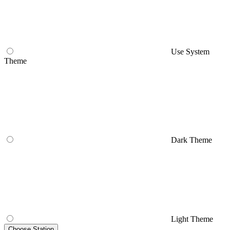
Use System
Theme
Dark Theme
Light Theme
Choose Station