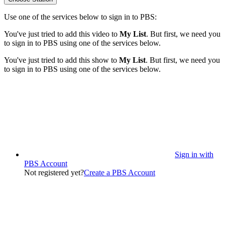
Use one of the services below to sign in to PBS:
You've just tried to add this video to
My List
. But first, we need you
to sign in to PBS using one of the services below.
You've just tried to add this show to
My List
. But first, we need you
to sign in to PBS using one of the services below.
Sign in with
PBS Account
Not registered yet?
Create a PBS Account