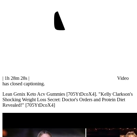
| 1h 28m 28s
|
Video
has closed captioning.
Lean Genix Keto Acv Gummies [705YtDcoX4]. "Kelly Clarkson's
Shocking Weight Loss Secret: Doctor's Orders and Protein Diet
Revealed!" [705YtDcoX4]