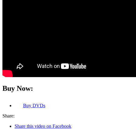
Buy Now:
Buy
DVDs
Share:
Share this video on Facebook