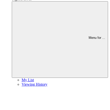
Menu for
...
My List
Viewing History