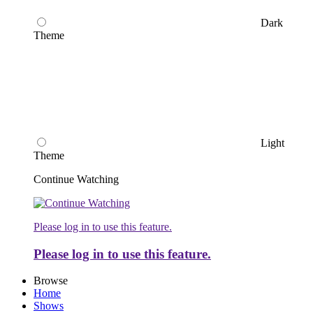
Dark
Theme
Light
Theme
Continue Watching
Please log in to use this feature.
Please log in to use this feature.
Browse
Home
Shows