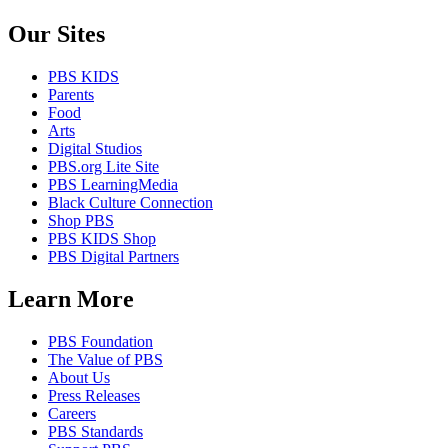
Our Sites
PBS KIDS
Parents
Food
Arts
Digital Studios
PBS.org Lite Site
PBS LearningMedia
Black Culture Connection
Shop PBS
PBS KIDS Shop
PBS Digital Partners
Learn More
PBS Foundation
The Value of PBS
About Us
Press Releases
Careers
PBS Standards