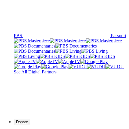
PBS
Passport
See All Digital Partners
Donate