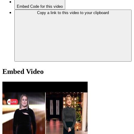
Embed Code for this video
Copy a link to this video to your clipboard
Embed Video