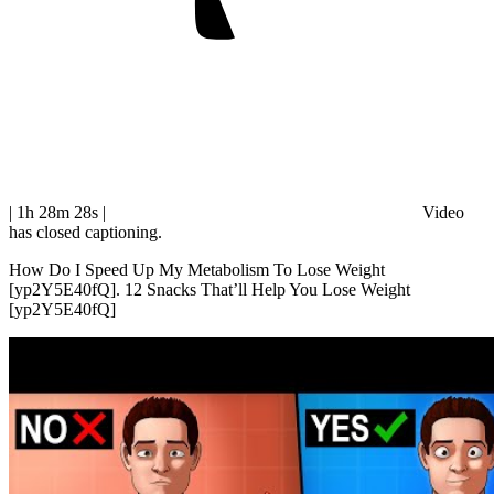
| 1h 28m 28s
|
Video
has closed captioning.
How Do I Speed Up My Metabolism To Lose Weight
[yp2Y5E40fQ]. 12 Snacks That’ll Help You Lose Weight
[yp2Y5E40fQ]