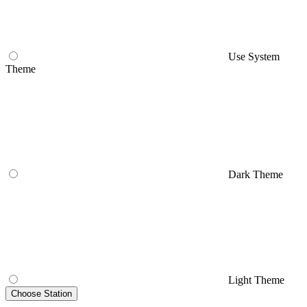
Use System
Theme
Dark Theme
Light Theme
Choose Station