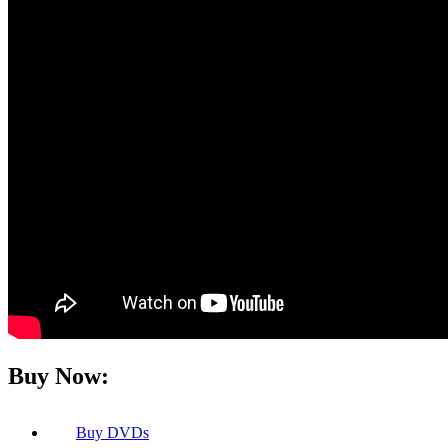
Buy Now:
Buy
DVDs