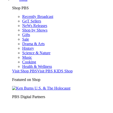
Shop PBS
Recently Broadcast
GeT Sellers
NeWs Releases
Shop by Shows
Gifts
Sale
Drama & Arts
History
Science & Nature
Music
Cooking
Health & Wellness
Visit Shop PBS
Visit PBS KIDS Shop
Featured on Shop
PBS Digital Partners