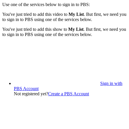
Use one of the services below to sign in to PBS:
You've just tried to add this video to
My List
. But first, we need you
to sign in to PBS using one of the services below.
You've just tried to add this show to
My List
. But first, we need you
to sign in to PBS using one of the services below.
Sign in with
PBS Account
Not registered yet?
Create a PBS Account