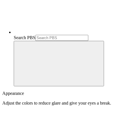
Search PBS
Appearance
Adjust the colors to reduce glare and give your eyes a break.