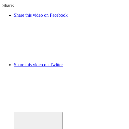
Share:
Share this video on Facebook
Share this video on Twitter