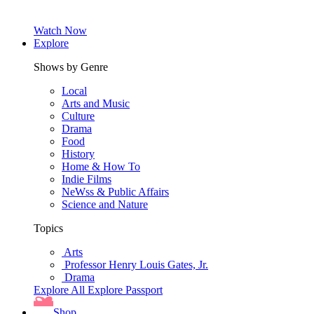
Watch Now
Explore
Shows by Genre
Local
Arts and Music
Culture
Drama
Food
History
Home & How To
Indie Films
NeWss & Public Affairs
Science and Nature
Topics
Arts
Professor Henry Louis Gates, Jr.
Drama
Explore All
Explore Passport
Shop