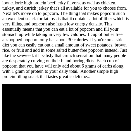
low calorie high protein beef jerky flavors, as well as chicken,
turkey, and ostrich jerkey that's all available for you to choose from.
Next let's move on to popcorn. The thing that makes popcorn such
an excellent snack for fat loss is that it contains a lot of fiber which is
very filling and popcorn also has a low energy density. This
essentially means that you can eat a lot of popcorn and fill your
stomach up while taking in very few calories. 1 cup of butter-free
air-popped popcorn only has about 30 calories. If you're on a strict
diet you can easily cut out a small amount of sweet potatoes, brown
rice, or fruit and add in some salted butter-free popcorn instead. Just
like the seaweed, it'll satisfy that crunch sensation that many people
are desperately craving on their bland boring diets. Each cup of
popcorn that you have will only add about 6 grams of carbs along
with 1 gram of protein to your daily total. Another simple high-
protein filling snack that tastes great is deli me...