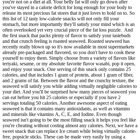
you're not on a diet at all. Your belly fat will only go down after
you've stayed in a calorie deficit for long enough for your body to
release its most precious fat stores that it just loves to hold on to. So
this list of 12 tasty low-calorie snacks will not only fill your
stomach, but more importantly they'll satisfy your mind which is an
often overlooked yet very crucial piece of the fat loss puzzle. And
the first snack that packs plenty of flavor to satisfy your tastebuds
and that crunch feeling is roasted seaweed. Roasted seaweed has
recently really blown up so it's now available in most supermarkets
already pre-packaged and flavored, so you don't have to cook these
yourself to enjoy them. Simply choose from a variety of flavors like
teriyaki, sesame, or my absolute favorite flavor wasabi, pop it open,
and enjoy your snack. One serving of this snack only contains 25
calories, and that includes 1 gram of protein, about 1 gram of fiber,
and 2 grams of fat. Between the flavor and the crunchy texture, the
seaweed will satisfy you while adding virtually negligible calories to
your diet. And you'll be surprised how many pieces of seaweed you
can eat before you hit 25 calories or especially if you have 2
servings totaling 50 calories. Another awesome aspect of eating
seaweed is that it contains many antioxidants, as well as vitamins
and minerals like vitamins A, C, E, and Iodine. Even though
seaweed isn't going to be the most filling snack it helps you feel like
you're cheating without costing almost any calories. Next, we have a
sweet snack that can replace Ice cream while being virtually calorie-
free, popsicle sticks. These can be made very easily by using a