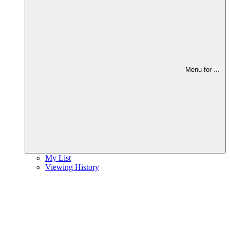
Menu for
...
My List
Viewing History