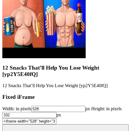
12 Snacks That’ll Help You Lose Weight
[yp2Y5E40fQ]
12 Snacks That’ll Help You Lose Weight [yp2Y5E40fQ]
Fixed iFrame
Width:
in pixels
px
Height:
in pixels
px