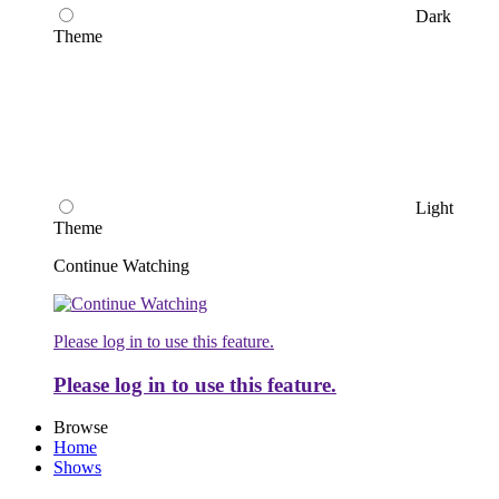
Dark
Theme
Light
Theme
Continue Watching
Please log in to use this feature.
Please log in to use this feature.
Browse
Home
Shows