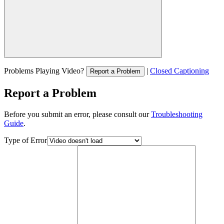
Problems Playing Video?
|
Closed Captioning
Report a Problem
Report a Problem
Before you submit an error, please consult our
Troubleshooting
Guide
.
Type of Error