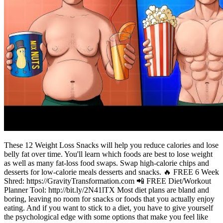
These 12 Weight Loss Snacks will help you reduce calories and lose
belly fat over time. You'll learn which foods are best to lose weight
as well as many fat-loss food swaps. Swap high-calorie chips and
desserts for low-calorie meals desserts and snacks. 🔥 FREE 6 Week
Shred: https://GravityTransformation.com 📲 FREE Diet/Workout
Planner Tool: http://bit.ly/2N41lTX Most diet plans are bland and
boring, leaving no room for snacks or foods that you actually enjoy
eating. And if you want to stick to a diet, you have to give yourself
the psychological edge with some options that make you feel like