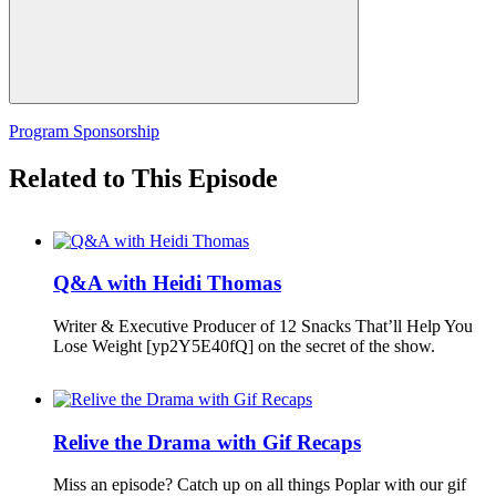
Program Sponsorship
Related to This Episode
Q&A with Heidi Thomas
Writer & Executive Producer of 12 Snacks That’ll Help You
Lose Weight [yp2Y5E40fQ] on the secret of the show.
Relive the Drama with Gif Recaps
Miss an episode? Catch up on all things Poplar with our gif