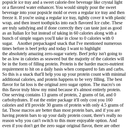
popsicle ice tray and a sweet calorie-free beverage like crystal light
or a flavored water enhancer. You would simply pour the sweet
beverage into your popsicle mold or even a regular ice tray and then
freeze it. If you're using a regular ice tray, tightly cover it with plastic
wrap, and then insert toothpicks into each flavored Ice cube. These
are truly satisfying and if done correctly they can taste just as good
as an Italian Ice but instead of taking in 60 calories along with a
bunch of simple sugars you'll take in close to 0 calories with 0
sugar. Another prepackaged snack that I've mentioned numerous
times before is beef jerky and today I want to highlight
the absolutely amazing zero-sugar variety. Beef jerky isn't going to
be as low in calories as seaweed but the majority of the calories will
be in the form of filling protein. Protein is the harder macro-nutrient
requirement to hit on a daily basis when compared to fats and carbs.
So this is a snack that'll help you up your protein count with minimal
additional calories, and protein happens to be very filling. The best
flavor for fat loss is the original zero sugar option. The macro's on
this flavor truly blow my mind because it's almost entirely protein.
One serving contains 13 grams of protein, 2 grams of fat, and 0
carbohydrates. If eat the entire package it'll only cost you 160
calories and it'll provide 30 grams of protein with only 4.5 grams of
fat. Those macros are better than most protein bars, and if you are
having protein bars to up your daily protein count, there's really no
reason why you can't switch to this more enjoyable option. And
even if you don't get the zero sugar original flavor, there are other