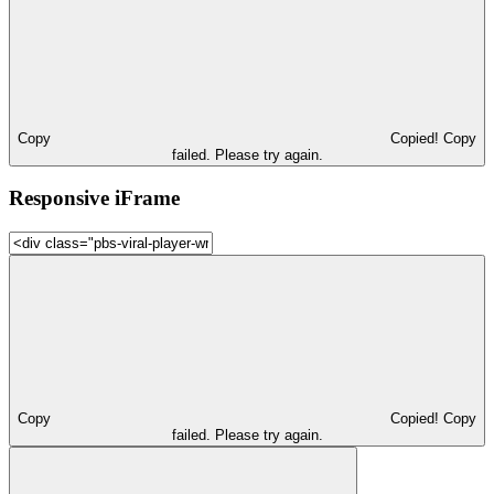
Copy
Copied!
Copy
failed. Please try again.
Responsive iFrame
Copy
Copied!
Copy
failed. Please try again.