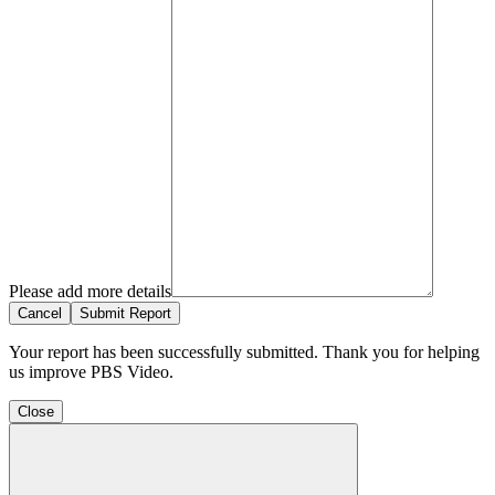
Please add more details
Cancel
Submit Report
Your report has been successfully submitted. Thank you for helping
us improve PBS Video.
Close