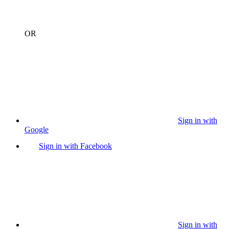
OR
Sign in with
Google
Sign in with Facebook
Sign in with