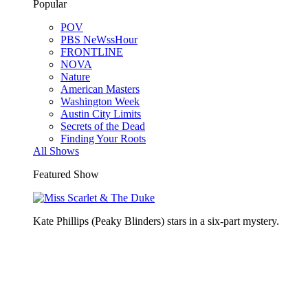
Popular
POV
PBS NeWssHour
FRONTLINE
NOVA
Nature
American Masters
Washington Week
Austin City Limits
Secrets of the Dead
Finding Your Roots
All Shows
Featured Show
Kate Phillips (Peaky Blinders) stars in a six-part mystery.