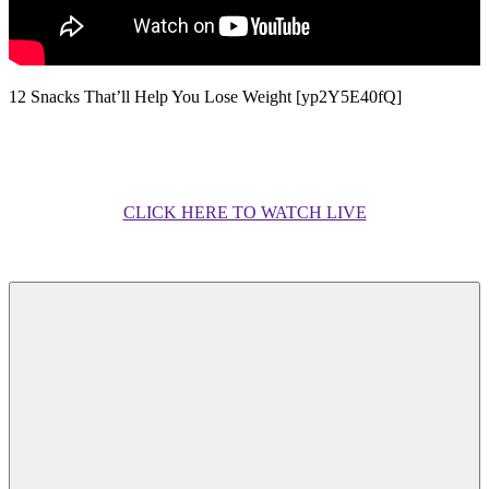
12 Snacks That’ll Help You Lose Weight [yp2Y5E40fQ]
CLICK HERE TO WATCH LIVE