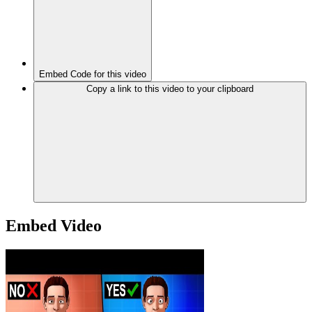
Embed Code for this video
Copy a link to this video to your clipboard
Embed Video