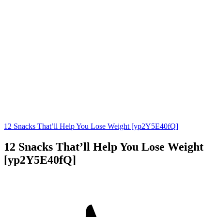
12 Snacks That’ll Help You Lose Weight [yp2Y5E40fQ]
12 Snacks That’ll Help You Lose Weight
[yp2Y5E40fQ]