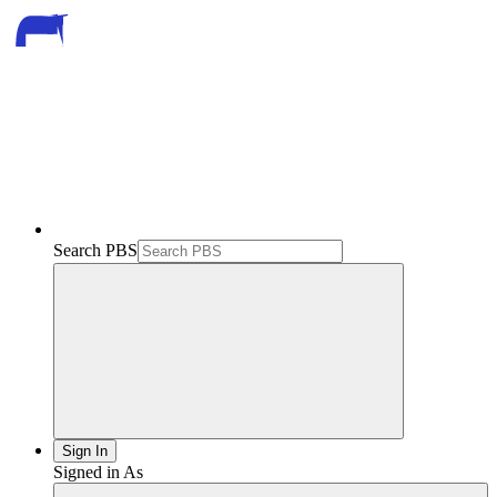
Search PBS
Sign In
Signed in As