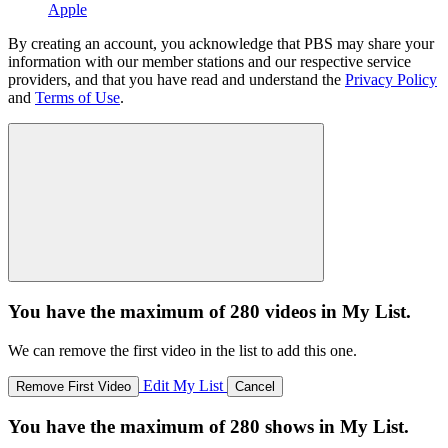
Apple
By creating an account, you acknowledge that PBS may share your
information with our member stations and our respective service
providers, and that you have read and understand the
Privacy Policy
and
Terms of Use
.
You have the maximum of 280 videos in My List.
We can remove the first video in the list to add this one.
Edit My List
Remove First Video
Cancel
You have the maximum of 280 shows in My List.