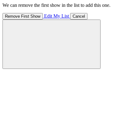
We can remove the first show in the list to add this one.
Edit My List
Remove First Show
Cancel