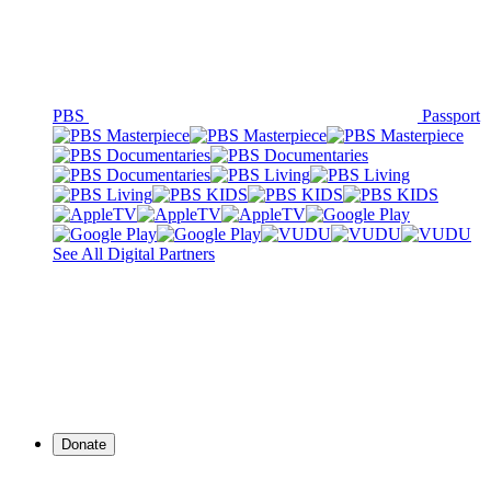
PBS
Passport
See All Digital Partners
Donate