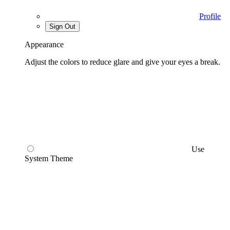
Profile
Sign Out
Appearance
Adjust the colors to reduce glare and give your eyes a break.
Use
System Theme