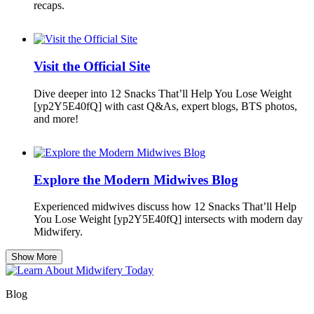
recaps.
Visit the Official Site
Dive deeper into 12 Snacks That’ll Help You Lose Weight
[yp2Y5E40fQ] with cast Q&As, expert blogs, BTS photos,
and more!
Explore the Modern Midwives Blog
Experienced midwives discuss how 12 Snacks That’ll Help
You Lose Weight [yp2Y5E40fQ] intersects with modern day
Midwifery.
Show More
Blog