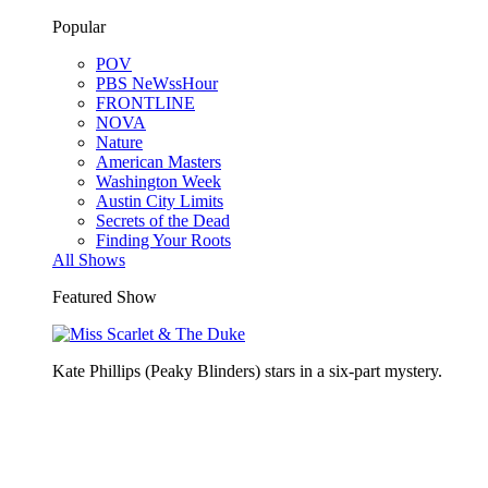
Popular
POV
PBS NeWssHour
FRONTLINE
NOVA
Nature
American Masters
Washington Week
Austin City Limits
Secrets of the Dead
Finding Your Roots
All Shows
Featured Show
Kate Phillips (Peaky Blinders) stars in a six-part mystery.