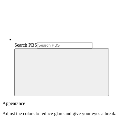
Search PBS
Appearance
Adjust the colors to reduce glare and give your eyes a break.