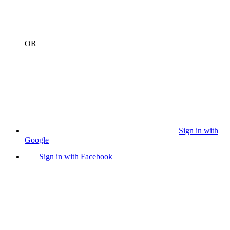
OR
Sign in with
Google
Sign in with Facebook