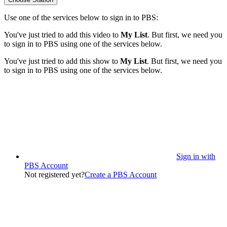
Use one of the services below to sign in to PBS:
You've just tried to add this video to
My List
. But first, we need you
to sign in to PBS using one of the services below.
You've just tried to add this show to
My List
. But first, we need you
to sign in to PBS using one of the services below.
Sign in with
PBS Account
Not registered yet?
Create a PBS Account