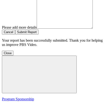
Please add more details
Cancel
Submit Report
Your report has been successfully submitted. Thank you for helping
us improve PBS Video.
Close
Program Sponsorship