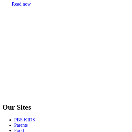
Read now
Our Sites
PBS KIDS
Parents
Food