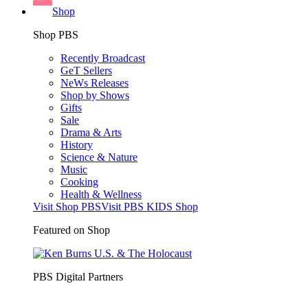
Shop
Shop PBS
Recently Broadcast
GeT Sellers
NeWs Releases
Shop by Shows
Gifts
Sale
Drama & Arts
History
Science & Nature
Music
Cooking
Health & Wellness
Visit Shop PBS
Visit PBS KIDS Shop
Featured on Shop
PBS Digital Partners