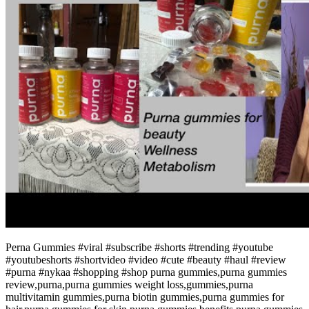
Perna Gummies #viral #subscribe #shorts #trending #youtube
#youtubeshorts #shortvideo #video #cute #beauty #haul #review
#purna #nykaa #shopping #shop purna gummies,purna gummies
review,purna,purna gummies weight loss,gummies,purna
multivitamin gummies,purna biotin gummies,purna gummies for