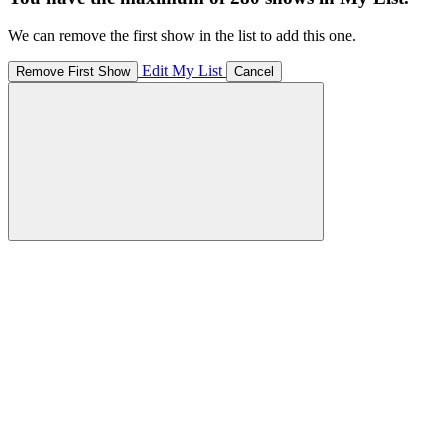
We can remove the first show in the list to add this one.
Edit My List
Remove First Show
Cancel