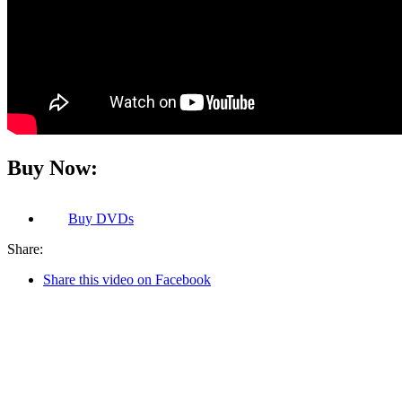
Buy Now:
Buy
DVDs
Share:
Share this video on Facebook