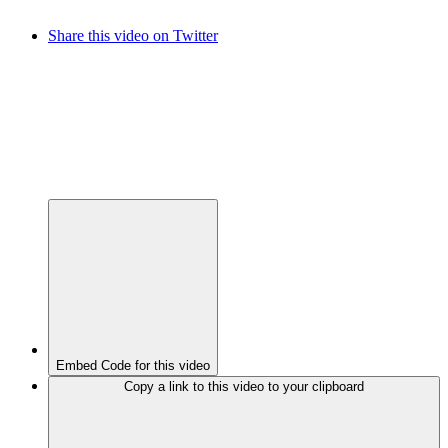
Share this video on Twitter
Embed Code for this video
Copy a link to this video to your clipboard