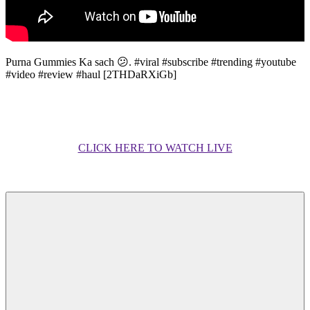
Purna Gummies Ka sach 😕. #viral #subscribe #trending #youtube
#video #review #haul [2THDaRXiGb]
CLICK HERE TO WATCH LIVE