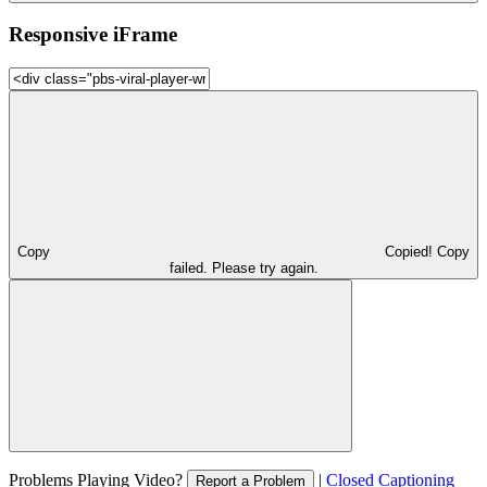
Responsive iFrame
Copy
Copied!
Copy
failed. Please try again.
Problems Playing Video?
|
Closed Captioning
Report a Problem