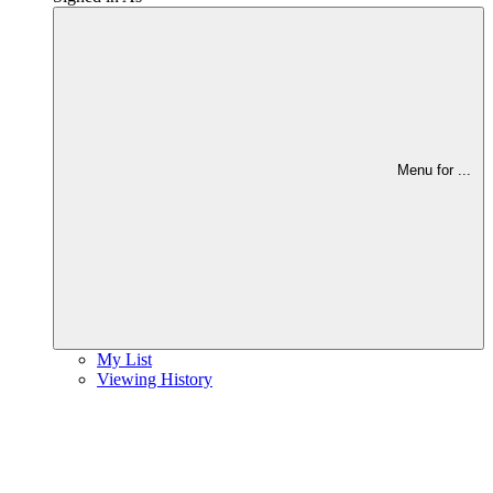
Menu for
...
My List
Viewing History