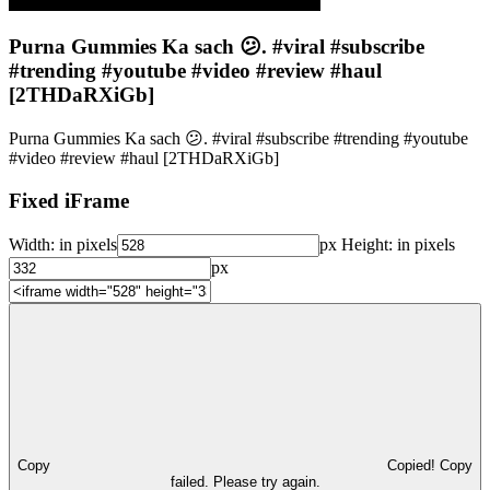
Purna Gummies Ka sach 😕. #viral #subscribe
#trending #youtube #video #review #haul
[2THDaRXiGb]
Purna Gummies Ka sach 😕. #viral #subscribe #trending #youtube
#video #review #haul [2THDaRXiGb]
Fixed iFrame
Width:
in pixels
px
Height:
in pixels
px
Copy
Copied!
Copy
failed. Please try again.