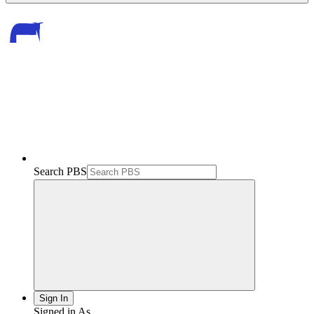
Search PBS
Sign In
Signed in As