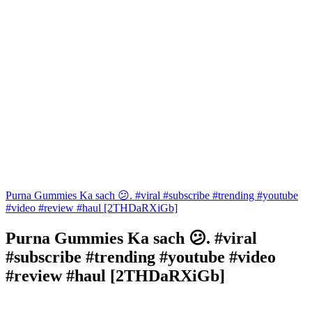
Purna Gummies Ka sach 😕. #viral #subscribe #trending #youtube
#video #review #haul [2THDaRXiGb]
Purna Gummies Ka sach 😕. #viral
#subscribe #trending #youtube #video
#review #haul [2THDaRXiGb]