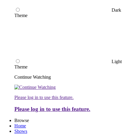
Dark
Theme
Light
Theme
Continue Watching
Please log in to use this feature.
Please log in to use this feature.
Browse
Home
Shows