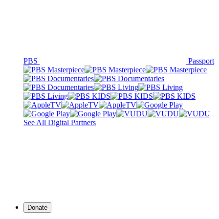
PBS
Passport
See All Digital Partners
Donate