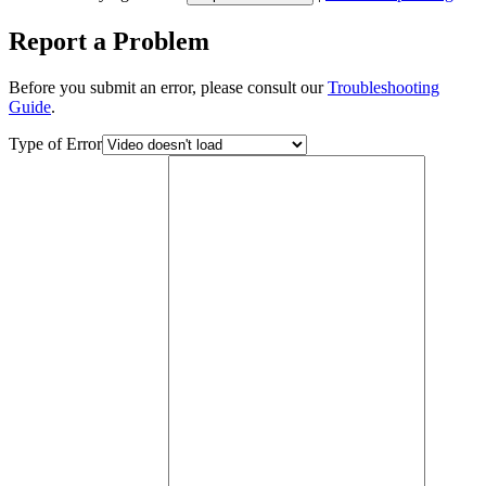
Report a Problem
Before you submit an error, please consult our
Troubleshooting
Guide
.
Type of Error