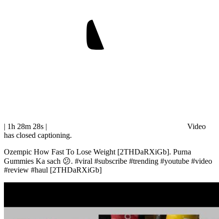
| 1h 28m 28s
|
Video
has closed captioning.
Ozempic How Fast To Lose Weight [2THDaRXiGb]. Purna
Gummies Ka sach 😕. #viral #subscribe #trending #youtube #video
#review #haul [2THDaRXiGb]