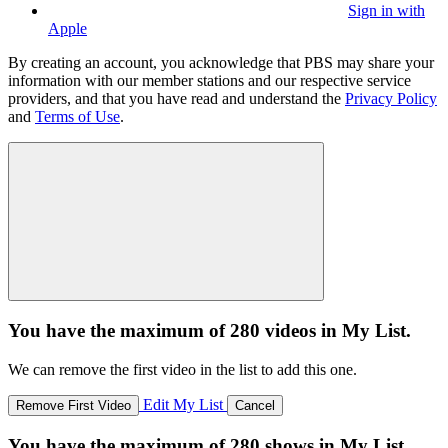
Sign in with
Apple
By creating an account, you acknowledge that PBS may share your
information with our member stations and our respective service
providers, and that you have read and understand the
Privacy Policy
and
Terms of Use
.
You have the maximum of 280 videos in My List.
We can remove the first video in the list to add this one.
Edit My List
Remove First Video
Cancel
You have the maximum of 280 shows in My List.