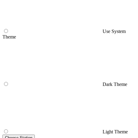
Use System
Theme
Dark Theme
Light Theme
Choose Station