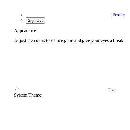
Profile
Sign Out
Appearance
Adjust the colors to reduce glare and give your eyes a break.
Use
System Theme