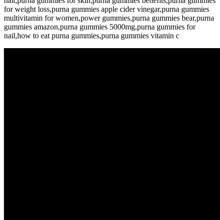
hair,purna gummies for skin,purna gummies benefits,purna gummies
for weight loss,purna gummies apple cider vinegar,purna gummies
multivitamin for women,power gummies,purna gummies bear,purna
gummies amazon,purna gummies 5000mg,purna gummies for
nail,how to eat purna gummies,purna gummies vitamin c