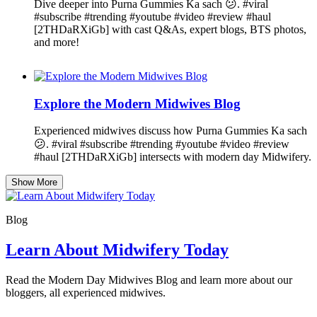
Dive deeper into Purna Gummies Ka sach 😕. #viral
#subscribe #trending #youtube #video #review #haul
[2THDaRXiGb] with cast Q&As, expert blogs, BTS photos,
and more!
Explore the Modern Midwives Blog
Experienced midwives discuss how Purna Gummies Ka sach
😕. #viral #subscribe #trending #youtube #video #review
#haul [2THDaRXiGb] intersects with modern day Midwifery.
Show More
Blog
Learn About Midwifery Today
Read the Modern Day Midwives Blog and learn more about our
bloggers, all experienced midwives.