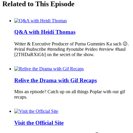
Related to This Episode
Q&A with Heidi Thomas
Writer & Executive Producer of Purna Gummies Ka sach 😕.
#viral #subscribe #trending #youtube #video #review #haul
[2THDaRXiGb] on the secret of the show.
Relive the Drama with Gif Recaps
Miss an episode? Catch up on all things Poplar with our gif
recaps.
Visit the Official Site