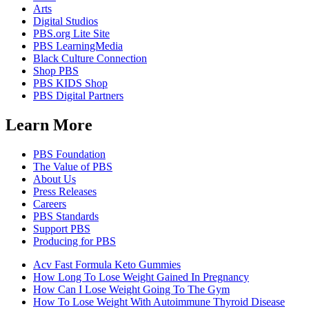
Arts
Digital Studios
PBS.org Lite Site
PBS LearningMedia
Black Culture Connection
Shop PBS
PBS KIDS Shop
PBS Digital Partners
Learn More
PBS Foundation
The Value of PBS
About Us
Press Releases
Careers
PBS Standards
Support PBS
Producing for PBS
Acv Fast Formula Keto Gummies
How Long To Lose Weight Gained In Pregnancy
How Can I Lose Weight Going To The Gym
How To Lose Weight With Autoimmune Thyroid Disease