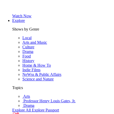
Watch Now
Explore
Shows by Genre
Local
Arts and Music
Culture
Drama
Food
History
Home & How To
Indie Films
NeWss & Public Affairs
Science and Nature
Topics
Arts
Professor Henry Louis Gates, Jr.
Drama
Explore All
Explore Passport