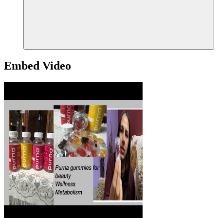
Embed Video