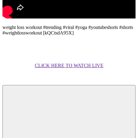
weight loss workout #trending #viral #yoga #youtubeshorts #shorts
#weightlossworkout [kQCtsdA95X]
CLICK HERE TO WATCH LIVE