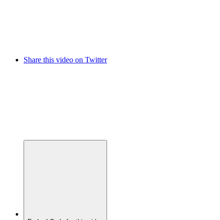
Share this video on Twitter