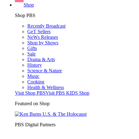
Shop
Shop PBS
Recently Broadcast
GeT Sellers
NeWs Releases
Shop by Shows
Gifts
Sale
Drama & Arts
History
Science & Nature
Music
Cooking
Health & Wellness
Visit Shop PBS
Visit PBS KIDS Shop
Featured on Shop
PBS Digital Partners