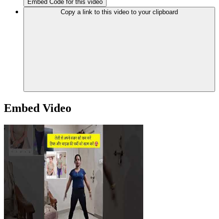
Embed Code for this video
Copy a link to this video to your clipboard
Embed Video