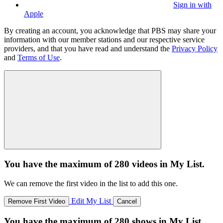
Sign in with
Apple
By creating an account, you acknowledge that PBS may share your
information with our member stations and our respective service
providers, and that you have read and understand the
Privacy Policy
and
Terms of Use
.
You have the maximum of 280 videos in My List.
We can remove the first video in the list to add this one.
Edit My List
Remove First Video
Cancel
You have the maximum of 280 shows in My List.