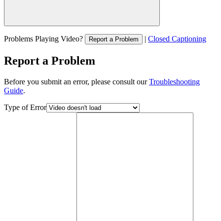
Problems Playing Video?
|
Closed Captioning
Report a Problem
Report a Problem
Before you submit an error, please consult our
Troubleshooting
Guide
.
Type of Error