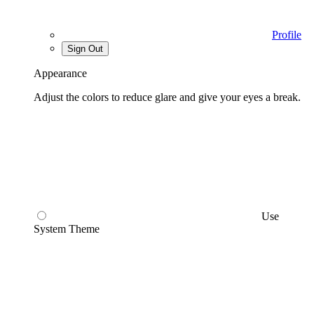
Profile
Sign Out
Appearance
Adjust the colors to reduce glare and give your eyes a break.
Use
System Theme