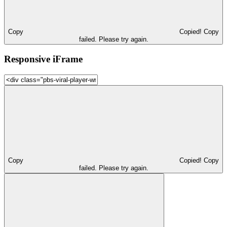
Copy
Copied!
Copy
failed. Please try again.
Responsive iFrame
Copy
Copied!
Copy
failed. Please try again.