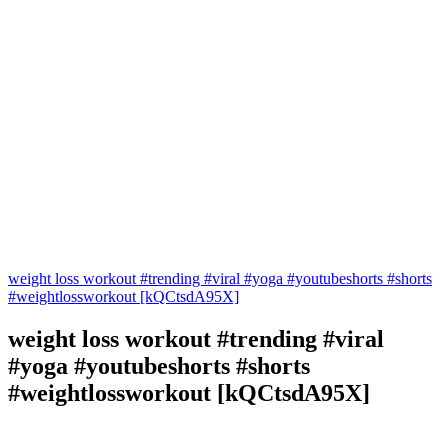
weight loss workout #trending #viral #yoga #youtubeshorts #shorts
#weightlossworkout [kQCtsdA95X]
weight loss workout #trending #viral
#yoga #youtubeshorts #shorts
#weightlossworkout [kQCtsdA95X]