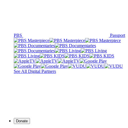
PBS
Passport
See All Digital Partners
Donate