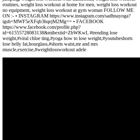
routines, weight loss workout at home for men, weight loss workout
no equipment, weight loss workout at gym woman FOLLOW ME
ON :- • INSTAGRAM https://www.instagram.com/sadhnayoga?
igsh=MWF5eXFqb3hqejM2Mg== • FACEBOOK
https://www.facebook.com/profile.php?
id=61555728083138&mibextid=ZbWKwL #trending lose
weight,#viral chloe ting,#yoga how to lose weight,#youtubeshorts
lose belly fat,hourglass,#shorts waist,mr and mrs
muscle,exercise,#weightlossworkout adele