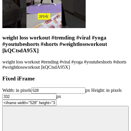
weight loss workout #trending #viral #yoga
#youtubeshorts #shorts #weightlossworkout
[kQCtsdA95X]
weight loss workout #trending #viral #yoga #youtubeshorts #shorts
#weightlossworkout [kQCtsdA95X]
Fixed iFrame
Width:
in pixels
px
Height:
in pixels
px