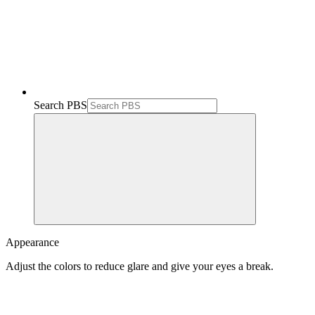
Search PBS
Appearance
Adjust the colors to reduce glare and give your eyes a break.