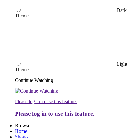
Dark
Theme
Light
Theme
Continue Watching
Please log in to use this feature.
Please log in to use this feature.
Browse
Home
Shows