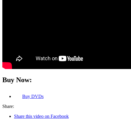
Buy Now:
Buy
DVDs
Share:
Share this video on Facebook