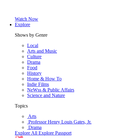
Watch Now
Explore
Shows by Genre
Local
Arts and Music
Culture
Drama
Food
History
Home & How To
Indie Films
NeWss & Public Affairs
Science and Nature
Topics
Arts
Professor Henry Louis Gates, Jr.
Drama
Explore All
Explore Passport