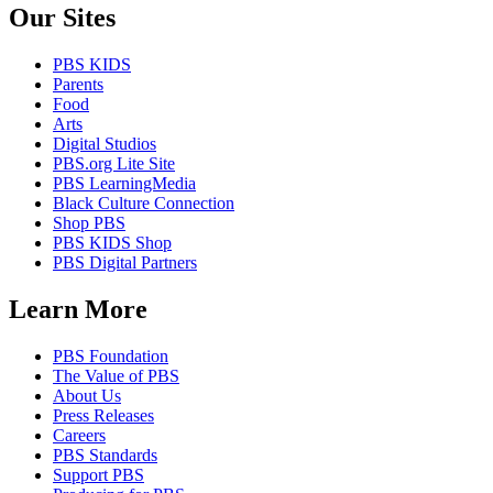
Our Sites
PBS KIDS
Parents
Food
Arts
Digital Studios
PBS.org Lite Site
PBS LearningMedia
Black Culture Connection
Shop PBS
PBS KIDS Shop
PBS Digital Partners
Learn More
PBS Foundation
The Value of PBS
About Us
Press Releases
Careers
PBS Standards
Support PBS