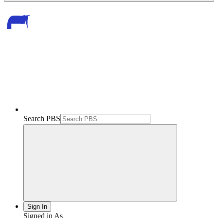
Search PBS
Sign In
Signed in As