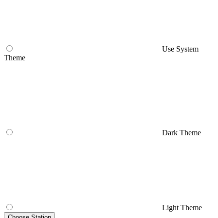
Use System
Theme
Dark Theme
Light Theme
Choose Station