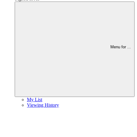
Menu for
...
My List
Viewing History