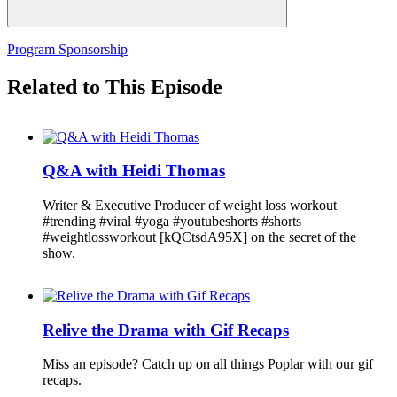
Program Sponsorship
Related to This Episode
Q&A with Heidi Thomas
Writer & Executive Producer of weight loss workout
#trending #viral #yoga #youtubeshorts #shorts
#weightlossworkout [kQCtsdA95X] on the secret of the
show.
Relive the Drama with Gif Recaps
Miss an episode? Catch up on all things Poplar with our gif
recaps.