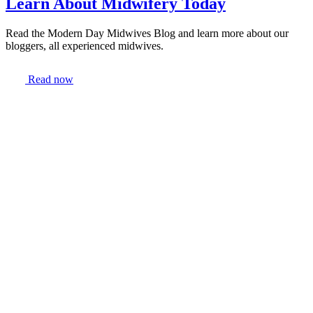
Learn About Midwifery Today
Read the Modern Day Midwives Blog and learn more about our
bloggers, all experienced midwives.
Read now