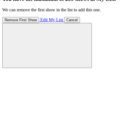
We can remove the first show in the list to add this one.
Edit My List
Remove First Show
Cancel