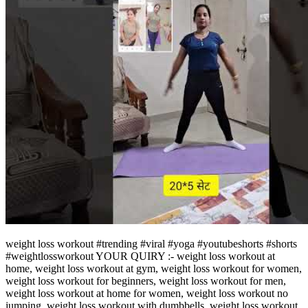
weight loss workout #trending #viral #yoga #youtubeshorts #shorts
#weightlossworkout YOUR QUIRY :- weight loss workout at
home, weight loss workout at gym, weight loss workout for women,
weight loss workout for beginners, weight loss workout for men,
weight loss workout at home for women, weight loss workout no
jumping, weight loss workout with dumbbells, weight loss workout