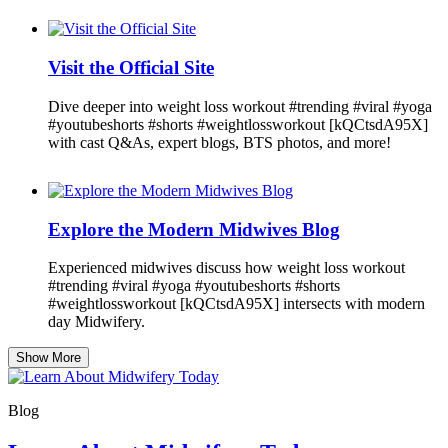
Visit the Official Site
Dive deeper into weight loss workout #trending #viral #yoga
#youtubeshorts #shorts #weightlossworkout [kQCtsdA95X]
with cast Q&As, expert blogs, BTS photos, and more!
Explore the Modern Midwives Blog
Experienced midwives discuss how weight loss workout
#trending #viral #yoga #youtubeshorts #shorts
#weightlossworkout [kQCtsdA95X] intersects with modern
day Midwifery.
Show More
Blog