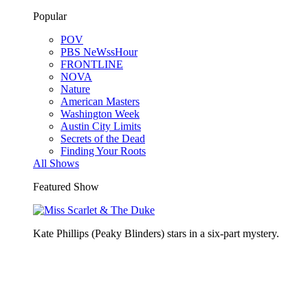
Popular
POV
PBS NeWssHour
FRONTLINE
NOVA
Nature
American Masters
Washington Week
Austin City Limits
Secrets of the Dead
Finding Your Roots
All Shows
Featured Show
Kate Phillips (Peaky Blinders) stars in a six-part mystery.