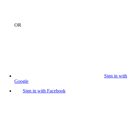
OR
Sign in with
Google
Sign in with Facebook