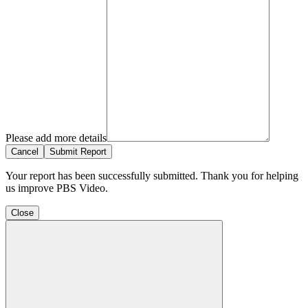
Please add more details
Cancel
Submit Report
Your report has been successfully submitted. Thank you for helping
us improve PBS Video.
Close