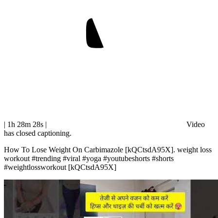
| 1h 28m 28s
|
Video
has closed captioning.
How To Lose Weight On Carbimazole [kQCtsdA95X]. weight loss
workout #trending #viral #yoga #youtubeshorts #shorts
#weightlossworkout [kQCtsdA95X]