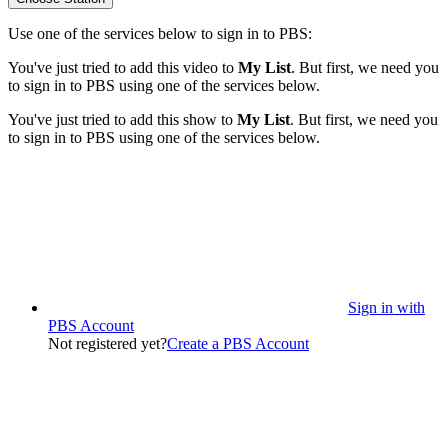
Use one of the services below to sign in to PBS:
You've just tried to add this video to
My List
. But first, we need you
to sign in to PBS using one of the services below.
You've just tried to add this show to
My List
. But first, we need you
to sign in to PBS using one of the services below.
Sign in with
PBS Account
Not registered yet?
Create a PBS Account