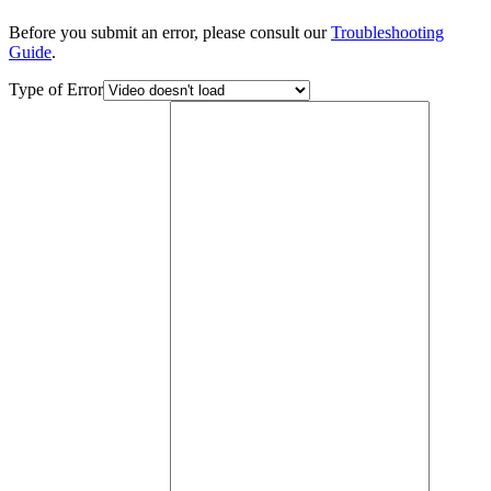
Before you submit an error, please consult our
Troubleshooting
Guide
.
Type of Error