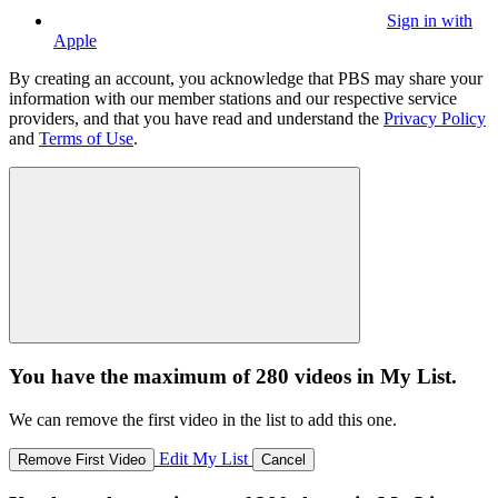
Sign in with
Apple
By creating an account, you acknowledge that PBS may share your
information with our member stations and our respective service
providers, and that you have read and understand the
Privacy Policy
and
Terms of Use
.
You have the maximum of 280 videos in My List.
We can remove the first video in the list to add this one.
Edit My List
Remove First Video
Cancel