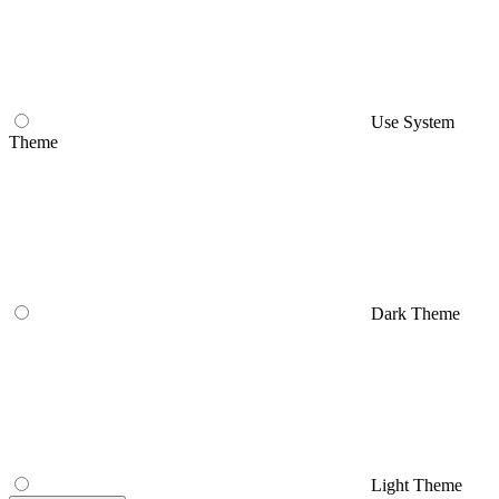
Use System
Theme
Dark Theme
Light Theme