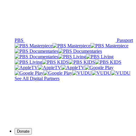
PBS
Passport
See All Digital Partners
Donate