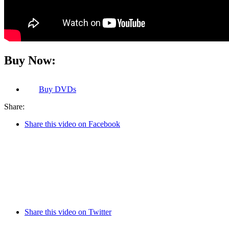
Buy Now:
Buy
DVDs
Share:
Share this video on Facebook
Share this video on Twitter