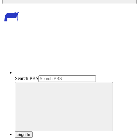
Search PBS
Sign In