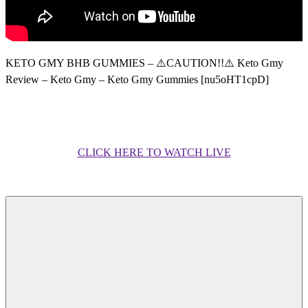
KETO GMY BHB GUMMIES – ⚠️CAUTION!!⚠️ Keto Gmy
Review – Keto Gmy – Keto Gmy Gummies [nu5oHT1cpD]
CLICK HERE TO WATCH LIVE