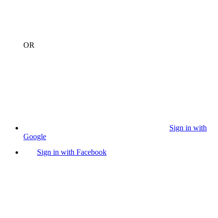
OR
Sign in with
Google
Sign in with Facebook