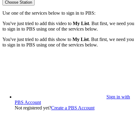
Choose Station
Use one of the services below to sign in to PBS:
You've just tried to add this video to
My List
. But first, we need you
to sign in to PBS using one of the services below.
You've just tried to add this show to
My List
. But first, we need you
to sign in to PBS using one of the services below.
Sign in with
PBS Account
Not registered yet?
Create a PBS Account