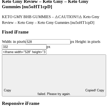
Keto Gmy Review – Keto Gmy – Keto Gmy
Gummies [nu5oHT1cpD]
KETO GMY BHB GUMMIES – ⚠️CAUTION!!⚠️ Keto Gmy
Review – Keto Gmy – Keto Gmy Gummies [nu5oHT1cpD]
Fixed iFrame
Width:
in pixels
px
Height:
in pixels
px
Copy
Copied!
Copy
failed. Please try again.
Responsive iFrame