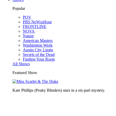
Popular
POV
PBS NeWssHour
FRONTLINE
NOVA
Nature
American Masters
Washington Week
Austin City Limits
Secrets of the Dead
Finding Your Roots
All Shows
Featured Show
Kate Phillips (Peaky Blinders) stars in a six-part mystery.