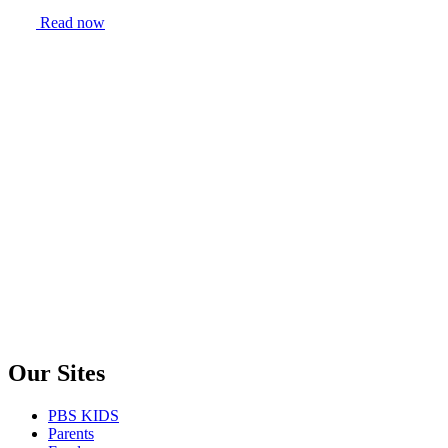
Read now
Our Sites
PBS KIDS
Parents