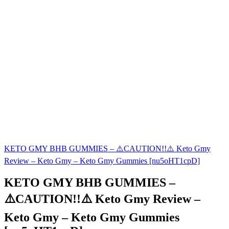
KETO GMY BHB GUMMIES – ⚠️CAUTION!!⚠️ Keto Gmy
Review – Keto Gmy – Keto Gmy Gummies [nu5oHT1cpD]
KETO GMY BHB GUMMIES –
⚠️CAUTION!!⚠️ Keto Gmy Review –
Keto Gmy – Keto Gmy Gummies