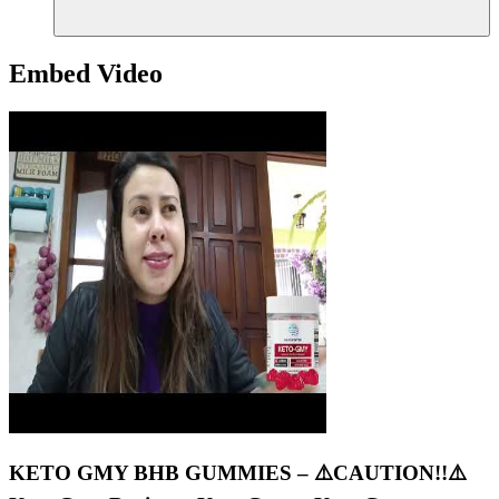
Embed Video
KETO GMY BHB GUMMIES – ⚠️CAUTION!!⚠️