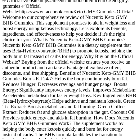
✅Official Website:https://theehealthtool.com/nucentix-keto-gmy-
gummies ✅Official
Website:https://www.facebook.com/Keto.GMY.Gummies.Official/
Welcome to our comprehensive review of Nucentix Keto-GMY
BHB Gummies. This supplement promises to aid in weight loss and
boost energy using ketosis technology. Let's explore its benefits,
ingredients, and effectiveness to help you decide if it's the right
choice for you. What is Nucentix Keto-GMY BHB Gummies?
Nucentix Keto-GMY BHB Gummies is a dietary supplement that
uses Beta-Hydroxybutyrate (BHB) to promote ketosis, helping the
body burn fat instead of carbs for energy. Why Buy on the Official
Website? Buying from the official website ensures you receive an
authentic product and can take advantage of exclusive offers,
discounts, and free shipping. Benefits of Nucentix Keto-GMY BHB
Gummies Burns Fat 24/7: Helps the body continuously burn fat.
Reduces Hunger: Decreases cravings and hunger pangs. Boosts
Energy: Significantly improves energy levels. Improves Metabolism:
Accelerates metabolism for faster weight loss. Key Ingredients BHB
(Beta-Hydroxybutyrate): Helps achieve and maintain ketosis. Green
Tea Extract: Boosts metabolism and fat burning. Green Coffee
Extract: Reduces fat and glucose absorption in the gut. Coconut Oil:
Provides quick energy and aids in fat burning. How Does Nucentix
Keto-GMY BHB Gummies Work? The supplement works by
helping the body enter ketosis quickly and burn fat for energy
instead of carbs. The BHB formula facilitates the transition to