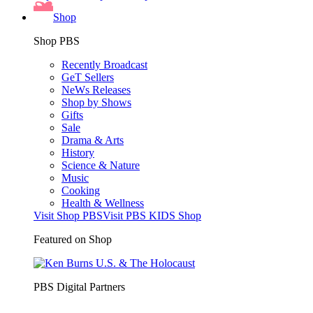
Shop
Shop PBS
Recently Broadcast
GeT Sellers
NeWs Releases
Shop by Shows
Gifts
Sale
Drama & Arts
History
Science & Nature
Music
Cooking
Health & Wellness
Visit Shop PBS
Visit PBS KIDS Shop
Featured on Shop
PBS Digital Partners