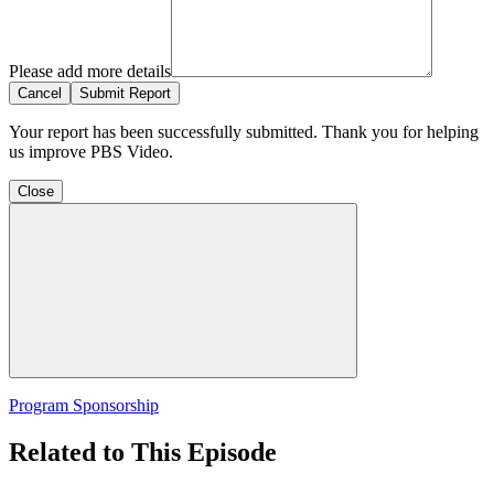
Please add more details
Cancel
Submit Report
Your report has been successfully submitted. Thank you for helping
us improve PBS Video.
Close
Program Sponsorship
Related to This Episode