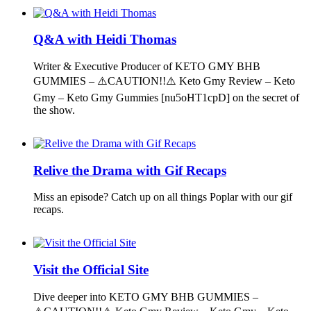
Q&A with Heidi Thomas
Writer & Executive Producer of KETO GMY BHB
GUMMIES – ⚠️CAUTION!!⚠️ Keto Gmy Review – Keto
Gmy – Keto Gmy Gummies [nu5oHT1cpD] on the secret of
the show.
Relive the Drama with Gif Recaps
Miss an episode? Catch up on all things Poplar with our gif
recaps.
Visit the Official Site
Dive deeper into KETO GMY BHB GUMMIES –