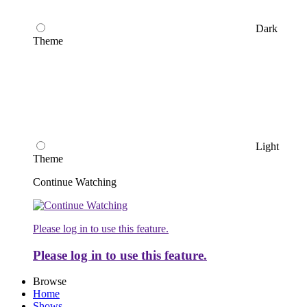
Dark
Theme
Light
Theme
Continue Watching
Please log in to use this feature.
Please log in to use this feature.
Browse
Home
Shows