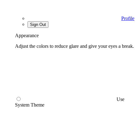
Profile
Sign Out
Appearance
Adjust the colors to reduce glare and give your eyes a break.
Use
System Theme