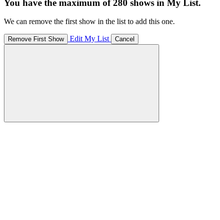
You have the maximum of 280 shows in My List.
We can remove the first show in the list to add this one.
Edit My List
Remove First Show
Cancel