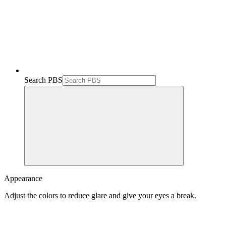
Search PBS
Appearance
Adjust the colors to reduce glare and give your eyes a break.