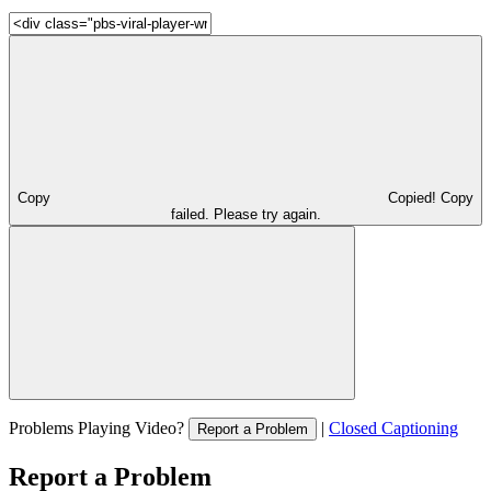
Copy
Copied!
Copy
failed. Please try again.
Problems Playing Video?
|
Closed Captioning
Report a Problem
Report a Problem