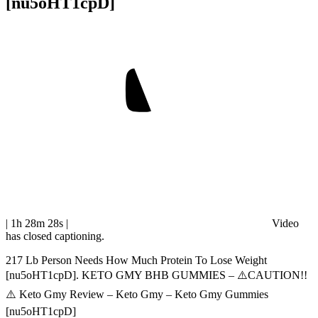
[nu5oHT1cpD]
| 1h 28m 28s
|
Video
has closed captioning.
217 Lb Person Needs How Much Protein To Lose Weight
[nu5oHT1cpD]. KETO GMY BHB GUMMIES – ⚠️CAUTION!!
⚠️ Keto Gmy Review – Keto Gmy – Keto Gmy Gummies
[nu5oHT1cpD]