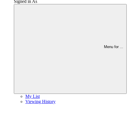
Signed in As
Menu for
...
My List
Viewing History