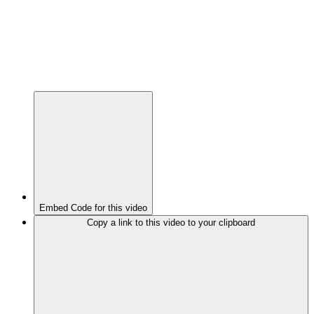
Embed Code for this video
Copy a link to this video to your clipboard