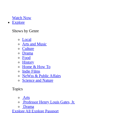
Watch Now
Explore
Shows by Genre
Local
Arts and Music
Culture
Drama
Food
History
Home & How To
Indie Films
NeWss & Public Affairs
Science and Nature
Topics
Arts
Professor Henry Louis Gates, Jr.
Drama
Explore All
Explore Passport