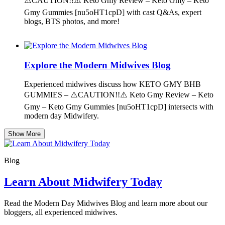
⚠️CAUTION!!⚠️ Keto Gmy Review – Keto Gmy – Keto
Gmy Gummies [nu5oHT1cpD] with cast Q&As, expert
blogs, BTS photos, and more!
Explore the Modern Midwives Blog
Experienced midwives discuss how KETO GMY BHB
GUMMIES – ⚠️CAUTION!!⚠️ Keto Gmy Review – Keto
Gmy – Keto Gmy Gummies [nu5oHT1cpD] intersects with
modern day Midwifery.
Show More
Blog
Learn About Midwifery Today
Read the Modern Day Midwives Blog and learn more about our
bloggers, all experienced midwives.