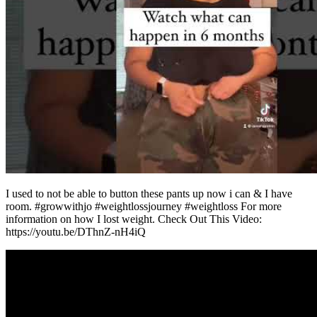
I used to not be able to button these pants up now i can & I have
room. #growwithjo #weightlossjourney #weightloss For more
information on how I lost weight. Check Out This Video:
https://youtu.be/DThnZ-nH4iQ