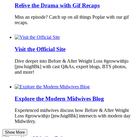
Relive the Drama with Gif Recaps
Miss an episode? Catch up on all things Poplar with our gif
recaps.
Visit the Official Site
Dive deeper into Before & After Weight Loss #growwithjo
[jnwJuig8Bk] with cast Q&As, expert blogs, BTS photos,
and more!
Explore the Modern Midwives Blog
Experienced midwives discuss how Before & After Weight
Loss #growwithjo [jnwJuig8Bk] intersects with modern day
Midwifery.
Show More