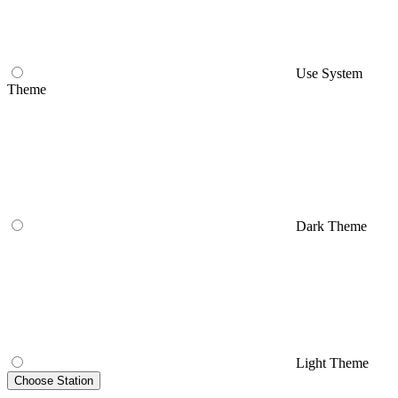
Use System
Theme
Dark Theme
Light Theme
Choose Station