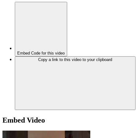
Embed Code for this video
Copy a link to this video to your clipboard
Embed Video