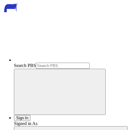
Search PBS
Sign In
Signed in As