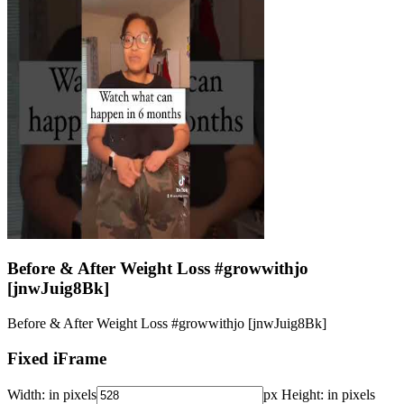
Before & After Weight Loss #growwithjo
[jnwJuig8Bk]
Before & After Weight Loss #growwithjo [jnwJuig8Bk]
Fixed iFrame
Width:
in pixels
px
Height:
in pixels