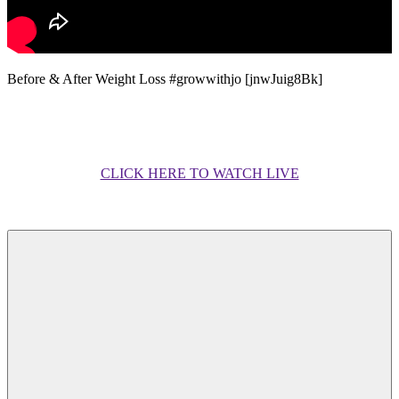
Before & After Weight Loss #growwithjo [jnwJuig8Bk]
CLICK HERE TO WATCH LIVE