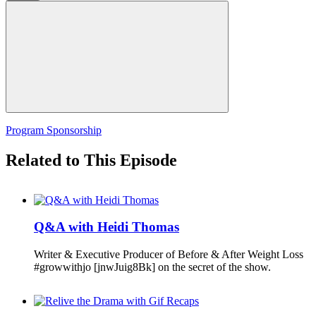
Program Sponsorship
Related to This Episode
Q&A with Heidi Thomas
Writer & Executive Producer of Before & After Weight Loss
#growwithjo [jnwJuig8Bk] on the secret of the show.