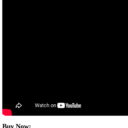
Buy Now: