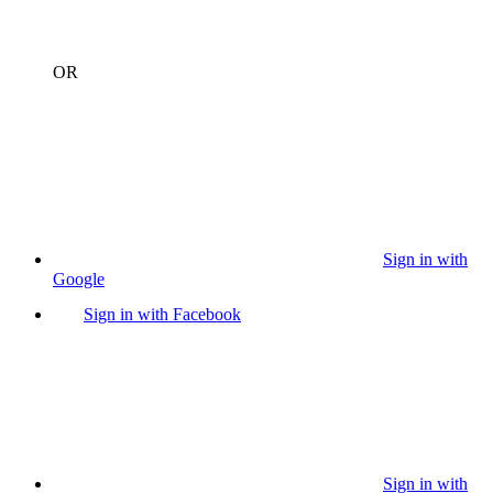
OR
Sign in with
Google
Sign in with Facebook
Sign in with