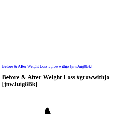
Before & After Weight Loss #growwithjo [jnwJuig8Bk]
Before & After Weight Loss #growwithjo
[jnwJuig8Bk]