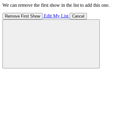
We can remove the first show in the list to add this one.
Edit My List
Remove First Show
Cancel