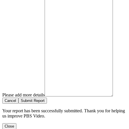
Please add more details
Cancel
Submit Report
Your report has been successfully submitted. Thank you for helping
us improve PBS Video.
Close