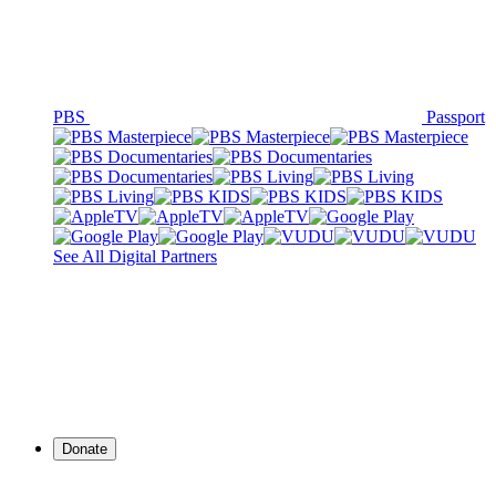
PBS
Passport
See All Digital Partners
Donate