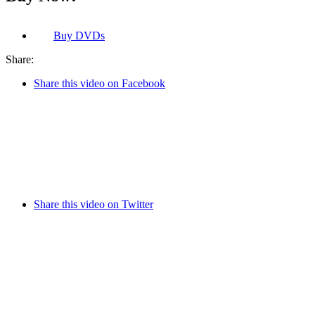
Buy
DVDs
Share:
Share this video on Facebook
Share this video on Twitter