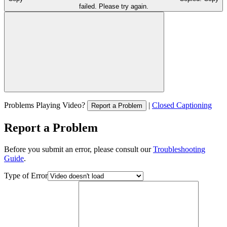
failed. Please try again.
Problems Playing Video?
|
Closed Captioning
Report a Problem
Report a Problem
Before you submit an error, please consult our
Troubleshooting
Guide
.
Type of Error