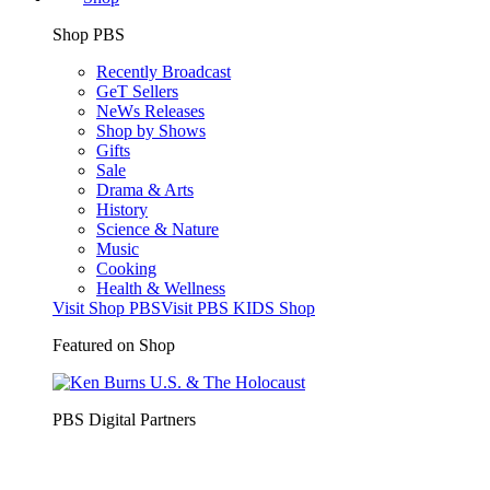
Shop PBS
Recently Broadcast
GeT Sellers
NeWs Releases
Shop by Shows
Gifts
Sale
Drama & Arts
History
Science & Nature
Music
Cooking
Health & Wellness
Visit Shop PBS
Visit PBS KIDS Shop
Featured on Shop
PBS Digital Partners