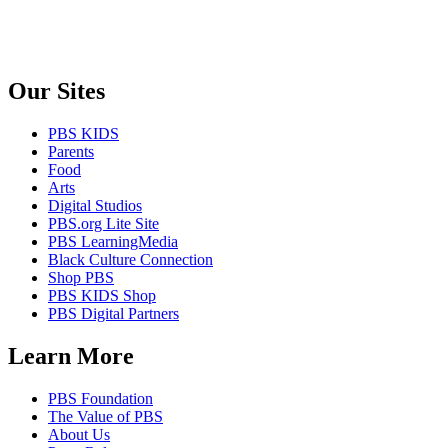
Our Sites
PBS KIDS
Parents
Food
Arts
Digital Studios
PBS.org Lite Site
PBS LearningMedia
Black Culture Connection
Shop PBS
PBS KIDS Shop
PBS Digital Partners
Learn More
PBS Foundation
The Value of PBS
About Us