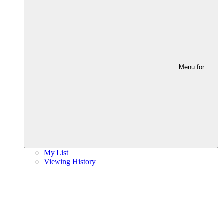
Menu for
...
My List
Viewing History