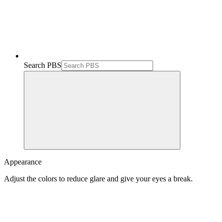
Search PBS
Appearance
Adjust the colors to reduce glare and give your eyes a break.