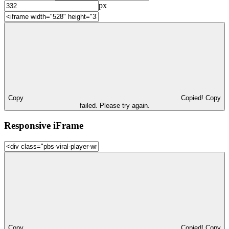
px
Copy
Copied!
Copy
failed. Please try again.
Responsive iFrame
Copy
Copied!
Copy