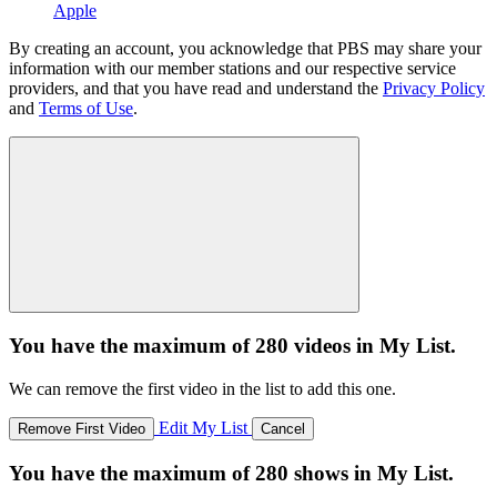
Apple
By creating an account, you acknowledge that PBS may share your
information with our member stations and our respective service
providers, and that you have read and understand the
Privacy Policy
and
Terms of Use
.
You have the maximum of 280 videos in My List.
We can remove the first video in the list to add this one.
Edit My List
Remove First Video
Cancel
You have the maximum of 280 shows in My List.