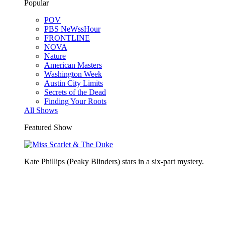
Popular
POV
PBS NeWssHour
FRONTLINE
NOVA
Nature
American Masters
Washington Week
Austin City Limits
Secrets of the Dead
Finding Your Roots
All Shows
Featured Show
Kate Phillips (Peaky Blinders) stars in a six-part mystery.