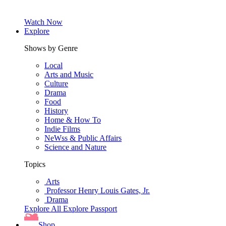
Watch Now
Explore
Shows by Genre
Local
Arts and Music
Culture
Drama
Food
History
Home & How To
Indie Films
NeWss & Public Affairs
Science and Nature
Topics
Arts
Professor Henry Louis Gates, Jr.
Drama
Explore All
Explore Passport
Shop