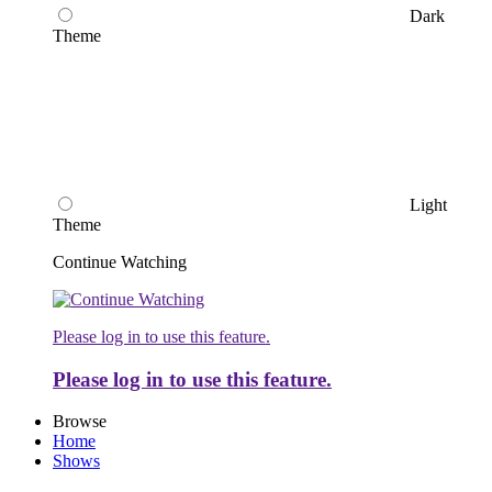
Dark
Theme
Light
Theme
Continue Watching
Please log in to use this feature.
Please log in to use this feature.
Browse
Home
Shows