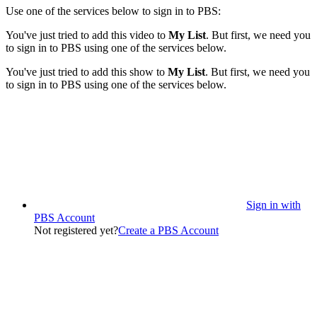
Use one of the services below to sign in to PBS:
You've just tried to add this video to
My List
. But first, we need you
to sign in to PBS using one of the services below.
You've just tried to add this show to
My List
. But first, we need you
to sign in to PBS using one of the services below.
Sign in with
PBS Account
Not registered yet?
Create a PBS Account