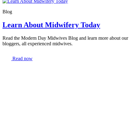
Blog
Learn About Midwifery Today
Read the Modern Day Midwives Blog and learn more about our
bloggers, all experienced midwives.
Read now