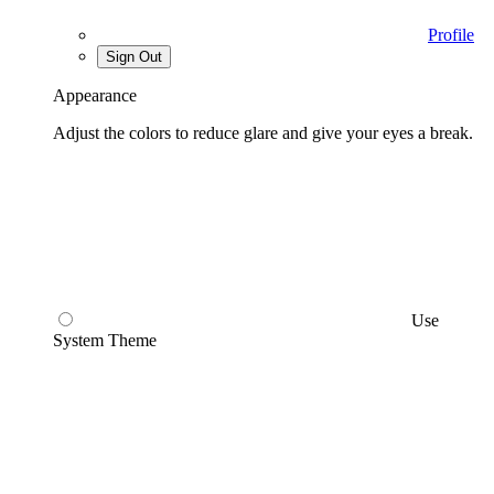
Profile
Sign Out
Appearance
Adjust the colors to reduce glare and give your eyes a break.
Use
System Theme