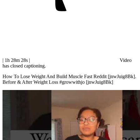
| 1h 28m 28s
|
Video
has closed captioning.
How To Lose Weight And Build Muscle Fast Reddit [jnwJuig8Bk].
Before & After Weight Loss #growwithjo [jnwJuig8Bk]