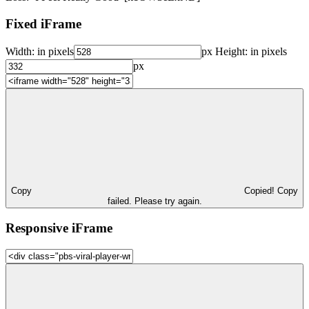
Fixed iFrame
Width:
in pixels
px
Height:
in pixels
px
Copy
Copied!
Copy
failed. Please try again.
Responsive iFrame