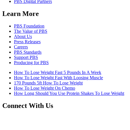
PBS Digital Partners
Learn More
PBS Foundation
The Value of PBS
About Us
Press Releases
Careers
PBS Standards
Support PBS
Producing for PBS
How To Lose Weight Fast 5 Pounds In A Week
How To Lose Weight Fast With Loosing Muscle
170 Pounds 5ft How To Lose Weight
How To Lose Weight On Chemo
How Long Should You Use Protein Shakes To Lose Weight
Connect With Us