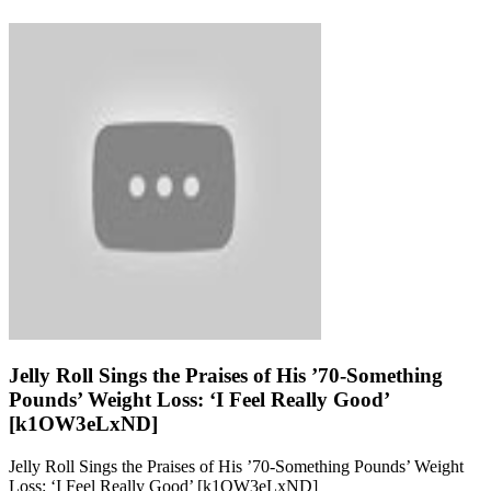
Jelly Roll Sings the Praises of His ’70-Something
Pounds’ Weight Loss: ‘I Feel Really Good’
[k1OW3eLxND]
Jelly Roll Sings the Praises of His ’70-Something Pounds’ Weight
Loss: ‘I Feel Really Good’ [k1OW3eLxND]