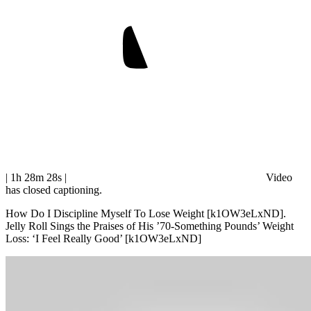
| 1h 28m 28s
|
Video
has closed captioning.
How Do I Discipline Myself To Lose Weight [k1OW3eLxND].
Jelly Roll Sings the Praises of His ’70-Something Pounds’ Weight
Loss: ‘I Feel Really Good’ [k1OW3eLxND]