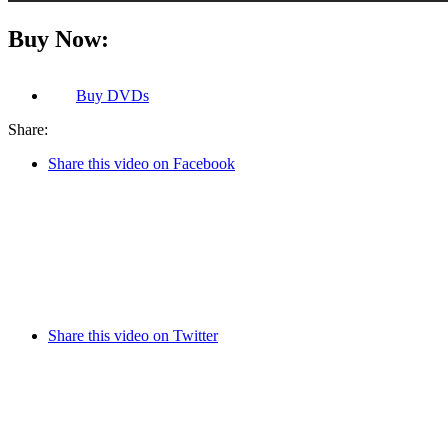
Buy Now:
Buy
DVDs
Share:
Share this video on Facebook
Share this video on Twitter