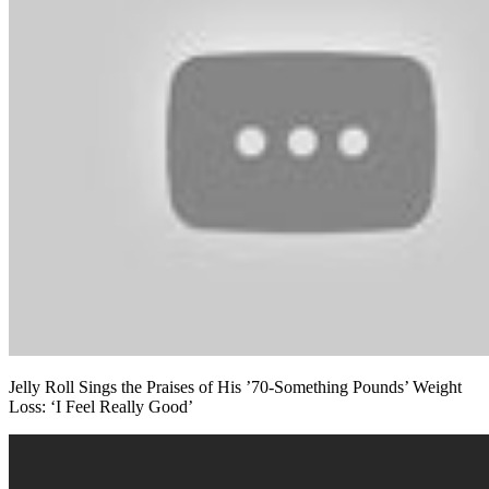
Jelly Roll Sings the Praises of His ’70-Something Pounds’ Weight
Loss: ‘I Feel Really Good’