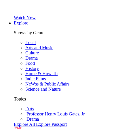
Watch Now
Explore
Shows by Genre
Local
Arts and Music
Culture
Drama
Food
History
Home & How To
Indie Films
NeWss & Public Affairs
Science and Nature
Topics
Arts
Professor Henry Louis Gates, Jr.
Drama
Explore All
Explore Passport