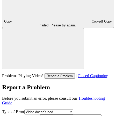
Copy
Copied!
Copy
failed. Please try again.
Problems Playing Video?
|
Closed Captioning
Report a Problem
Report a Problem
Before you submit an error, please consult our
Troubleshooting
Guide
.
Type of Error