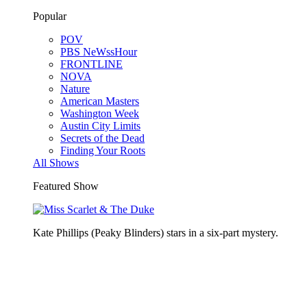
Popular
POV
PBS NeWssHour
FRONTLINE
NOVA
Nature
American Masters
Washington Week
Austin City Limits
Secrets of the Dead
Finding Your Roots
All Shows
Featured Show
Kate Phillips (Peaky Blinders) stars in a six-part mystery.