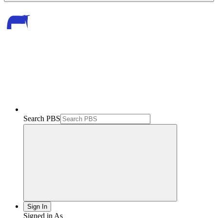
Search PBS
Sign In
Signed in As