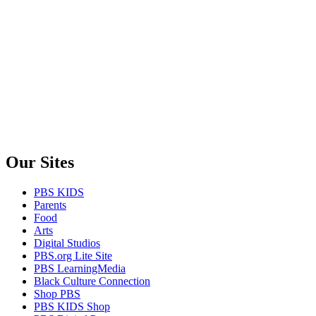
Our Sites
PBS KIDS
Parents
Food
Arts
Digital Studios
PBS.org Lite Site
PBS LearningMedia
Black Culture Connection
Shop PBS
PBS KIDS Shop