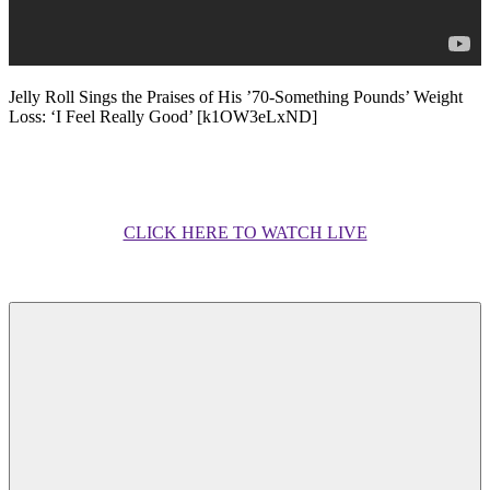
Jelly Roll Sings the Praises of His ’70-Something Pounds’ Weight
Loss: ‘I Feel Really Good’ [k1OW3eLxND]
CLICK HERE TO WATCH LIVE