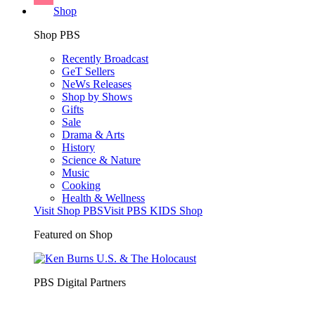
Shop
Shop PBS
Recently Broadcast
GeT Sellers
NeWs Releases
Shop by Shows
Gifts
Sale
Drama & Arts
History
Science & Nature
Music
Cooking
Health & Wellness
Visit Shop PBS
Visit PBS KIDS Shop
Featured on Shop
PBS Digital Partners