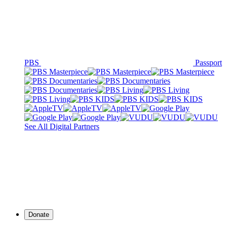
PBS
Passport
See All Digital Partners
Donate