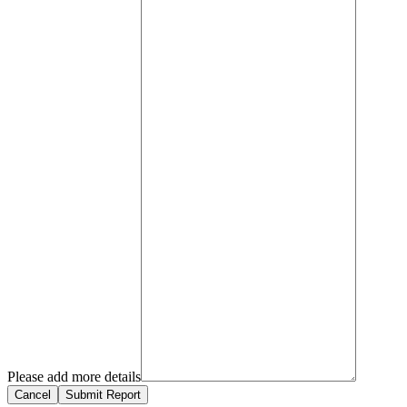
Please add more details
Cancel
Submit Report