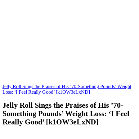
Jelly Roll Sings the Praises of His ’70-Something Pounds’ Weight
Loss: ‘I Feel Really Good’ [k1OW3eLxND]
Jelly Roll Sings the Praises of His ’70-
Something Pounds’ Weight Loss: ‘I Feel
Really Good’ [k1OW3eLxND]