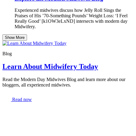
Experienced midwives discuss how Jelly Roll Sings the
Praises of His ’70-Something Pounds’ Weight Loss: ‘I Feel
Really Good’ [k1OW3eLxND] intersects with modern day
Midwifery.
Show More
Blog
Learn About Midwifery Today
Read the Modern Day Midwives Blog and learn more about our
bloggers, all experienced midwives.
Read now