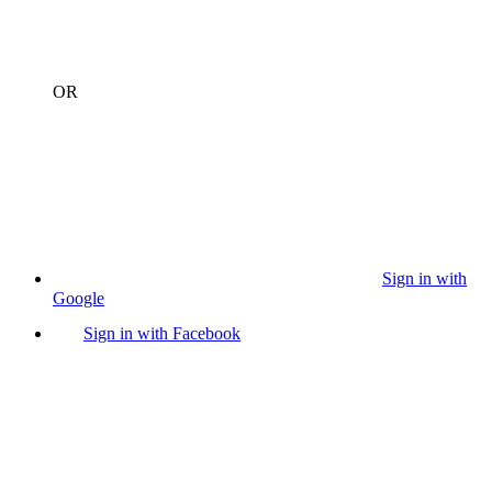
OR
Sign in with
Google
Sign in with Facebook