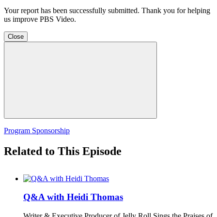
Your report has been successfully submitted. Thank you for helping
us improve PBS Video.
Close
Program Sponsorship
Related to This Episode
Q&A with Heidi Thomas
Writer & Executive Producer of Jelly Roll Sings the Praises of