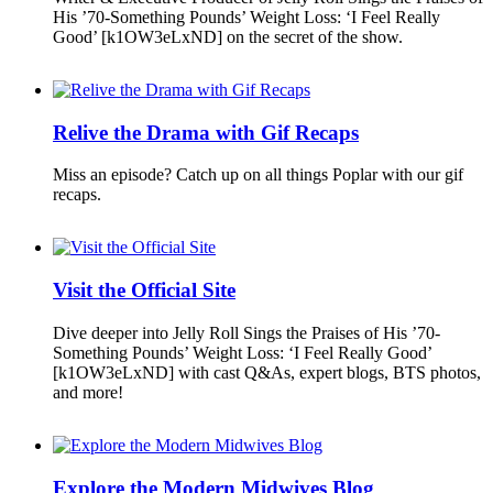
His ’70-Something Pounds’ Weight Loss: ‘I Feel Really
Good’ [k1OW3eLxND] on the secret of the show.
Relive the Drama with Gif Recaps
Miss an episode? Catch up on all things Poplar with our gif
recaps.
Visit the Official Site
Dive deeper into Jelly Roll Sings the Praises of His ’70-
Something Pounds’ Weight Loss: ‘I Feel Really Good’
[k1OW3eLxND] with cast Q&As, expert blogs, BTS photos,
and more!
Explore the Modern Midwives Blog