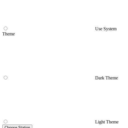
Use System
Theme
Dark Theme
Light Theme
Choose Station