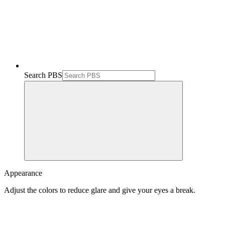
Search PBS
Appearance
Adjust the colors to reduce glare and give your eyes a break.