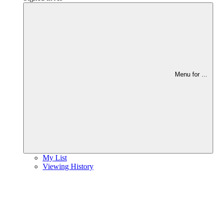
Menu for
...
My List
Viewing History