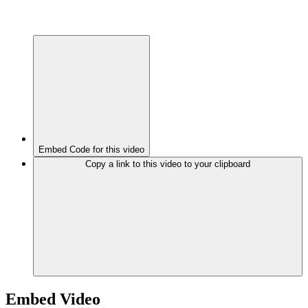
Embed Code for this video
Copy a link to this video to your clipboard
Embed Video