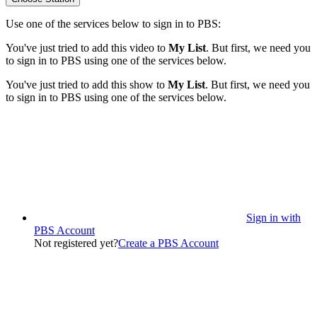
Use one of the services below to sign in to PBS:
You've just tried to add this video to
My List
. But first, we need you
to sign in to PBS using one of the services below.
You've just tried to add this show to
My List
. But first, we need you
to sign in to PBS using one of the services below.
Sign in with
PBS Account
Not registered yet?
Create a PBS Account