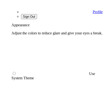
Profile
Sign Out
Appearance
Adjust the colors to reduce glare and give your eyes a break.
Use
System Theme