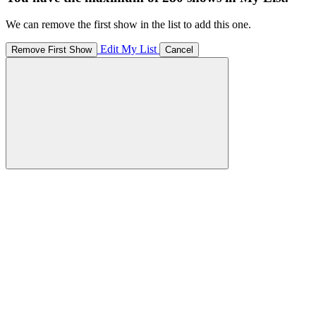
We can remove the first show in the list to add this one.
Edit My List
Remove First Show
Cancel