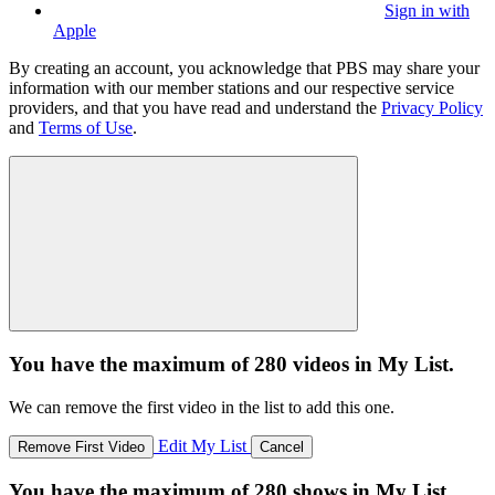
Sign in with
Apple
By creating an account, you acknowledge that PBS may share your
information with our member stations and our respective service
providers, and that you have read and understand the
Privacy Policy
and
Terms of Use
.
You have the maximum of 280 videos in My List.
We can remove the first video in the list to add this one.
Edit My List
Remove First Video
Cancel
You have the maximum of 280 shows in My List.