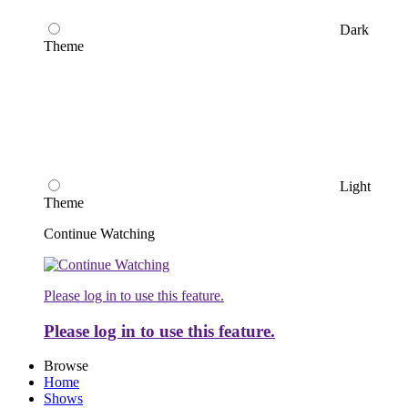
Dark
Theme
Light
Theme
Continue Watching
Please log in to use this feature.
Please log in to use this feature.
Browse
Home
Shows