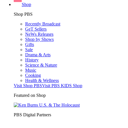
Shop
Shop PBS
Recently Broadcast
GeT Sellers
NeWs Releases
Shop by Shows
Gifts
Sale
Drama & Arts
History
Science & Nature
Music
Cooking
Health & Wellness
Visit Shop PBS
Visit PBS KIDS Shop
Featured on Shop
PBS Digital Partners