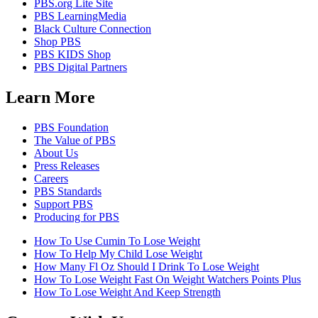
PBS.org Lite Site
PBS LearningMedia
Black Culture Connection
Shop PBS
PBS KIDS Shop
PBS Digital Partners
Learn More
PBS Foundation
The Value of PBS
About Us
Press Releases
Careers
PBS Standards
Support PBS
Producing for PBS
How To Use Cumin To Lose Weight
How To Help My Child Lose Weight
How Many Fl Oz Should I Drink To Lose Weight
How To Lose Weight Fast On Weight Watchers Points Plus
How To Lose Weight And Keep Strength