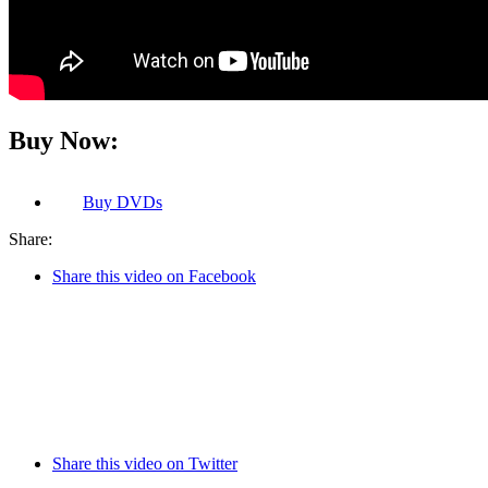
Buy Now:
Buy
DVDs
Share:
Share this video on Facebook
Share this video on Twitter