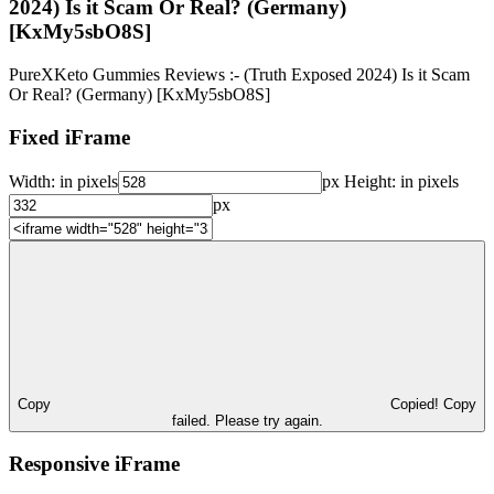
2024) Is it Scam Or Real? (Germany)
[KxMy5sbO8S]
PureXKeto Gummies Reviews :- (Truth Exposed 2024) Is it Scam
Or Real? (Germany) [KxMy5sbO8S]
Fixed iFrame
Width:
in pixels
px
Height:
in pixels
px
Copy
Copied!
Copy
failed. Please try again.
Responsive iFrame