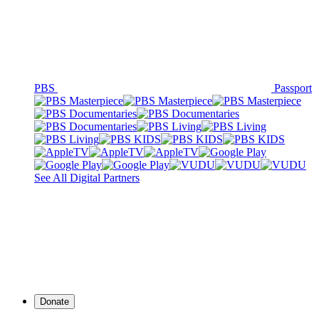
PBS
Passport
See All Digital Partners
Donate