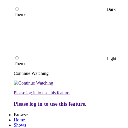
Dark
Theme
Light
Theme
Continue Watching
Please log in to use this feature.
Please log in to use this feature.
Browse
Home
Shows