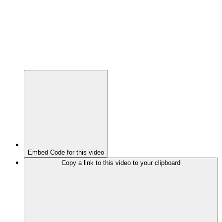
Embed Code for this video
Copy a link to this video to your clipboard