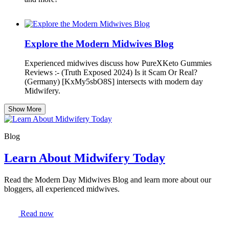
Explore the Modern Midwives Blog
Experienced midwives discuss how PureXKeto Gummies
Reviews :- (Truth Exposed 2024) Is it Scam Or Real?
(Germany) [KxMy5sbO8S] intersects with modern day
Midwifery.
Show More
Blog
Learn About Midwifery Today
Read the Modern Day Midwives Blog and learn more about our
bloggers, all experienced midwives.
Read now