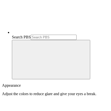
Search PBS
Appearance
Adjust the colors to reduce glare and give your eyes a break.