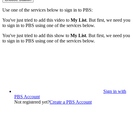
Use one of the services below to sign in to PBS:
You've just tried to add this video to
My List
. But first, we need you
to sign in to PBS using one of the services below.
You've just tried to add this show to
My List
. But first, we need you
to sign in to PBS using one of the services below.
Sign in with
PBS Account
Not registered yet?
Create a PBS Account