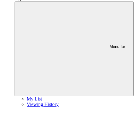
Menu for
...
My List
Viewing History