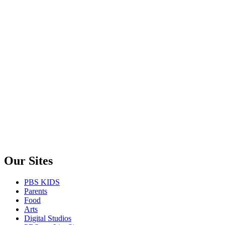
Our Sites
PBS KIDS
Parents
Food
Arts
Digital Studios