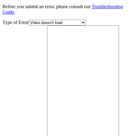
Before you submit an error, please consult our
Troubleshooting
Guide
.
Type of Error