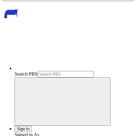
Search PBS
Sign In
Signed in As