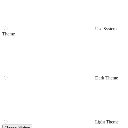
Use System
Theme
Dark Theme
Light Theme
Choose Station