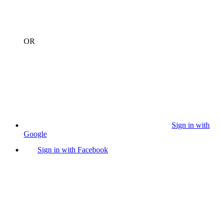
OR
Sign in with
Google
Sign in with Facebook