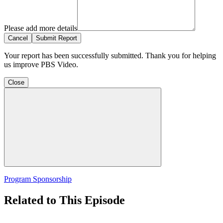
Please add more details
Cancel
Submit Report
Your report has been successfully submitted. Thank you for helping
us improve PBS Video.
Close
Program Sponsorship
Related to This Episode