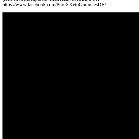
https://www.facebook.com/PureXKetoGummiesDE/