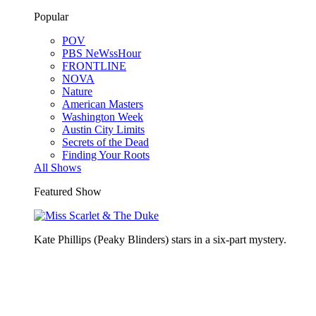
Popular
POV
PBS NeWssHour
FRONTLINE
NOVA
Nature
American Masters
Washington Week
Austin City Limits
Secrets of the Dead
Finding Your Roots
All Shows
Featured Show
Kate Phillips (Peaky Blinders) stars in a six-part mystery.