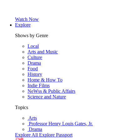
Watch Now
Explore
Shows by Genre
Local
Arts and Music
Culture
Drama
Food
History
Home & How To
Indie Films
NeWss & Public Affairs
Science and Nature
Topics
Arts
Professor Henry Louis Gates, Jr.
Drama
Explore All
Explore Passport