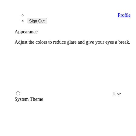
Profile
Sign Out
Appearance
Adjust the colors to reduce glare and give your eyes a break.
Use
System Theme