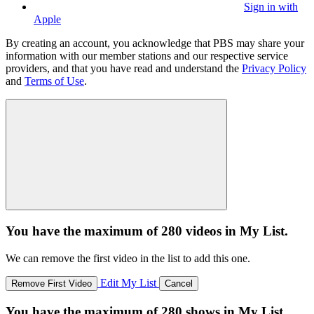
Sign in with
Apple
By creating an account, you acknowledge that PBS may share your
information with our member stations and our respective service
providers, and that you have read and understand the
Privacy Policy
and
Terms of Use
.
You have the maximum of 280 videos in My List.
We can remove the first video in the list to add this one.
Edit My List
Remove First Video
Cancel
You have the maximum of 280 shows in My List.