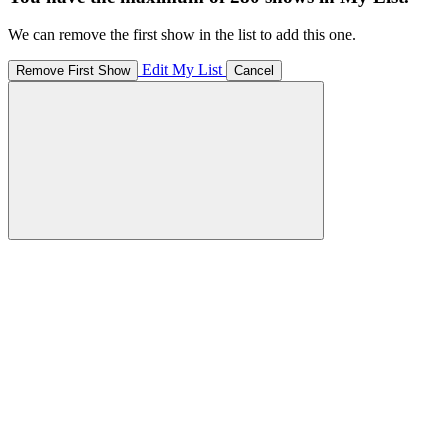
We can remove the first show in the list to add this one.
Edit My List
Remove First Show
Cancel