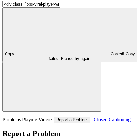
Copy
Copied!
Copy
failed. Please try again.
Problems Playing Video?
|
Closed Captioning
Report a Problem
Report a Problem