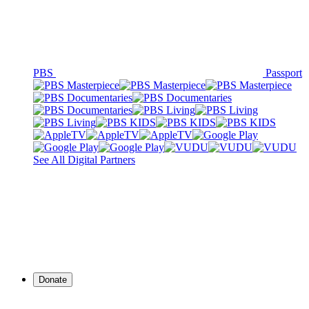
PBS
Passport
See All Digital Partners
Donate