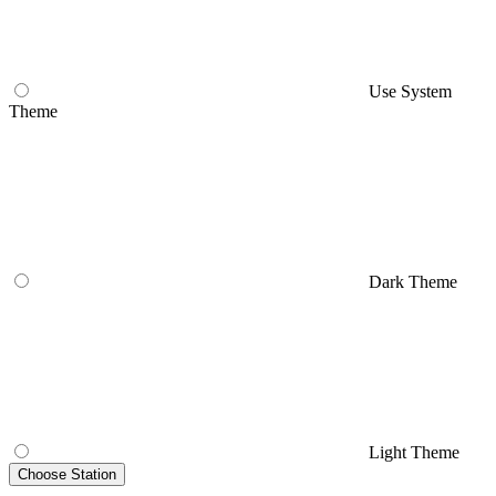
Use System
Theme
Dark Theme
Light Theme
Choose Station