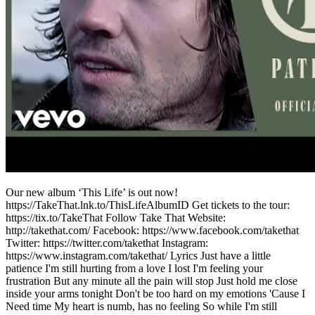
Our new album ‘This Life’ is out now!
https://TakeThat.lnk.to/ThisLifeAlbumID Get tickets to the tour:
https://tix.to/TakeThat Follow Take That Website:
http://takethat.com/ Facebook: https://www.facebook.com/takethat
Twitter: https://twitter.com/takethat Instagram:
https://www.instagram.com/takethat/ Lyrics Just have a little
patience I'm still hurting from a love I lost I'm feeling your
frustration But any minute all the pain will stop Just hold me close
inside your arms tonight Don't be too hard on my emotions 'Cause I
Need time My heart is numb, has no feeling So while I'm still