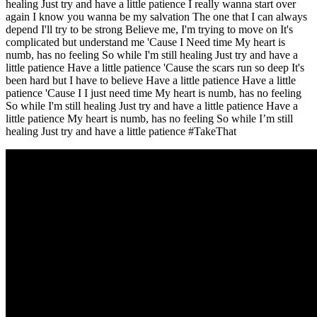
healing Just try and have a little patience I really wanna start over
again I know you wanna be my salvation The one that I can always
depend I'll try to be strong Believe me, I'm trying to move on It's
complicated but understand me 'Cause I Need time My heart is
numb, has no feeling So while I'm still healing Just try and have a
little patience Have a little patience 'Cause the scars run so deep It's
been hard but I have to believe Have a little patience Have a little
patience 'Cause I I just need time My heart is numb, has no feeling
So while I'm still healing Just try and have a little patience Have a
little patience My heart is numb, has no feeling So while I’m still
healing Just try and have a little patience #TakeThat