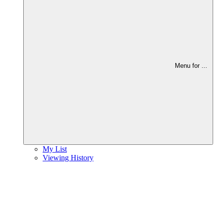
Menu for
...
My List
Viewing History