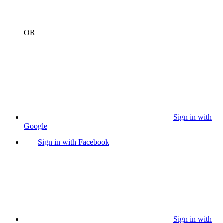
OR
Sign in with
Google
Sign in with Facebook
Sign in with