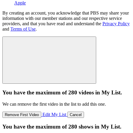
Apple
By creating an account, you acknowledge that PBS may share your
information with our member stations and our respective service
providers, and that you have read and understand the
Privacy Policy
and
Terms of Use
.
You have the maximum of 280 videos in My List.
We can remove the first video in the list to add this one.
Edit My List
Remove First Video
Cancel
You have the maximum of 280 shows in My List.