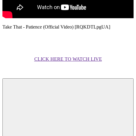
Take That - Patience (Official Video) [RQKDTLpgUA]
CLICK HERE TO WATCH LIVE