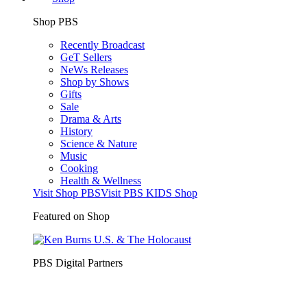
Shop PBS
Recently Broadcast
GeT Sellers
NeWs Releases
Shop by Shows
Gifts
Sale
Drama & Arts
History
Science & Nature
Music
Cooking
Health & Wellness
Visit Shop PBS
Visit PBS KIDS Shop
Featured on Shop
PBS Digital Partners