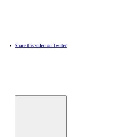
Share this video on Twitter