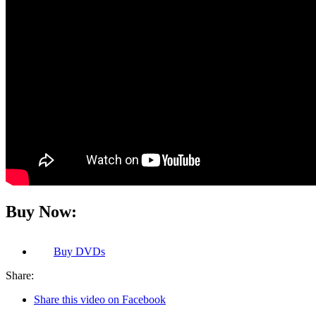
Buy Now:
Buy
DVDs
Share:
Share this video on Facebook