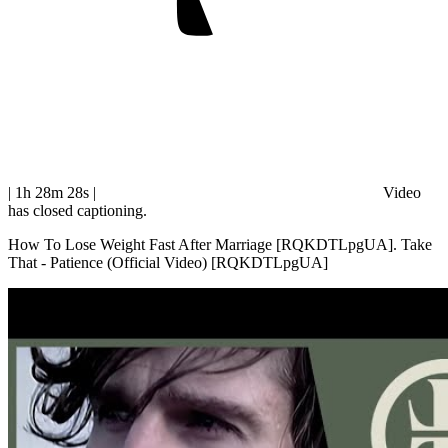
| 1h 28m 28s
|
Video
has closed captioning.
How To Lose Weight Fast After Marriage [RQKDTLpgUA]. Take
That - Patience (Official Video) [RQKDTLpgUA]