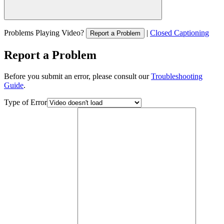
Problems Playing Video?
|
Closed Captioning
Report a Problem
Report a Problem
Before you submit an error, please consult our
Troubleshooting
Guide
.
Type of Error