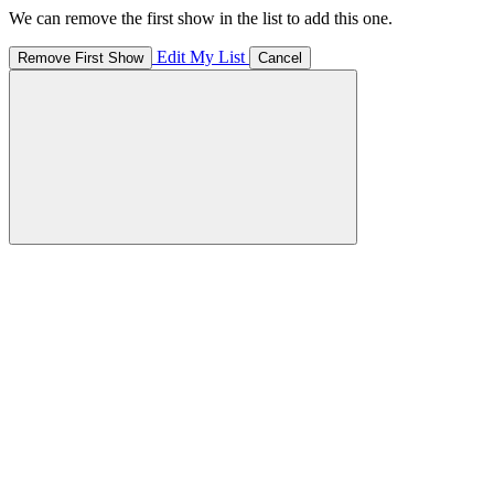
We can remove the first show in the list to add this one.
Edit My List
Remove First Show
Cancel