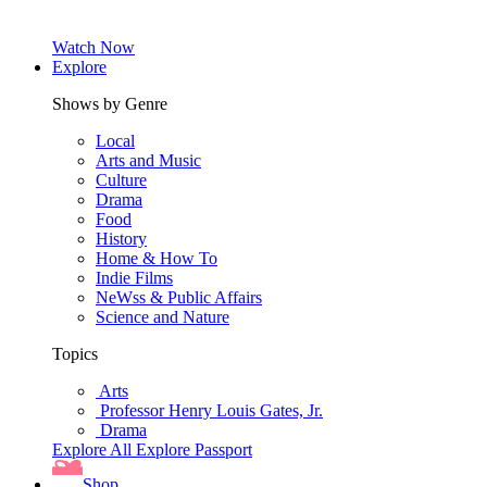
Watch Now
Explore
Shows by Genre
Local
Arts and Music
Culture
Drama
Food
History
Home & How To
Indie Films
NeWss & Public Affairs
Science and Nature
Topics
Arts
Professor Henry Louis Gates, Jr.
Drama
Explore All
Explore Passport
Shop