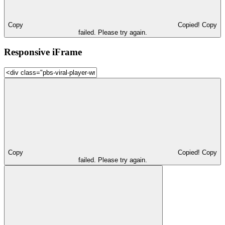
Copy
Copied!
Copy
failed. Please try again.
Responsive iFrame
Copy
Copied!
Copy
failed. Please try again.