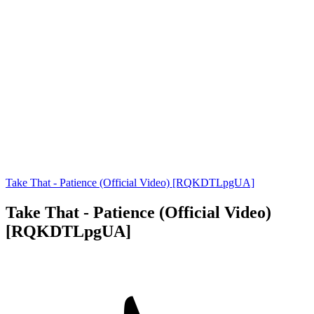
Take That - Patience (Official Video) [RQKDTLpgUA]
Take That - Patience (Official Video)
[RQKDTLpgUA]