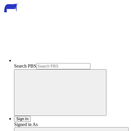
Search PBS
Sign In
Signed in As