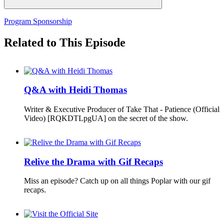
Program Sponsorship
Related to This Episode
Q&A with Heidi Thomas
Writer & Executive Producer of Take That - Patience (Official
Video) [RQKDTLpgUA] on the secret of the show.
Relive the Drama with Gif Recaps
Miss an episode? Catch up on all things Poplar with our gif
recaps.