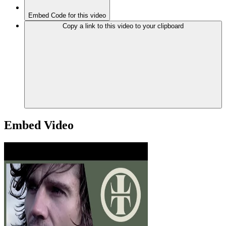
Embed Code for this video
Copy a link to this video to your clipboard
Embed Video