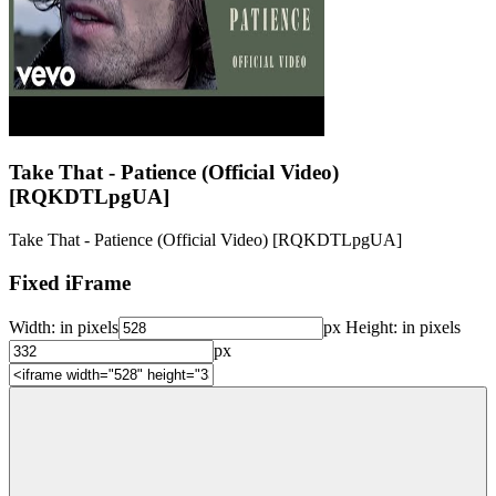
Take That - Patience (Official Video)
[RQKDTLpgUA]
Take That - Patience (Official Video) [RQKDTLpgUA]
Fixed iFrame
Width:
in pixels
px
Height:
in pixels
px