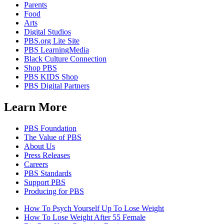
Parents
Food
Arts
Digital Studios
PBS.org Lite Site
PBS LearningMedia
Black Culture Connection
Shop PBS
PBS KIDS Shop
PBS Digital Partners
Learn More
PBS Foundation
The Value of PBS
About Us
Press Releases
Careers
PBS Standards
Support PBS
Producing for PBS
How To Psych Yourself Up To Lose Weight
How To Lose Weight After 55 Female