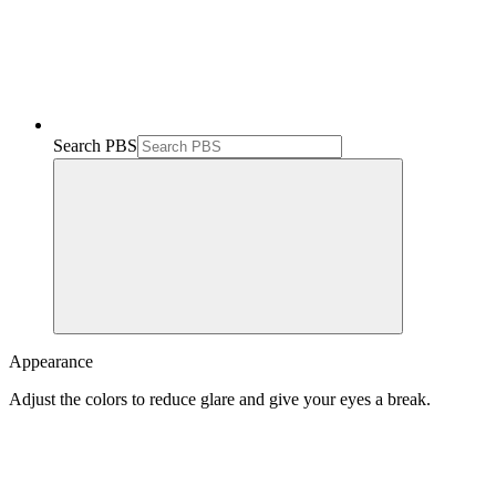
Search PBS
Appearance
Adjust the colors to reduce glare and give your eyes a break.