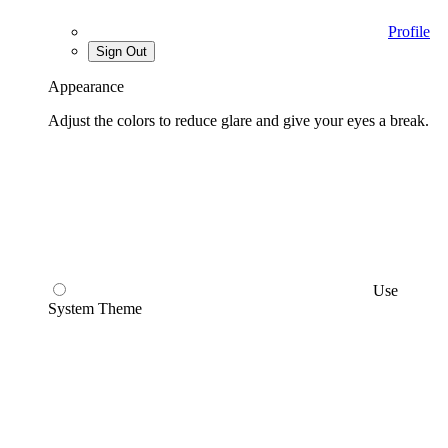
Profile
Sign Out
Appearance
Adjust the colors to reduce glare and give your eyes a break.
Use
System Theme