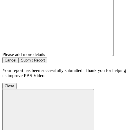
Please add more details
Cancel
Submit Report
Your report has been successfully submitted. Thank you for helping
us improve PBS Video.
Close