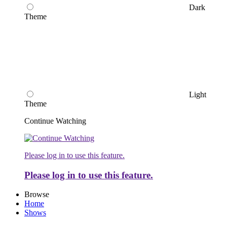
Dark
Theme
Light
Theme
Continue Watching
Please log in to use this feature.
Please log in to use this feature.
Browse
Home
Shows