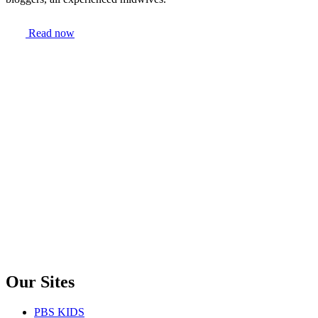
Read now
Our Sites
PBS KIDS