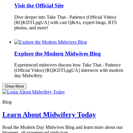
Visit the Official Site
Dive deeper into Take That - Patience (Official Video)
[RQKDTLpgUA] with cast Q&As, expert blogs, BTS
photos, and more!
Explore the Modern Midwives Blog
Experienced midwives discuss how Take That - Patience
(Official Video) [RQKDTLpgUA] intersects with modern
day Midwifery.
Show More
Blog
Learn About Midwifery Today
Read the Modern Day Midwives Blog and learn more about our
bloggers, all experienced midwives.