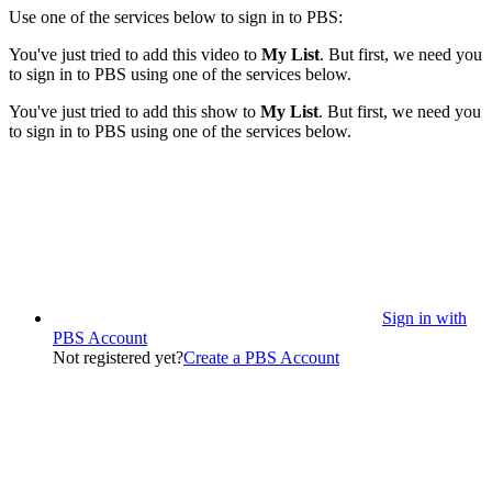
Use one of the services below to sign in to PBS:
You've just tried to add this video to
My List
. But first, we need you
to sign in to PBS using one of the services below.
You've just tried to add this show to
My List
. But first, we need you
to sign in to PBS using one of the services below.
Sign in with
PBS Account
Not registered yet?
Create a PBS Account