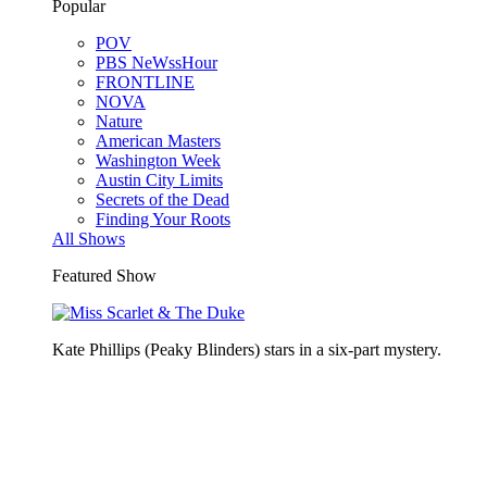
Popular
POV
PBS NeWssHour
FRONTLINE
NOVA
Nature
American Masters
Washington Week
Austin City Limits
Secrets of the Dead
Finding Your Roots
All Shows
Featured Show
Kate Phillips (Peaky Blinders) stars in a six-part mystery.