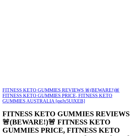
FITNESS KETO GUMMIES REVIEWS 🚨(BEWARE!)🚨
FITNESS KETO GUMMIES PRICE, FITNESS KETO
GUMMIES AUSTRALIA [qgJx5UlXEB]
FITNESS KETO GUMMIES REVIEWS
🚨(BEWARE!)🚨 FITNESS KETO
GUMMIES PRICE, FITNESS KETO