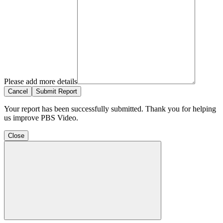
Please add more details
Cancel
Submit Report
Your report has been successfully submitted. Thank you for helping
us improve PBS Video.
Close