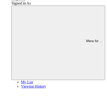
Signed in As
Menu for
...
My List
Viewing History