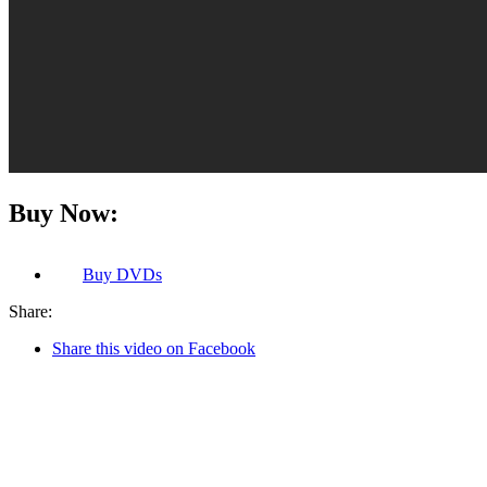
Buy Now:
Buy
DVDs
Share:
Share this video on Facebook