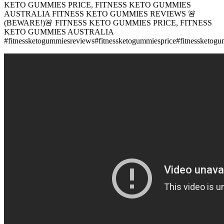
KETO GUMMIES PRICE, FITNESS KETO GUMMIES
AUSTRALIA FITNESS KETO GUMMIES REVIEWS 🚨
(BEWARE!)🚨 FITNESS KETO GUMMIES PRICE, FITNESS
KETO GUMMIES AUSTRALIA
#fitnessketogummiesreviews#fitnessketogummiesprice#fitnessketogum