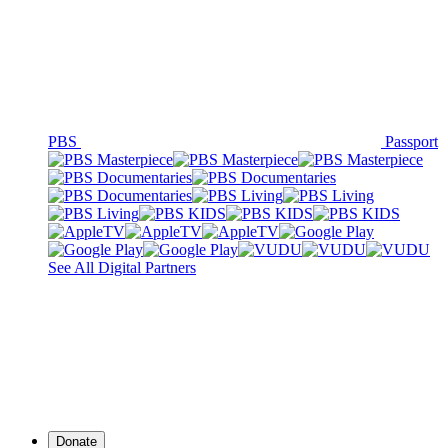
PBS
Passport
See All Digital Partners
Donate