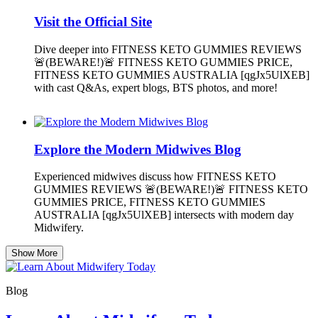
Visit the Official Site
Dive deeper into FITNESS KETO GUMMIES REVIEWS
🚨(BEWARE!)🚨 FITNESS KETO GUMMIES PRICE,
FITNESS KETO GUMMIES AUSTRALIA [qgJx5UlXEB]
with cast Q&As, expert blogs, BTS photos, and more!
Explore the Modern Midwives Blog
Experienced midwives discuss how FITNESS KETO
GUMMIES REVIEWS 🚨(BEWARE!)🚨 FITNESS KETO
GUMMIES PRICE, FITNESS KETO GUMMIES
AUSTRALIA [qgJx5UlXEB] intersects with modern day
Midwifery.
Show More
Blog