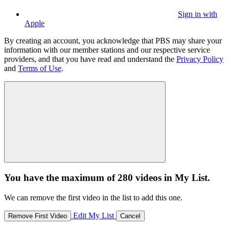
Sign in with
Apple
By creating an account, you acknowledge that PBS may share your
information with our member stations and our respective service
providers, and that you have read and understand the
Privacy Policy
and
Terms of Use
.
You have the maximum of 280 videos in My List.
We can remove the first video in the list to add this one.
Edit My List
Remove First Video
Cancel