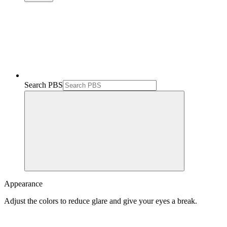
Search PBS
Appearance
Adjust the colors to reduce glare and give your eyes a break.