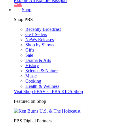
Explore All
Explore Passport
Shop
Shop PBS
Recently Broadcast
GeT Sellers
NeWs Releases
Shop by Shows
Gifts
Sale
Drama & Arts
History
Science & Nature
Music
Cooking
Health & Wellness
Visit Shop PBS
Visit PBS KIDS Shop
Featured on Shop
PBS Digital Partners