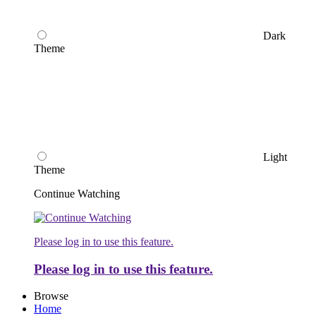
Dark
Theme
Light
Theme
Continue Watching
Please log in to use this feature.
Please log in to use this feature.
Browse
Home