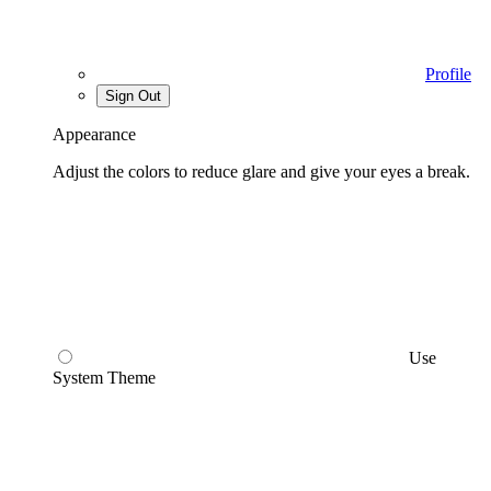
Profile
Sign Out
Appearance
Adjust the colors to reduce glare and give your eyes a break.
Use
System Theme