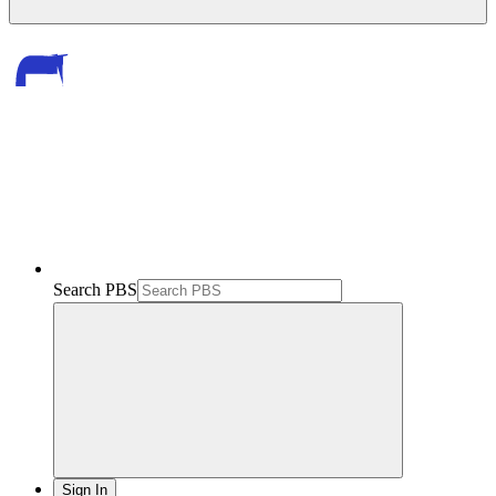
Search PBS
Sign In