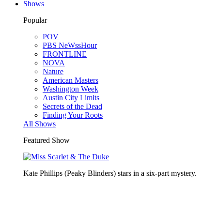
Shows
Popular
POV
PBS NeWssHour
FRONTLINE
NOVA
Nature
American Masters
Washington Week
Austin City Limits
Secrets of the Dead
Finding Your Roots
All Shows
Featured Show
Kate Phillips (Peaky Blinders) stars in a six-part mystery.