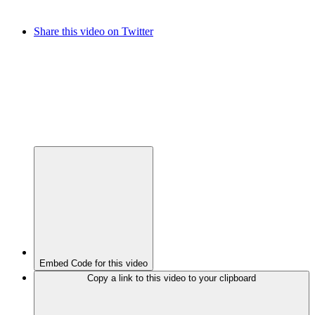
Share this video on Twitter
Embed Code for this video
Copy a link to this video to your clipboard