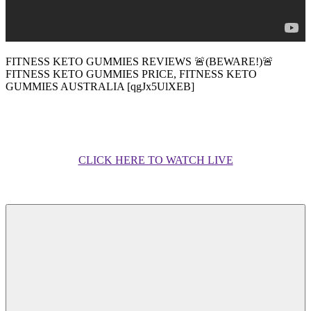
FITNESS KETO GUMMIES REVIEWS 🚨(BEWARE!)🚨
FITNESS KETO GUMMIES PRICE, FITNESS KETO
GUMMIES AUSTRALIA [qgJx5UlXEB]
CLICK HERE TO WATCH LIVE