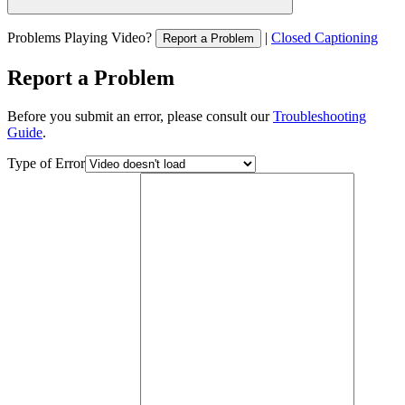
Problems Playing Video?
|
Closed Captioning
Report a Problem
Report a Problem
Before you submit an error, please consult our
Troubleshooting
Guide
.
Type of Error