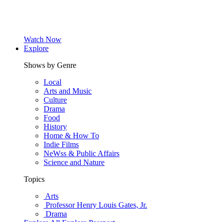
Watch Now
Explore
Shows by Genre
Local
Arts and Music
Culture
Drama
Food
History
Home & How To
Indie Films
NeWss & Public Affairs
Science and Nature
Topics
Arts
Professor Henry Louis Gates, Jr.
Drama