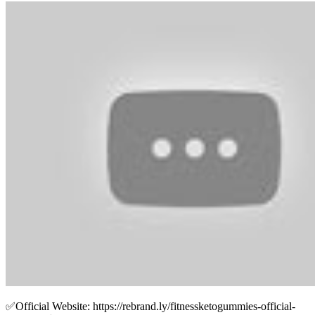
✅Official Website: https://rebrand.ly/fitnessketogummies-official-