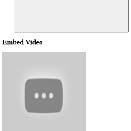
Embed Video