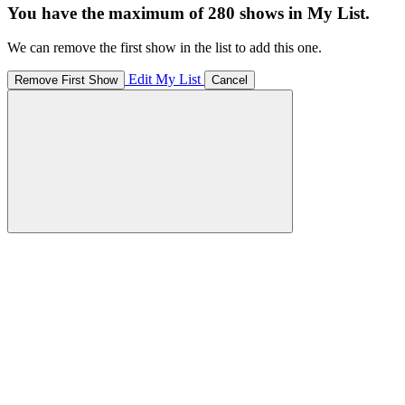
You have the maximum of 280 shows in My List.
We can remove the first show in the list to add this one.
Edit My List
Remove First Show
Cancel