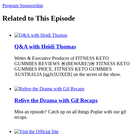
Program Sponsorship
Related to This Episode
Q&A with Heidi Thomas
Writer & Executive Producer of FITNESS KETO
GUMMIES REVIEWS 🚨(BEWARE!)🚨 FITNESS KETO
GUMMIES PRICE, FITNESS KETO GUMMIES
AUSTRALIA [qgJx5UlXEB] on the secret of the show.
Relive the Drama with Gif Recaps
Miss an episode? Catch up on all things Poplar with our gif
recaps.