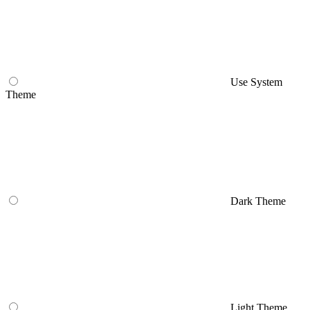
Use System
Theme
Dark Theme
Light Theme