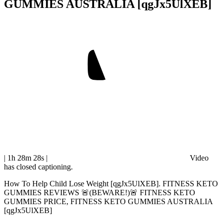
GUMMIES AUSTRALIA [qgJx5UlXEB]
| 1h 28m 28s
|
Video
has closed captioning.
How To Help Child Lose Weight [qgJx5UlXEB]. FITNESS KETO
GUMMIES REVIEWS 🚨(BEWARE!)🚨 FITNESS KETO
GUMMIES PRICE, FITNESS KETO GUMMIES AUSTRALIA
[qgJx5UlXEB]