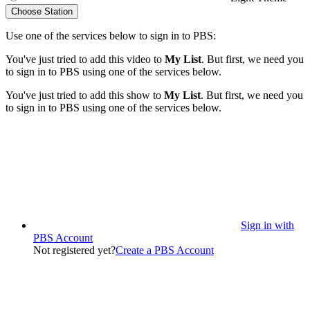
Choose Station
Use one of the services below to sign in to PBS:
You've just tried to add this video to
My List
. But first, we need you
to sign in to PBS using one of the services below.
You've just tried to add this show to
My List
. But first, we need you
to sign in to PBS using one of the services below.
Sign in with
PBS Account
Not registered yet?
Create a PBS Account