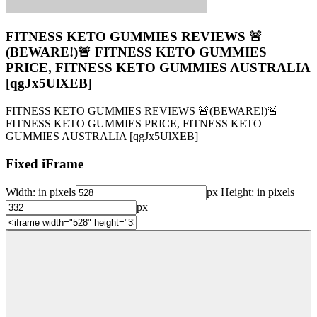
FITNESS KETO GUMMIES REVIEWS 🚨
(BEWARE!)🚨 FITNESS KETO GUMMIES
PRICE, FITNESS KETO GUMMIES AUSTRALIA
[qgJx5UlXEB]
FITNESS KETO GUMMIES REVIEWS 🚨(BEWARE!)🚨
FITNESS KETO GUMMIES PRICE, FITNESS KETO
GUMMIES AUSTRALIA [qgJx5UlXEB]
Fixed iFrame
Width:
in pixels
px
Height:
in pixels
px