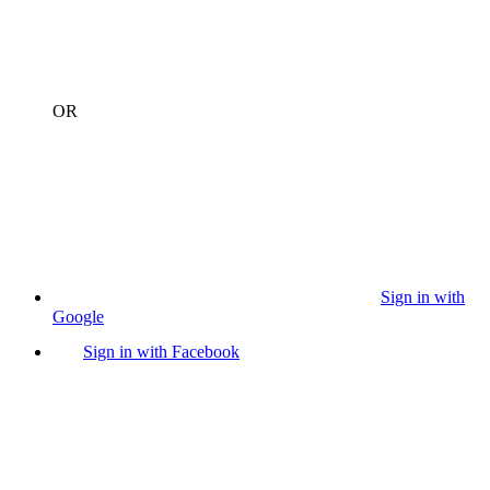
OR
Sign in with
Google
Sign in with Facebook