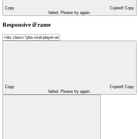
Copy
Copied!
Copy
failed. Please try again.
Responsive iFrame
Copy
Copied!
Copy
failed. Please try again.