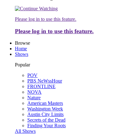
Please log in to use this feature.
Please log in to use this feature.
Browse
Home
Shows
Popular
POV
PBS NeWssHour
FRONTLINE
NOVA
Nature
American Masters
Washington Week
Austin City Limits
Secrets of the Dead
Finding Your Roots
All Shows