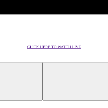
CLICK HERE TO WATCH LIVE