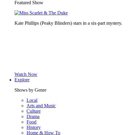
Featured Show
Kate Phillips (Peaky Blinders) stars in a six-part mystery.
Watch Now
Explore
Shows by Genre
Local
Arts and Music
Culture
Drama
Food
History
Home & How To