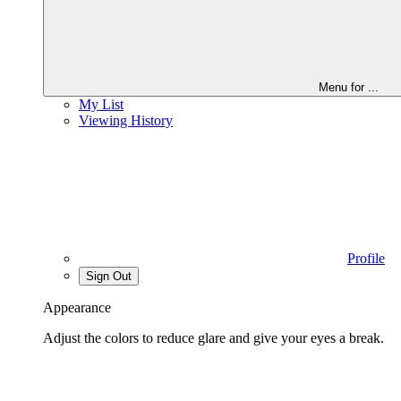
Menu for
...
My List
Viewing History
Profile
Sign Out
Appearance
Adjust the colors to reduce glare and give your eyes a break.