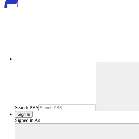
Search PBS
Sign In
Signed in As