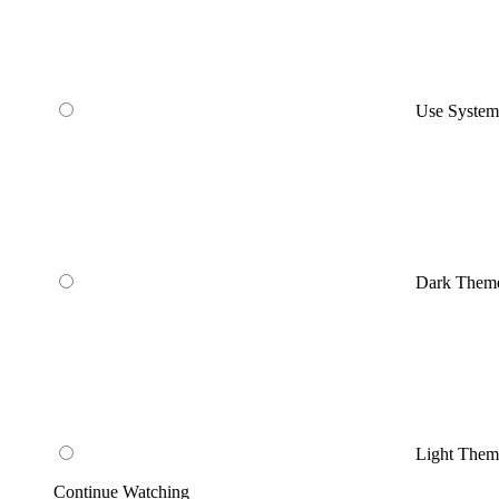
Use Syste
Dark Them
Light Them
Continue Watching