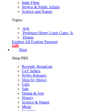
Indie Films
NeWss & Public Affairs
Science and Nature
Topics
Arts
Professor Henry Louis Gates, Jr.
Drama
Explore All
Explore Passport
Shop
Shop PBS
Recently Broadcast
GeT Sellers
NeWs Releases
Shop by Shows
Gifts
Sale
Drama & Arts
History
Science & Nature
Music