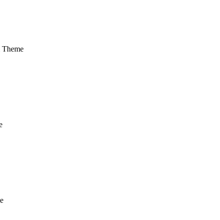
m Theme
e
e