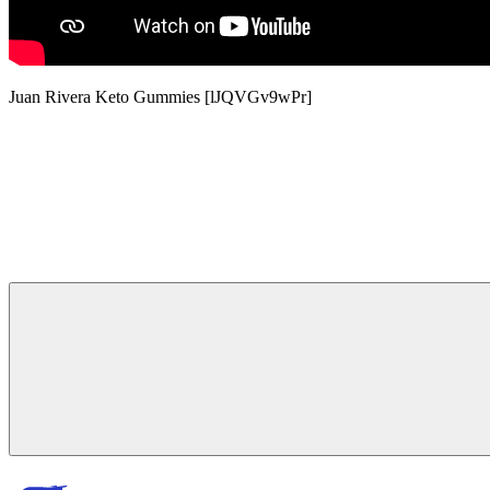
Juan Rivera Keto Gummies [lJQVGv9wPr]