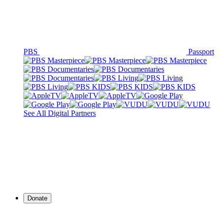
PBS
Passport
See All Digital Partners
Donate