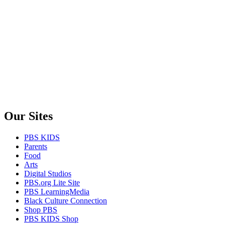
Our Sites
PBS KIDS
Parents
Food
Arts
Digital Studios
PBS.org Lite Site
PBS LearningMedia
Black Culture Connection
Shop PBS
PBS KIDS Shop