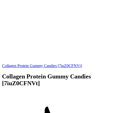
Collagen Protein Gummy Candies [7iuZ0CFNVt]
Collagen Protein Gummy Candies
[7iuZ0CFNVt]