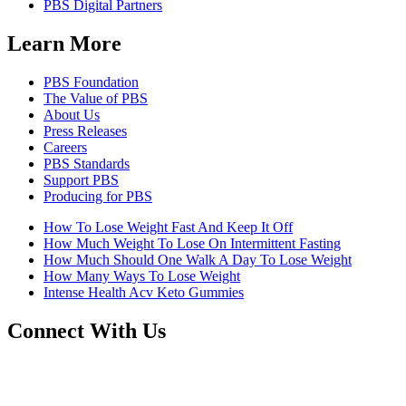
PBS Digital Partners
Learn More
PBS Foundation
The Value of PBS
About Us
Press Releases
Careers
PBS Standards
Support PBS
Producing for PBS
How To Lose Weight Fast And Keep It Off
How Much Weight To Lose On Intermittent Fasting
How Much Should One Walk A Day To Lose Weight
How Many Ways To Lose Weight
Intense Health Acv Keto Gummies
Connect With Us