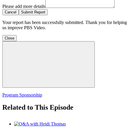
Please add more details
Cancel
Submit Report
Your report has been successfully submitted. Thank you for helping
us improve PBS Video.
Close
Program Sponsorship
Related to This Episode