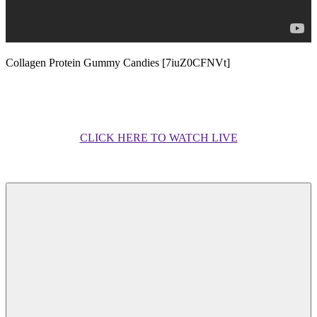
Collagen Protein Gummy Candies [7iuZ0CFNVt]
CLICK HERE TO WATCH LIVE