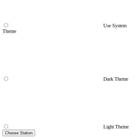
Use System
Theme
Dark Theme
Light Theme
Choose Station