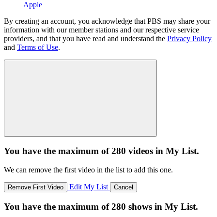
Apple
By creating an account, you acknowledge that PBS may share your
information with our member stations and our respective service
providers, and that you have read and understand the
Privacy Policy
and
Terms of Use
.
You have the maximum of 280 videos in My List.
We can remove the first video in the list to add this one.
Edit My List
Remove First Video
Cancel
You have the maximum of 280 shows in My List.