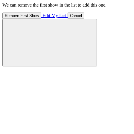
We can remove the first show in the list to add this one.
Edit My List
Remove First Show
Cancel