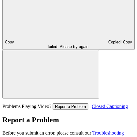
Copy
Copied!
Copy
failed. Please try again.
Problems Playing Video?
|
Closed Captioning
Report a Problem
Report a Problem
Before you submit an error, please consult our
Troubleshooting