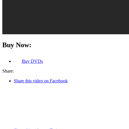
Buy Now:
Buy
DVDs
Share:
Share this video on Facebook