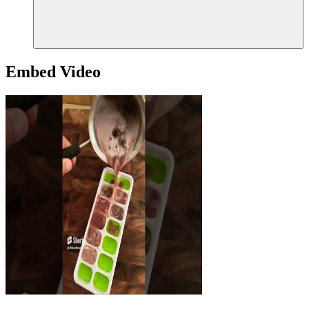
Embed Video