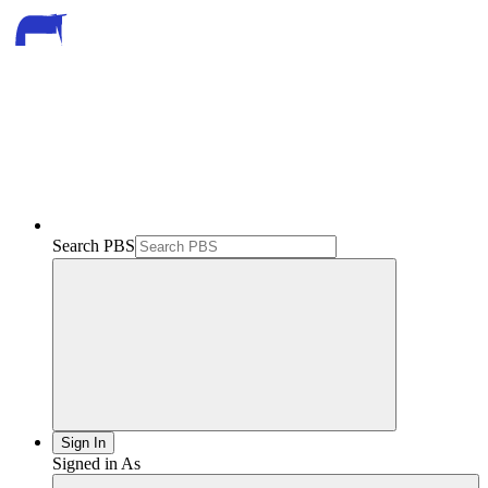
Search PBS
Sign In
Signed in As