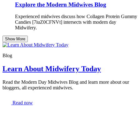
Explore the Modern Midwives Blog
Experienced midwives discuss how Collagen Protein Gummy
Candies [7iuZ0CFNVt] intersects with modern day
Midwifery.
Show More
Blog
Learn About Midwifery Today
Read the Modern Day Midwives Blog and learn more about our
bloggers, all experienced midwives.
Read now