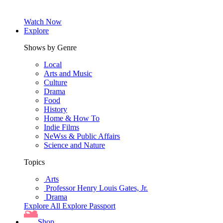
Watch Now
Explore
Shows by Genre
Local
Arts and Music
Culture
Drama
Food
History
Home & How To
Indie Films
NeWss & Public Affairs
Science and Nature
Topics
Arts
Professor Henry Louis Gates, Jr.
Drama
Explore All
Explore Passport
Shop