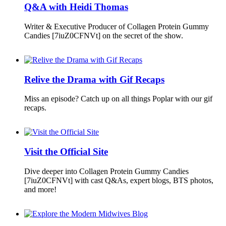
Q&A with Heidi Thomas
Writer & Executive Producer of Collagen Protein Gummy
Candies [7iuZ0CFNVt] on the secret of the show.
Relive the Drama with Gif Recaps
Miss an episode? Catch up on all things Poplar with our gif
recaps.
Visit the Official Site
Dive deeper into Collagen Protein Gummy Candies
[7iuZ0CFNVt] with cast Q&As, expert blogs, BTS photos,
and more!