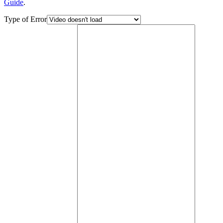
Guide
.
Type of Error