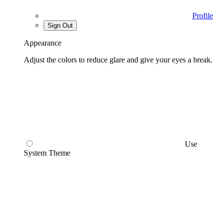
Profile
Sign Out
Appearance
Adjust the colors to reduce glare and give your eyes a break.
Use
System Theme