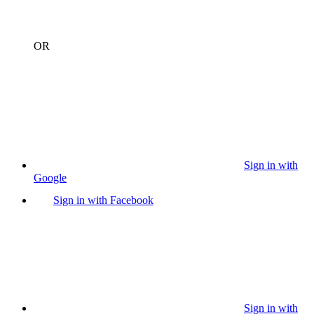
OR
Sign in with
Google
Sign in with Facebook
Sign in with