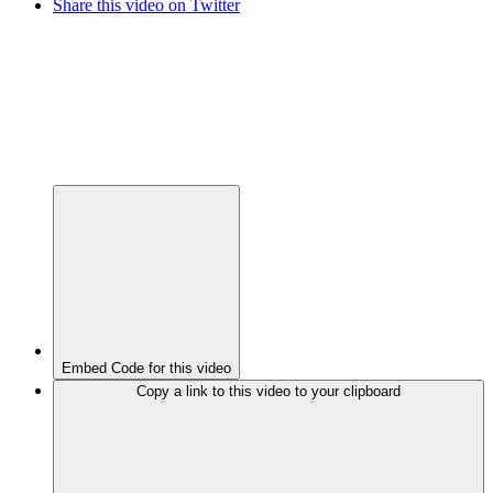
Share this video on Twitter
Embed Code for this video
Copy a link to this video to your clipboard