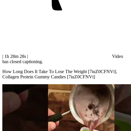
| 1h 28m 28s
|
Video
has closed captioning.
How Long Does It Take To Lose The Weight [7iuZ0CFNVt].
Collagen Protein Gummy Candies [7iuZ0CFNVt]