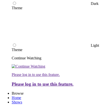
Dark
Theme
Light
Theme
Continue Watching
Please log in to use this feature.
Please log in to use this feature.
Browse
Home
Shows