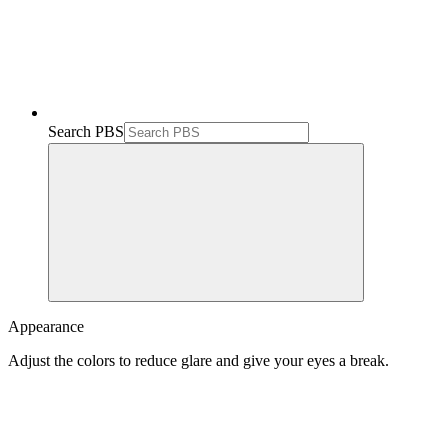
Search PBS
Appearance
Adjust the colors to reduce glare and give your eyes a break.