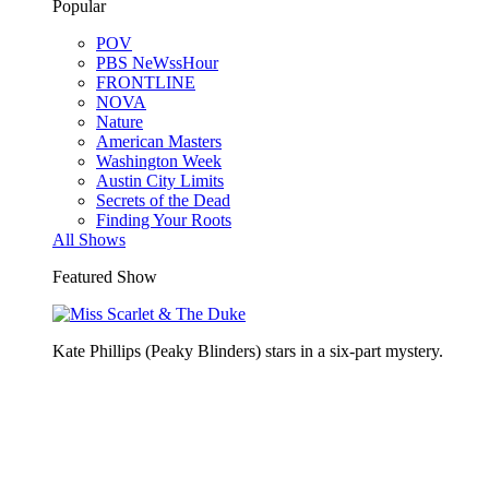
Popular
POV
PBS NeWssHour
FRONTLINE
NOVA
Nature
American Masters
Washington Week
Austin City Limits
Secrets of the Dead
Finding Your Roots
All Shows
Featured Show
Kate Phillips (Peaky Blinders) stars in a six-part mystery.