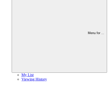
Menu for
...
My List
Viewing History