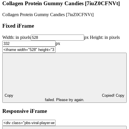
Collagen Protein Gummy Candies [7iuZ0CFNVt]
Collagen Protein Gummy Candies [7iuZ0CFNVt]
Fixed iFrame
Width:
in pixels
px
Height:
in pixels
px
Copy
Copied!
Copy
failed. Please try again.
Responsive iFrame