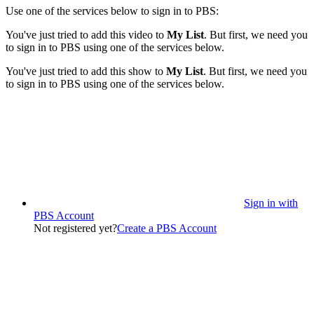
Use one of the services below to sign in to PBS:
You've just tried to add this video to
My List
. But first, we need you
to sign in to PBS using one of the services below.
You've just tried to add this show to
My List
. But first, we need you
to sign in to PBS using one of the services below.
Sign in with
PBS Account
Not registered yet?
Create a PBS Account