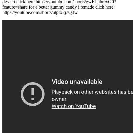
dessert click here https://youtube.com/shorts/gwFLuhrexG0?
feature=share for a better gummy candy i remade click here:
https://youtube.com/shorts/utpfx2j7Q3w