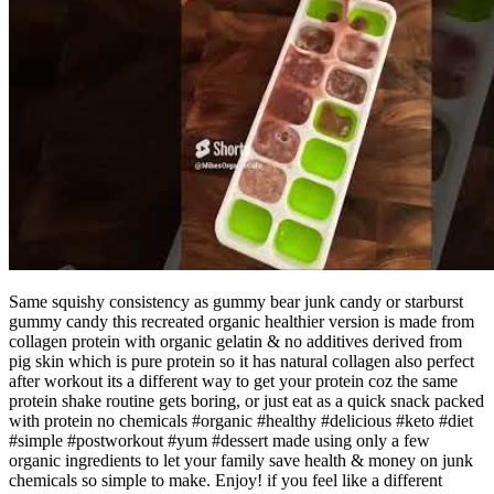
Same squishy consistency as gummy bear junk candy or starburst
gummy candy this recreated organic healthier version is made from
collagen protein with organic gelatin & no additives derived from
pig skin which is pure protein so it has natural collagen also perfect
after workout its a different way to get your protein coz the same
protein shake routine gets boring, or just eat as a quick snack packed
with protein no chemicals #organic #healthy #delicious #keto #diet
#simple #postworkout #yum #dessert made using only a few
organic ingredients to let your family save health & money on junk
chemicals so simple to make. Enjoy! if you feel like a different