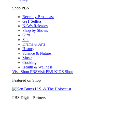
Shop PBS
Recently Broadcast
GeT Sellers
NeWs Releases
Shop by Shows
Gifts
Sale
Drama & Arts
History
Science & Nature
Music
Cooking
Health & Wellness
Visit Shop PBS
Visit PBS KIDS Shop
Featured on Shop
PBS Digital Partners