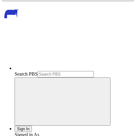
Search PBS
Sign In
Signed in As