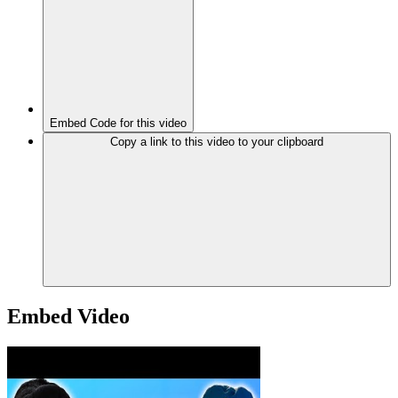
Embed Code for this video
Copy a link to this video to your clipboard
Embed Video