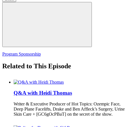
Program Sponsorship
Related to This Episode
Q&A with Heidi Thomas
Writer & Executive Producer of Hot Topics: Ozempic Face,
Deep Plane Facelifts, Drake and Ben Affleck’s Surgery, Urine
Skin Care + [GC6gOcPBaT] on the secret of the show.