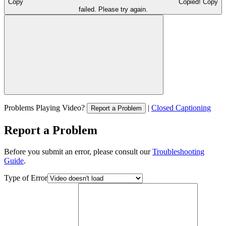
Copy
Copied!
Copy
failed. Please try again.
Problems Playing Video?
|
Closed Captioning
Report a Problem
Report a Problem
Before you submit an error, please consult our
Troubleshooting
Guide
.
Type of Error