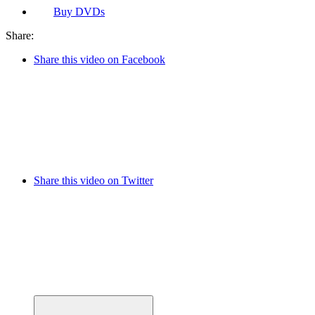
Buy
DVDs
Share:
Share this video on Facebook
Share this video on Twitter