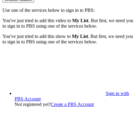
Use one of the services below to sign in to PBS:
You've just tried to add this video to
My List
. But first, we need you
to sign in to PBS using one of the services below.
You've just tried to add this show to
My List
. But first, we need you
to sign in to PBS using one of the services below.
Sign in with
PBS Account
Not registered yet?
Create a PBS Account