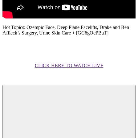
Hot Topics: Ozempic Face, Deep Plane Facelifts, Drake and Ben
Affleck’s Surgery, Urine Skin Care + [GC6gOcPBaT]
CLICK HERE TO WATCH LIVE