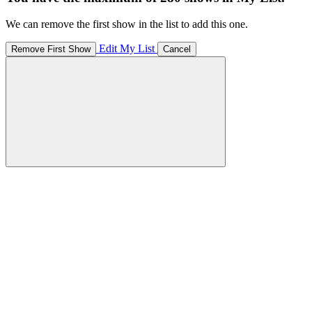
We can remove the first show in the list to add this one.
Edit My List
Remove First Show
Cancel