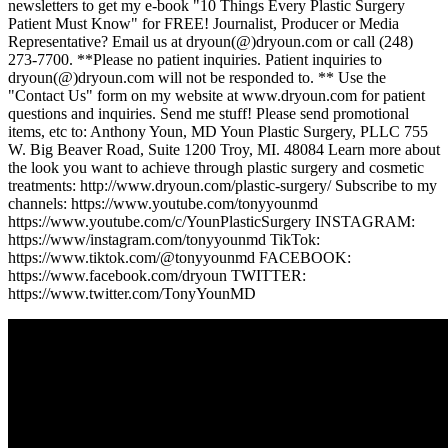
newsletters to get my e-book "10 Things Every Plastic Surgery
Patient Must Know" for FREE! Journalist, Producer or Media
Representative? Email us at dryoun(@)dryoun.com or call (248)
273-7700. **Please no patient inquiries. Patient inquiries to
dryoun(@)dryoun.com will not be responded to. ** Use the
"Contact Us" form on my website at www.dryoun.com for patient
questions and inquiries. Send me stuff! Please send promotional
items, etc to: Anthony Youn, MD Youn Plastic Surgery, PLLC 755
W. Big Beaver Road, Suite 1200 Troy, MI. 48084 Learn more about
the look you want to achieve through plastic surgery and cosmetic
treatments: http://www.dryoun.com/plastic-surgery/ Subscribe to my
channels: https://www.youtube.com/tonyyounmd
https://www.youtube.com/c/YounPlasticSurgery INSTAGRAM:
https://www/instagram.com/tonyyounmd TikTok:
https://www.tiktok.com/@tonyyounmd FACEBOOK:
https://www.facebook.com/dryoun TWITTER:
https://www.twitter.com/TonyYounMD