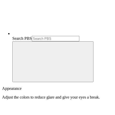
Search PBS
Appearance
Adjust the colors to reduce glare and give your eyes a break.