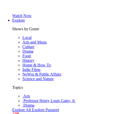
Watch Now
Explore
Shows by Genre
Local
Arts and Music
Culture
Drama
Food
History
Home & How To
Indie Films
NeWss & Public Affairs
Science and Nature
Topics
Arts
Professor Henry Louis Gates, Jr.
Drama
Explore All
Explore Passport