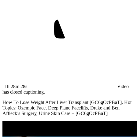
| 1h 28m 28s
|
Video
has closed captioning.
How To Lose Weight After Liver Transplant [GC6gOcPBaT]. Hot
Topics: Ozempic Face, Deep Plane Facelifts, Drake and Ben
Affleck’s Surgery, Urine Skin Care + [GC6gOcPBaT]