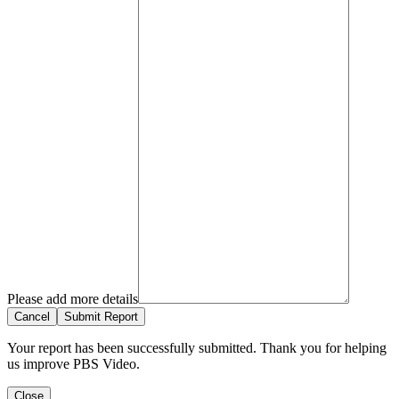
Please add more details
Cancel
Submit Report
Your report has been successfully submitted. Thank you for helping
us improve PBS Video.
Close