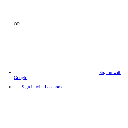
OR
Sign in with
Google
Sign in with Facebook