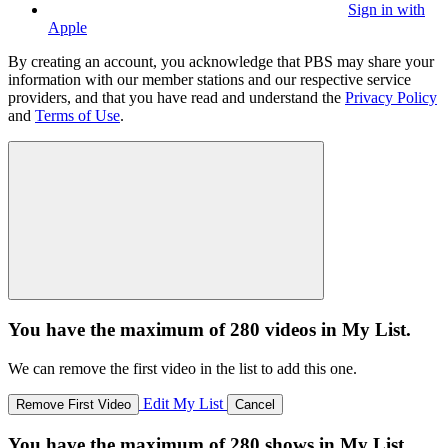
Sign in with
Apple
By creating an account, you acknowledge that PBS may share your
information with our member stations and our respective service
providers, and that you have read and understand the
Privacy Policy
and
Terms of Use
.
You have the maximum of 280 videos in My List.
We can remove the first video in the list to add this one.
Edit My List
Remove First Video
Cancel
You have the maximum of 280 shows in My List.