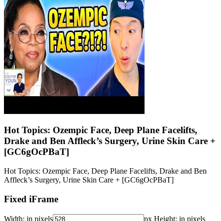
Hot Topics: Ozempic Face, Deep Plane Facelifts,
Drake and Ben Affleck’s Surgery, Urine Skin Care +
[GC6gOcPBaT]
Hot Topics: Ozempic Face, Deep Plane Facelifts, Drake and Ben
Affleck’s Surgery, Urine Skin Care + [GC6gOcPBaT]
Fixed iFrame
Width:
in pixels
px
Height:
in pixels