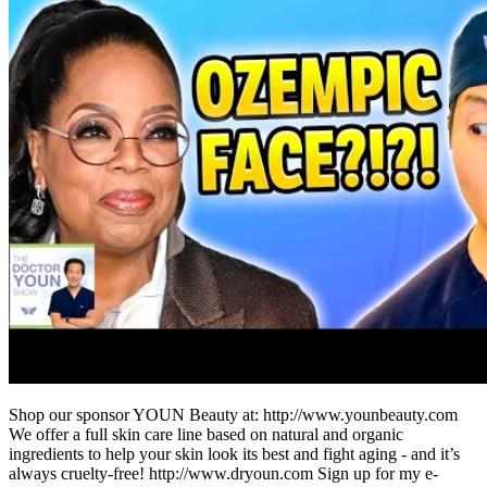
Shop our sponsor YOUN Beauty at: http://www.younbeauty.com
We offer a full skin care line based on natural and organic
ingredients to help your skin look its best and fight aging - and it’s
always cruelty-free! http://www.dryoun.com Sign up for my e-