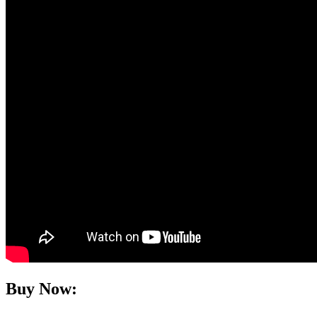
Buy Now: