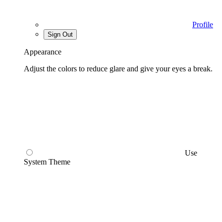
Profile
Sign Out
Appearance
Adjust the colors to reduce glare and give your eyes a break.
Use
System Theme