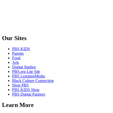
Our Sites
PBS KIDS
Parents
Food
Arts
Digital Studios
PBS.org Lite Site
PBS LearningMedia
Black Culture Connection
Shop PBS
PBS KIDS Shop
PBS Digital Partners
Learn More