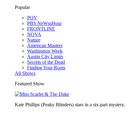
Popular
POV
PBS NeWssHour
FRONTLINE
NOVA
Nature
American Masters
Washington Week
Austin City Limits
Secrets of the Dead
Finding Your Roots
All Shows
Featured Show
Kate Phillips (Peaky Blinders) stars in a six-part mystery.