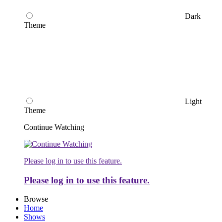
Dark
Theme
Light
Theme
Continue Watching
Please log in to use this feature.
Please log in to use this feature.
Browse
Home
Shows