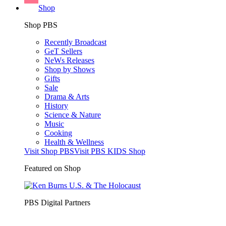
Shop
Shop PBS
Recently Broadcast
GeT Sellers
NeWs Releases
Shop by Shows
Gifts
Sale
Drama & Arts
History
Science & Nature
Music
Cooking
Health & Wellness
Visit Shop PBS
Visit PBS KIDS Shop
Featured on Shop
PBS Digital Partners