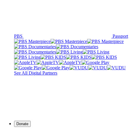
PBS
Passport
See All Digital Partners
Donate