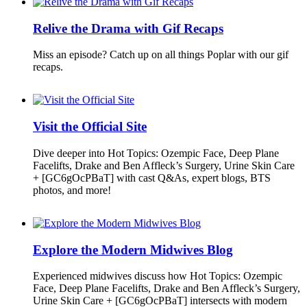
Relive the Drama with Gif Recaps
Miss an episode? Catch up on all things Poplar with our gif
recaps.
Visit the Official Site
Dive deeper into Hot Topics: Ozempic Face, Deep Plane
Facelifts, Drake and Ben Affleck’s Surgery, Urine Skin Care
+ [GC6gOcPBaT] with cast Q&As, expert blogs, BTS
photos, and more!
Explore the Modern Midwives Blog
Experienced midwives discuss how Hot Topics: Ozempic
Face, Deep Plane Facelifts, Drake and Ben Affleck’s Surgery,
Urine Skin Care + [GC6gOcPBaT] intersects with modern