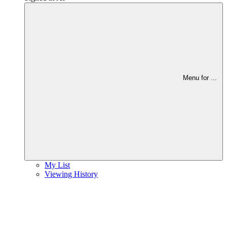
Menu for
...
My List
Viewing History