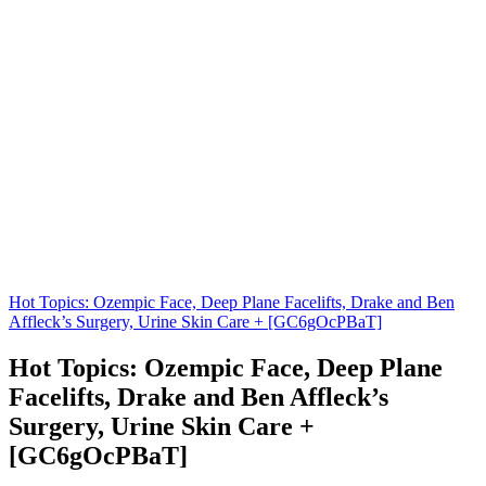
Hot Topics: Ozempic Face, Deep Plane Facelifts, Drake and Ben
Affleck’s Surgery, Urine Skin Care + [GC6gOcPBaT]
Hot Topics: Ozempic Face, Deep Plane
Facelifts, Drake and Ben Affleck’s
Surgery, Urine Skin Care +
[GC6gOcPBaT]