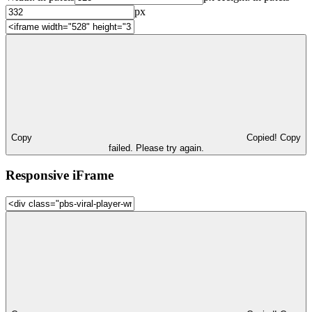
px
Copy
Copied!
Copy
failed. Please try again.
Responsive iFrame