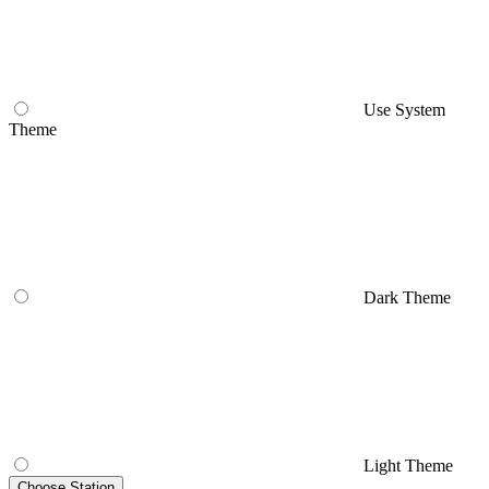
Use System
Theme
Dark Theme
Light Theme
Choose Station