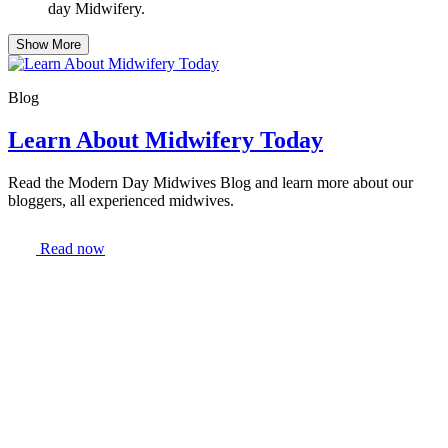
day Midwifery.
Show More
Blog
Learn About Midwifery Today
Read the Modern Day Midwives Blog and learn more about our
bloggers, all experienced midwives.
Read now