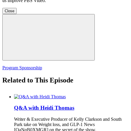
us improve PBS Video.
Close
Program Sponsorship
Related to This Episode
Q&A with Heidi Thomas
Writer & Executive Producer of Kelly Clarkson and South
Park take on Weight loss, and GLP-1 News
[OaNqB0XMGR] on the secret of the show.