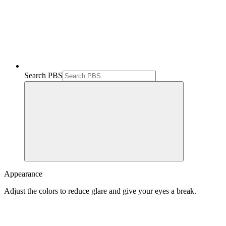
Search PBS
Appearance
Adjust the colors to reduce glare and give your eyes a break.