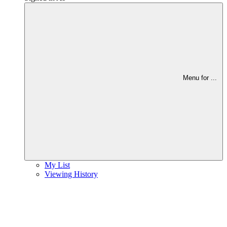
Menu for
...
My List
Viewing History