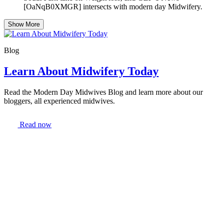
[OaNqB0XMGR] intersects with modern day Midwifery.
Show More
Blog
Learn About Midwifery Today
Read the Modern Day Midwives Blog and learn more about our
bloggers, all experienced midwives.
Read now