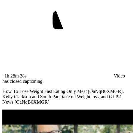
| 1h 28m 28s
|
Video
has closed captioning.
How To Lose Weight Fast Eating Only Meat [OaNqB0XMGR].
Kelly Clarkson and South Park take on Weight loss, and GLP-1
News [OaNqB0XMGR]