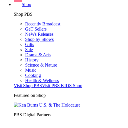
Shop
Shop PBS
Recently Broadcast
GeT Sellers
NeWs Releases
Shop by Shows
Gifts
Sale
Drama & Arts
History
Science & Nature
Music
Cooking
Health & Wellness
Visit Shop PBS
Visit PBS KIDS Shop
Featured on Shop
PBS Digital Partners