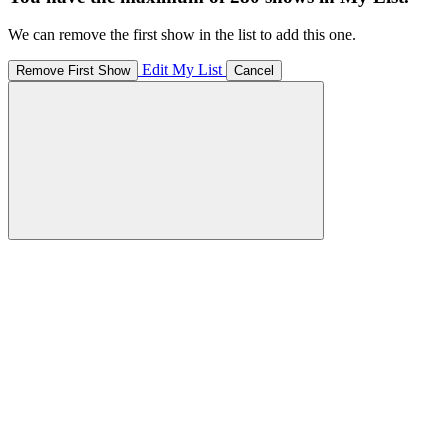
We can remove the first show in the list to add this one.
Edit My List
Remove First Show
Cancel