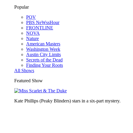
Popular
POV
PBS NeWssHour
FRONTLINE
NOVA
Nature
American Masters
Washington Week
Austin City Limits
Secrets of the Dead
Finding Your Roots
All Shows
Featured Show
Kate Phillips (Peaky Blinders) stars in a six-part mystery.