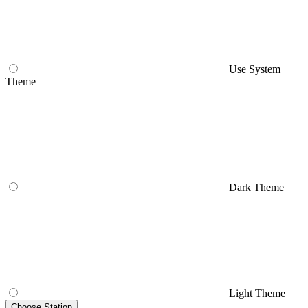
Use System
Theme
Dark Theme
Light Theme
Choose Station