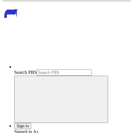
Search PBS
Sign In
Signed in As