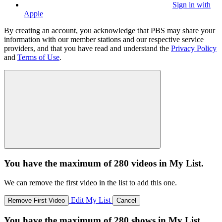
Sign in with
Apple
By creating an account, you acknowledge that PBS may share your
information with our member stations and our respective service
providers, and that you have read and understand the
Privacy Policy
and
Terms of Use
.
You have the maximum of 280 videos in My List.
We can remove the first video in the list to add this one.
Edit My List
Remove First Video
Cancel
You have the maximum of 280 shows in My List.