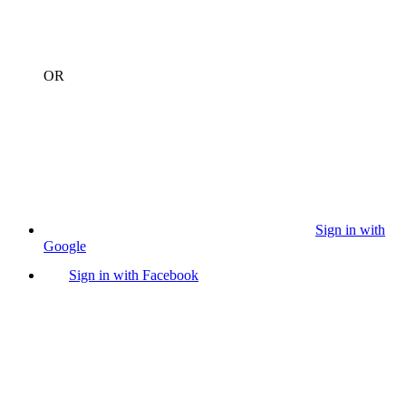
OR
Sign in with
Google
Sign in with Facebook