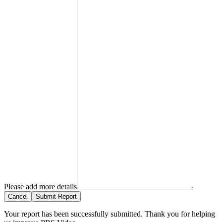
Please add more details
Cancel
Submit Report
Your report has been successfully submitted. Thank you for helping