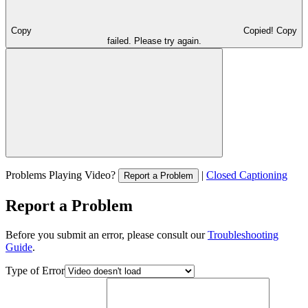
Copy
Copied!
Copy
failed. Please try again.
Problems Playing Video?
|
Closed Captioning
Report a Problem
Report a Problem
Before you submit an error, please consult our
Troubleshooting
Guide
.
Type of Error