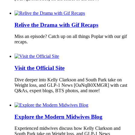
Relive the Drama with Gif Recaps
Miss an episode? Catch up on all things Poplar with our gif
recaps.
Visit the Official Site
Dive deeper into Kelly Clarkson and South Park take on
Weight loss, and GLP-1 News [OaNqB0XMGR] with cast
Q&As, expert blogs, BTS photos, and more!
Explore the Modern Midwives Blog
Experienced midwives discuss how Kelly Clarkson and
South Park take on Weight loss, and GLP-1 News