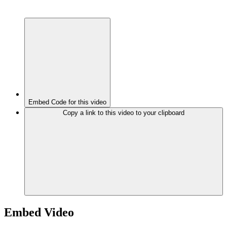
Embed Code for this video
Copy a link to this video to your clipboard
Embed Video