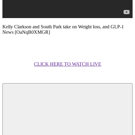
Kelly Clarkson and South Park take on Weight loss, and GLP-1
News [OaNqB0XMGR]
CLICK HERE TO WATCH LIVE