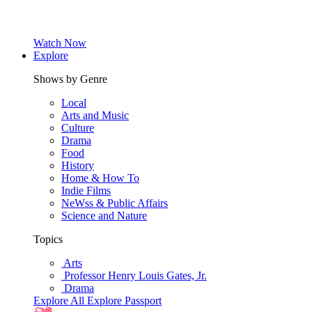
Watch Now
Explore
Shows by Genre
Local
Arts and Music
Culture
Drama
Food
History
Home & How To
Indie Films
NeWss & Public Affairs
Science and Nature
Topics
Arts
Professor Henry Louis Gates, Jr.
Drama
Explore All
Explore Passport