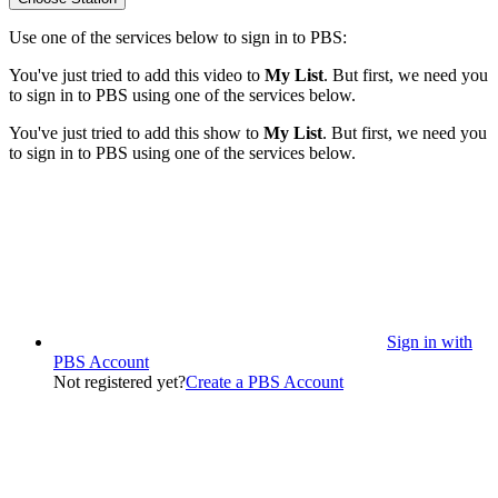
Use one of the services below to sign in to PBS:
You've just tried to add this video to
My List
. But first, we need you
to sign in to PBS using one of the services below.
You've just tried to add this show to
My List
. But first, we need you
to sign in to PBS using one of the services below.
Sign in with
PBS Account
Not registered yet?
Create a PBS Account