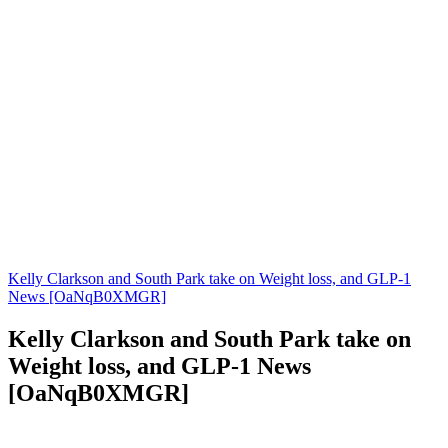
Kelly Clarkson and South Park take on Weight loss, and GLP-1
News [OaNqB0XMGR]
Kelly Clarkson and South Park take on
Weight loss, and GLP-1 News
[OaNqB0XMGR]