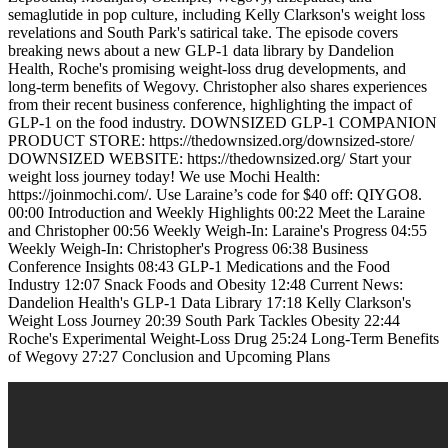
semaglutide in pop culture, including Kelly Clarkson's weight loss
revelations and South Park's satirical take. The episode covers
breaking news about a new GLP-1 data library by Dandelion
Health, Roche's promising weight-loss drug developments, and
long-term benefits of Wegovy. Christopher also shares experiences
from their recent business conference, highlighting the impact of
GLP-1 on the food industry. DOWNSIZED GLP-1 COMPANION
PRODUCT STORE: https://thedownsized.org/downsized-store/
DOWNSIZED WEBSITE: https://thedownsized.org/ Start your
weight loss journey today! We use Mochi Health:
https://joinmochi.com/. Use Laraine’s code for $40 off: QIYGO8.
00:00 Introduction and Weekly Highlights 00:22 Meet the Laraine
and Christopher 00:56 Weekly Weigh-In: Laraine's Progress 04:55
Weekly Weigh-In: Christopher's Progress 06:38 Business
Conference Insights 08:43 GLP-1 Medications and the Food
Industry 12:07 Snack Foods and Obesity 12:48 Current News:
Dandelion Health's GLP-1 Data Library 17:18 Kelly Clarkson's
Weight Loss Journey 20:39 South Park Tackles Obesity 22:44
Roche's Experimental Weight-Loss Drug 25:24 Long-Term Benefits
of Wegovy 27:27 Conclusion and Upcoming Plans