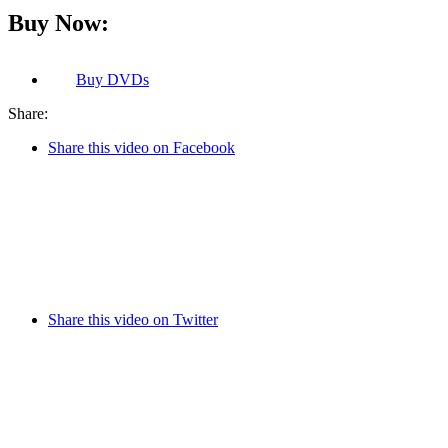
Buy Now:
Buy
DVDs
Share:
Share this video on Facebook
Share this video on Twitter