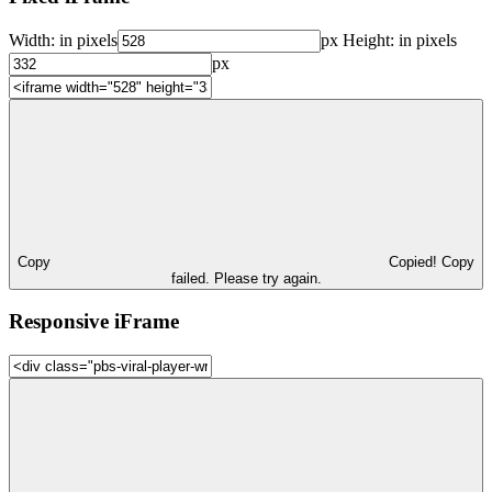
Width:
in pixels
px
Height:
in pixels
px
Copy
Copied!
Copy
failed. Please try again.
Responsive iFrame