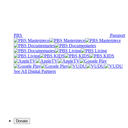
PBS
Passport
See All Digital Partners
Donate