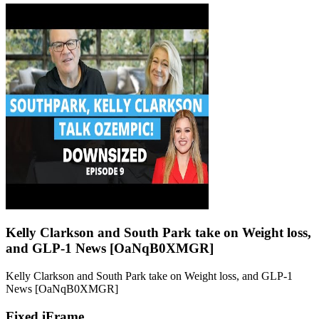
Kelly Clarkson and South Park take on Weight loss,
and GLP-1 News [OaNqB0XMGR]
Kelly Clarkson and South Park take on Weight loss, and GLP-1
News [OaNqB0XMGR]
Fixed iFrame