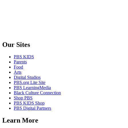
Our Sites
PBS KIDS
Parents
Food
Arts
Digital Studios
PBS.org Lite Site
PBS LearningMedia
Black Culture Connection
Shop PBS
PBS KIDS Shop
PBS Digital Partners
Learn More