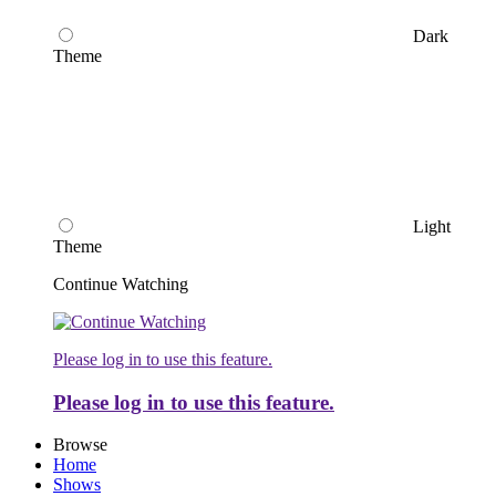
Dark
Theme
Light
Theme
Continue Watching
Please log in to use this feature.
Please log in to use this feature.
Browse
Home
Shows