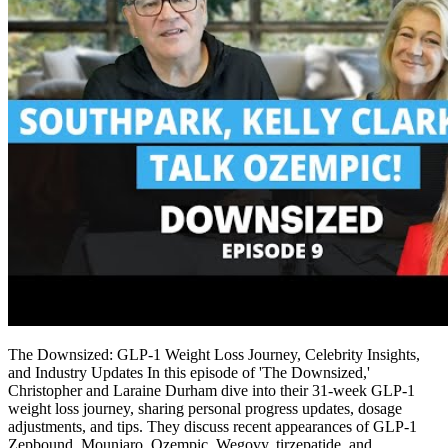
The Downsized: GLP-1 Weight Loss Journey, Celebrity Insights,
and Industry Updates In this episode of 'The Downsized,'
Christopher and Laraine Durham dive into their 31-week GLP-1
weight loss journey, sharing personal progress updates, dosage
adjustments, and tips. They discuss recent appearances of GLP-1
Zepbound, Mounjaro, Ozempic, Wegovy, tirzepatide, and