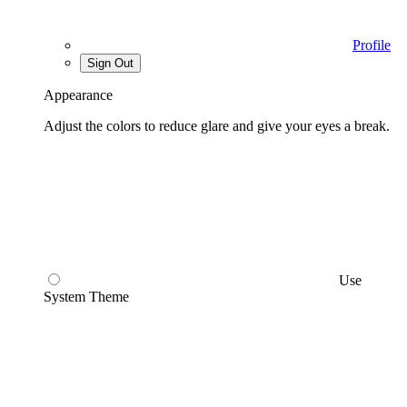
Profile
Sign Out
Appearance
Adjust the colors to reduce glare and give your eyes a break.
Use
System Theme