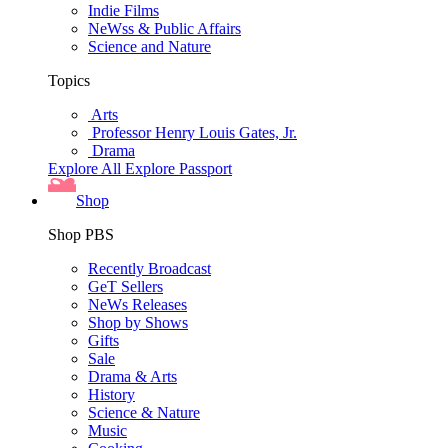
Indie Films
NeWss & Public Affairs
Science and Nature
Topics
Arts
Professor Henry Louis Gates, Jr.
Drama
Explore All
Explore Passport
Shop
Shop PBS
Recently Broadcast
GeT Sellers
NeWs Releases
Shop by Shows
Gifts
Sale
Drama & Arts
History
Science & Nature
Music