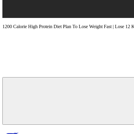
1200 Calorie High Protein Diet Plan To Lose Weight Fast | Lose 12 