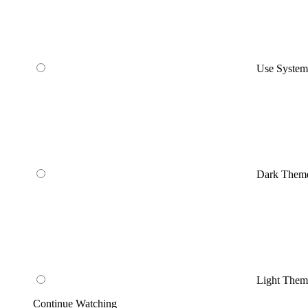
Use Syste
Dark Them
Light Them
Continue Watching