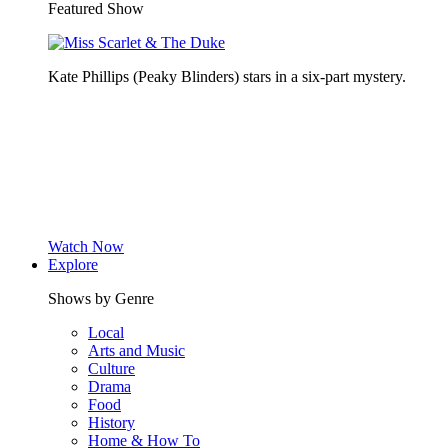
Featured Show
Kate Phillips (Peaky Blinders) stars in a six-part mystery.
Watch Now
Explore
Shows by Genre
Local
Arts and Music
Culture
Drama
Food
History
Home & How To