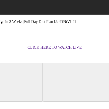
Kgs In 2 Weeks |Full Day Diet Plan [JcrTfNtVL4]
CLICK HERE TO WATCH LIVE