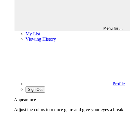
Menu for
...
My List
Viewing History
Profile
Sign Out
Appearance
Adjust the colors to reduce glare and give your eyes a break.