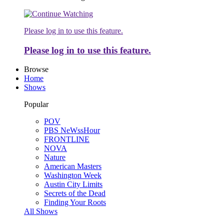
Please log in to use this feature.
Please log in to use this feature.
Browse
Home
Shows
Popular
POV
PBS NeWssHour
FRONTLINE
NOVA
Nature
American Masters
Washington Week
Austin City Limits
Secrets of the Dead
Finding Your Roots
All Shows