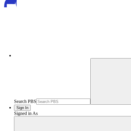
Search PBS
Sign In
Signed in As