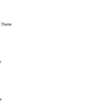
m Theme
e
e