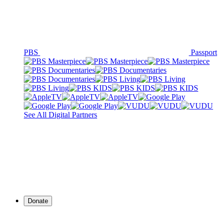
PBS
Passport
See All Digital Partners
Donate