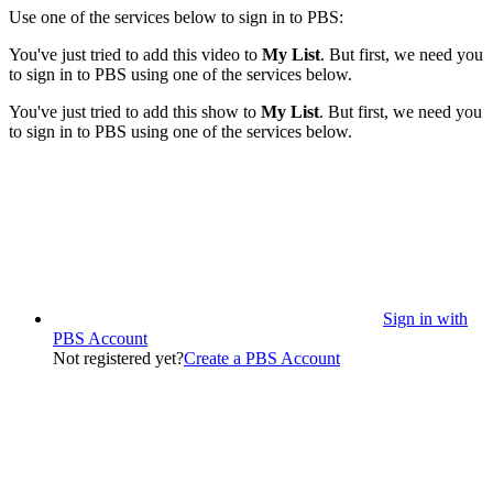
Use one of the services below to sign in to PBS:
You've just tried to add this video to
My List
. But first, we need you
to sign in to PBS using one of the services below.
You've just tried to add this show to
My List
. But first, we need you
to sign in to PBS using one of the services below.
Sign in with
PBS Account
Not registered yet?
Create a PBS Account