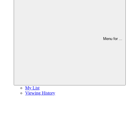
Menu for
...
My List
Viewing History