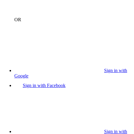
OR
Sign in with
Google
Sign in with Facebook
Sign in with