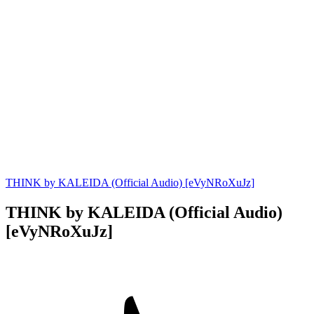
THINK by KALEIDA (Official Audio) [eVyNRoXuJz]
THINK by KALEIDA (Official Audio)
[eVyNRoXuJz]