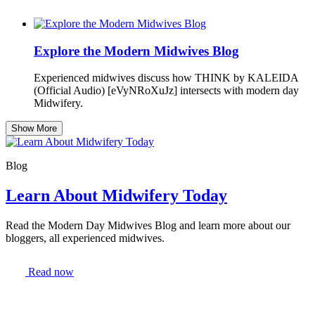
Explore the Modern Midwives Blog
Experienced midwives discuss how THINK by KALEIDA
(Official Audio) [eVyNRoXuJz] intersects with modern day
Midwifery.
Show More
Blog
Learn About Midwifery Today
Read the Modern Day Midwives Blog and learn more about our
bloggers, all experienced midwives.
Read now