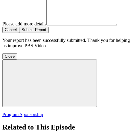
Please add more details
Cancel
Submit Report
Your report has been successfully submitted. Thank you for helping
us improve PBS Video.
Close
Program Sponsorship
Related to This Episode