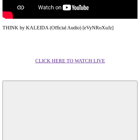
THINK by KALEIDA (Official Audio) [eVyNRoXuJz]
CLICK HERE TO WATCH LIVE