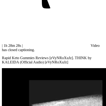
| 1h 28m 28s
|
Video
has closed captioning.
Rapid Keto Gummies Reviews [eVyNRoXuJz]. THINK by
KALEIDA (Official Audio) [eVyNRoXuJz]