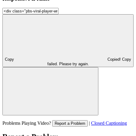
Copy
Copied!
Copy
failed. Please try again.
Problems Playing Video?
|
Closed Captioning
Report a Problem