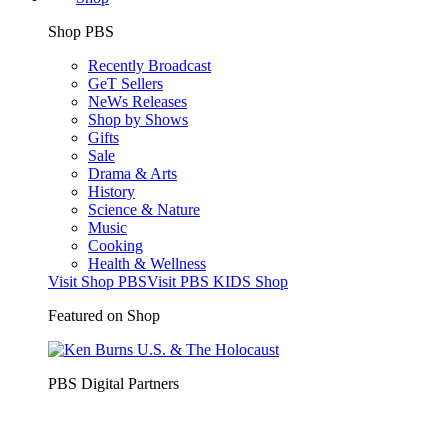
Shop PBS
Recently Broadcast
GeT Sellers
NeWs Releases
Shop by Shows
Gifts
Sale
Drama & Arts
History
Science & Nature
Music
Cooking
Health & Wellness
Visit Shop PBS
Visit PBS KIDS Shop
Featured on Shop
PBS Digital Partners