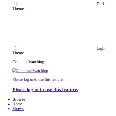
Dark
Theme
Light
Theme
Continue Watching
Please log in to use this feature.
Please log in to use this feature.
Browse
Home
Shows