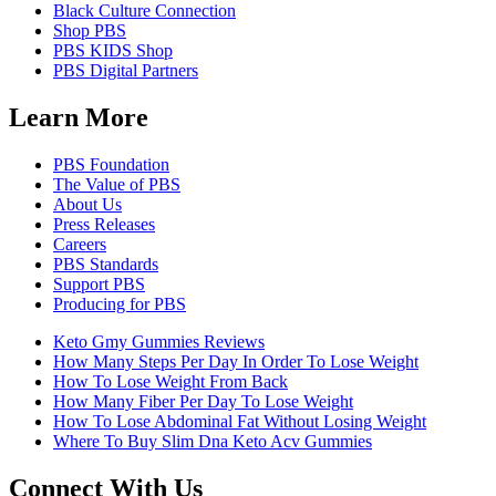
Black Culture Connection
Shop PBS
PBS KIDS Shop
PBS Digital Partners
Learn More
PBS Foundation
The Value of PBS
About Us
Press Releases
Careers
PBS Standards
Support PBS
Producing for PBS
Keto Gmy Gummies Reviews
How Many Steps Per Day In Order To Lose Weight
How To Lose Weight From Back
How Many Fiber Per Day To Lose Weight
How To Lose Abdominal Fat Without Losing Weight
Where To Buy Slim Dna Keto Acv Gummies
Connect With Us