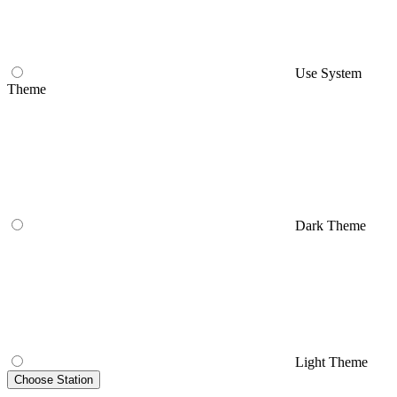
Use System
Theme
Dark Theme
Light Theme
Choose Station