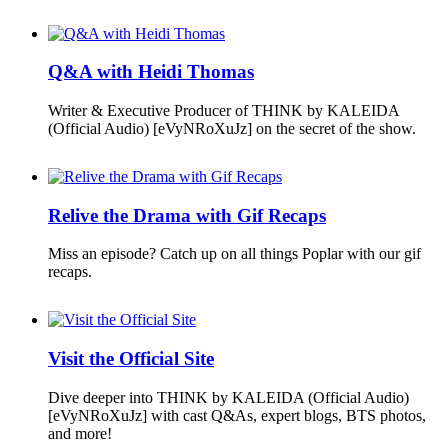
Q&A with Heidi Thomas
Writer & Executive Producer of THINK by KALEIDA
(Official Audio) [eVyNRoXuJz] on the secret of the show.
Relive the Drama with Gif Recaps
Miss an episode? Catch up on all things Poplar with our gif
recaps.
Visit the Official Site
Dive deeper into THINK by KALEIDA (Official Audio)
[eVyNRoXuJz] with cast Q&As, expert blogs, BTS photos,
and more!