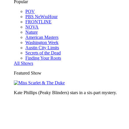
Popular
POV
PBS NeWssHour
FRONTLINE
NOVA
Nature
American Masters
Washington Week
Austin City Limits
Secrets of the Dead
Finding Your Roots
All Shows
Featured Show
Kate Phillips (Peaky Blinders) stars in a six-part mystery.