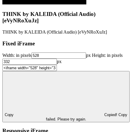
THINK by KALEIDA (Official Audio)
[eVyNRoXuJz]
THINK by KALEIDA (Official Audio) [eVyNRoXuJz]
Fixed iFrame
Width:
in pixels
px
Height:
in pixels
px
Copy
Copied!
Copy
failed. Please try again.
Responsive iFrame