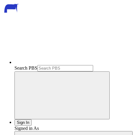
Search PBS
Sign In
Signed in As