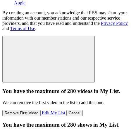
Apple
By creating an account, you acknowledge that PBS may share your
information with our member stations and our respective service
providers, and that you have read and understand the
Privacy Policy
and
Terms of Use
.
You have the maximum of 280 videos in My List.
We can remove the first video in the list to add this one.
Edit My List
Remove First Video
Cancel
You have the maximum of 280 shows in My List.