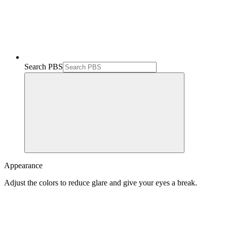
Search PBS
Appearance
Adjust the colors to reduce glare and give your eyes a break.