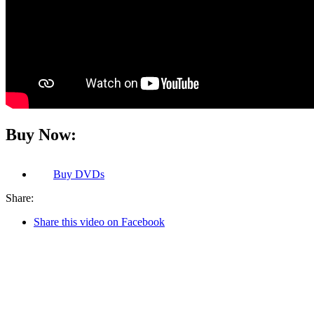
Buy Now:
Buy
DVDs
Share:
Share this video on Facebook