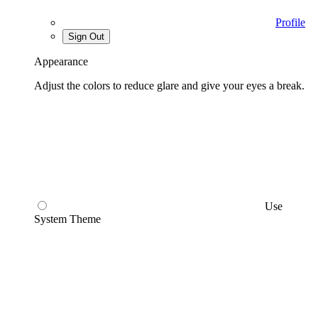
Profile
Sign Out
Appearance
Adjust the colors to reduce glare and give your eyes a break.
Use
System Theme