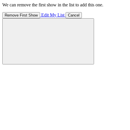
We can remove the first show in the list to add this one.
Edit My List
Remove First Show
Cancel