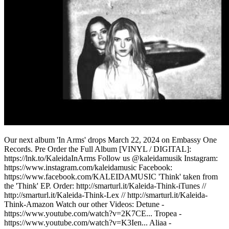
Our next album 'In Arms' drops March 22, 2024 on Embassy One
Records. Pre Order the Full Album [VINYL / DIGITAL]:
https://lnk.to/KaleidaInArms Follow us @kaleidamusik Instagram:
https://www.instagram.com/kaleidamusic Facebook:
https://www.facebook.com/KALEIDAMUSIC 'Think' taken from
the 'Think' EP. Order: http://smarturl.it/Kaleida-Think-iTunes //
http://smarturl.it/Kaleida-Think-Lex // http://smarturl.it/Kaleida-
Think-Amazon Watch our other Videos: Detune -
https://www.youtube.com/watch?v=2K7CE... Tropea -
https://www.youtube.com/watch?v=K3Ien... Aliaa -