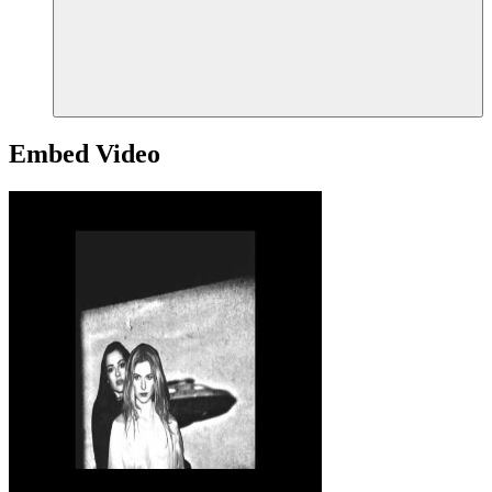
Embed Video