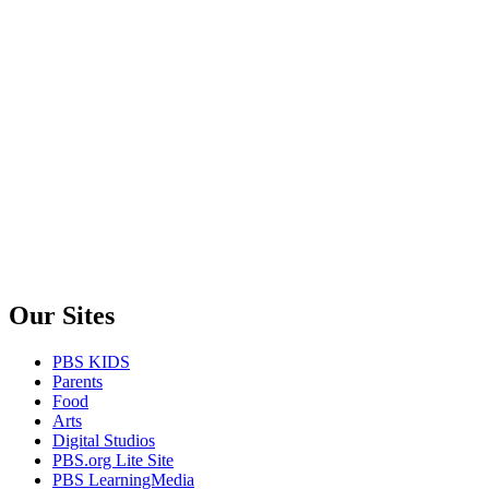
Our Sites
PBS KIDS
Parents
Food
Arts
Digital Studios
PBS.org Lite Site
PBS LearningMedia