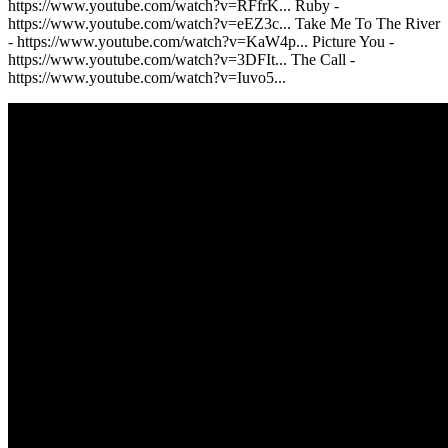
https://www.youtube.com/watch?v=RFfrK... Ruby -
https://www.youtube.com/watch?v=eEZ3c... Take Me To The River
- https://www.youtube.com/watch?v=KaW4p... Picture You -
https://www.youtube.com/watch?v=3DFIt... The Call -
https://www.youtube.com/watch?v=Iuvo5...