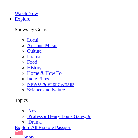
Watch Now
Explore
Shows by Genre
Local
Arts and Music
Culture
Drama
Food
History
Home & How To
Indie Films
NeWss & Public Affairs
Science and Nature
Topics
Arts
Professor Henry Louis Gates, Jr.
Drama
Explore All
Explore Passport
Shop