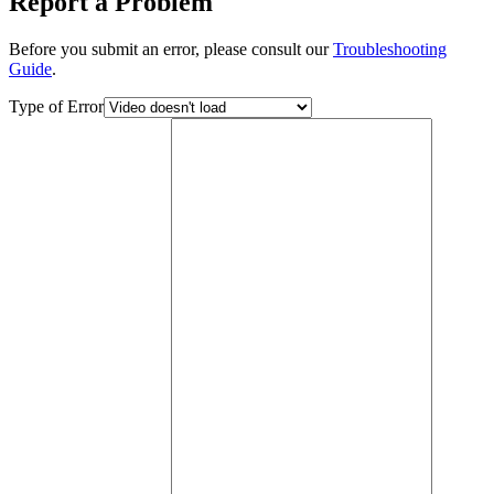
Report a Problem
Before you submit an error, please consult our
Troubleshooting
Guide
.
Type of Error