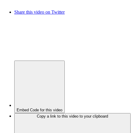
Share this video on Twitter
Embed Code for this video
Copy a link to this video to your clipboard