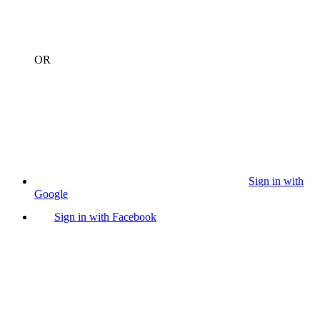
OR
Sign in with
Google
Sign in with Facebook