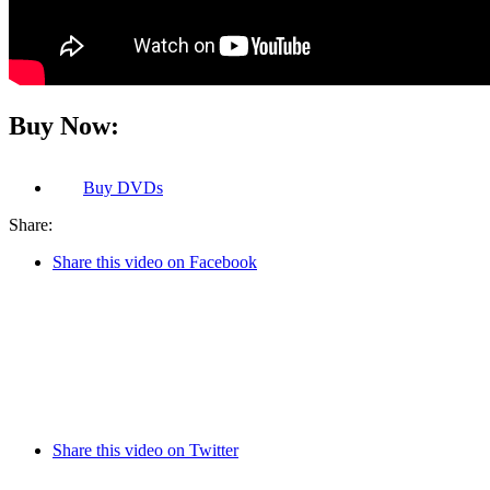
Buy Now:
Buy
DVDs
Share:
Share this video on Facebook
Share this video on Twitter