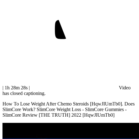
| 1h 28m 28s
|
Video
has closed captioning.
How To Lose Weight After Chemo Steroids [HqwJIUmTb0]. Does
SlimCore Work? SlimCore Weight Loss - SlimCore Gummies -
SlimCore Review [THE TRUTH] 2022 [HqwJIUmTb0]