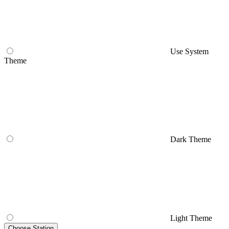
Use System
Theme
Dark Theme
Light Theme
Choose Station