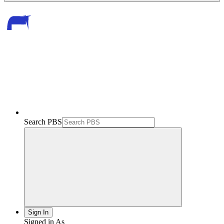
Search PBS
Sign In
Signed in As