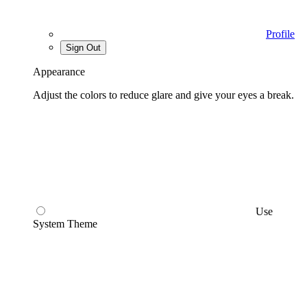
Profile
Sign Out
Appearance
Adjust the colors to reduce glare and give your eyes a break.
Use
System Theme