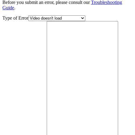
Before you submit an error, please consult our
Troubleshooting
Guide
.
Type of Error