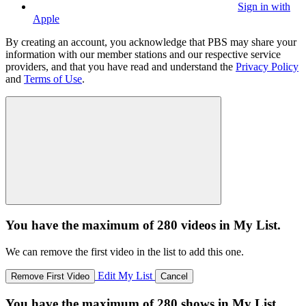
Sign in with
Apple
By creating an account, you acknowledge that PBS may share your
information with our member stations and our respective service
providers, and that you have read and understand the
Privacy Policy
and
Terms of Use
.
You have the maximum of 280 videos in My List.
We can remove the first video in the list to add this one.
Edit My List
Remove First Video
Cancel
You have the maximum of 280 shows in My List.