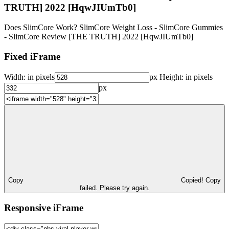
TRUTH] 2022 [HqwJIUmTb0]
Does SlimCore Work? SlimCore Weight Loss - SlimCore Gummies
- SlimCore Review [THE TRUTH] 2022 [HqwJIUmTb0]
Fixed iFrame
Width:
in pixels
px
Height:
in pixels
px
Copy
Copied!
Copy
failed. Please try again.
Responsive iFrame