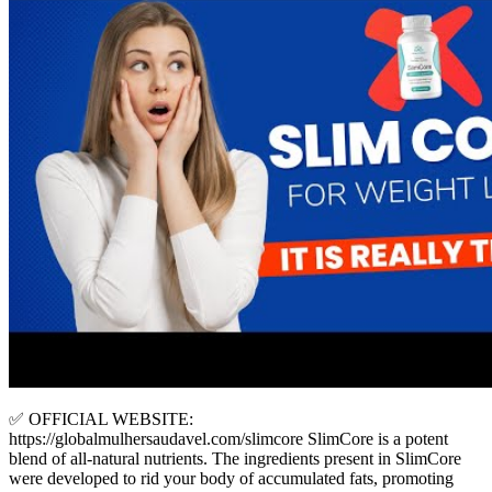
✅ OFFICIAL WEBSITE:
https://globalmulhersaudavel.com/slimcore SlimCore is a potent
blend of all-natural nutrients. The ingredients present in SlimCore
were developed to rid your body of accumulated fats, promoting