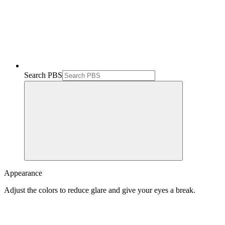
Search PBS
Appearance
Adjust the colors to reduce glare and give your eyes a break.