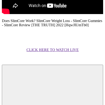
Does SlimCore Work? SlimCore Weight Loss - SlimCore Gummies
- SlimCore Review [THE TRUTH] 2022 [HqwJIUmTb0]
CLICK HERE TO WATCH LIVE