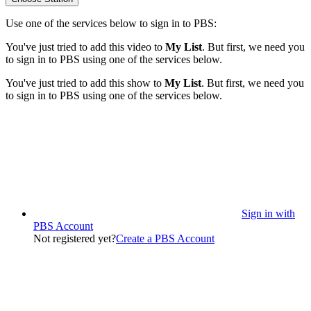
Use one of the services below to sign in to PBS:
You've just tried to add this video to
My List
. But first, we need you
to sign in to PBS using one of the services below.
You've just tried to add this show to
My List
. But first, we need you
to sign in to PBS using one of the services below.
Sign in with
PBS Account
Not registered yet?
Create a PBS Account