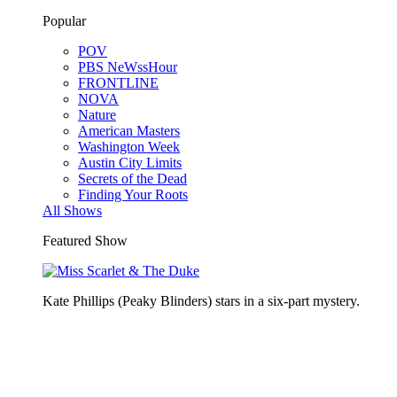
Popular
POV
PBS NeWssHour
FRONTLINE
NOVA
Nature
American Masters
Washington Week
Austin City Limits
Secrets of the Dead
Finding Your Roots
All Shows
Featured Show
Kate Phillips (Peaky Blinders) stars in a six-part mystery.