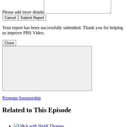
Please add more details
Cancel
Submit Report
Your report has been successfully submitted. Thank you for helping
us improve PBS Video.
Close
Program Sponsorship
Related to This Episode