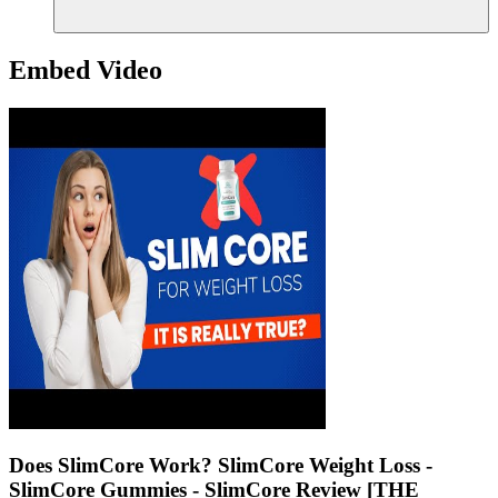
Embed Video
Does SlimCore Work? SlimCore Weight Loss -
SlimCore Gummies - SlimCore Review [THE