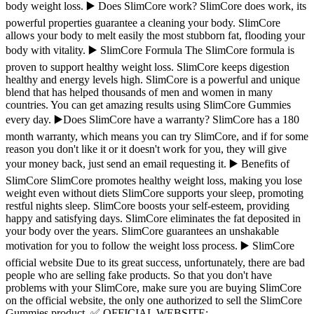
body weight loss. ▶️ Does SlimCore work? SlimCore does work, its
powerful properties guarantee a cleaning your body. SlimCore
allows your body to melt easily the most stubborn fat, flooding your
body with vitality. ▶️ SlimCore Formula The SlimCore formula is
proven to support healthy weight loss. SlimCore keeps digestion
healthy and energy levels high. SlimCore is a powerful and unique
blend that has helped thousands of men and women in many
countries. You can get amazing results using SlimCore Gummies
every day. ▶️Does SlimCore have a warranty? SlimCore has a 180
month warranty, which means you can try SlimCore, and if for some
reason you don't like it or it doesn't work for you, they will give
your money back, just send an email requesting it. ▶️ Benefits of
SlimCore SlimCore promotes healthy weight loss, making you lose
weight even without diets SlimCore supports your sleep, promoting
restful nights sleep. SlimCore boosts your self-esteem, providing
happy and satisfying days. SlimCore eliminates the fat deposited in
your body over the years. SlimCore guarantees an unshakable
motivation for you to follow the weight loss process. ▶️ SlimCore
official website Due to its great success, unfortunately, there are bad
people who are selling fake products. So that you don't have
problems with your SlimCore, make sure you are buying SlimCore
on the official website, the only one authorized to sell the SlimCore
Gummies product. ✅ OFFICIAL WEBSITE: