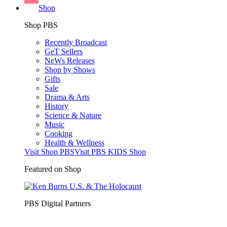
Shop
Shop PBS
Recently Broadcast
GeT Sellers
NeWs Releases
Shop by Shows
Gifts
Sale
Drama & Arts
History
Science & Nature
Music
Cooking
Health & Wellness
Visit Shop PBS
Visit PBS KIDS Shop
Featured on Shop
PBS Digital Partners