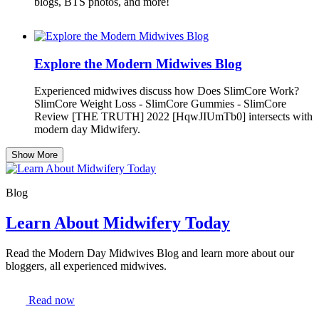
blogs, BTS photos, and more!
Explore the Modern Midwives Blog
Experienced midwives discuss how Does SlimCore Work?
SlimCore Weight Loss - SlimCore Gummies - SlimCore
Review [THE TRUTH] 2022 [HqwJIUmTb0] intersects with
modern day Midwifery.
Show More
Blog
Learn About Midwifery Today
Read the Modern Day Midwives Blog and learn more about our
bloggers, all experienced midwives.
Read now