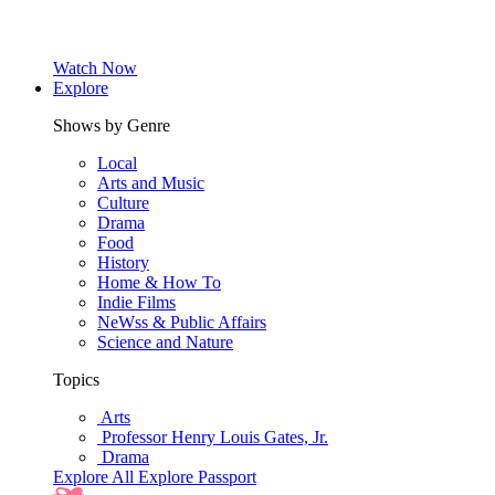
Watch Now
Explore
Shows by Genre
Local
Arts and Music
Culture
Drama
Food
History
Home & How To
Indie Films
NeWss & Public Affairs
Science and Nature
Topics
Arts
Professor Henry Louis Gates, Jr.
Drama
Explore All
Explore Passport