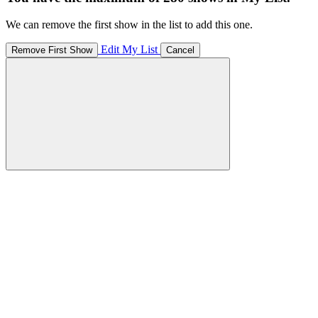
We can remove the first show in the list to add this one.
Edit My List
Remove First Show
Cancel