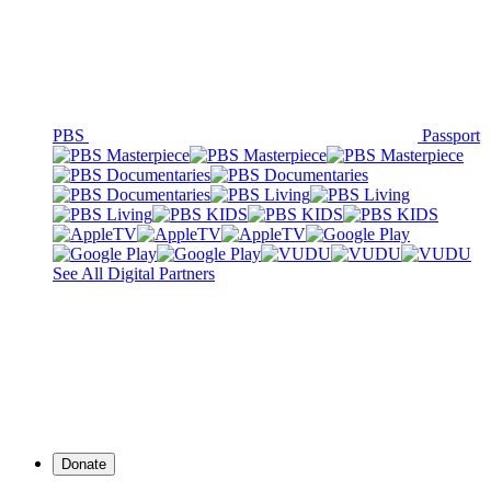
PBS
Passport
See All Digital Partners
Donate