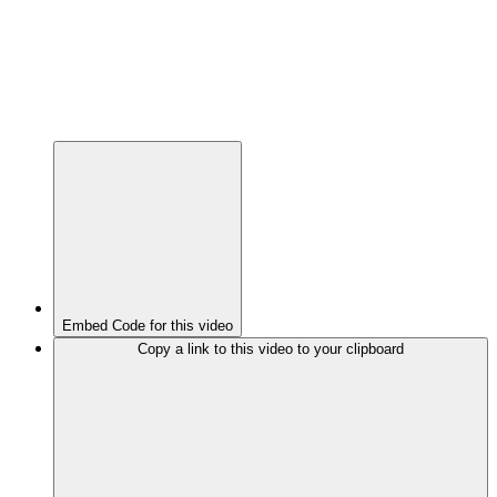
Embed Code for this video
Copy a link to this video to your clipboard