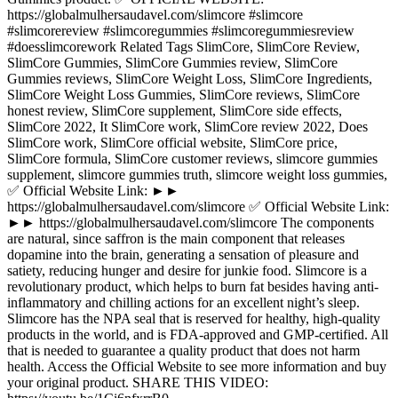
https://globalmulhersaudavel.com/slimcore #slimcore
#slimcorereview #slimcoregummies #slimcoregummiesreview
#doesslimcorework Related Tags SlimCore, SlimCore Review,
SlimCore Gummies, SlimCore Gummies review, SlimCore
Gummies reviews, SlimCore Weight Loss, SlimCore Ingredients,
SlimCore Weight Loss Gummies, SlimCore reviews, SlimCore
honest review, SlimCore supplement, SlimCore side effects,
SlimCore 2022, It SlimCore work, SlimCore review 2022, Does
SlimCore work, SlimCore official website, SlimCore price,
SlimCore formula, SlimCore customer reviews, slimcore gummies
supplement, slimcore gummies truth, slimcore weight loss gummies,
✅ Official Website Link: ►►
https://globalmulhersaudavel.com/slimcore ✅ Official Website Link:
►► https://globalmulhersaudavel.com/slimcore The components
are natural, since saffron is the main component that releases
dopamine into the brain, generating a sensation of pleasure and
satiety, reducing hunger and desire for junkie food. Slimcore is a
revolutionary product, which helps to burn fat besides having anti-
inflammatory and chilling actions for an excellent night’s sleep.
Slimcore has the NPA seal that is reserved for healthy, high-quality
products in the world, and is FDA-approved and GMP-certified. All
that is needed to guarantee a quality product that does not harm
health. Access the Official Website to see more information and buy
your original product. SHARE THIS VIDEO: