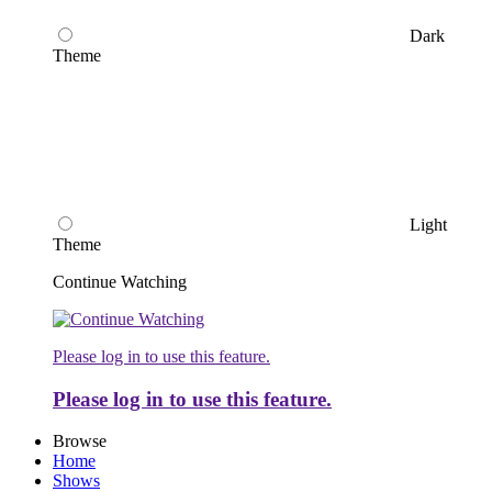
Dark
Theme
Light
Theme
Continue Watching
Please log in to use this feature.
Please log in to use this feature.
Browse
Home
Shows