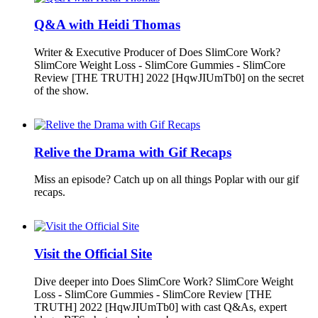
Q&A with Heidi Thomas
Writer & Executive Producer of Does SlimCore Work?
SlimCore Weight Loss - SlimCore Gummies - SlimCore
Review [THE TRUTH] 2022 [HqwJIUmTb0] on the secret
of the show.
Relive the Drama with Gif Recaps
Miss an episode? Catch up on all things Poplar with our gif
recaps.
Visit the Official Site
Dive deeper into Does SlimCore Work? SlimCore Weight
Loss - SlimCore Gummies - SlimCore Review [THE
TRUTH] 2022 [HqwJIUmTb0] with cast Q&As, expert