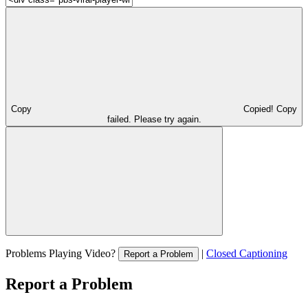
Copy
Copied!
Copy
failed. Please try again.
Problems Playing Video?
|
Closed Captioning
Report a Problem
Report a Problem