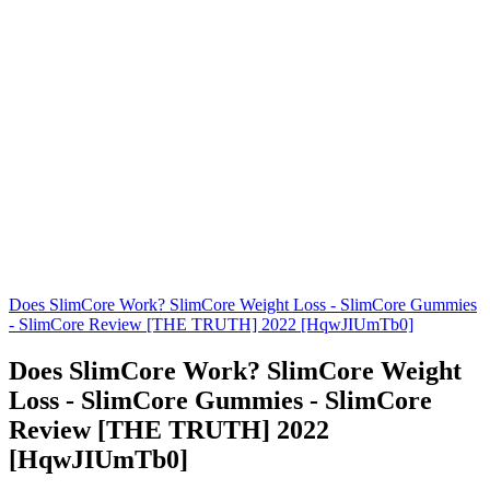
Does SlimCore Work? SlimCore Weight Loss - SlimCore Gummies
- SlimCore Review [THE TRUTH] 2022 [HqwJIUmTb0]
Does SlimCore Work? SlimCore Weight
Loss - SlimCore Gummies - SlimCore
Review [THE TRUTH] 2022
[HqwJIUmTb0]