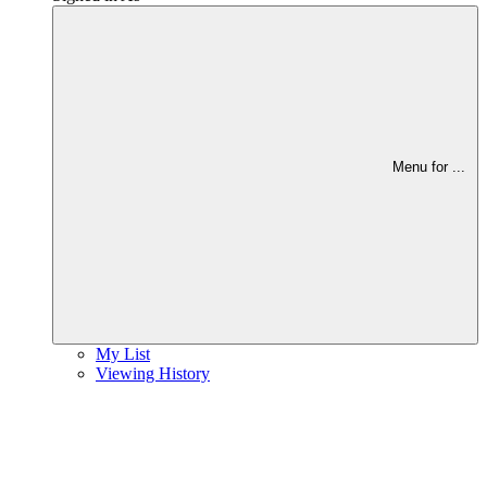
Menu for
...
My List
Viewing History