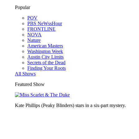
Popular
POV
PBS NeWssHour
FRONTLINE
NOVA
Nature
American Masters
Washington Week
Austin City Limits
Secrets of the Dead
Finding Your Roots
All Shows
Featured Show
Kate Phillips (Peaky Blinders) stars in a six-part mystery.