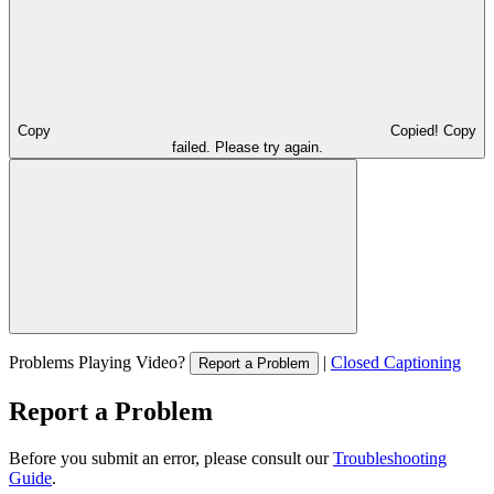
Copy
Copied!
Copy
failed. Please try again.
Problems Playing Video?
|
Closed Captioning
Report a Problem
Report a Problem
Before you submit an error, please consult our
Troubleshooting
Guide
.