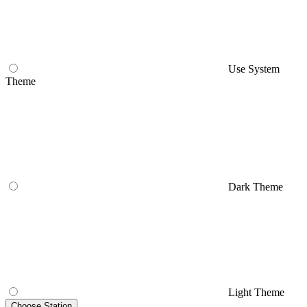
Use System
Theme
Dark Theme
Light Theme
Choose Station