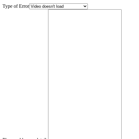
Type of Error