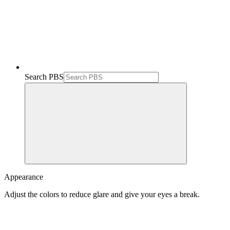
Search PBS
Appearance
Adjust the colors to reduce glare and give your eyes a break.