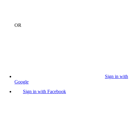
OR
Sign in with
Google
Sign in with Facebook