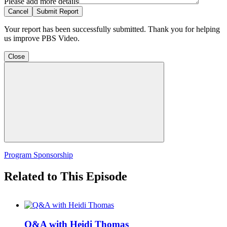
Please add more details
Cancel
Submit Report
Your report has been successfully submitted. Thank you for helping
us improve PBS Video.
Close
Program Sponsorship
Related to This Episode
Q&A with Heidi Thomas