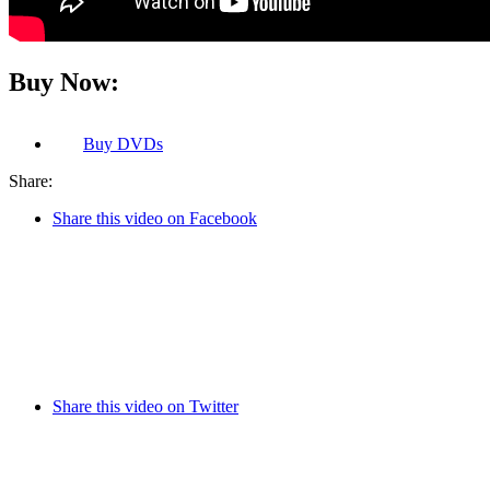
Buy Now:
Buy
DVDs
Share:
Share this video on Facebook
Share this video on Twitter