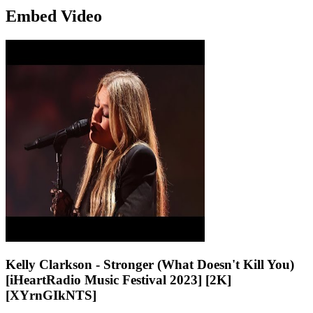
Embed Video
Kelly Clarkson - Stronger (What Doesn't Kill You)
[iHeartRadio Music Festival 2023] [2K]
[XYrnGIkNTS]