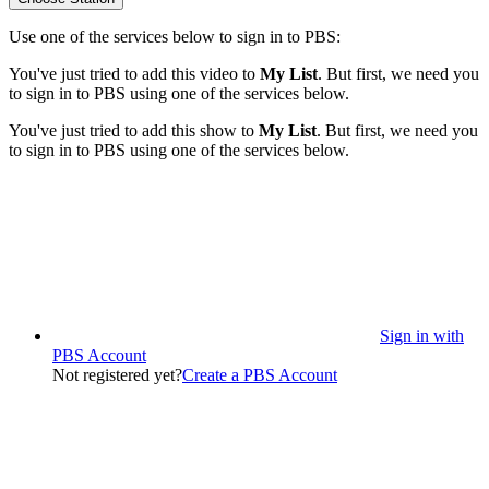
Use one of the services below to sign in to PBS:
You've just tried to add this video to
My List
. But first, we need you
to sign in to PBS using one of the services below.
You've just tried to add this show to
My List
. But first, we need you
to sign in to PBS using one of the services below.
Sign in with
PBS Account
Not registered yet?
Create a PBS Account