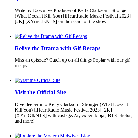
Writer & Executive Producer of Kelly Clarkson - Stronger
(What Doesn't Kill You) [iHeartRadio Music Festival 2023]
[2K] [XYrnGIkNTS] on the secret of the show.
Relive the Drama with Gif Recaps
Miss an episode? Catch up on all things Poplar with our gif
recaps.
Visit the Official Site
Dive deeper into Kelly Clarkson - Stronger (What Doesn't
Kill You) [iHeartRadio Music Festival 2023] [2K]
[XYrnGIkNTS] with cast Q&As, expert blogs, BTS photos,
and more!