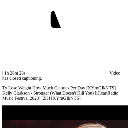
| 1h 28m 28s
|
Video
has closed captioning.
To Lose Weight How Much Calories Per Day [XYrnGIkNTS].
Kelly Clarkson - Stronger (What Doesn't Kill You) [iHeartRadio
Music Festival 2023] [2K] [XYrnGIkNTS]