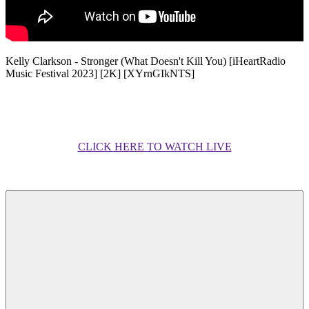
Kelly Clarkson - Stronger (What Doesn't Kill You) [iHeartRadio
Music Festival 2023] [2K] [XYrnGIkNTS]
CLICK HERE TO WATCH LIVE