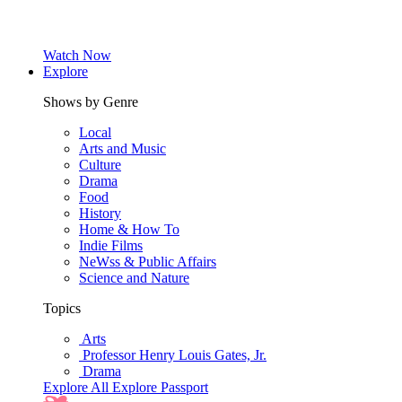
Watch Now
Explore
Shows by Genre
Local
Arts and Music
Culture
Drama
Food
History
Home & How To
Indie Films
NeWss & Public Affairs
Science and Nature
Topics
Arts
Professor Henry Louis Gates, Jr.
Drama
Explore All
Explore Passport