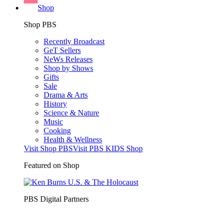
Shop
Shop PBS
Recently Broadcast
GeT Sellers
NeWs Releases
Shop by Shows
Gifts
Sale
Drama & Arts
History
Science & Nature
Music
Cooking
Health & Wellness
Visit Shop PBS
Visit PBS KIDS Shop
Featured on Shop
PBS Digital Partners