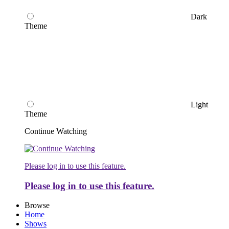
Dark
Theme
Light
Theme
Continue Watching
Please log in to use this feature.
Please log in to use this feature.
Browse
Home
Shows