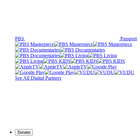
PBS
Passport
See All Digital Partners
Donate