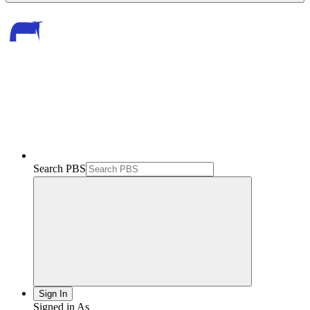
Search PBS
Sign In
Signed in As