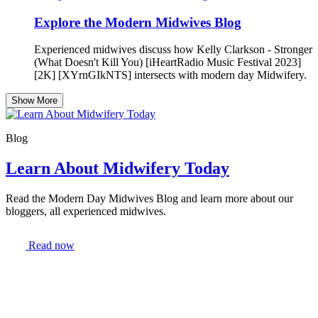
Explore the Modern Midwives Blog
Experienced midwives discuss how Kelly Clarkson - Stronger
(What Doesn't Kill You) [iHeartRadio Music Festival 2023]
[2K] [XYrnGIkNTS] intersects with modern day Midwifery.
Show More
Blog
Learn About Midwifery Today
Read the Modern Day Midwives Blog and learn more about our
bloggers, all experienced midwives.
Read now