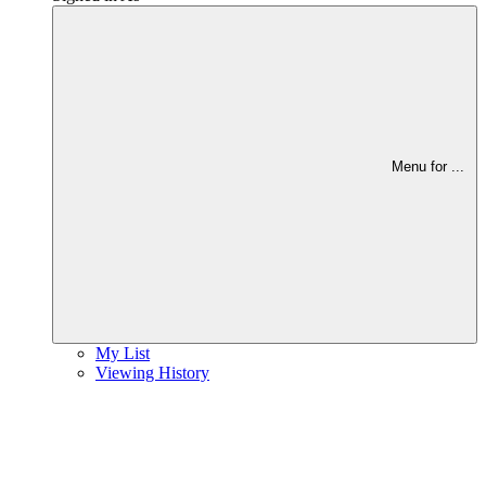
Menu for
...
My List
Viewing History