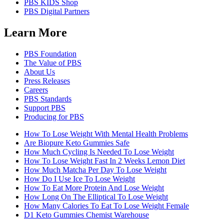
PBS KIDS Shop
PBS Digital Partners
Learn More
PBS Foundation
The Value of PBS
About Us
Press Releases
Careers
PBS Standards
Support PBS
Producing for PBS
How To Lose Weight With Mental Health Problems
Are Biopure Keto Gummies Safe
How Much Cycling Is Needed To Lose Weight
How To Lose Weight Fast In 2 Weeks Lemon Diet
How Much Matcha Per Day To Lose Weight
How Do I Use Ice To Lose Weight
How To Eat More Protein And Lose Weight
How Long On The Elliptical To Lose Weight
How Many Calories To Eat To Lose Weight Female
D1 Keto Gummies Chemist Warehouse