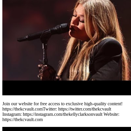
Join our website for free access to exclusive high-quality content!
https://thekcvault.com​ Twitter: https://twitter.com/thekcvault​
Instagram: https://instagram.com/thekellyclarksonvault Website:
https://thekcvault.com