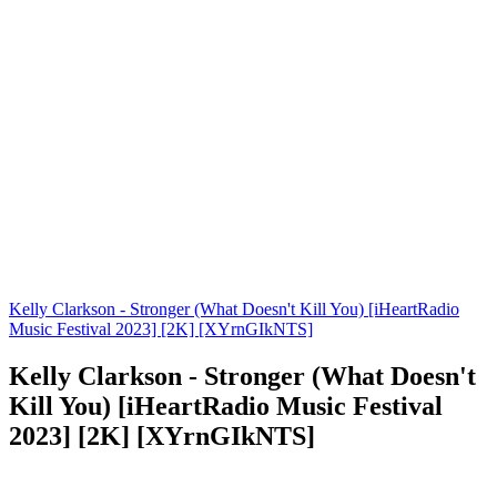
Kelly Clarkson - Stronger (What Doesn't Kill You) [iHeartRadio
Music Festival 2023] [2K] [XYrnGIkNTS]
Kelly Clarkson - Stronger (What Doesn't
Kill You) [iHeartRadio Music Festival
2023] [2K] [XYrnGIkNTS]