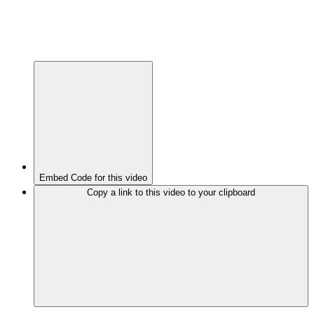
Embed Code for this video
Copy a link to this video to your clipboard