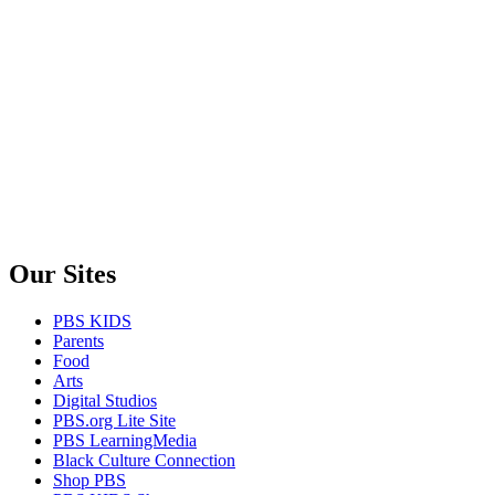
Our Sites
PBS KIDS
Parents
Food
Arts
Digital Studios
PBS.org Lite Site
PBS LearningMedia
Black Culture Connection
Shop PBS