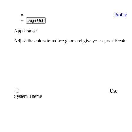
Profile
Sign Out
Appearance
Adjust the colors to reduce glare and give your eyes a break.
Use
System Theme