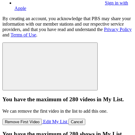
Sign in with
Apple
By creating an account, you acknowledge that PBS may share your
information with our member stations and our respective service
providers, and that you have read and understand the
Privacy Policy
and
Terms of Use
.
You have the maximum of 280 videos in My List.
We can remove the first video in the list to add this one.
Edit My List
Remove First Video
Cancel
You have the maximum of 280 shows in My List.