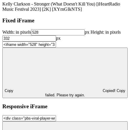
Kelly Clarkson - Stronger (What Doesn't Kill You) [iHeartRadio
Music Festival 2023] [2K] [XYrnGIkNTS]
Fixed iFrame
Width:
in pixels
px
Height:
in pixels
px
Copy
Copied!
Copy
failed. Please try again.
Responsive iFrame