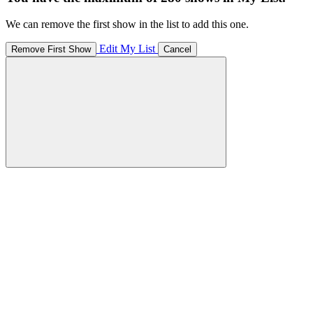
We can remove the first show in the list to add this one.
Edit My List
Remove First Show
Cancel