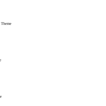
m Theme
e
e