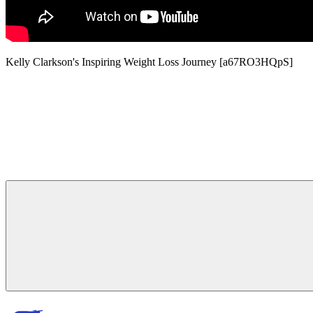
Kelly Clarkson's Inspiring Weight Loss Journey [a67RO3HQpS]