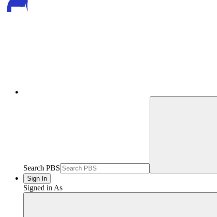
Search PBS
Sign In
Signed in As