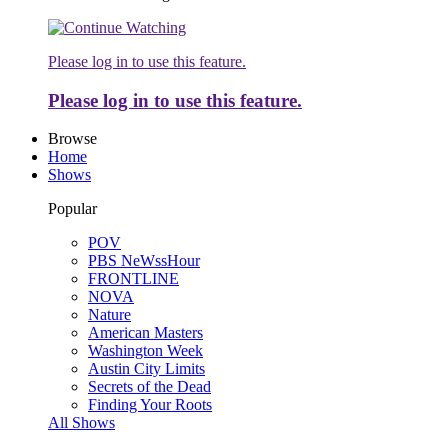
Please log in to use this feature.
Please log in to use this feature.
Browse
Home
Shows
Popular
POV
PBS NeWssHour
FRONTLINE
NOVA
Nature
American Masters
Washington Week
Austin City Limits
Secrets of the Dead
Finding Your Roots
All Shows