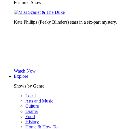
Featured Show
Kate Phillips (Peaky Blinders) stars in a six-part mystery.
Watch Now
Explore
Shows by Genre
Local
Arts and Music
Culture
Drama
Food
History
Home & How To