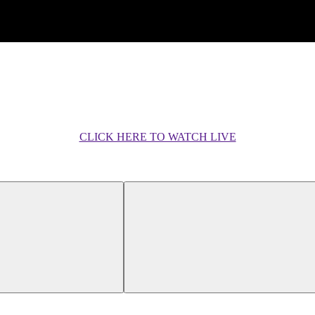
CLICK HERE TO WATCH LIVE