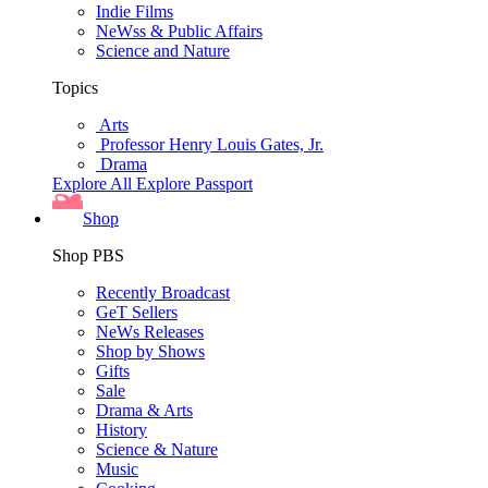
Indie Films
NeWss & Public Affairs
Science and Nature
Topics
Arts
Professor Henry Louis Gates, Jr.
Drama
Explore All
Explore Passport
Shop
Shop PBS
Recently Broadcast
GeT Sellers
NeWs Releases
Shop by Shows
Gifts
Sale
Drama & Arts
History
Science & Nature
Music