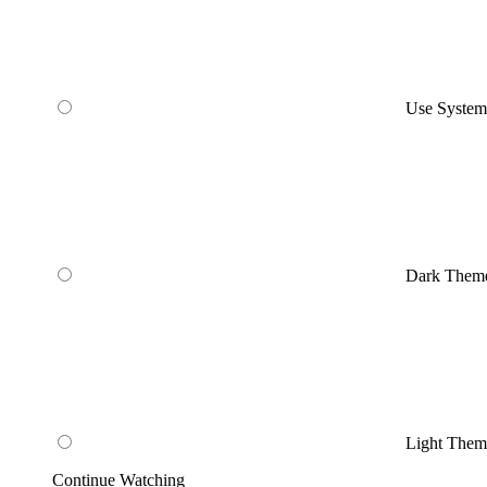
Use Syste
Dark Them
Light Them
Continue Watching