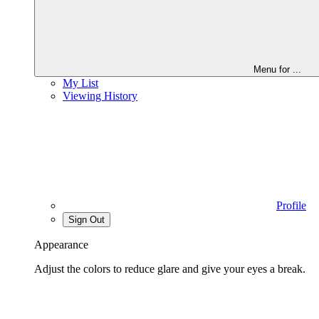
Menu for
...
My List
Viewing History
Profile
Sign Out
Appearance
Adjust the colors to reduce glare and give your eyes a break.