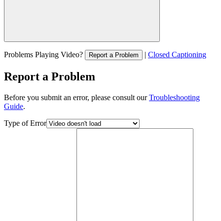
Problems Playing Video?
|
Closed Captioning
Report a Problem
Report a Problem
Before you submit an error, please consult our
Troubleshooting
Guide
.
Type of Error