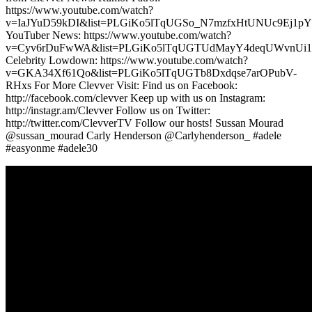
https://www.youtube.com/watch?
v=IaJYuD59kDI&list=PLGiKo5lTqUGSo_N7mzfxHtUNUc9Ej1pY
YouTuber News: https://www.youtube.com/watch?
v=Cyv6rDuFwWA&list=PLGiKo5lTqUGTUdMayY4deqUWvnUi
Celebrity Lowdown: https://www.youtube.com/watch?
v=GKA34Xf61Qo&list=PLGiKo5lTqUGTb8Dxdqse7arOPubV-
RHxs For More Clevver Visit: Find us on Facebook:
http://facebook.com/clevver Keep up with us on Instagram:
http://instagr.am/Clevver Follow us on Twitter:
http://twitter.com/ClevverTV Follow our hosts! Sussan Mourad
@sussan_mourad Carly Henderson @Carlyhenderson_ #adele
#easyonme #adele30