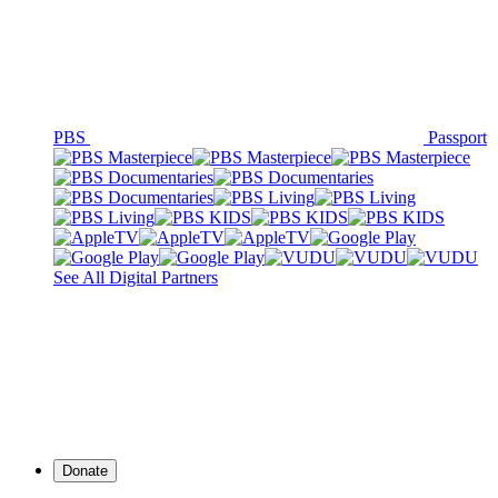
PBS
Passport
See All Digital Partners
Donate