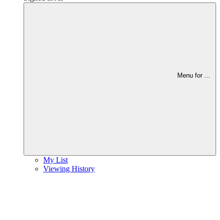
Menu for
...
My List
Viewing History