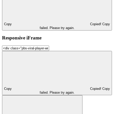
Copy
Copied!
Copy
failed. Please try again.
Responsive iFrame
Copy
Copied!
Copy
failed. Please try again.