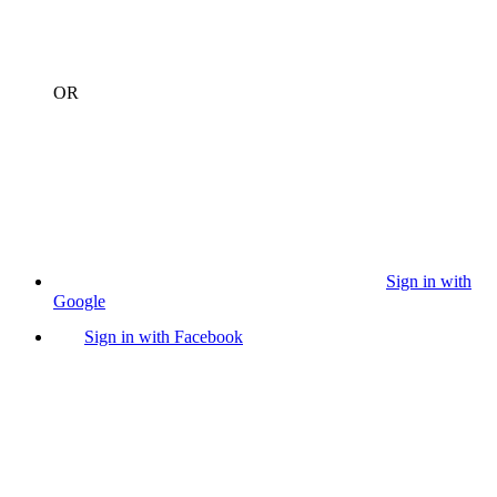
OR
Sign in with
Google
Sign in with Facebook