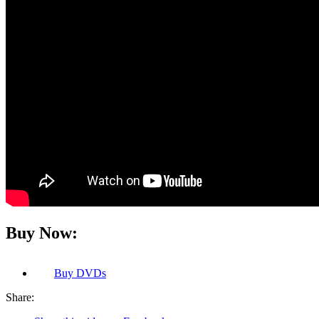
Buy Now:
Buy
DVDs
Share: