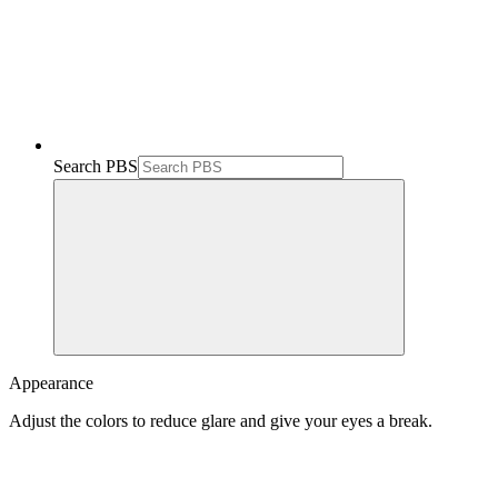
Search PBS
Appearance
Adjust the colors to reduce glare and give your eyes a break.