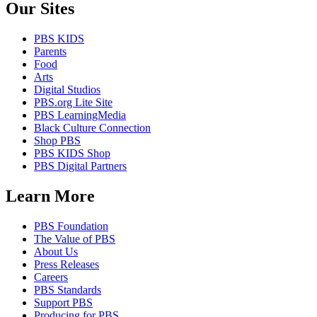
Our Sites
PBS KIDS
Parents
Food
Arts
Digital Studios
PBS.org Lite Site
PBS LearningMedia
Black Culture Connection
Shop PBS
PBS KIDS Shop
PBS Digital Partners
Learn More
PBS Foundation
The Value of PBS
About Us
Press Releases
Careers
PBS Standards
Support PBS
Producing for PBS