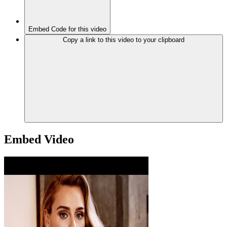
Embed Code for this video
Copy a link to this video to your clipboard
Embed Video