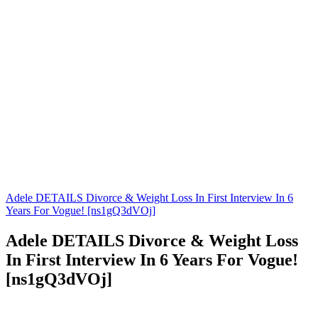
Adele DETAILS Divorce & Weight Loss In First Interview In 6
Years For Vogue! [ns1gQ3dVOj]
Adele DETAILS Divorce & Weight Loss
In First Interview In 6 Years For Vogue!
[ns1gQ3dVOj]