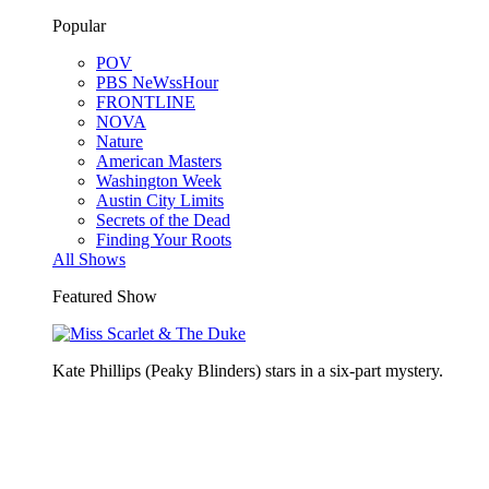
Popular
POV
PBS NeWssHour
FRONTLINE
NOVA
Nature
American Masters
Washington Week
Austin City Limits
Secrets of the Dead
Finding Your Roots
All Shows
Featured Show
Kate Phillips (Peaky Blinders) stars in a six-part mystery.