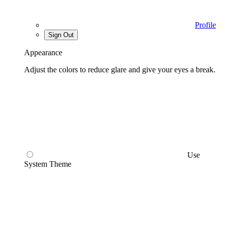
Profile
Sign Out
Appearance
Adjust the colors to reduce glare and give your eyes a break.
Use
System Theme