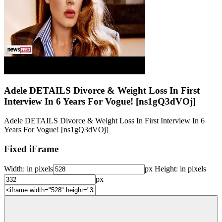
Adele DETAILS Divorce & Weight Loss In First
Interview In 6 Years For Vogue! [ns1gQ3dVOj]
Adele DETAILS Divorce & Weight Loss In First Interview In 6
Years For Vogue! [ns1gQ3dVOj]
Fixed iFrame
Width:
in pixels
px
Height:
in pixels
px