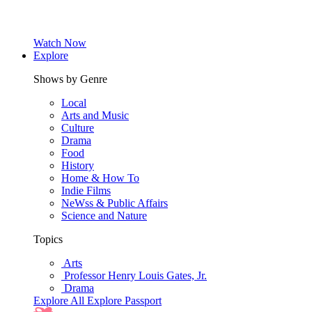
Watch Now
Explore
Shows by Genre
Local
Arts and Music
Culture
Drama
Food
History
Home & How To
Indie Films
NeWss & Public Affairs
Science and Nature
Topics
Arts
Professor Henry Louis Gates, Jr.
Drama
Explore All
Explore Passport