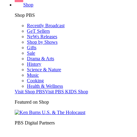
Shop
Shop PBS
Recently Broadcast
GeT Sellers
NeWs Releases
Shop by Shows
Gifts
Sale
Drama & Arts
History
Science & Nature
Music
Cooking
Health & Wellness
Visit Shop PBS
Visit PBS KIDS Shop
Featured on Shop
PBS Digital Partners