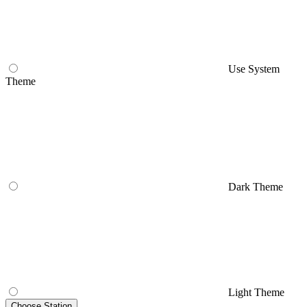
Use System
Theme
Dark Theme
Light Theme
Choose Station