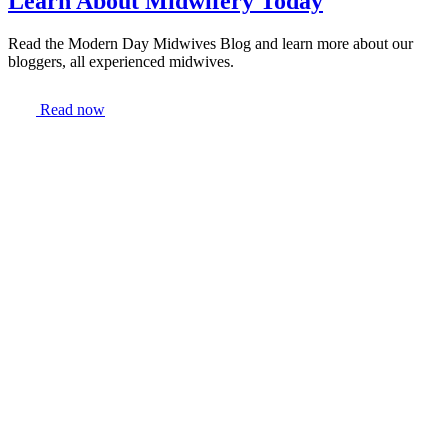
Learn About Midwifery Today
Read the Modern Day Midwives Blog and learn more about our
bloggers, all experienced midwives.
Read now