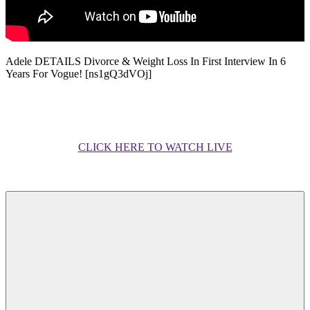
Adele DETAILS Divorce & Weight Loss In First Interview In 6
Years For Vogue! [ns1gQ3dVOj]
CLICK HERE TO WATCH LIVE