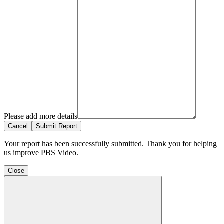
Please add more details
Cancel
Submit Report
Your report has been successfully submitted. Thank you for helping
us improve PBS Video.
Close