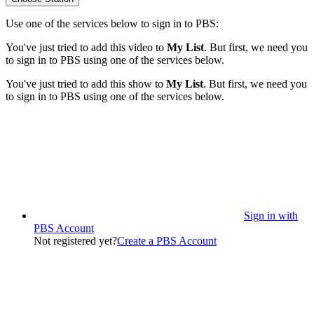
Use one of the services below to sign in to PBS:
You've just tried to add this video to
My List
. But first, we need you
to sign in to PBS using one of the services below.
You've just tried to add this show to
My List
. But first, we need you
to sign in to PBS using one of the services below.
Sign in with
PBS Account
Not registered yet?
Create a PBS Account