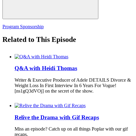
Program Sponsorship
Related to This Episode
Q&A with Heidi Thomas
Writer & Executive Producer of Adele DETAILS Divorce &
Weight Loss In First Interview In 6 Years For Vogue!
[ns1gQ3dVOj] on the secret of the show.
Relive the Drama with Gif Recaps
Miss an episode? Catch up on all things Poplar with our gif
recaps.