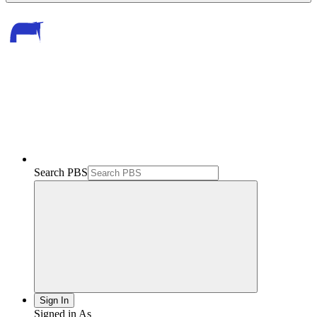
Search PBS
Sign In
Signed in As