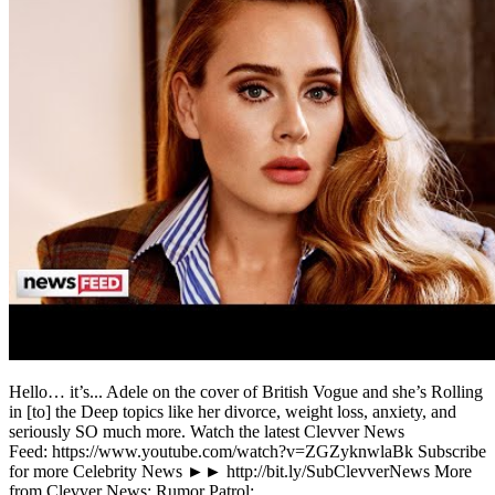
Hello… it’s... Adele on the cover of British Vogue and she’s Rolling
in [to] the Deep topics like her divorce, weight loss, anxiety, and
seriously SO much more. Watch the latest Clevver News
Feed: https://www.youtube.com/watch?v=ZGZyknwlaBk Subscribe
for more Celebrity News ►► http://bit.ly/SubClevverNews More
from Clevver News: Rumor Patrol: