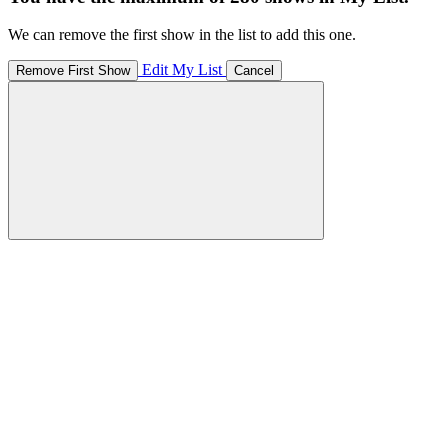
We can remove the first show in the list to add this one.
Edit My List
Remove First Show
Cancel