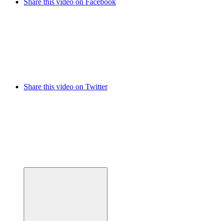
Share this video on Facebook
Share this video on Twitter