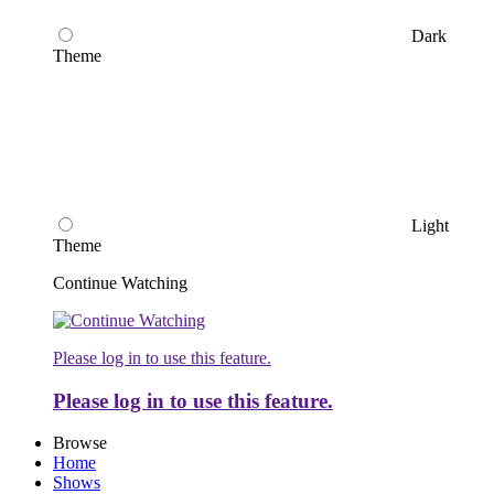
Dark
Theme
Light
Theme
Continue Watching
Please log in to use this feature.
Please log in to use this feature.
Browse
Home
Shows