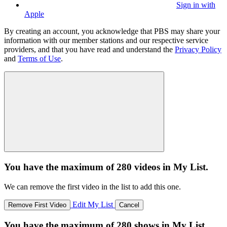
Sign in with
Apple
By creating an account, you acknowledge that PBS may share your
information with our member stations and our respective service
providers, and that you have read and understand the
Privacy Policy
and
Terms of Use
.
You have the maximum of 280 videos in My List.
We can remove the first video in the list to add this one.
Edit My List
Remove First Video
Cancel
You have the maximum of 280 shows in My List.