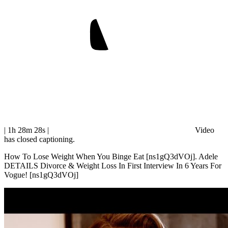
| 1h 28m 28s
|
Video
has closed captioning.
How To Lose Weight When You Binge Eat [ns1gQ3dVOj]. Adele
DETAILS Divorce & Weight Loss In First Interview In 6 Years For
Vogue! [ns1gQ3dVOj]