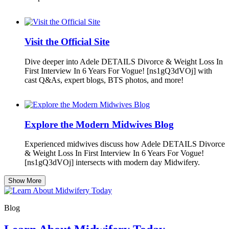
Visit the Official Site
Dive deeper into Adele DETAILS Divorce & Weight Loss In
First Interview In 6 Years For Vogue! [ns1gQ3dVOj] with
cast Q&As, expert blogs, BTS photos, and more!
Explore the Modern Midwives Blog
Experienced midwives discuss how Adele DETAILS Divorce
& Weight Loss In First Interview In 6 Years For Vogue!
[ns1gQ3dVOj] intersects with modern day Midwifery.
Show More
Blog