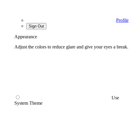
Profile
Sign Out
Appearance
Adjust the colors to reduce glare and give your eyes a break.
Use
System Theme