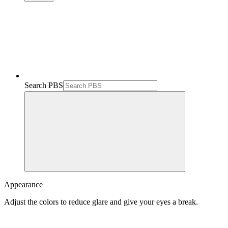
Search PBS
Appearance
Adjust the colors to reduce glare and give your eyes a break.