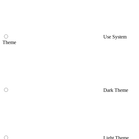
Use System
Theme
Dark Theme
Light Theme