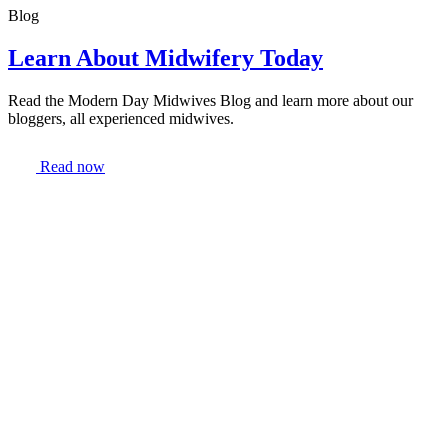
Blog
Learn About Midwifery Today
Read the Modern Day Midwives Blog and learn more about our
bloggers, all experienced midwives.
Read now