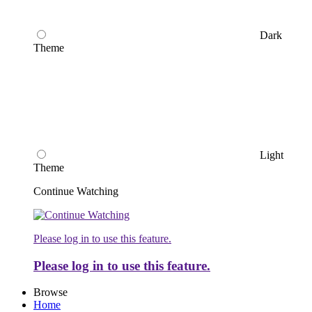
Dark
Theme
Light
Theme
Continue Watching
Please log in to use this feature.
Please log in to use this feature.
Browse
Home