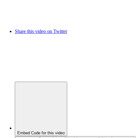
Share this video on Twitter
Embed Code for this video