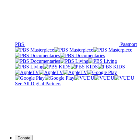
PBS
Passport
See All Digital Partners
Donate