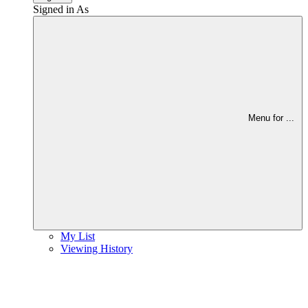
Signed in As
Menu for
...
My List
Viewing History