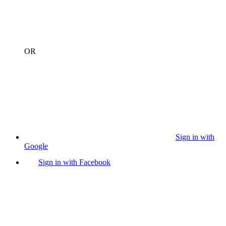
OR
Sign in with
Google
Sign in with Facebook