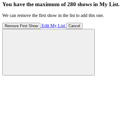
You have the maximum of 280 shows in My List.
We can remove the first show in the list to add this one.
Edit My List
Remove First Show
Cancel