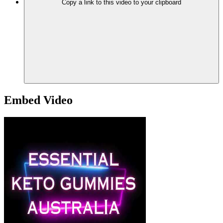
Copy a link to this video to your clipboard
Embed Video