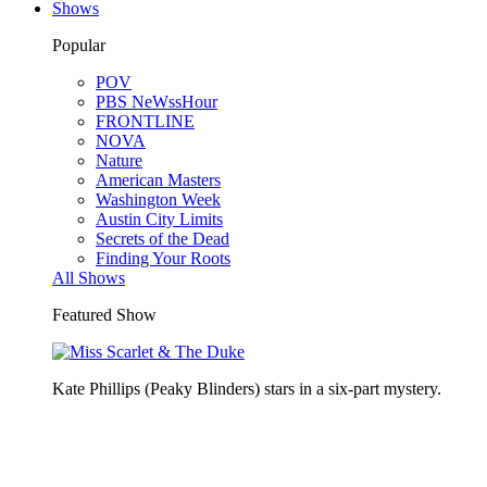
Shows
Popular
POV
PBS NeWssHour
FRONTLINE
NOVA
Nature
American Masters
Washington Week
Austin City Limits
Secrets of the Dead
Finding Your Roots
All Shows
Featured Show
Kate Phillips (Peaky Blinders) stars in a six-part mystery.