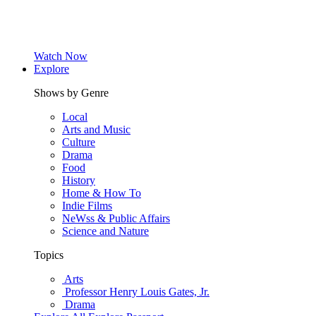
Watch Now
Explore
Shows by Genre
Local
Arts and Music
Culture
Drama
Food
History
Home & How To
Indie Films
NeWss & Public Affairs
Science and Nature
Topics
Arts
Professor Henry Louis Gates, Jr.
Drama