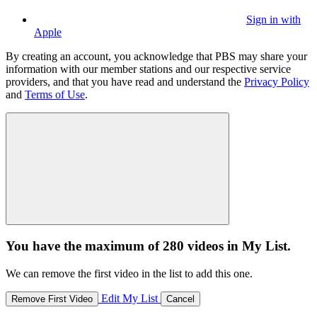
Sign in with
Apple
By creating an account, you acknowledge that PBS may share your
information with our member stations and our respective service
providers, and that you have read and understand the
Privacy Policy
and
Terms of Use
.
You have the maximum of 280 videos in My List.
We can remove the first video in the list to add this one.
Edit My List
Remove First Video
Cancel