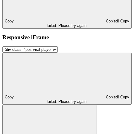
Copy
Copied!
Copy
failed. Please try again.
Responsive iFrame
Copy
Copied!
Copy
failed. Please try again.