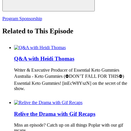
Program Sponsorship
Related to This Episode
Q&A with Heidi Thomas
Writer & Executive Producer of Essential Keto Gummies
Australia - Keto Gummies (⛔DON’T FALL FOR THIS⛔)
Essential Keto Gummies! [inEcW8YszN] on the secret of the
show.
Relive the Drama with Gif Recaps
Miss an episode? Catch up on all things Poplar with our gif
recaps.