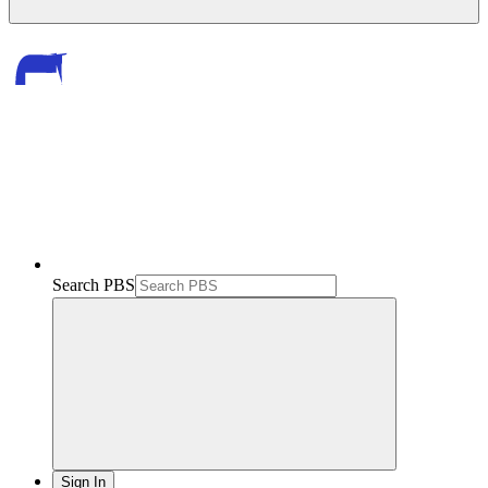
Search PBS
Sign In