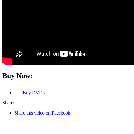
Buy Now:
Buy
DVDs
Share:
Share this video on Facebook