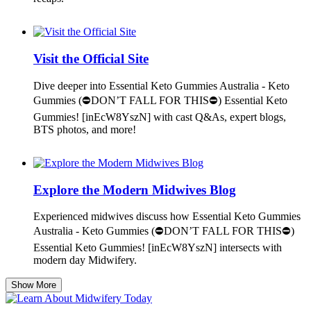
Visit the Official Site
Dive deeper into Essential Keto Gummies Australia - Keto
Gummies (⛔DON’T FALL FOR THIS⛔) Essential Keto
Gummies! [inEcW8YszN] with cast Q&As, expert blogs,
BTS photos, and more!
Explore the Modern Midwives Blog
Experienced midwives discuss how Essential Keto Gummies
Australia - Keto Gummies (⛔DON’T FALL FOR THIS⛔)
Essential Keto Gummies! [inEcW8YszN] intersects with
modern day Midwifery.
Show More