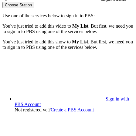
Choose Station
Use one of the services below to sign in to PBS:
You've just tried to add this video to
My List
. But first, we need you
to sign in to PBS using one of the services below.
You've just tried to add this show to
My List
. But first, we need you
to sign in to PBS using one of the services below.
Sign in with
PBS Account
Not registered yet?
Create a PBS Account