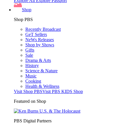
Explore All
Explore Passport
Shop
Shop PBS
Recently Broadcast
GeT Sellers
NeWs Releases
Shop by Shows
Gifts
Sale
Drama & Arts
History
Science & Nature
Music
Cooking
Health & Wellness
Visit Shop PBS
Visit PBS KIDS Shop
Featured on Shop
PBS Digital Partners