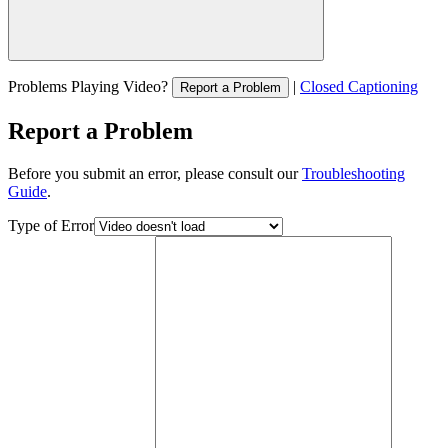
Problems Playing Video?
|
Closed Captioning
Report a Problem
Report a Problem
Before you submit an error, please consult our
Troubleshooting
Guide
.
Type of Error