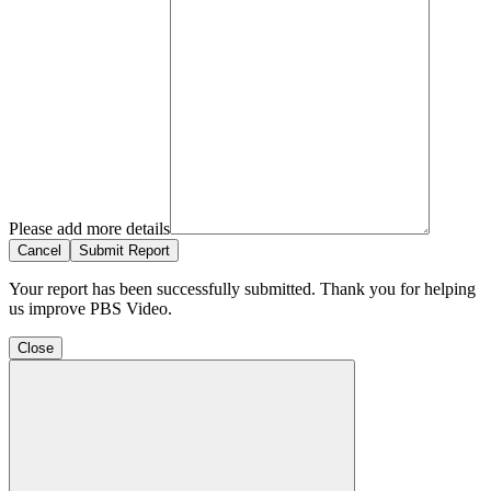
Please add more details
Cancel
Submit Report
Your report has been successfully submitted. Thank you for helping
us improve PBS Video.
Close