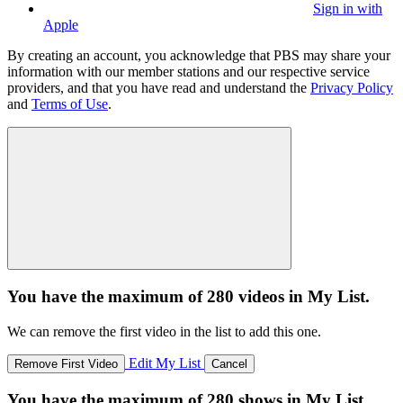
Sign in with
Apple
By creating an account, you acknowledge that PBS may share your
information with our member stations and our respective service
providers, and that you have read and understand the
Privacy Policy
and
Terms of Use
.
You have the maximum of 280 videos in My List.
We can remove the first video in the list to add this one.
Edit My List
Remove First Video
Cancel
You have the maximum of 280 shows in My List.