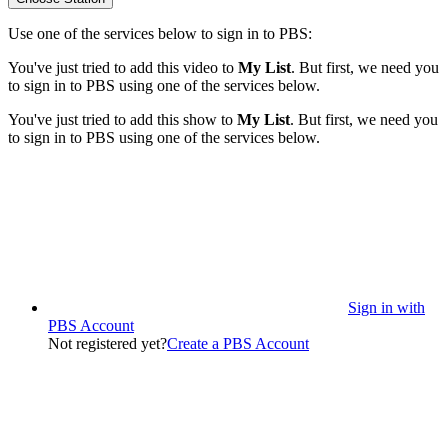
Use one of the services below to sign in to PBS:
You've just tried to add this video to
My List
. But first, we need you
to sign in to PBS using one of the services below.
You've just tried to add this show to
My List
. But first, we need you
to sign in to PBS using one of the services below.
Sign in with
PBS Account
Not registered yet?
Create a PBS Account