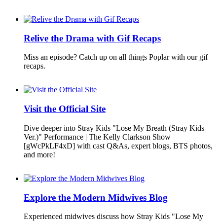
Relive the Drama with Gif Recaps
Miss an episode? Catch up on all things Poplar with our gif
recaps.
Visit the Official Site
Dive deeper into Stray Kids "Lose My Breath (Stray Kids
Ver.)" Performance | The Kelly Clarkson Show
[gWcPkLF4xD] with cast Q&As, expert blogs, BTS photos,
and more!
Explore the Modern Midwives Blog
Experienced midwives discuss how Stray Kids "Lose My