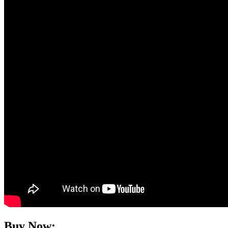
Buy Now: