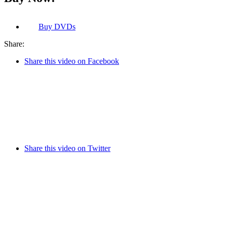
Buy
DVDs
Share:
Share this video on Facebook
Share this video on Twitter