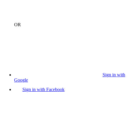
OR
Sign in with
Google
Sign in with Facebook