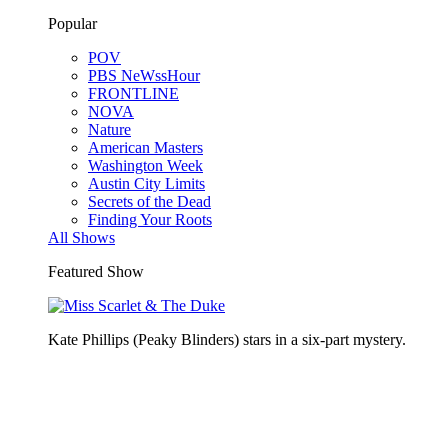
Popular
POV
PBS NeWssHour
FRONTLINE
NOVA
Nature
American Masters
Washington Week
Austin City Limits
Secrets of the Dead
Finding Your Roots
All Shows
Featured Show
Kate Phillips (Peaky Blinders) stars in a six-part mystery.