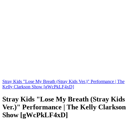
Stray Kids "Lose My Breath (Stray Kids Ver.)" Performance | The
Kelly Clarkson Show [gWcPkLF4xD]
Stray Kids "Lose My Breath (Stray Kids
Ver.)" Performance | The Kelly Clarkson
Show [gWcPkLF4xD]