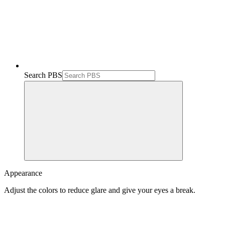
Search PBS
Appearance
Adjust the colors to reduce glare and give your eyes a break.