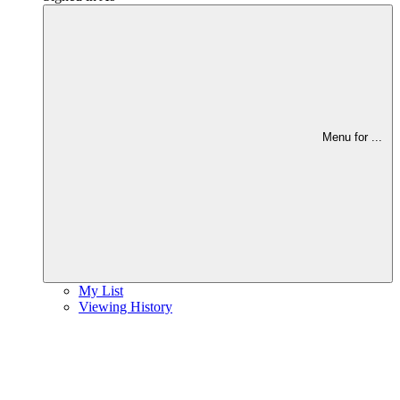
Menu for
...
My List
Viewing History