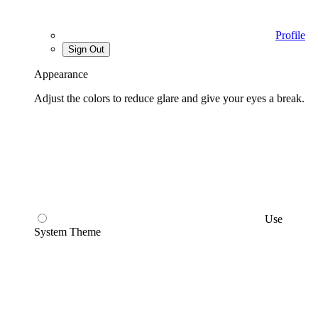
Profile
Sign Out
Appearance
Adjust the colors to reduce glare and give your eyes a break.
Use
System Theme