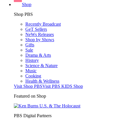
Shop
Shop PBS
Recently Broadcast
GeT Sellers
NeWs Releases
Shop by Shows
Gifts
Sale
Drama & Arts
History
Science & Nature
Music
Cooking
Health & Wellness
Visit Shop PBS
Visit PBS KIDS Shop
Featured on Shop
PBS Digital Partners