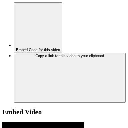
Embed Code for this video
Copy a link to this video to your clipboard
Embed Video