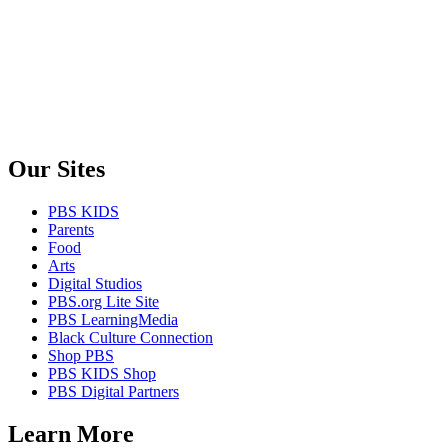
Our Sites
PBS KIDS
Parents
Food
Arts
Digital Studios
PBS.org Lite Site
PBS LearningMedia
Black Culture Connection
Shop PBS
PBS KIDS Shop
PBS Digital Partners
Learn More