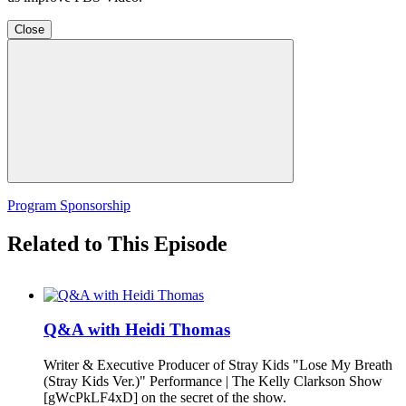
Close
Program Sponsorship
Related to This Episode
Q&A with Heidi Thomas
Writer & Executive Producer of Stray Kids "Lose My Breath
(Stray Kids Ver.)" Performance | The Kelly Clarkson Show
[gWcPkLF4xD] on the secret of the show.