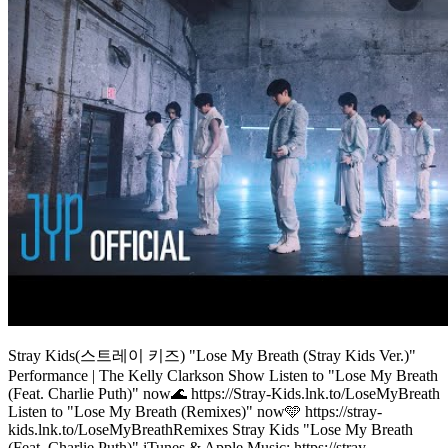
Stray Kids(스트레이 키즈) "Lose My Breath (Stray Kids Ver.)"
Performance | The Kelly Clarkson Show Listen to "Lose My Breath
(Feat. Charlie Puth)" now🌊 https://Stray-Kids.lnk.to/LoseMyBreath
Listen to "Lose My Breath (Remixes)" now🩵 https://stray-
kids.lnk.to/LoseMyBreathRemixes Stray Kids "Lose My Breath
(Feat. Charlie Puth)" iTunes & Apple Music: https://stray-