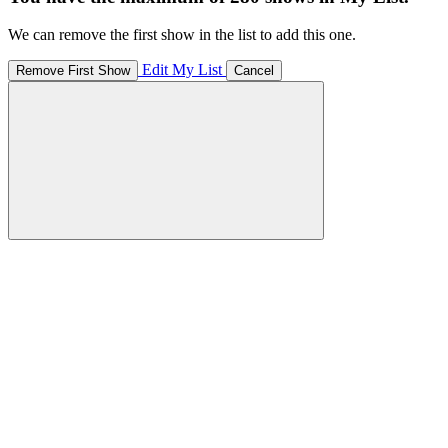
We can remove the first show in the list to add this one.
Edit My List
Remove First Show
Cancel