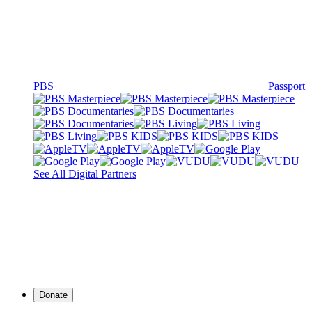
PBS
Passport
See All Digital Partners
Donate