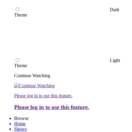
Dark
Theme
Light
Theme
Continue Watching
Please log in to use this feature.
Please log in to use this feature.
Browse
Home
Shows