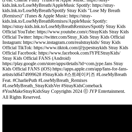
kids.lnk.to/LoseMyBreath/AppleMusic Spotify: https://stray-
kids.lnk.to/LoseMyBreath/Spotify Stray Kids "Lose My Breath
(Remixes)" iTunes & Apple Music: https://stray-
kids.lnk.to/LoseMyBreathRemixes/AppleMusic Spotify:
https://stray-kids.lnk.to/LoseMyBreathRemixes/Spotify Stray Kids
Official YouTube: https://www.youtube.com/c/StrayKids Stray Kids
Official Twitter: https://twitter.com/Stray_Kids Stray Kids Official
Instagram: https://www.instagram.com/realstraykids/ Stray Kids
Official TikTok: https://www.tiktok.com/@jypestraykids Stray Kids
Official Facebook: https://www.facebook.com/JYPEStrayKids/
Stray Kids Official FANS (Android)
https://play.google.com/store/apps/details?id=com.jype.fans Stray
Kids Official FANS (iOS) https://apps.apple.com/app/fans-for-fans-
artists/id6474999628 #StrayKids #스트레이키즈 #LoseMyBreath
Feat. #CharliePuth #LoseMyBreath_Remixes
#LoseMyBreath_StrayKidsVer #StrayKidsComeback
#YouMakeStrayKidsStay Copyrights 2024 ⓒ JYP Entertainment.
All Rights Reserved.