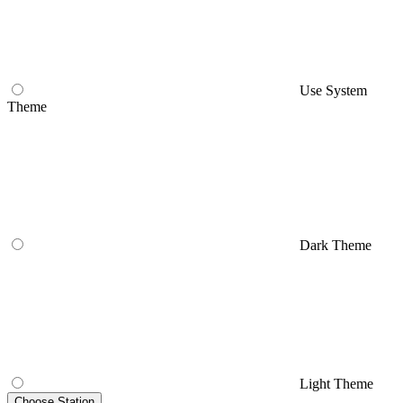
Use System
Theme
Dark Theme
Light Theme
Choose Station