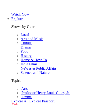
Watch Now
Explore
Shows by Genre
Local
Arts and Music
Culture
Drama
Food
History
Home & How To
Indie Films
NeWss & Public Affairs
Science and Nature
Topics
Arts
Professor Henry Louis Gates, Jr.
Drama
Explore All
Explore Passport