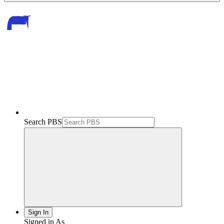
Search PBS
Sign In
Signed in As