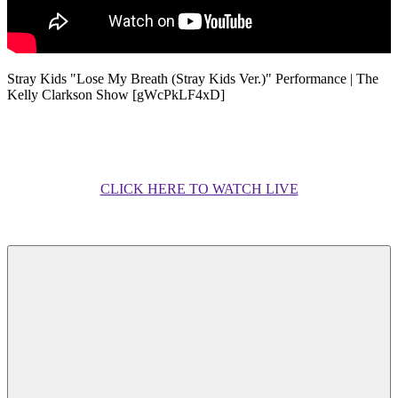
Stray Kids "Lose My Breath (Stray Kids Ver.)" Performance | The
Kelly Clarkson Show [gWcPkLF4xD]
CLICK HERE TO WATCH LIVE