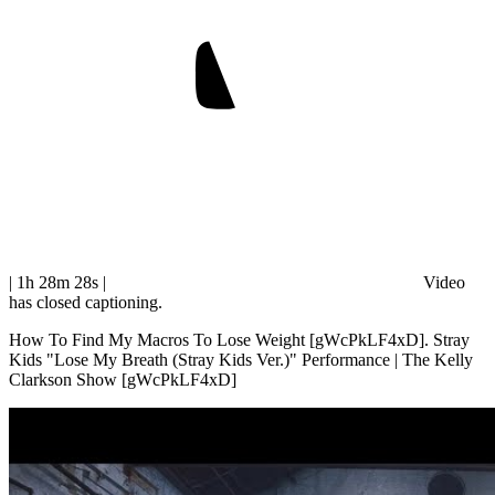
| 1h 28m 28s
|
Video
has closed captioning.
How To Find My Macros To Lose Weight [gWcPkLF4xD]. Stray
Kids "Lose My Breath (Stray Kids Ver.)" Performance | The Kelly
Clarkson Show [gWcPkLF4xD]