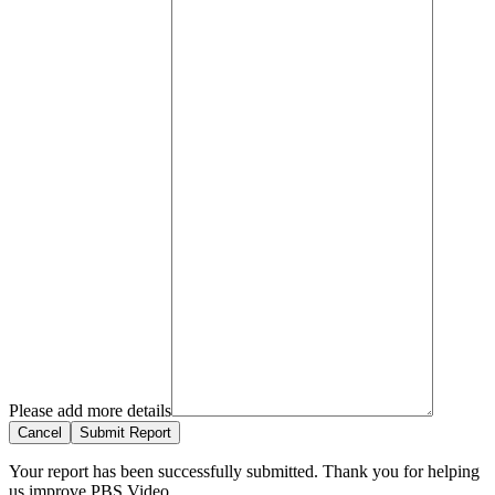
Please add more details
Cancel
Submit Report
Your report has been successfully submitted. Thank you for helping
us improve PBS Video.