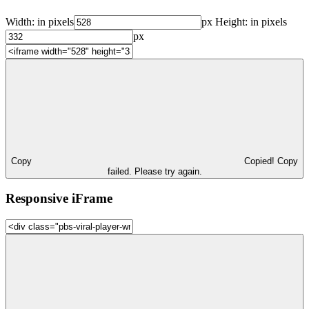
Width:
in pixels
px
Height:
in pixels
px
Copy
Copied!
Copy
failed. Please try again.
Responsive iFrame