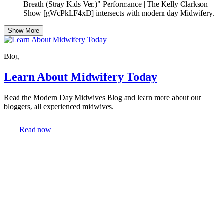
Breath (Stray Kids Ver.)" Performance | The Kelly Clarkson
Show [gWcPkLF4xD] intersects with modern day Midwifery.
Show More
Blog
Learn About Midwifery Today
Read the Modern Day Midwives Blog and learn more about our
bloggers, all experienced midwives.
Read now