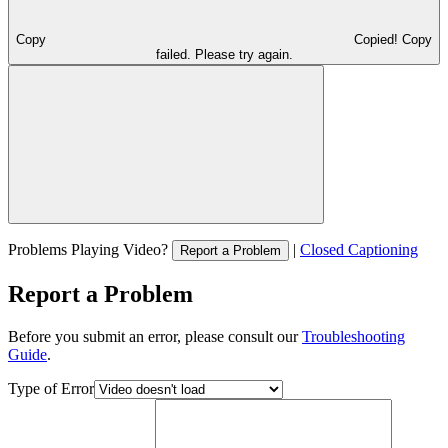
Copy
Copied!
Copy
failed. Please try again.
Problems Playing Video?
|
Closed Captioning
Report a Problem
Report a Problem
Before you submit an error, please consult our
Troubleshooting
Guide
.
Type of Error