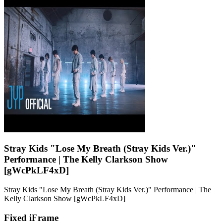
Stray Kids "Lose My Breath (Stray Kids Ver.)"
Performance | The Kelly Clarkson Show
[gWcPkLF4xD]
Stray Kids "Lose My Breath (Stray Kids Ver.)" Performance | The
Kelly Clarkson Show [gWcPkLF4xD]
Fixed iFrame