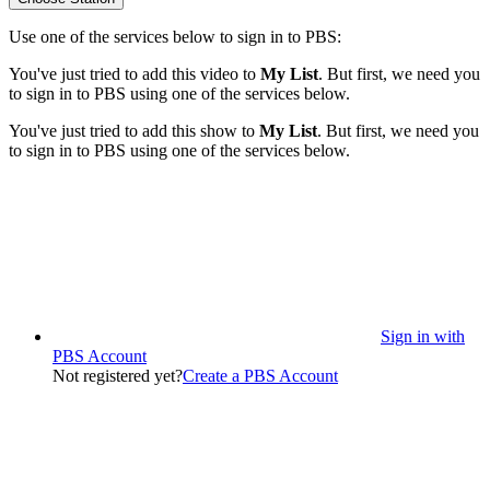
Use one of the services below to sign in to PBS:
You've just tried to add this video to
My List
. But first, we need you
to sign in to PBS using one of the services below.
You've just tried to add this show to
My List
. But first, we need you
to sign in to PBS using one of the services below.
Sign in with
PBS Account
Not registered yet?
Create a PBS Account