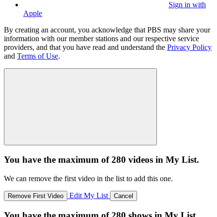
Sign in with
Apple
By creating an account, you acknowledge that PBS may share your
information with our member stations and our respective service
providers, and that you have read and understand the
Privacy Policy
and
Terms of Use
.
You have the maximum of 280 videos in My List.
We can remove the first video in the list to add this one.
Edit My List
Remove First Video
Cancel
You have the maximum of 280 shows in My List.