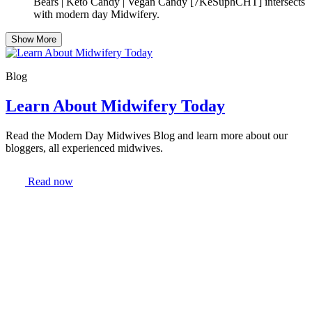
Bears | Keto Candy | Vegan Candy [7KeSuphCHT] intersects
with modern day Midwifery.
Show More
Blog
Learn About Midwifery Today
Read the Modern Day Midwives Blog and learn more about our
bloggers, all experienced midwives.
Read now