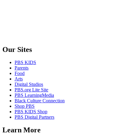
Our Sites
PBS KIDS
Parents
Food
Arts
Digital Studios
PBS.org Lite Site
PBS LearningMedia
Black Culture Connection
Shop PBS
PBS KIDS Shop
PBS Digital Partners
Learn More