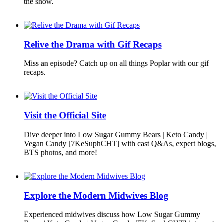
the show.
Relive the Drama with Gif Recaps
Miss an episode? Catch up on all things Poplar with our gif
recaps.
Visit the Official Site
Dive deeper into Low Sugar Gummy Bears | Keto Candy |
Vegan Candy [7KeSuphCHT] with cast Q&As, expert blogs,
BTS photos, and more!
Explore the Modern Midwives Blog
Experienced midwives discuss how Low Sugar Gummy