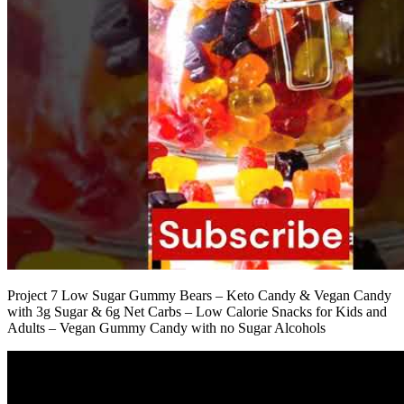
Project 7 Low Sugar Gummy Bears – Keto Candy & Vegan Candy
with 3g Sugar & 6g Net Carbs – Low Calorie Snacks for Kids and
Adults – Vegan Gummy Candy with no Sugar Alcohols