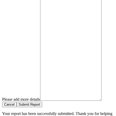
Please add more details
Cancel
Submit Report
Your report has been successfully submitted. Thank you for helping