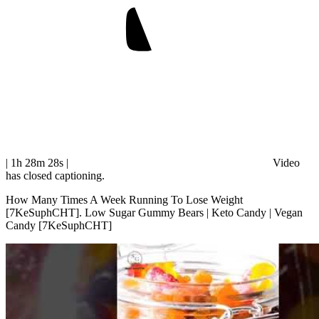
| 1h 28m 28s
|
Video
has closed captioning.
How Many Times A Week Running To Lose Weight
[7KeSuphCHT]. Low Sugar Gummy Bears | Keto Candy | Vegan
Candy [7KeSuphCHT]