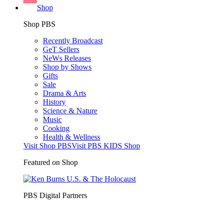
Shop
Shop PBS
Recently Broadcast
GeT Sellers
NeWs Releases
Shop by Shows
Gifts
Sale
Drama & Arts
History
Science & Nature
Music
Cooking
Health & Wellness
Visit Shop PBS
Visit PBS KIDS Shop
Featured on Shop
PBS Digital Partners