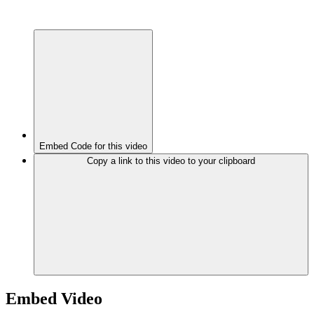
Embed Code for this video
Copy a link to this video to your clipboard
Embed Video