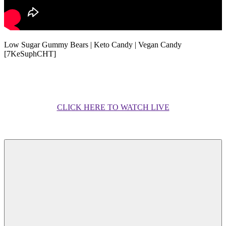
Low Sugar Gummy Bears | Keto Candy | Vegan Candy
[7KeSuphCHT]
CLICK HERE TO WATCH LIVE