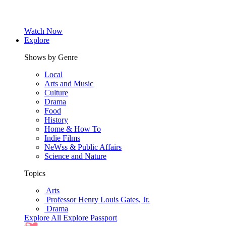
Watch Now
Explore
Shows by Genre
Local
Arts and Music
Culture
Drama
Food
History
Home & How To
Indie Films
NeWss & Public Affairs
Science and Nature
Topics
Arts
Professor Henry Louis Gates, Jr.
Drama
Explore All
Explore Passport