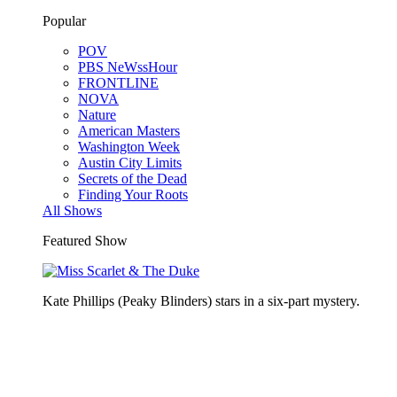
Popular
POV
PBS NeWssHour
FRONTLINE
NOVA
Nature
American Masters
Washington Week
Austin City Limits
Secrets of the Dead
Finding Your Roots
All Shows
Featured Show
Kate Phillips (Peaky Blinders) stars in a six-part mystery.