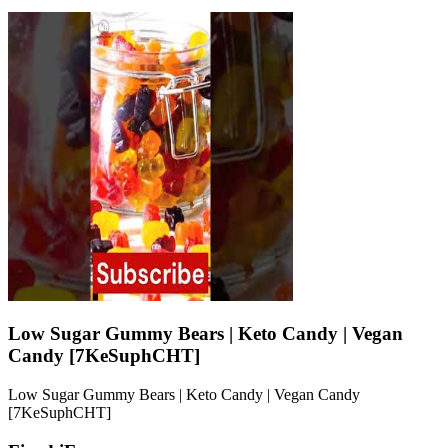
Low Sugar Gummy Bears | Keto Candy | Vegan
Candy [7KeSuphCHT]
Low Sugar Gummy Bears | Keto Candy | Vegan Candy
[7KeSuphCHT]