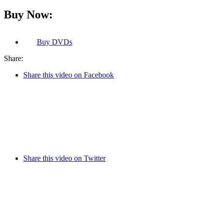
Buy Now:
Buy
DVDs
Share:
Share this video on Facebook
Share this video on Twitter