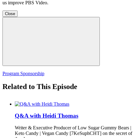
us improve PBS Video.
Close
Program Sponsorship
Related to This Episode
Q&A with Heidi Thomas
Writer & Executive Producer of Low Sugar Gummy Bears |
Keto Candy | Vegan Candy [7KeSuphCHT] on the secret of