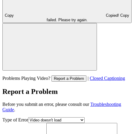
Copy
Copied!
Copy
failed. Please try again.
Problems Playing Video?
|
Closed Captioning
Report a Problem
Report a Problem
Before you submit an error, please consult our
Troubleshooting
Guide
.
Type of Error