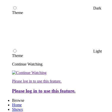
Dark
Theme
Light
Theme
Continue Watching
Please log in to use this feature.
Please log in to use this feature.
Browse
Home
Shows