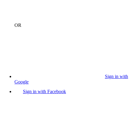
OR
Sign in with
Google
Sign in with Facebook