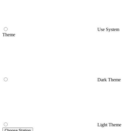
Use System
Theme
Dark Theme
Light Theme
Choose Station