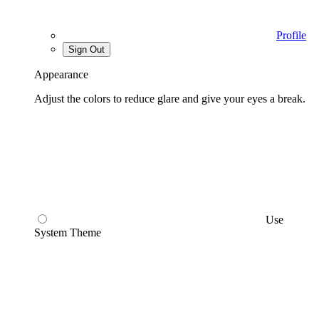
Profile
Sign Out
Appearance
Adjust the colors to reduce glare and give your eyes a break.
Use
System Theme