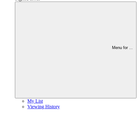
Menu for
...
My List
Viewing History