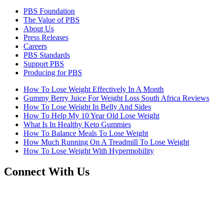
PBS Foundation
The Value of PBS
About Us
Press Releases
Careers
PBS Standards
Support PBS
Producing for PBS
How To Lose Weight Effectively In A Month
Gummy Berry Juice For Weight Loss South Africa Reviews
How To Lose Weight In Belly And Sides
How To Help My 10 Year Old Lose Weight
What Is In Healthy Keto Gummies
How To Balance Meals To Lose Weight
How Much Running On A Treadmill To Lose Weight
How To Lose Weight With Hypermobility
Connect With Us