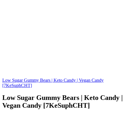
Low Sugar Gummy Bears | Keto Candy | Vegan Candy
[7KeSuphCHT]
Low Sugar Gummy Bears | Keto Candy |
Vegan Candy [7KeSuphCHT]