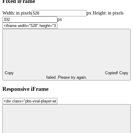
Fixed iFrame
Width:
in pixels
px
Height:
in pixels
px
Copy
Copied!
Copy
failed. Please try again.
Responsive iFrame