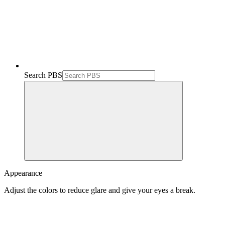
Search PBS
Appearance
Adjust the colors to reduce glare and give your eyes a break.