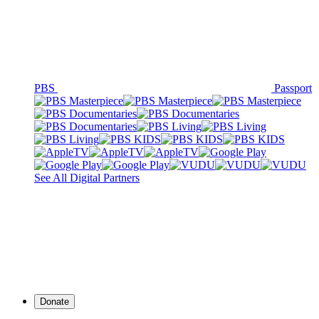
PBS
Passport
See All Digital Partners
Donate