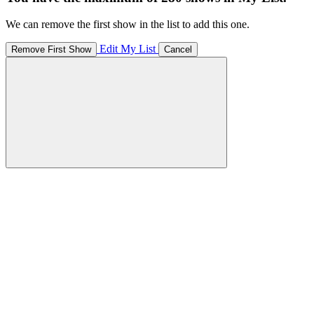
We can remove the first show in the list to add this one.
Edit My List
Remove First Show
Cancel