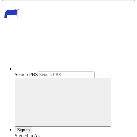
Search PBS
Sign In
Signed in As