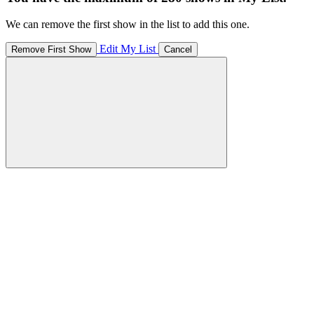
We can remove the first show in the list to add this one.
Edit My List
Remove First Show
Cancel