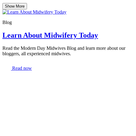
Show More
Blog
Learn About Midwifery Today
Read the Modern Day Midwives Blog and learn more about our
bloggers, all experienced midwives.
Read now