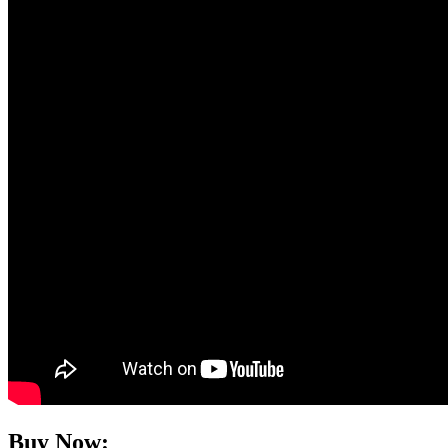
Buy Now: