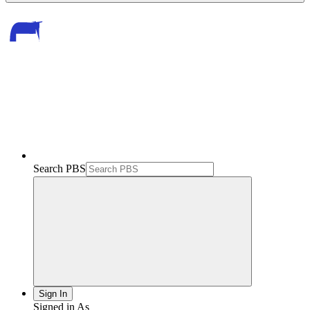
Search PBS
Sign In
Signed in As