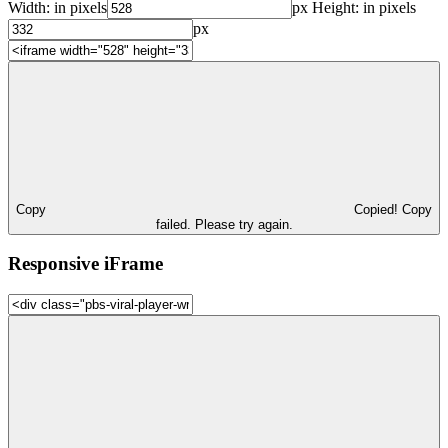
Width:
in pixels
px
Height:
in pixels
px
Copy
Copied!
Copy
failed. Please try again.
Responsive iFrame