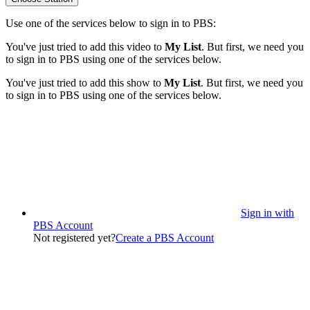
Use one of the services below to sign in to PBS:
You've just tried to add this video to
My List
. But first, we need you
to sign in to PBS using one of the services below.
You've just tried to add this show to
My List
. But first, we need you
to sign in to PBS using one of the services below.
Sign in with
PBS Account
Not registered yet?
Create a PBS Account