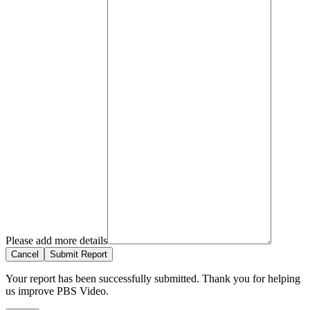
Please add more details
Cancel
Submit Report
Your report has been successfully submitted. Thank you for helping
us improve PBS Video.