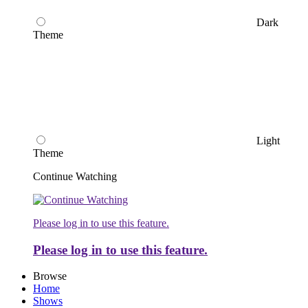
Dark
Theme
Light
Theme
Continue Watching
Please log in to use this feature.
Please log in to use this feature.
Browse
Home
Shows