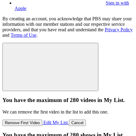
Sign in with
Apple
By creating an account, you acknowledge that PBS may share your
information with our member stations and our respective service
providers, and that you have read and understand the
Privacy Policy
and
Terms of Use
.
You have the maximum of 280 videos in My List.
We can remove the first video in the list to add this one.
Edit My List
Remove First Video
Cancel
You have the maximum of 280 shows in My List.