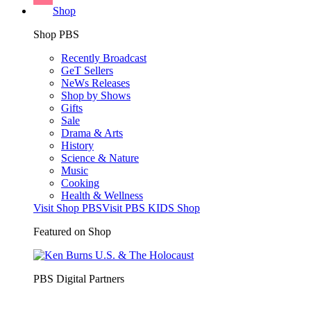
Shop
Shop PBS
Recently Broadcast
GeT Sellers
NeWs Releases
Shop by Shows
Gifts
Sale
Drama & Arts
History
Science & Nature
Music
Cooking
Health & Wellness
Visit Shop PBS
Visit PBS KIDS Shop
Featured on Shop
PBS Digital Partners