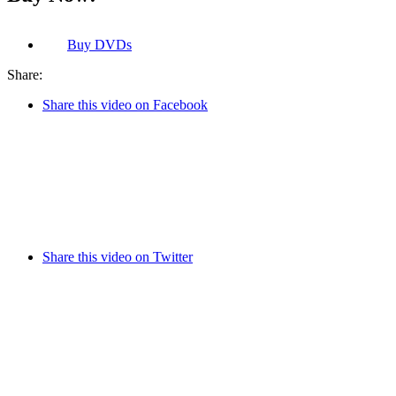
Buy
DVDs
Share:
Share this video on Facebook
Share this video on Twitter