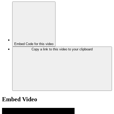
Embed Code for this video
Copy a link to this video to your clipboard
Embed Video