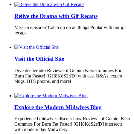
Relive the Drama with Gif Recaps
Miss an episode? Catch up on all things Poplar with our gif
recaps.
Visit the Official Site
Dive deeper into Reviews of Gemini Keto Gummies For
Burn Fat Faster! [GH8KdS2rfD] with cast Q&As, expert
blogs, BTS photos, and more!
Explore the Modern Midwives Blog
Experienced midwives discuss how Reviews of Gemini Keto
Gummies For Burn Fat Faster! [GH8KdS2rfD] intersects
with modern day Midwifery.