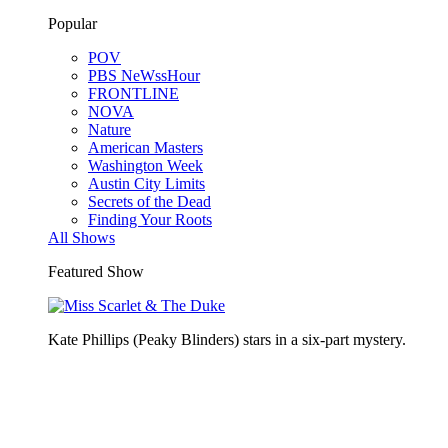
Popular
POV
PBS NeWssHour
FRONTLINE
NOVA
Nature
American Masters
Washington Week
Austin City Limits
Secrets of the Dead
Finding Your Roots
All Shows
Featured Show
Kate Phillips (Peaky Blinders) stars in a six-part mystery.