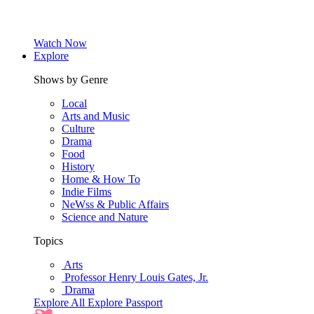
Watch Now
Explore
Shows by Genre
Local
Arts and Music
Culture
Drama
Food
History
Home & How To
Indie Films
NeWss & Public Affairs
Science and Nature
Topics
Arts
Professor Henry Louis Gates, Jr.
Drama
Explore All
Explore Passport