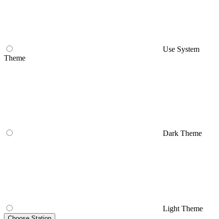
Use System
Theme
Dark Theme
Light Theme
Choose Station