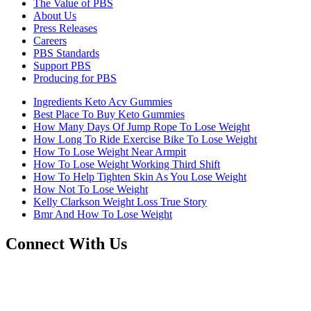
The Value of PBS
About Us
Press Releases
Careers
PBS Standards
Support PBS
Producing for PBS
Ingredients Keto Acv Gummies
Best Place To Buy Keto Gummies
How Many Days Of Jump Rope To Lose Weight
How Long To Ride Exercise Bike To Lose Weight
How To Lose Weight Near Armpit
How To Lose Weight Working Third Shift
How To Help Tighten Skin As You Lose Weight
How Not To Lose Weight
Kelly Clarkson Weight Loss True Story
Bmr And How To Lose Weight
Connect With Us