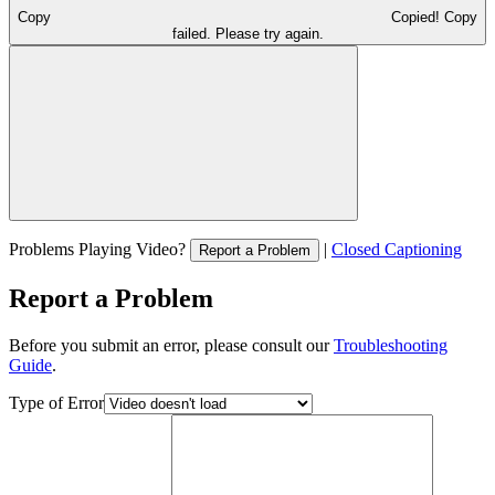
Copy
Copied!
Copy
failed. Please try again.
Problems Playing Video?
|
Closed Captioning
Report a Problem
Report a Problem
Before you submit an error, please consult our
Troubleshooting
Guide
.
Type of Error