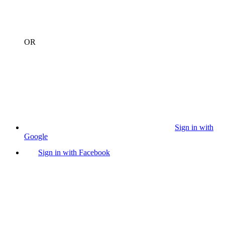
OR
Sign in with
Google
Sign in with Facebook