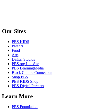
Our Sites
PBS KIDS
Parents
Food
Arts
Digital Studios
PBS.org Lite Site
PBS LearningMedia
Black Culture Connection
Shop PBS
PBS KIDS Shop
PBS Digital Partners
Learn More
PBS Foundation