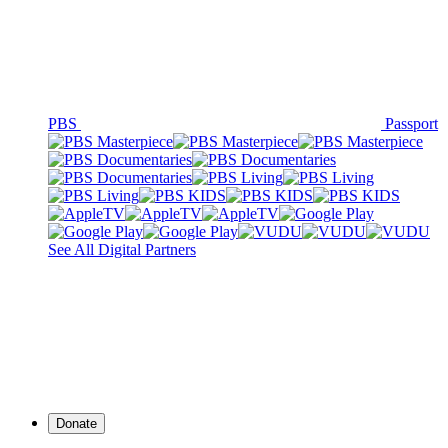
PBS
Passport
See All Digital Partners
Donate