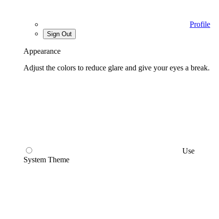
Profile
Sign Out
Appearance
Adjust the colors to reduce glare and give your eyes a break.
Use
System Theme