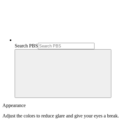
Search PBS
Appearance
Adjust the colors to reduce glare and give your eyes a break.