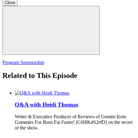
Close
Program Sponsorship
Related to This Episode
Q&A with Heidi Thomas
Writer & Executive Producer of Reviews of Gemini Keto
Gummies For Burn Fat Faster! [GH8KdS2rfD] on the secret
of the show.