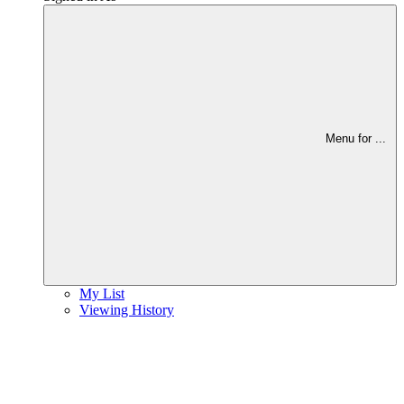
Menu for
...
My List
Viewing History