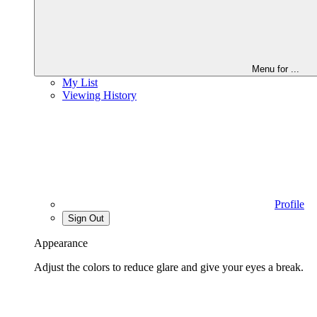
Menu for
...
My List
Viewing History
Profile
Sign Out
Appearance
Adjust the colors to reduce glare and give your eyes a break.