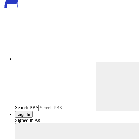
Search PBS
Sign In
Signed in As