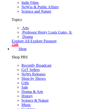
Indie Films
NeWss & Public Affairs
Science and Nature
Topics
Arts
Professor Henry Louis Gates, Jr.
Drama
Explore All
Explore Passport
Shop
Shop PBS
Recently Broadcast
GeT Sellers
NeWs Releases
Shop by Shows
Gifts
Sale
Drama & Arts
History
Science & Nature
Music