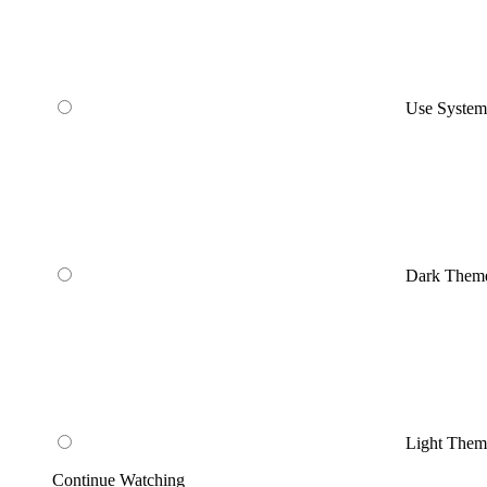
Use Syste
Dark Them
Light Them
Continue Watching