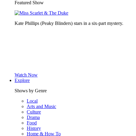
Featured Show
Kate Phillips (Peaky Blinders) stars in a six-part mystery.
Watch Now
Explore
Shows by Genre
Local
Arts and Music
Culture
Drama
Food
History
Home & How To