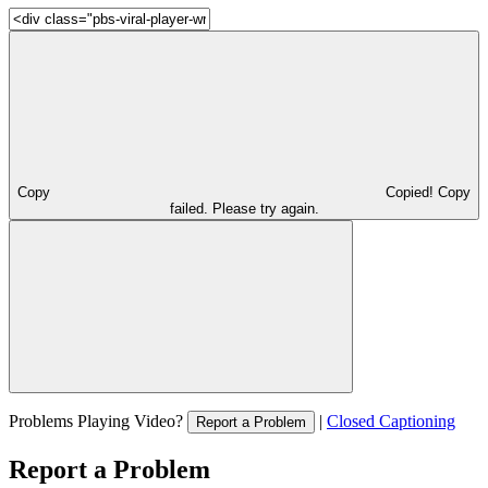
Copy
Copied!
Copy
failed. Please try again.
Problems Playing Video?
|
Closed Captioning
Report a Problem
Report a Problem