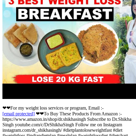
❤❤For my weight loss services or program, Email :-
[email protected]
❤❤To Buy These Products From Amazon :-
https://www.amazon.in/shop/dr.shikhasingh Subscribe to Dr.Shikha
Singh youtube.com/c/DrShikhaSingh Follow me on Instagram
instagram.com/dr_shikhasingh/ #dietplantoloseweightfast #diet
#weightloss #indiandietplan #mealplan #weightlossdiet #dietchart