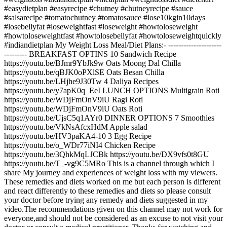
#easydietplan #easyrecipe #chutney #chutneyrecipe #sauce
#salsarecipe #tomatochutney #tomatosauce #lose10kgin10days
#losebellyfat #loseweightfast #loseweight #howtoloseweight
#howtoloseweightfast #howtolosebellyfat #howtoloseweightquickly
#indiandietplan My Weight Loss Meal/Diet Plans:- ---------------------
--------- BREAKFAST OPTINS 10 Sandwich Recipe
https://youtu.be/BJmr9YbJk9w Oats Moong Dal Chilla
https://youtu.be/qBJK0oPXlSE Oats Besan Chilla
https://youtu.be/LHjhe9J30Tw 4 Daliya Recipes
https://youtu.be/y7apK0q_EeI LUNCH OPTIONS Multigrain Roti
https://youtu.be/WDjFmOnV9iU Ragi Roti
https://youtu.be/WDjFmOnV9iU Oats Roti
https://youtu.be/UjsC5q1AYr0 DINNER OPTIONS 7 Smoothies
https://youtu.be/VkNsAfcxHdM Apple salad
https://youtu.be/HV3paKA4-10 3 Egg Recipe
https://youtu.be/o_WDr77iNI4 Chicken Recipe
https://youtu.be/3QhkMqLJCBk https://youtu.be/DX9vfs0t8GU
https://youtu.be/T_-vg9C5MRo This is a channel through which I
share My journey and experiences of weight loss with my viewers.
These remedies and diets worked on me but each person is different
and react differently to these remedies and diets so please consult
your doctor before trying any remedy and diets suggested in my
video.The recommendations given on this channel may not work for
everyone,and should not be considered as an excuse to not visit your