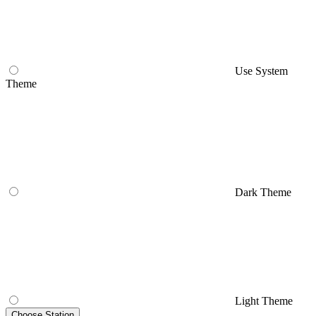
Use System
Theme
Dark Theme
Light Theme
Choose Station