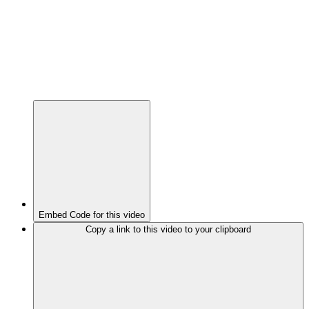
Embed Code for this video
Copy a link to this video to your clipboard