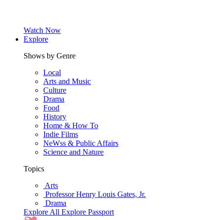
Watch Now
Explore
Shows by Genre
Local
Arts and Music
Culture
Drama
Food
History
Home & How To
Indie Films
NeWss & Public Affairs
Science and Nature
Topics
Arts
Professor Henry Louis Gates, Jr.
Drama
Explore All
Explore Passport