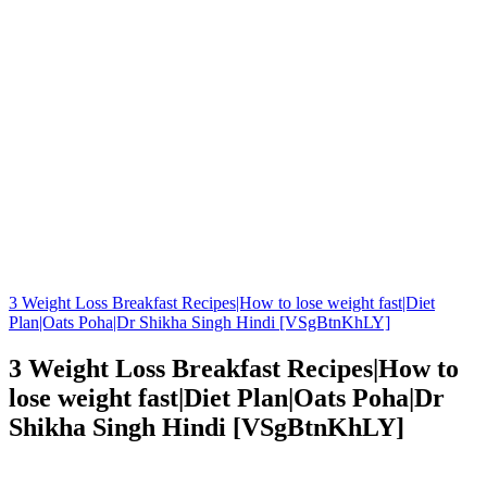
3 Weight Loss Breakfast Recipes|How to lose weight fast|Diet
Plan|Oats Poha|Dr Shikha Singh Hindi [VSgBtnKhLY]
3 Weight Loss Breakfast Recipes|How to
lose weight fast|Diet Plan|Oats Poha|Dr
Shikha Singh Hindi [VSgBtnKhLY]