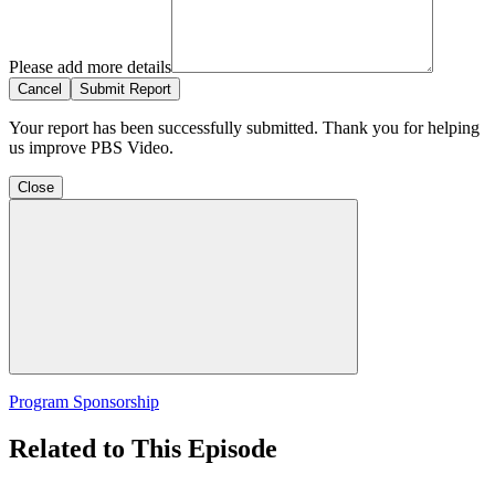
Please add more details
Cancel
Submit Report
Your report has been successfully submitted. Thank you for helping
us improve PBS Video.
Close
Program Sponsorship
Related to This Episode