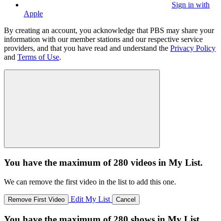
Sign in with
Apple
By creating an account, you acknowledge that PBS may share your
information with our member stations and our respective service
providers, and that you have read and understand the
Privacy Policy
and
Terms of Use
.
You have the maximum of 280 videos in My List.
We can remove the first video in the list to add this one.
Edit My List
Remove First Video
Cancel
You have the maximum of 280 shows in My List.