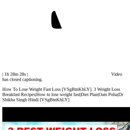
| 1h 28m 28s
|
Video
has closed captioning.
How To Lose Weight Fast Loss [VSgBtnKhLY]. 3 Weight Loss
Breakfast Recipes|How to lose weight fast|Diet Plan|Oats Poha|Dr
Shikha Singh Hindi [VSgBtnKhLY]