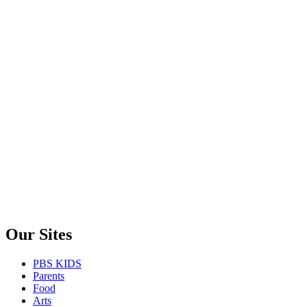
Our Sites
PBS KIDS
Parents
Food
Arts