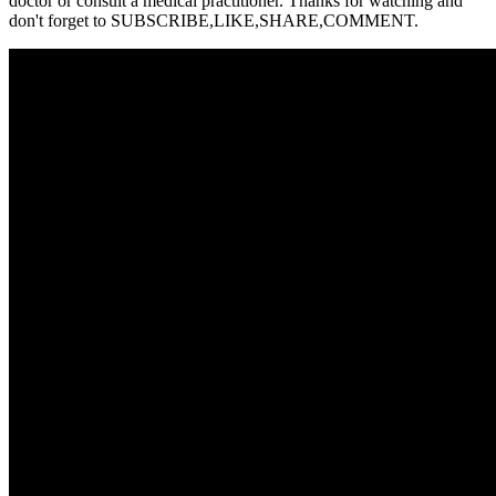
doctor or consult a medical practitioner. Thanks for watching and
don't forget to SUBSCRIBE,LIKE,SHARE,COMMENT.