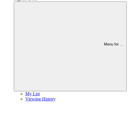
Menu for
...
My List
Viewing History