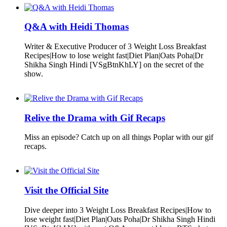
Q&A with Heidi Thomas
Writer & Executive Producer of 3 Weight Loss Breakfast
Recipes|How to lose weight fast|Diet Plan|Oats Poha|Dr
Shikha Singh Hindi [VSgBtnKhLY] on the secret of the
show.
Relive the Drama with Gif Recaps
Miss an episode? Catch up on all things Poplar with our gif
recaps.
Visit the Official Site
Dive deeper into 3 Weight Loss Breakfast Recipes|How to
lose weight fast|Diet Plan|Oats Poha|Dr Shikha Singh Hindi