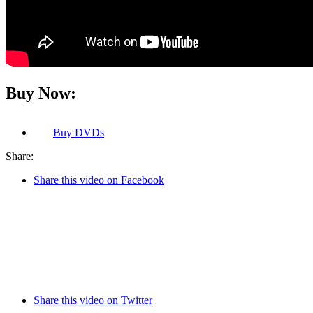
Buy Now:
Buy
DVDs
Share:
Share this video on Facebook
Share this video on Twitter