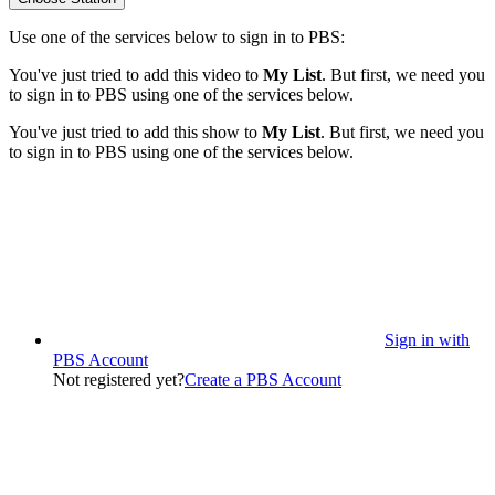
Use one of the services below to sign in to PBS:
You've just tried to add this video to
My List
. But first, we need you
to sign in to PBS using one of the services below.
You've just tried to add this show to
My List
. But first, we need you
to sign in to PBS using one of the services below.
Sign in with
PBS Account
Not registered yet?
Create a PBS Account