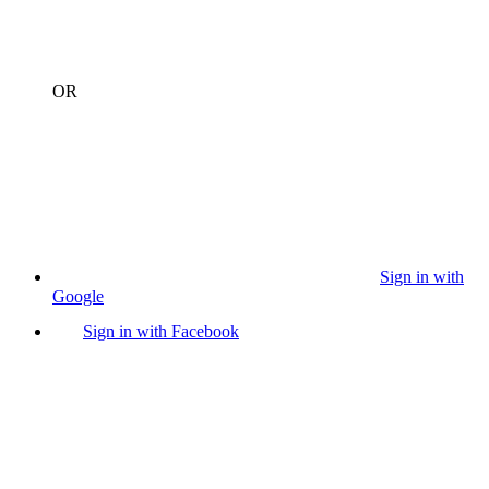
OR
Sign in with
Google
Sign in with Facebook