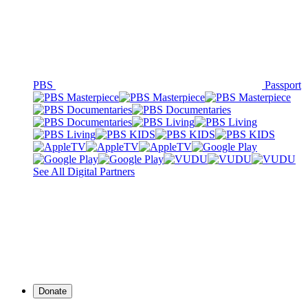
PBS
Passport
See All Digital Partners
Donate