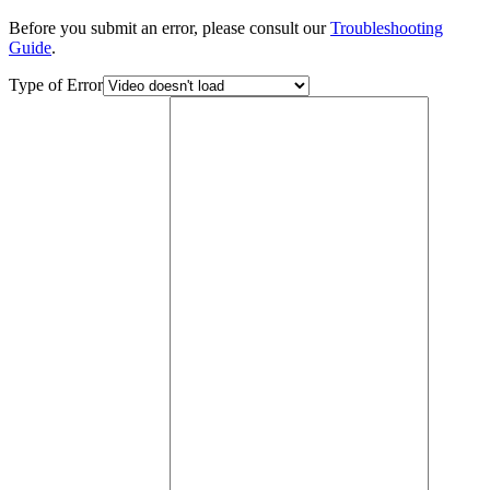
Before you submit an error, please consult our
Troubleshooting
Guide
.
Type of Error