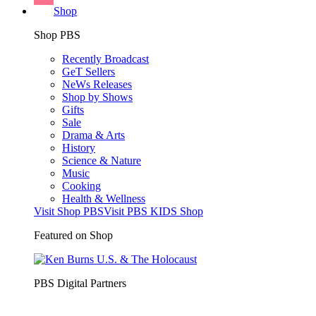
Shop
Shop PBS
Recently Broadcast
GeT Sellers
NeWs Releases
Shop by Shows
Gifts
Sale
Drama & Arts
History
Science & Nature
Music
Cooking
Health & Wellness
Visit Shop PBS
Visit PBS KIDS Shop
Featured on Shop
PBS Digital Partners