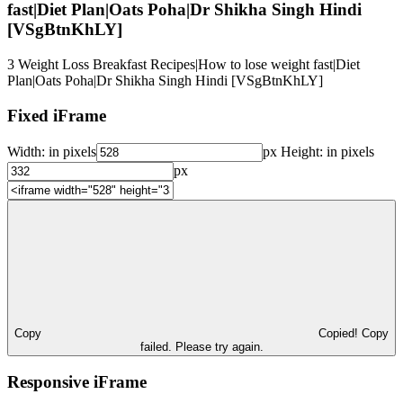
fast|Diet Plan|Oats Poha|Dr Shikha Singh Hindi
[VSgBtnKhLY]
3 Weight Loss Breakfast Recipes|How to lose weight fast|Diet
Plan|Oats Poha|Dr Shikha Singh Hindi [VSgBtnKhLY]
Fixed iFrame
Width:
in pixels
px
Height:
in pixels
px
Copy
Copied!
Copy
failed. Please try again.
Responsive iFrame