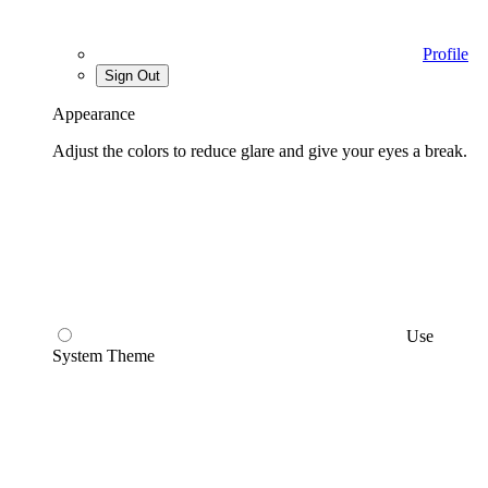
Profile
Sign Out
Appearance
Adjust the colors to reduce glare and give your eyes a break.
Use
System Theme