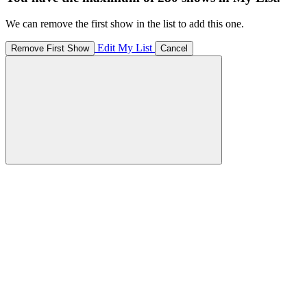
We can remove the first show in the list to add this one.
Edit My List
Remove First Show
Cancel