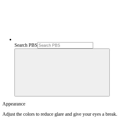
Search PBS
Appearance
Adjust the colors to reduce glare and give your eyes a break.