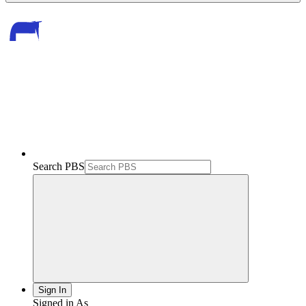
Search PBS
Sign In
Signed in As