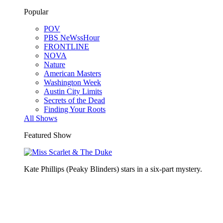
Popular
POV
PBS NeWssHour
FRONTLINE
NOVA
Nature
American Masters
Washington Week
Austin City Limits
Secrets of the Dead
Finding Your Roots
All Shows
Featured Show
Kate Phillips (Peaky Blinders) stars in a six-part mystery.