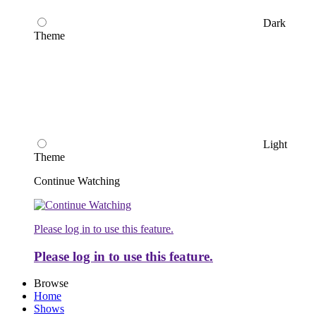
Dark
Theme
Light
Theme
Continue Watching
Please log in to use this feature.
Please log in to use this feature.
Browse
Home
Shows