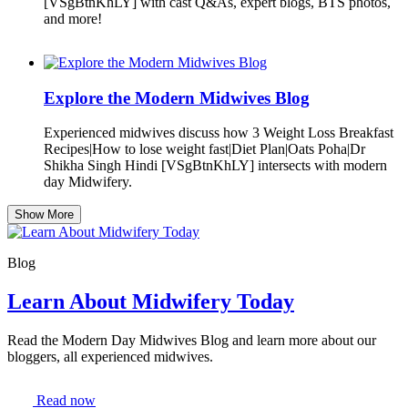
[VSgBtnKhLY] with cast Q&As, expert blogs, BTS photos,
and more!
Explore the Modern Midwives Blog
Experienced midwives discuss how 3 Weight Loss Breakfast
Recipes|How to lose weight fast|Diet Plan|Oats Poha|Dr
Shikha Singh Hindi [VSgBtnKhLY] intersects with modern
day Midwifery.
Show More
Blog
Learn About Midwifery Today
Read the Modern Day Midwives Blog and learn more about our
bloggers, all experienced midwives.
Read now