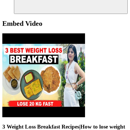
Embed Video
3 Weight Loss Breakfast Recipes|How to lose weight