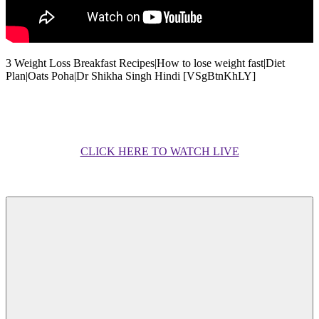
3 Weight Loss Breakfast Recipes|How to lose weight fast|Diet
Plan|Oats Poha|Dr Shikha Singh Hindi [VSgBtnKhLY]
CLICK HERE TO WATCH LIVE