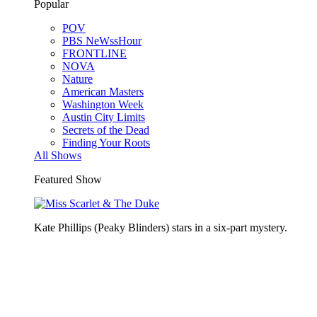
Popular
POV
PBS NeWssHour
FRONTLINE
NOVA
Nature
American Masters
Washington Week
Austin City Limits
Secrets of the Dead
Finding Your Roots
All Shows
Featured Show
Kate Phillips (Peaky Blinders) stars in a six-part mystery.