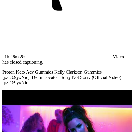
| 1h 28m 28s
|
Video
has closed captioning.
Proton Keto Acv Gummies Kelly Clarkson Gummies
[pzD69yxNic]. Demi Lovato - Sorry Not Sorry (Official Video)
[pzD69yxNic]