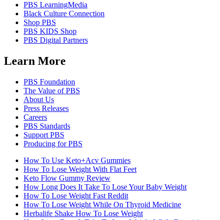
PBS LearningMedia
Black Culture Connection
Shop PBS
PBS KIDS Shop
PBS Digital Partners
Learn More
PBS Foundation
The Value of PBS
About Us
Press Releases
Careers
PBS Standards
Support PBS
Producing for PBS
How To Use Keto+Acv Gummies
How To Lose Weight With Flat Feet
Keto Flow Gummy Review
How Long Does It Take To Lose Your Baby Weight
How To Lose Weight Fast Reddit
How To Lose Weight While On Thyroid Medicine
Herbalife Shake How To Lose Weight