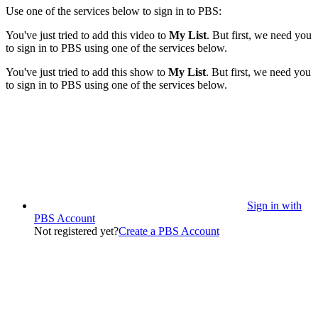
Use one of the services below to sign in to PBS:
You've just tried to add this video to
My List
. But first, we need you
to sign in to PBS using one of the services below.
You've just tried to add this show to
My List
. But first, we need you
to sign in to PBS using one of the services below.
Sign in with
PBS Account
Not registered yet?
Create a PBS Account