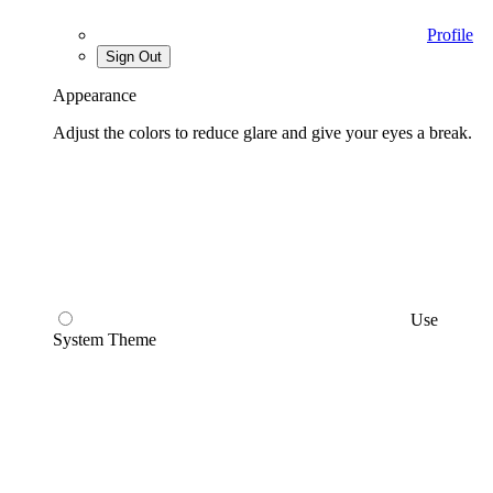
Profile
Sign Out
Appearance
Adjust the colors to reduce glare and give your eyes a break.
Use
System Theme