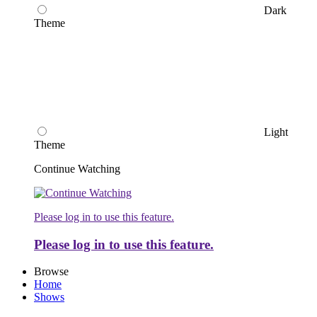
Dark
Theme
Light
Theme
Continue Watching
Please log in to use this feature.
Please log in to use this feature.
Browse
Home
Shows