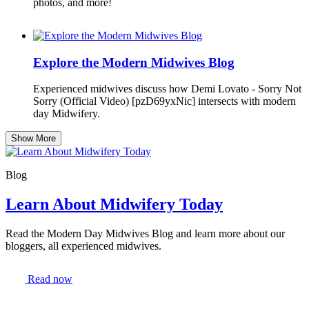
photos, and more!
Explore the Modern Midwives Blog
Experienced midwives discuss how Demi Lovato - Sorry Not
Sorry (Official Video) [pzD69yxNic] intersects with modern
day Midwifery.
Show More
Blog
Learn About Midwifery Today
Read the Modern Day Midwives Blog and learn more about our
bloggers, all experienced midwives.
Read now