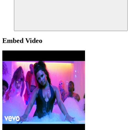
Embed Video