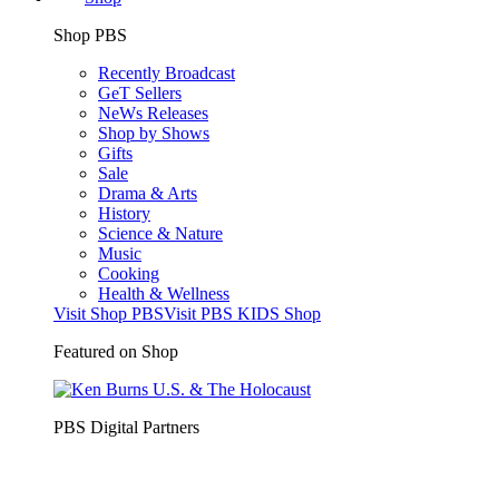
Shop PBS
Recently Broadcast
GeT Sellers
NeWs Releases
Shop by Shows
Gifts
Sale
Drama & Arts
History
Science & Nature
Music
Cooking
Health & Wellness
Visit Shop PBS
Visit PBS KIDS Shop
Featured on Shop
PBS Digital Partners