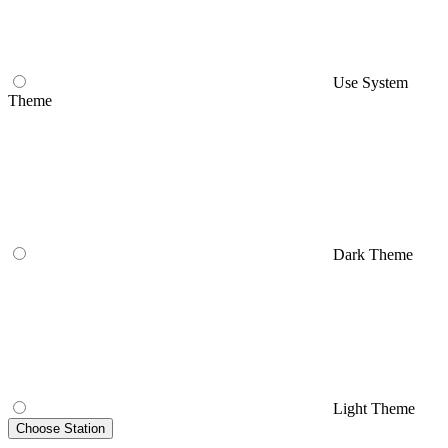
Use System
Theme
Dark Theme
Light Theme
Choose Station