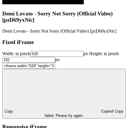
Demi Lovato - Sorry Not Sorry (Official Video)
[pzD69yxNic]
Demi Lovato - Sorry Not Sorry (Official Video) [pzD69yxNic]
Fixed iFrame
Width:
in pixels
px
Height:
in pixels
px
Copy
Copied!
Copy
failed. Please try again.
Responsive iFrame