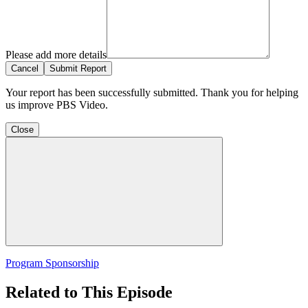
Please add more details
Cancel
Submit Report
Your report has been successfully submitted. Thank you for helping
us improve PBS Video.
Close
Program Sponsorship
Related to This Episode