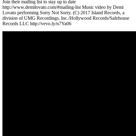
Join their mailing list to stay up to date
http://www.demilovato.com/#mailing-list Music video by Demi
Lovato performing Sorry Not Sorry. (C) 2017 Island Records, a
division of UMG Recordings, Inc./Hollywood Records/Safehouse
Records LLC http://vevo.ly/n7Ya06