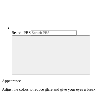
Search PBS
Appearance
Adjust the colors to reduce glare and give your eyes a break.