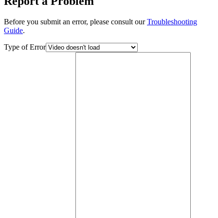
Report a Problem
Before you submit an error, please consult our
Troubleshooting
Guide
.
Type of Error