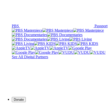
PBS
Passport
See All Digital Partners
Donate