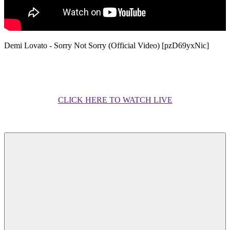
Demi Lovato - Sorry Not Sorry (Official Video) [pzD69yxNic]
CLICK HERE TO WATCH LIVE