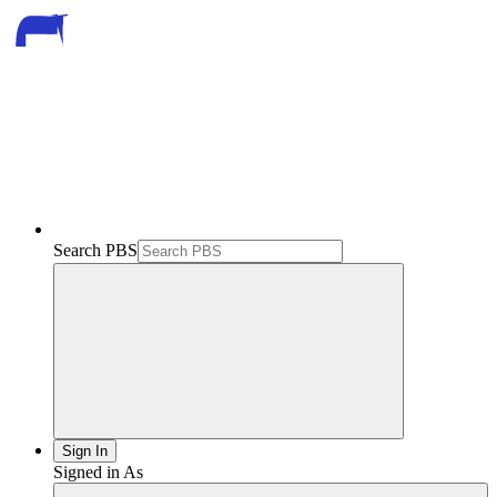
Search PBS
Sign In
Signed in As