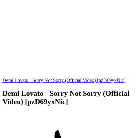
Demi Lovato - Sorry Not Sorry (Official Video) [pzD69yxNic]
Demi Lovato - Sorry Not Sorry (Official
Video) [pzD69yxNic]