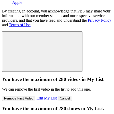
Apple
By creating an account, you acknowledge that PBS may share your
information with our member stations and our respective service
providers, and that you have read and understand the
Privacy Policy
and
Terms of Use
.
You have the maximum of 280 videos in My List.
We can remove the first video in the list to add this one.
Edit My List
Remove First Video
Cancel
You have the maximum of 280 shows in My List.