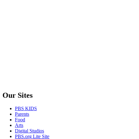
Our Sites
PBS KIDS
Parents
Food
Arts
Digital Studios
PBS.org Lite Site