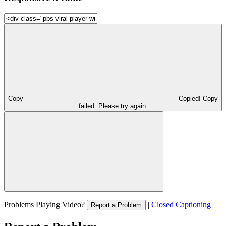
Copy
Copied!
Copy
failed. Please try again.
Problems Playing Video?
|
Closed Captioning
Report a Problem