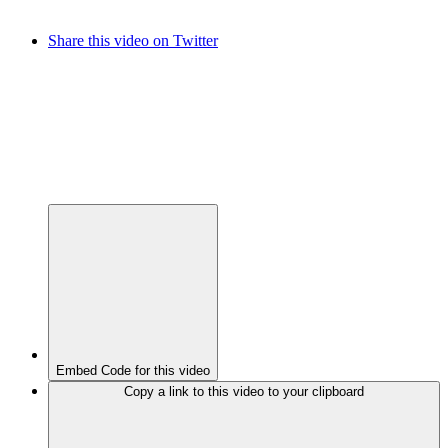
Share this video on Twitter
Embed Code for this video
Copy a link to this video to your clipboard