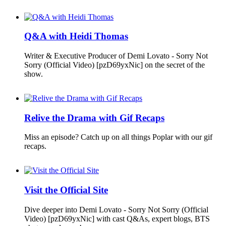
Q&A with Heidi Thomas
Writer & Executive Producer of Demi Lovato - Sorry Not
Sorry (Official Video) [pzD69yxNic] on the secret of the
show.
Relive the Drama with Gif Recaps
Miss an episode? Catch up on all things Poplar with our gif
recaps.
Visit the Official Site
Dive deeper into Demi Lovato - Sorry Not Sorry (Official
Video) [pzD69yxNic] with cast Q&As, expert blogs, BTS