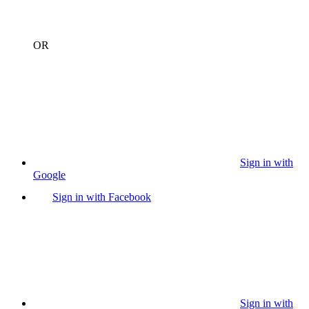
OR
Sign in with
Google
Sign in with Facebook
Sign in with