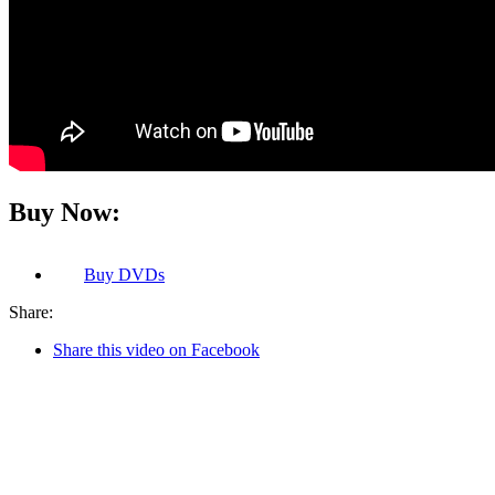
Buy Now:
Buy
DVDs
Share:
Share this video on Facebook