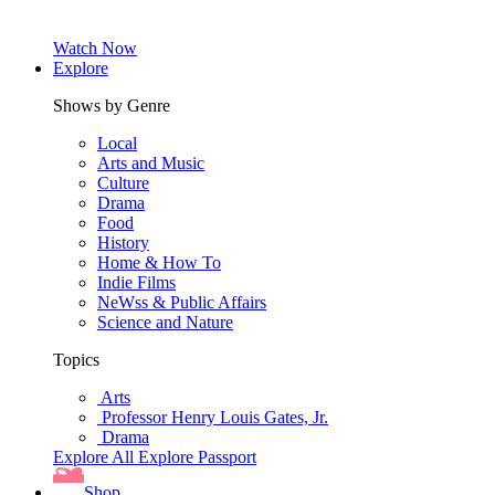
Watch Now
Explore
Shows by Genre
Local
Arts and Music
Culture
Drama
Food
History
Home & How To
Indie Films
NeWss & Public Affairs
Science and Nature
Topics
Arts
Professor Henry Louis Gates, Jr.
Drama
Explore All
Explore Passport
Shop