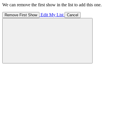
We can remove the first show in the list to add this one.
Edit My List
Remove First Show
Cancel