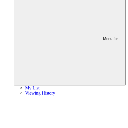
Menu for
...
My List
Viewing History