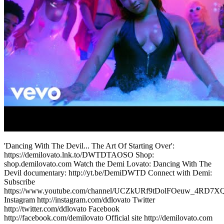
'Dancing With The Devil... The Art Of Starting Over':
https://demilovato.lnk.to/DWTDTAOSO Shop:
shop.demilovato.com Watch the Demi Lovato: Dancing With The
Devil documentary: http://yt.be/DemiDWTD Connect with Demi:
Subscribe
https://www.youtube.com/channel/UCZkURf9tDolFOeuw_4RD7X
Instagram http://instagram.com/ddlovato Twitter
http://twitter.com/ddlovato Facebook
http://facebook.com/demilovato Official site http://demilovato.com