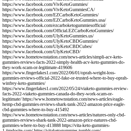
https://www.facebook.com/VivKetoGummies/
https://www.facebook.com/VivKetoGummiesCA/
https://www.facebook.com/EZCarboKetoGummies/
https://www.facebook.com/EZCarboKetoGummies.usa/
https://www.facebook.com/ezcarboketogummiesofficial/
https://www.facebook.com/Official.EZCarboKetoGummies/
https://www.facebook.com/UlyKetoGummies.us/
https://www.facebook.com/UlyKetoCBDGummies/
https://www.facebook.com/UlyKetoCBDCubes/
https://www.facebook.com/UlyKetoCBD/
https://www.hometownstation.com/news-articles/simpli-acv-keto-
gummies-reviews-facts-2022-simply-health-acv-keto-gummies-do-
they-work-scam-or-legitimate-419606
https://www.fingerlakes1.com/2022/06/01/oprah-weight-loss-
gummies-reviews-official-2022-fake-or-trusted-where-to-buy-oprah-
winfrey-keto-gummies/
https://www.fingerlakes1.com/2022/05/24/viaketo-gummies-review-
facts-2022-viaketo-gummies-canada-do-they-work-scam-or-
legitimate/ https://www.hometownstation.com/news-articles/eagle-
hemp-cbd-gummies-reviews-shark-tank-2022-amazon-price-eagle-
cbd-gummies-where-to-buy-415492
https://www.hometownstation.com/news-articles/natures-only-cbd-
gummies-reviews-shark-tank-2022-amazon-price-natures-cbd-
gummies-where-to-buy-413888 https://vita-keto-gummies-
1.jimdosite.com/ https://vitaketogummies.tumblr.com/