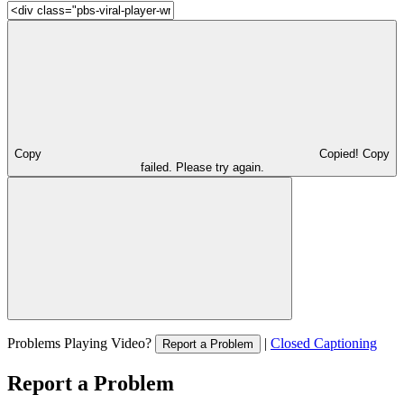
Copy
Copied!
Copy
failed. Please try again.
Problems Playing Video?
|
Closed Captioning
Report a Problem
Report a Problem