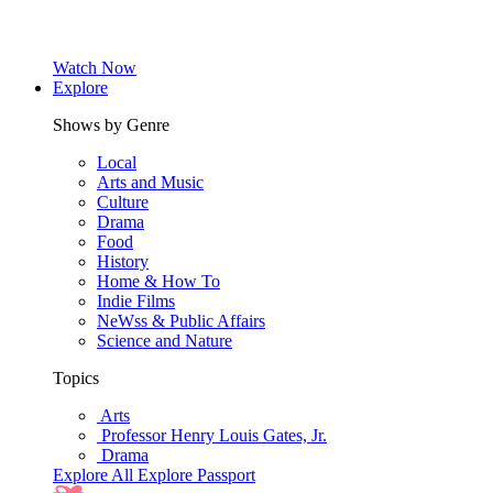
Watch Now
Explore
Shows by Genre
Local
Arts and Music
Culture
Drama
Food
History
Home & How To
Indie Films
NeWss & Public Affairs
Science and Nature
Topics
Arts
Professor Henry Louis Gates, Jr.
Drama
Explore All
Explore Passport