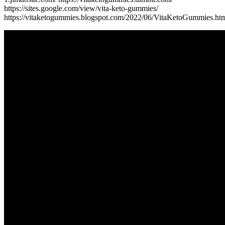
https://sites.google.com/view/vita-keto-gummies/
https://vitaketogummies.blogspot.com/2022/06/VitaKetoGummies.ht