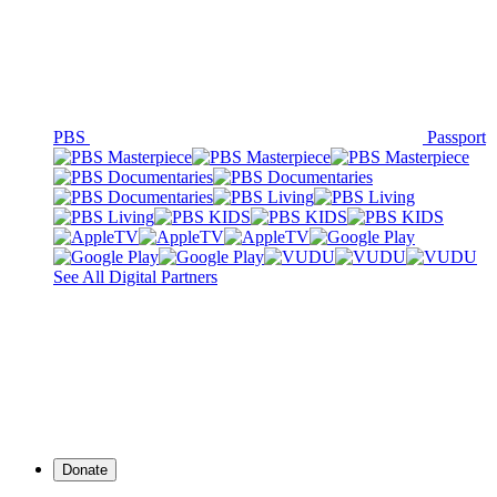
PBS
Passport
See All Digital Partners
Donate