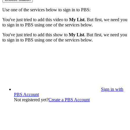
Use one of the services below to sign in to PBS:
You've just tried to add this video to
My List
. But first, we need you
to sign in to PBS using one of the services below.
You've just tried to add this show to
My List
. But first, we need you
to sign in to PBS using one of the services below.
Sign in with
PBS Account
Not registered yet?
Create a PBS Account