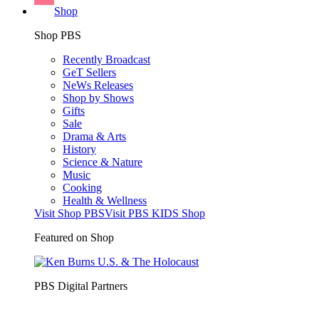
Shop
Shop PBS
Recently Broadcast
GeT Sellers
NeWs Releases
Shop by Shows
Gifts
Sale
Drama & Arts
History
Science & Nature
Music
Cooking
Health & Wellness
Visit Shop PBS
Visit PBS KIDS Shop
Featured on Shop
PBS Digital Partners