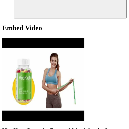
Embed Video