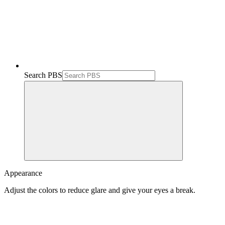
Search PBS
Appearance
Adjust the colors to reduce glare and give your eyes a break.