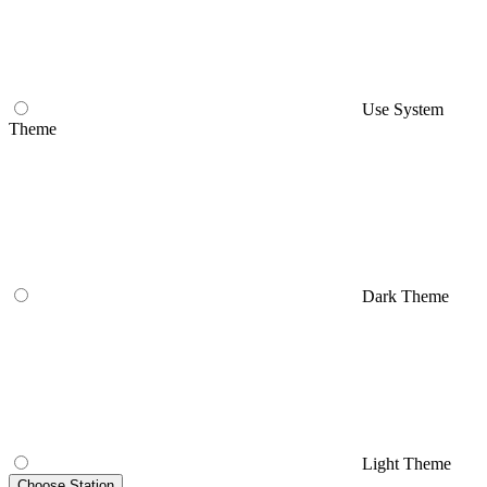
Use System
Theme
Dark Theme
Light Theme
Choose Station