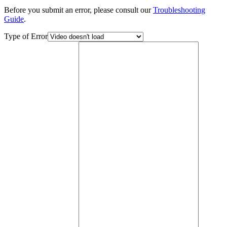
Before you submit an error, please consult our
Troubleshooting
Guide
.
Type of Error