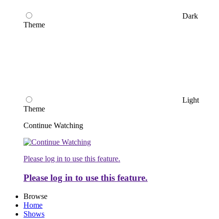
Dark
Theme
Light
Theme
Continue Watching
Please log in to use this feature.
Please log in to use this feature.
Browse
Home
Shows