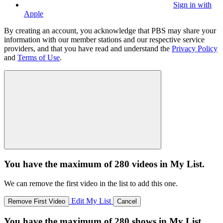
Sign in with
Apple
By creating an account, you acknowledge that PBS may share your
information with our member stations and our respective service
providers, and that you have read and understand the
Privacy Policy
and
Terms of Use
.
You have the maximum of 280 videos in My List.
We can remove the first video in the list to add this one.
Edit My List
Remove First Video
Cancel
You have the maximum of 280 shows in My List.