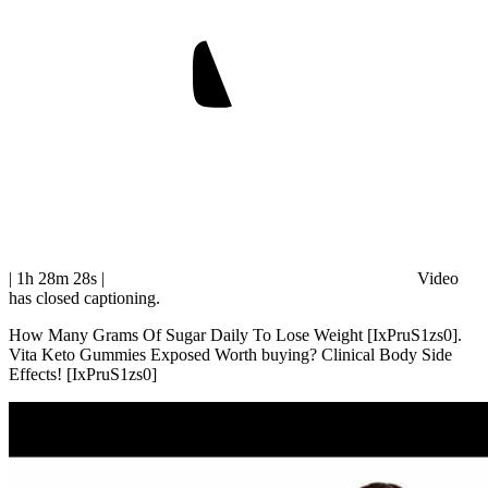
| 1h 28m 28s
|
Video
has closed captioning.
How Many Grams Of Sugar Daily To Lose Weight [IxPruS1zs0].
Vita Keto Gummies Exposed Worth buying? Clinical Body Side
Effects! [IxPruS1zs0]