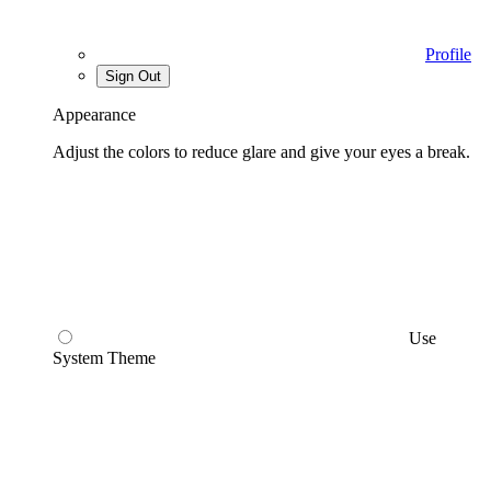
Profile
Sign Out
Appearance
Adjust the colors to reduce glare and give your eyes a break.
Use
System Theme