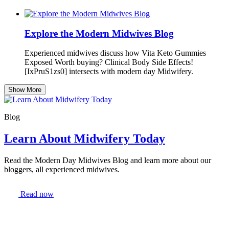
Explore the Modern Midwives Blog
Experienced midwives discuss how Vita Keto Gummies
Exposed Worth buying? Clinical Body Side Effects!
[IxPruS1zs0] intersects with modern day Midwifery.
Show More
Blog
Learn About Midwifery Today
Read the Modern Day Midwives Blog and learn more about our
bloggers, all experienced midwives.
Read now