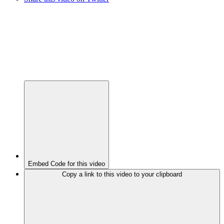
Embed Code for this video
Copy a link to this video to your clipboard