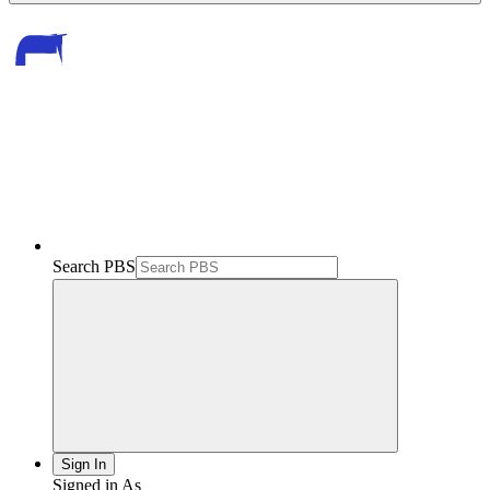
Search PBS
Sign In
Signed in As