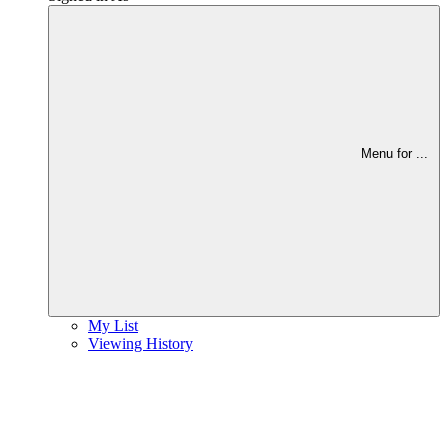
Menu for
...
My List
Viewing History