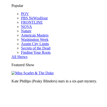
Popular
POV
PBS NeWssHour
FRONTLINE
NOVA
Nature
American Masters
Washington Week
Austin City Limits
Secrets of the Dead
Finding Your Roots
All Shows
Featured Show
Kate Phillips (Peaky Blinders) stars in a six-part mystery.