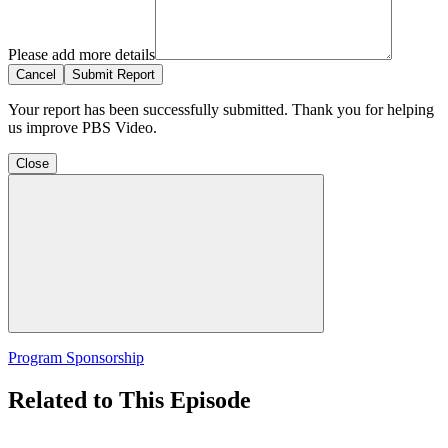
Please add more details
Cancel
Submit Report
Your report has been successfully submitted. Thank you for helping
us improve PBS Video.
Close
Program Sponsorship
Related to This Episode