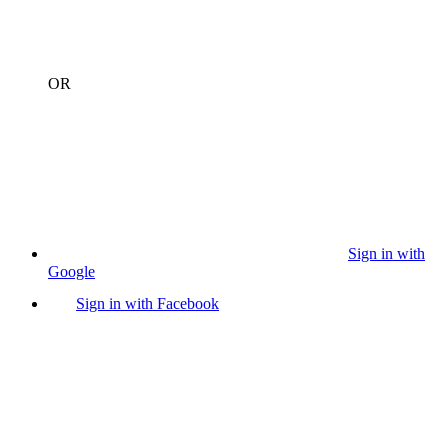
OR
Sign in with
Google
Sign in with Facebook