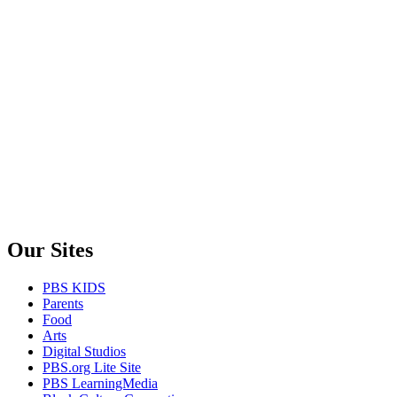
Our Sites
PBS KIDS
Parents
Food
Arts
Digital Studios
PBS.org Lite Site
PBS LearningMedia