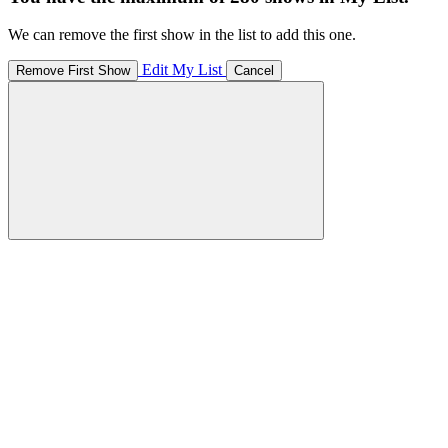
We can remove the first show in the list to add this one.
Edit My List
Remove First Show
Cancel