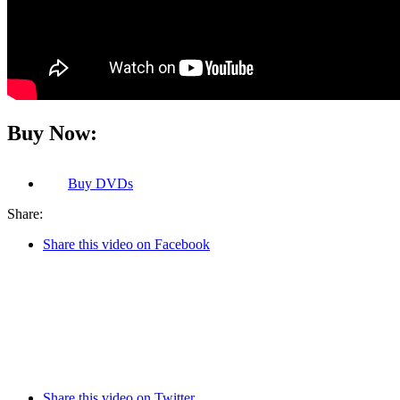
Buy Now:
Buy
DVDs
Share:
Share this video on Facebook
Share this video on Twitter