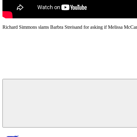
Richard Simmons slams Barbra Streisand for asking if Melissa McC