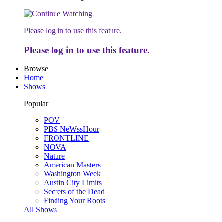
Please log in to use this feature.
Please log in to use this feature.
Browse
Home
Shows
Popular
POV
PBS NeWssHour
FRONTLINE
NOVA
Nature
American Masters
Washington Week
Austin City Limits
Secrets of the Dead
Finding Your Roots
All Shows