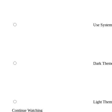
Use Syste
Dark Them
Light Them
Continue Watching