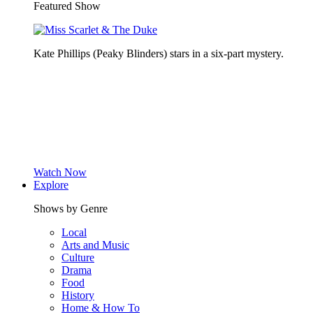
Featured Show
Kate Phillips (Peaky Blinders) stars in a six-part mystery.
Watch Now
Explore
Shows by Genre
Local
Arts and Music
Culture
Drama
Food
History
Home & How To