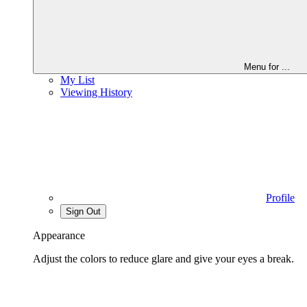
Menu for
...
My List
Viewing History
Profile
Sign Out
Appearance
Adjust the colors to reduce glare and give your eyes a break.