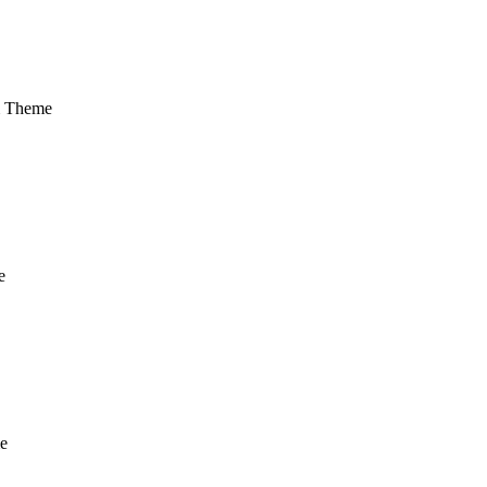
m Theme
e
e