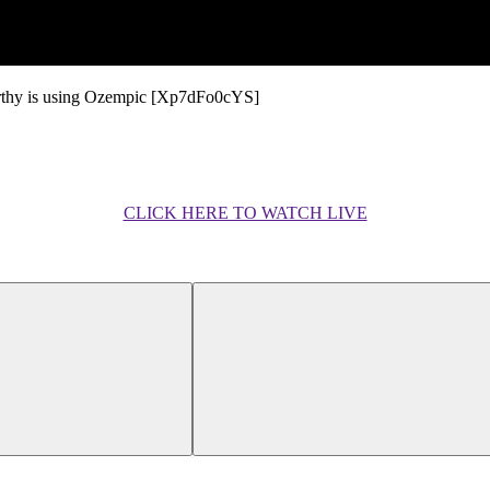
arthy is using Ozempic [Xp7dFo0cYS]
CLICK HERE TO WATCH LIVE