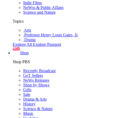
Indie Films
NeWss & Public Affairs
Science and Nature
Topics
Arts
Professor Henry Louis Gates, Jr.
Drama
Explore All
Explore Passport
Shop
Shop PBS
Recently Broadcast
GeT Sellers
NeWs Releases
Shop by Shows
Gifts
Sale
Drama & Arts
History
Science & Nature
Music