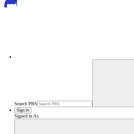
Search PBS
Sign In
Signed in As