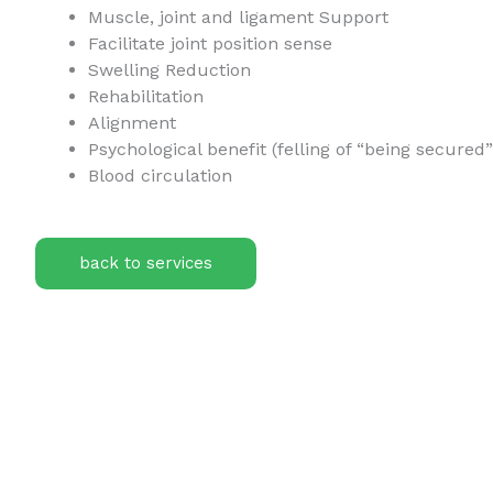
Muscle, joint and ligament Support
Facilitate joint position sense
Swelling Reduction
Rehabilitation
Alignment
Psychological benefit (felling of “being secured
Blood circulation
back to services