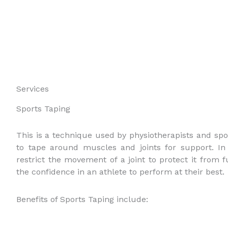
Services
Sports Taping
This is a technique used by physiotherapists and spor
to tape around muscles and joints for support. In 
restrict the movement of a joint to protect it from f
the confidence in an athlete to perform at their best.
Benefits of Sports Taping include: