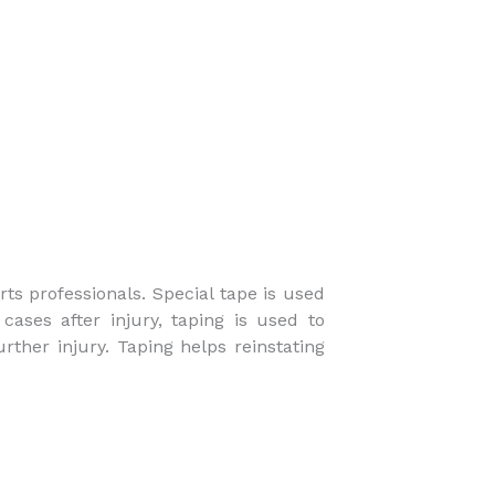
ts professionals. Special tape is used
cases after injury, taping is used to
urther injury. Taping helps reinstating