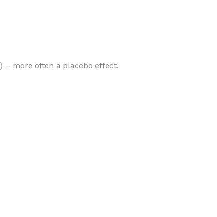
”) – more often a placebo effect.