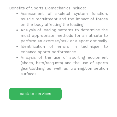
Benefits of Sports Biomechanics include:
Assessment of skeletal system function,
muscle recruitment and the impact of forces
on the body affecting the loading
Analysis of loading patterns to determine the
most appropriate methods for an athlete to
perform an exercise/task or a sport optimally
Identification of errors in technique to
enhance sports performance
Analysis of the use of sporting equipment
(shoes, bats/racquets) and the use of sports
gear/clothing as well as training/competition
surfaces
back to services