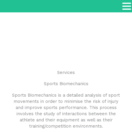
Services
Sports Biomechanics
Sports Biomechanics is a detailed analysis of sport
movements in order to minimise the risk of injury
and improve sports performance. This process
involves the study of interactions between the
athlete and their equipment as well as their
training/competition environments.